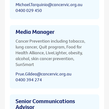
Michael.Tarquinio@cancervic.org.au
0400 029 450
Media Manager
Cancer Prevention including tobacco,
lung cancer, Quit program, Food for
Health Alliance, LiveLighter, obesity,
alcohol, skin cancer prevention,
SunSmart
Prue.Gildea@cancervic.org.au
0400 394 274
Senior Communications
Advisor