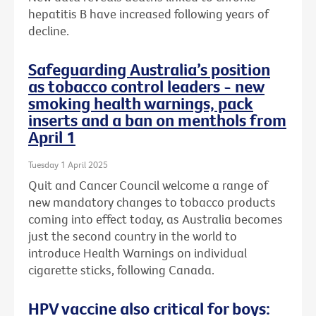
hepatitis B have increased following years of
decline.
Safeguarding Australia’s position
as tobacco control leaders - new
smoking health warnings, pack
inserts and a ban on menthols from
April 1
Tuesday 1 April 2025
Quit and Cancer Council welcome a range of
new mandatory changes to tobacco products
coming into effect today, as Australia becomes
just the second country in the world to
introduce Health Warnings on individual
cigarette sticks, following Canada.
HPV vaccine also critical for boys: