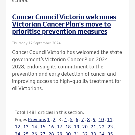
school.
Cancer Council Victoria welcomes
Victorian Cancer Plan's move to
prioritise prevention measures
Thursday 12 September 2024
Cancer Council Victoria has welcomed the state
government’s Victorian Cancer Plan 2024-
2028, endorsing its commitment to the
prevention and early detection of cancer and
improving access to high-quality treatment for
all Victorians.
Total
1481
articles in this section.
Pages
Previous
1
.
2
.
3
.
4
.
5
.
6
.
7
.
8
.
9
.
10
.
11
.
12
.
13
.
14
.
15
.
16
.
17
.
18
.
19
.
20
.
21
.
22
.
23
.
24
.
25
.
26
.
27
.
28
.
29
.
30
.
31
.
32
.
33
.
34
.
35
.