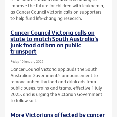
improve the future for children with leukaemia,
as Cancer Council Victoria calls on supporters
to help fund life-changing research.
Cancer Council Victoria calls on
state to match South Australia’s
junk food ad ban on public
transport
Friday 10 January 2025
Cancer Council Victoria applauds the South
Australian Government’s announcement to
remove unhealthy food and drink ads from
public buses, trains and trams, effective 1 July
2025, and is urging the Victorian Government
to follow suit.
More Victorians affected by cancer