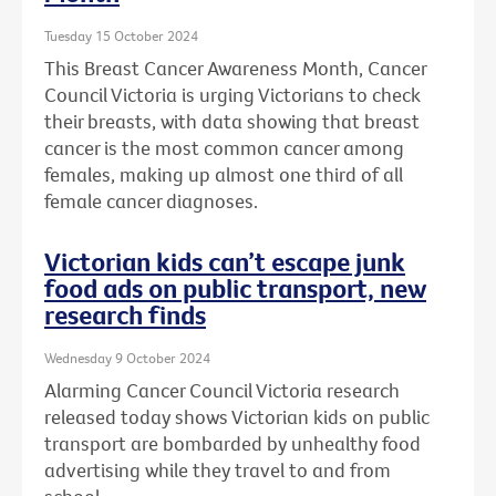
Tuesday 15 October 2024
This Breast Cancer Awareness Month, Cancer
Council Victoria is urging Victorians to check
their breasts, with data showing that breast
cancer is the most common cancer among
females, making up almost one third of all
female cancer diagnoses.
Victorian kids can’t escape junk
food ads on public transport, new
research finds
Wednesday 9 October 2024
Alarming Cancer Council Victoria research
released today shows Victorian kids on public
transport are bombarded by unhealthy food
advertising while they travel to and from