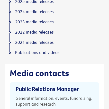
2025 media releases
2024 media releases
2023 media releases
2022 media releases
2021 media releases
Publications and videos
Media contacts
Public Relations Manager
General information, events, fundraising,
support and research