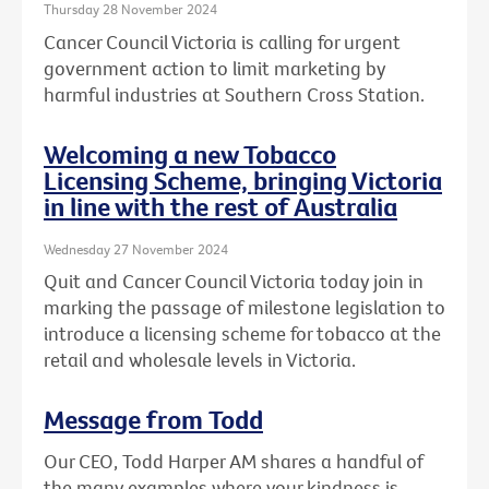
Thursday 28 November 2024
Cancer Council Victoria is calling for urgent
government action to limit marketing by
harmful industries at Southern Cross Station.
Welcoming a new Tobacco
Licensing Scheme, bringing Victoria
in line with the rest of Australia
Wednesday 27 November 2024
Quit and Cancer Council Victoria today join in
marking the passage of milestone legislation to
introduce a licensing scheme for tobacco at the
retail and wholesale levels in Victoria.
Message from Todd
Our CEO, Todd Harper AM shares a handful of
the many examples where your kindness is