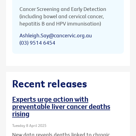
Cancer Screening and Early Detection
(including bowel and cervical cancer,
hepatitis B and HPV immunisation)
Ashleigh.Say@cancervic.org.au
(03) 9514 6454
Recent releases
Experts urge action with
preventable liver cancer deaths
rising
Tuesday 8 April 2025
New data reveals deaths linked to chronic