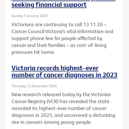
seeking financial support
Sunday 5 January 2025
Victorians are continuing to call 13 11 20 –
Cancer Council Victoria’s vital information and
support phone line for people affected by
cancer and their families – as cost-of-living
pressures hit home.
Victoria records highest-ever
number of cancer diagnoses in 2023
Thursday 12 December 2024
New research released today by the Victorian
Cancer Registry (VCR) has revealed the state
recorded its highest-ever number of cancer
diagnoses in 2023, and uncovered a disturbing
rise in cancers among young people