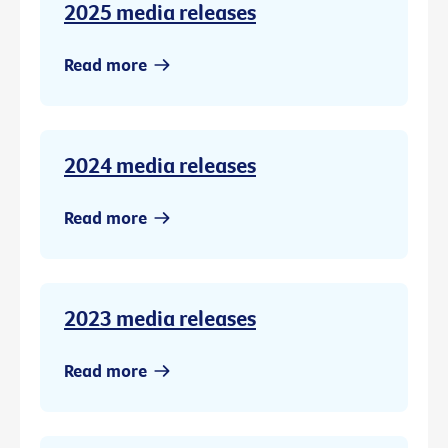
2025 media releases
Read more
2024 media releases
Read more
2023 media releases
Read more