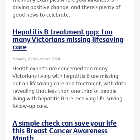
driving positive change, and there’s plenty of
good news to celebrate.
Hepatitis B treatment gap: too
many Victorians missing lifesaving
care
Monday 18 November 2024
Health experts are concerned too many
Victorians living with hepatitis B are missing
out on lifesaving care and treatment, with data
revealing that less than one third of people
living with hepatitis B are receiving life-saving
follow-up care.
A simple check can save your life
this Breast Cancer Awareness
Month