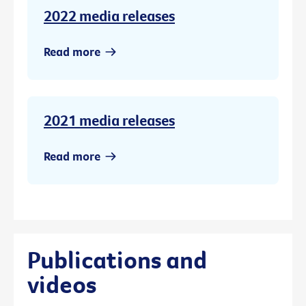
2022 media releases
Read more
2021 media releases
Read more
Publications and
videos