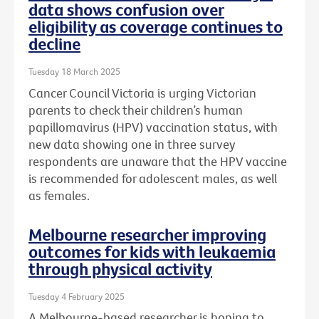
data shows confusion over
eligibility as coverage continues to
decline
Tuesday 18 March 2025
Cancer Council Victoria is urging Victorian
parents to check their children’s human
papillomavirus (HPV) vaccination status, with
new data showing one in three survey
respondents are unaware that the HPV vaccine
is recommended for adolescent males, as well
as females.
Melbourne researcher improving
outcomes for kids with leukaemia
through physical activity
Tuesday 4 February 2025
A Melbourne-based researcher is hoping to