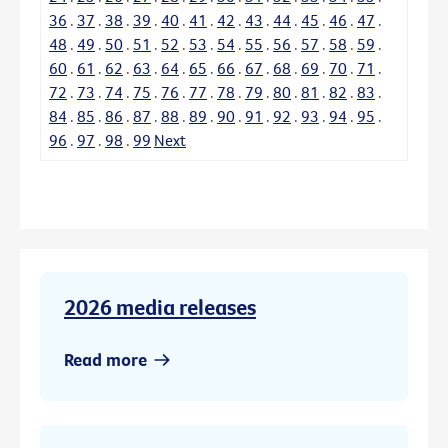
36
.
37
.
38
.
39
.
40
.
41
.
42
.
43
.
44
.
45
.
46
.
47
.
48
.
49
.
50
.
51
.
52
.
53
.
54
.
55
.
56
.
57
.
58
.
59
.
60
.
61
.
62
.
63
.
64
.
65
.
66
.
67
.
68
.
69
.
70
.
71
.
72
.
73
.
74
.
75
.
76
.
77
.
78
.
79
.
80
.
81
.
82
.
83
.
84
.
85
.
86
.
87
.
88
.
89
.
90
.
91
.
92
.
93
.
94
.
95
.
96
.
97
.
98
.
99
Next
2026 media releases
Read more