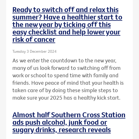
Ready to switch off and relax this
summer? Have a healthier start to
the new year by ticking off this
easy checklist and help lower your
risk of cancer
Tuesday 3 December 2024
As we enter the countdown to the new year,
many of us look forward to switching off from
work or school to spend time with family and
friends. Have peace of mind that your health is
taken care of by doing these simple steps to
make sure your 2025 has a healthy kick start.
Almost half Southern Cross Station
ads push alcohol, junk food or
sugary drinks, research reveals