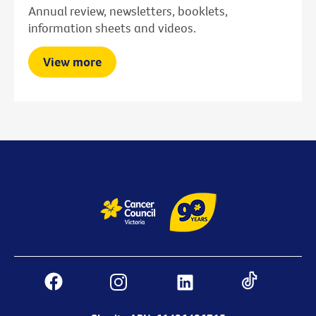
Annual review, newsletters, booklets,
information sheets and videos.
View more