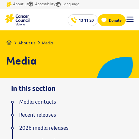
About us
Accessibility
Language
13 11 20
Donate
Home
About us
Media
Media
In this section
Media contacts
Recent releases
2026 media releases