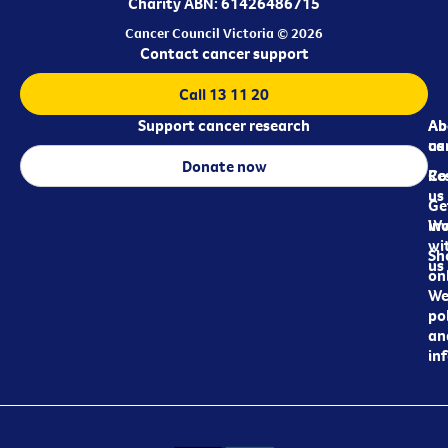
Charity ABN: 61426486715
Cancer Council Victoria © 2026
Contact cancer support
Call 13 11 20
Support cancer research
Ab
Ab
ca
us
Donate now
Re
Co
us
Ge
in
Wo
wi
Sh
us
on
We
pol
an
in