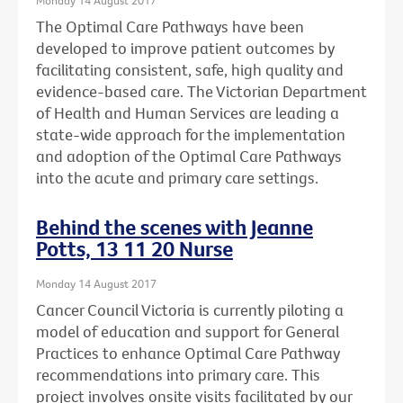
The Optimal Care Pathways have been
developed to improve patient outcomes by
facilitating consistent, safe, high quality and
evidence-based care. The Victorian Department
of Health and Human Services are leading a
state-wide approach for the implementation
and adoption of the Optimal Care Pathways
into the acute and primary care settings.
Behind the scenes with Jeanne
Potts, 13 11 20 Nurse
Monday 14 August 2017
Cancer Council Victoria is currently piloting a
model of education and support for General
Practices to enhance Optimal Care Pathway
recommendations into primary care. This
project involves onsite visits facilitated by our