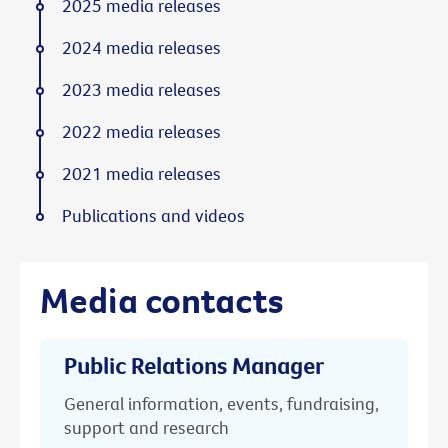
2025 media releases
2024 media releases
2023 media releases
2022 media releases
2021 media releases
Publications and videos
Media contacts
Public Relations Manager
General information, events, fundraising,
support and research