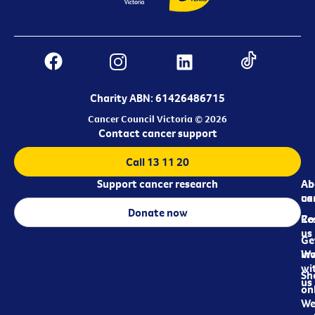
Charity ABN: 61426486715
Cancer Council Victoria © 2026
Contact cancer support
Call 13 11 20
Support cancer research
Ab
Ab
ca
us
Donate now
Re
Co
us
Ge
in
Wo
wi
Sh
us
on
We