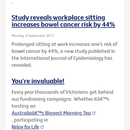
.
Study reveals workplace sitting
increases bowel cancer risk by 44%
Monday 4 September 2017
Prolonged sitting at work increases one’s risk of
bowel cancer by 44%, a new study published in
the International Journal of Epidemiology has
revealed.
You're invaluable!
Every year thousands of Victorians get behind
our fundraising campaigns. Whether itâ€™s
hosting an
Australiaâ€™s Biggest Morning Tea
, participating in
Relay for Life