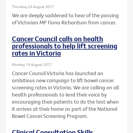
Thursday 24 August 2017
We are deeply saddened to hear of the passing
of Victorian MP Fiona Richardson from cancer.
Cancer Council calls on health
professionals to help lift screening
rates in Victoria
Monday 14 August 2017
Cancer Council Victoria has launched an
ambitious new campaign to lift bowel cancer
screening rates in Victoria. We are calling on all
health professionals to lend their voice by
encouraging their patients to do the test when
it arrives at their home as part of the National
Bowel Cancer Screening Program.
Clinical Consultation Skills