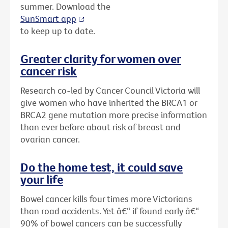
summer. Download the
SunSmart app
to keep up to date.
Greater clarity for women over
cancer risk
Research co-led by Cancer Council Victoria will
give women who have inherited the BRCA1 or
BRCA2 gene mutation more precise information
than ever before about risk of breast and
ovarian cancer.
Do the home test, it could save
your life
Bowel cancer kills four times more Victorians
than road accidents. Yet â€“ if found early â€“
90% of bowel cancers can be successfully