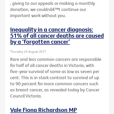
, giving to our appeals or making a monthly
donation, we couldnâ€™t continue our
important work without you.
Inequality in a cancer diagnosis:
51% of all cancer deaths are caused
by a ‘forgotten cancer’
Thursday 24 August 2017
Rare and less common cancers are responsible
for half of all cancer deaths in Victoria, with
five-year survival of some as low as seven per
cent. This is in stark contrast to survival of up
to 90 percent for more common cancers such
as breast cancer, as revealed today by Cancer
Council Victoria.
Vale Fiona Richardson MP