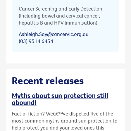
Cancer Screening and Early Detection
(including bowel and cervical cancer,
hepatitis B and HPV immunisation)
Ashleigh.Say@cancervic.org.au
(03) 9514 6454
Recent releases
Myths about sun protection still
abound!
Fact or fiction? Weâ€™ve dispelled five of the
most common myths around sun protection to
help protect you and your loved ones this