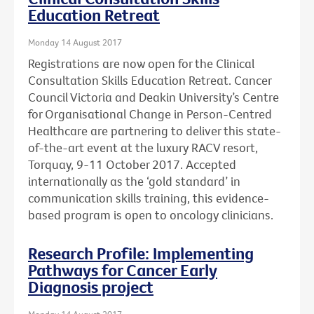
Education Retreat
Monday 14 August 2017
Registrations are now open for the Clinical
Consultation Skills Education Retreat. Cancer
Council Victoria and Deakin University’s Centre
for Organisational Change in Person-Centred
Healthcare are partnering to deliver this state-
of-the-art event at the luxury RACV resort,
Torquay, 9-11 October 2017. Accepted
internationally as the ‘gold standard’ in
communication skills training, this evidence-
based program is open to oncology clinicians.
Research Profile: Implementing
Pathways for Cancer Early
Diagnosis project
Monday 14 August 2017