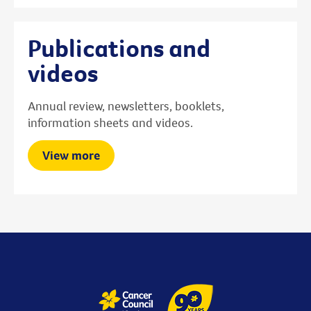
Publications and
videos
Annual review, newsletters, booklets,
information sheets and videos.
View more