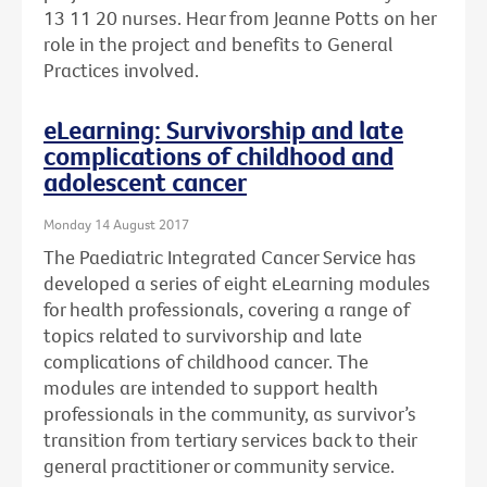
13 11 20 nurses. Hear from Jeanne Potts on her
role in the project and benefits to General
Practices involved.
eLearning: Survivorship and late
complications of childhood and
adolescent cancer
Monday 14 August 2017
The Paediatric Integrated Cancer Service has
developed a series of eight eLearning modules
for health professionals, covering a range of
topics related to survivorship and late
complications of childhood cancer. The
modules are intended to support health
professionals in the community, as survivor’s
transition from tertiary services back to their
general practitioner or community service.