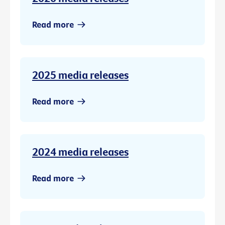
Read more
2025 media releases
Read more
2024 media releases
Read more