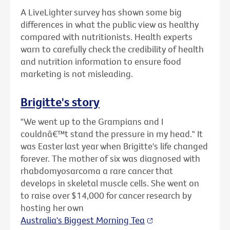
A LiveLighter survey has shown some big
differences in what the public view as healthy
compared with nutritionists. Health experts
warn to carefully check the credibility of health
and nutrition information to ensure food
marketing is not misleading.
Brigitte's story
"We went up to the Grampians and I
couldnâ€™t stand the pressure in my head." It
was Easter last year when Brigitte's life changed
forever. The mother of six was diagnosed with
rhabdomyosarcoma a rare cancer that
develops in skeletal muscle cells. She went on
to raise over $14,000 for cancer research by
hosting her own
Australia's Biggest Morning Tea