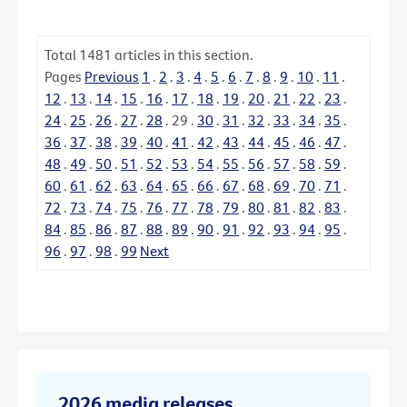
Total
1481
articles in this section.
Pages
Previous
1
.
2
.
3
.
4
.
5
.
6
.
7
.
8
.
9
.
10
.
11
.
12
.
13
.
14
.
15
.
16
.
17
.
18
.
19
.
20
.
21
.
22
.
23
.
24
.
25
.
26
.
27
.
28
.
29
.
30
.
31
.
32
.
33
.
34
.
35
.
36
.
37
.
38
.
39
.
40
.
41
.
42
.
43
.
44
.
45
.
46
.
47
.
48
.
49
.
50
.
51
.
52
.
53
.
54
.
55
.
56
.
57
.
58
.
59
.
60
.
61
.
62
.
63
.
64
.
65
.
66
.
67
.
68
.
69
.
70
.
71
.
72
.
73
.
74
.
75
.
76
.
77
.
78
.
79
.
80
.
81
.
82
.
83
.
84
.
85
.
86
.
87
.
88
.
89
.
90
.
91
.
92
.
93
.
94
.
95
.
96
.
97
.
98
.
99
Next
2026 media releases