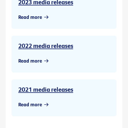
2023 media releases
Read more
2022 media releases
Read more
2021 media releases
Read more