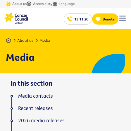
About us
Accessibility
Language
13 11 20
Donate
Home
About us
Media
Media
In this section
Media contacts
Recent releases
2026 media releases