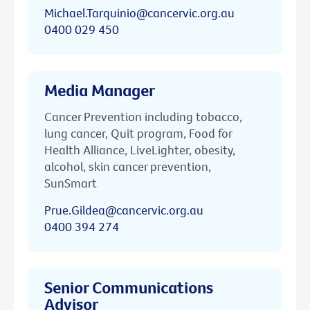
Michael.Tarquinio@cancervic.org.au
0400 029 450
Media Manager
Cancer Prevention including tobacco,
lung cancer, Quit program, Food for
Health Alliance, LiveLighter, obesity,
alcohol, skin cancer prevention,
SunSmart
Prue.Gildea@cancervic.org.au
0400 394 274
Senior Communications
Advisor