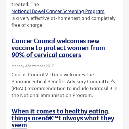
treated. The
National Bowel Cancer Screening Program
is a very effective at-home test and completely
free of charge.
Cancer Council welcomes new
vaccine to protect women from
90% of cervical cancers
Monday 4 September 2017
Cancer Council Victoria welcomes the
Pharmaceutical Benefits Advisory Committee’s
(PBAC) recommendation to include Gardasil 9 in
the National Immunisation Program.
When it comes to healthy eating,
things arenâ€™t always what they
seem