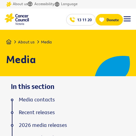
About us
Accessibility
Language
13 11 20
Donate
Home
About us
Media
Media
In this section
Media contacts
Recent releases
2026 media releases