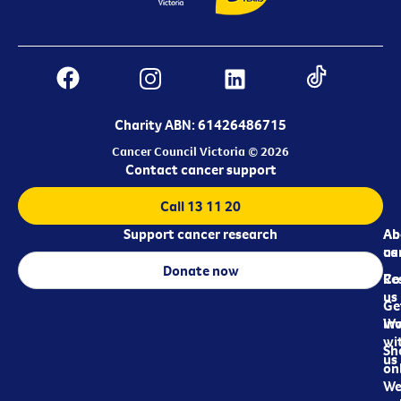
Charity ABN: 61426486715
Cancer Council Victoria © 2026
Contact cancer support
Call 13 11 20
Support cancer research
Ab
Ab
ca
us
Donate now
Re
Co
us
Ge
in
Wo
wi
Sh
us
on
We