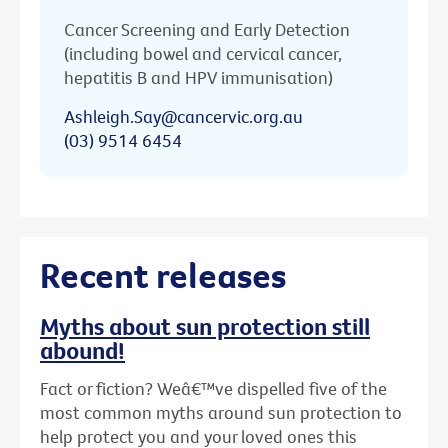
Cancer Screening and Early Detection
(including bowel and cervical cancer,
hepatitis B and HPV immunisation)
Ashleigh.Say@cancervic.org.au
(03) 9514 6454
Recent releases
Myths about sun protection still
abound!
Fact or fiction? Weâ€™ve dispelled five of the
most common myths around sun protection to
help protect you and your loved ones this