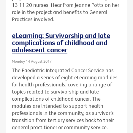
13 11 20 nurses. Hear from Jeanne Potts on her
role in the project and benefits to General
Practices involved.
eLearning: Survivorship and late
complications of childhood and
adolescent cancer
Monday 14 August 2017
The Paediatric Integrated Cancer Service has
developed a series of eight eLearning modules
for health professionals, covering a range of
topics related to survivorship and late
complications of childhood cancer. The
modules are intended to support health
professionals in the community, as survivor’s
transition from tertiary services back to their
general practitioner or community service.