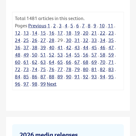
Total
1481
articles in this section.
Pages
Previous
1
.
2
.
3
.
4
.
5
.
6
.
7
.
8
.
9
.
10
.
11
.
12
.
13
.
14
.
15
.
16
.
17
.
18
.
19
.
20
.
21
.
22
.
23
.
24
.
25
.
26
.
27
.
28
.
29
.
30
.
31
.
32
.
33
.
34
.
35
.
36
.
37
.
38
.
39
.
40
.
41
.
42
.
43
.
44
.
45
.
46
.
47
.
48
.
49
.
50
.
51
.
52
.
53
.
54
.
55
.
56
.
57
.
58
.
59
.
60
.
61
.
62
.
63
.
64
.
65
.
66
.
67
.
68
.
69
.
70
.
71
.
72
.
73
.
74
.
75
.
76
.
77
.
78
.
79
.
80
.
81
.
82
.
83
.
84
.
85
.
86
.
87
.
88
.
89
.
90
.
91
.
92
.
93
.
94
.
95
.
96
.
97
.
98
.
99
Next
2026 media releases