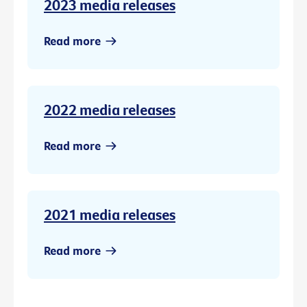
2023 media releases
Read more
2022 media releases
Read more
2021 media releases
Read more