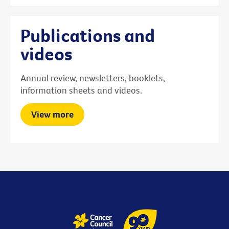
Publications and
videos
Annual review, newsletters, booklets,
information sheets and videos.
View more