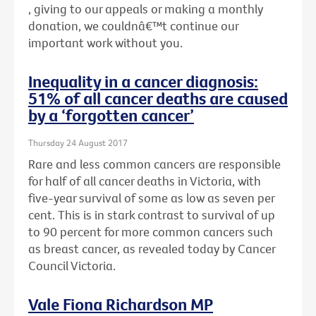
, giving to our appeals or making a monthly
donation, we couldnâ€™t continue our
important work without you.
Inequality in a cancer diagnosis:
51% of all cancer deaths are caused
by a ‘forgotten cancer’
Thursday 24 August 2017
Rare and less common cancers are responsible
for half of all cancer deaths in Victoria, with
five-year survival of some as low as seven per
cent. This is in stark contrast to survival of up
to 90 percent for more common cancers such
as breast cancer, as revealed today by Cancer
Council Victoria.
Vale Fiona Richardson MP