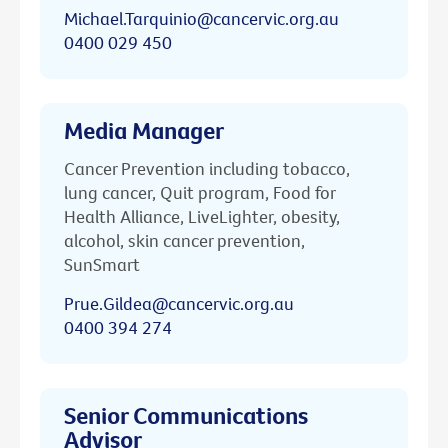
Michael.Tarquinio@cancervic.org.au
0400 029 450
Media Manager
Cancer Prevention including tobacco,
lung cancer, Quit program, Food for
Health Alliance, LiveLighter, obesity,
alcohol, skin cancer prevention,
SunSmart
Prue.Gildea@cancervic.org.au
0400 394 274
Senior Communications
Advisor