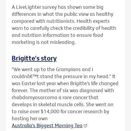
A LiveLighter survey has shown some big
differences in what the public view as healthy
compared with nutritionists. Health experts
warn to carefully check the credibility of health
and nutrition information to ensure food
marketing is not misleading.
Brigitte's story
"We went up to the Grampians and I
couldnâ€™t stand the pressure in my head." It
was Easter last year when Brigitte's life changed
forever. The mother of six was diagnosed with
rhabdomyosarcoma a rare cancer that
develops in skeletal muscle cells. She went on
to raise over $14,000 for cancer research by
hosting her own
Australia's Biggest Morning Tea