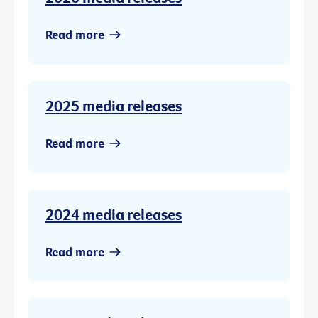
Read more
2025 media releases
Read more
2024 media releases
Read more