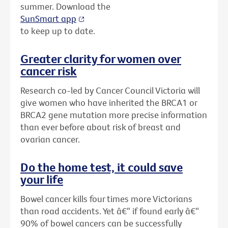
summer. Download the
SunSmart app
to keep up to date.
Greater clarity for women over
cancer risk
Research co-led by Cancer Council Victoria will
give women who have inherited the BRCA1 or
BRCA2 gene mutation more precise information
than ever before about risk of breast and
ovarian cancer.
Do the home test, it could save
your life
Bowel cancer kills four times more Victorians
than road accidents. Yet â€“ if found early â€“
90% of bowel cancers can be successfully