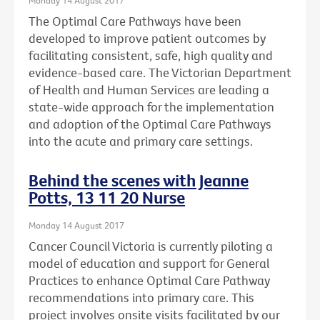
The Optimal Care Pathways have been
developed to improve patient outcomes by
facilitating consistent, safe, high quality and
evidence-based care. The Victorian Department
of Health and Human Services are leading a
state-wide approach for the implementation
and adoption of the Optimal Care Pathways
into the acute and primary care settings.
Behind the scenes with Jeanne
Potts, 13 11 20 Nurse
Monday 14 August 2017
Cancer Council Victoria is currently piloting a
model of education and support for General
Practices to enhance Optimal Care Pathway
recommendations into primary care. This
project involves onsite visits facilitated by our