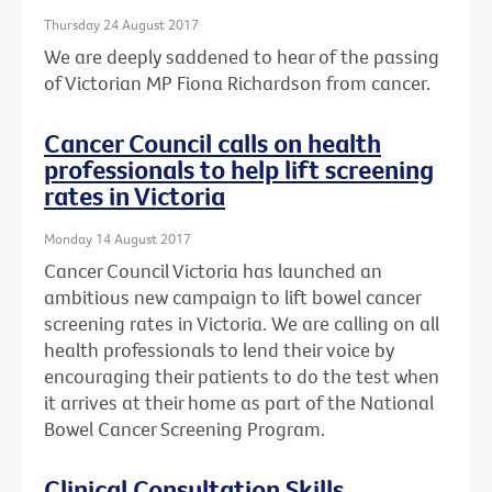
Thursday 24 August 2017
We are deeply saddened to hear of the passing
of Victorian MP Fiona Richardson from cancer.
Cancer Council calls on health
professionals to help lift screening
rates in Victoria
Monday 14 August 2017
Cancer Council Victoria has launched an
ambitious new campaign to lift bowel cancer
screening rates in Victoria. We are calling on all
health professionals to lend their voice by
encouraging their patients to do the test when
it arrives at their home as part of the National
Bowel Cancer Screening Program.
Clinical Consultation Skills