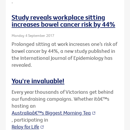
.
Study reveals workplace sitting
increases bowel cancer risk by 44%
Monday 4 September 2017
Prolonged sitting at work increases one’s risk of
bowel cancer by 44%, a new study published in
the International Journal of Epidemiology has
revealed.
You're invaluable!
Every year thousands of Victorians get behind
our fundraising campaigns. Whether itâ€™s
hosting an
Australiaâ€™s Biggest Morning Tea
, participating in
Relay for Life