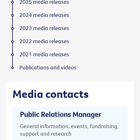
2025 media releases
2024 media releases
2023 media releases
2022 media releases
2021 media releases
Publications and videos
Media contacts
Public Relations Manager
General information, events, fundraising,
support and research