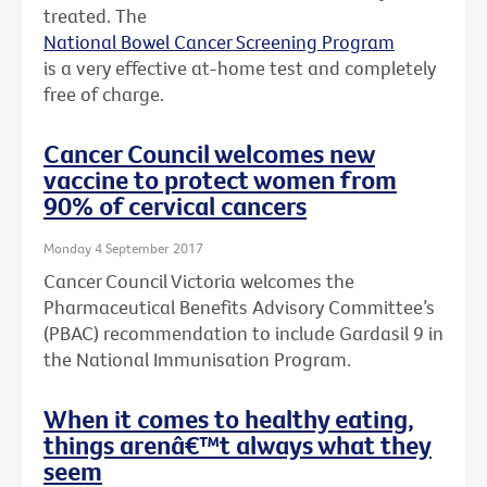
treated. The
National Bowel Cancer Screening Program
is a very effective at-home test and completely
free of charge.
Cancer Council welcomes new
vaccine to protect women from
90% of cervical cancers
Monday 4 September 2017
Cancer Council Victoria welcomes the
Pharmaceutical Benefits Advisory Committee’s
(PBAC) recommendation to include Gardasil 9 in
the National Immunisation Program.
When it comes to healthy eating,
things arenâ€™t always what they
seem