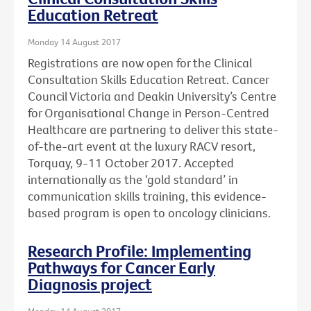
Education Retreat
Monday 14 August 2017
Registrations are now open for the Clinical
Consultation Skills Education Retreat. Cancer
Council Victoria and Deakin University’s Centre
for Organisational Change in Person-Centred
Healthcare are partnering to deliver this state-
of-the-art event at the luxury RACV resort,
Torquay, 9-11 October 2017. Accepted
internationally as the ‘gold standard’ in
communication skills training, this evidence-
based program is open to oncology clinicians.
Research Profile: Implementing
Pathways for Cancer Early
Diagnosis project
Monday 14 August 2017