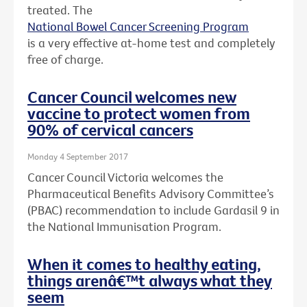
treated. The
National Bowel Cancer Screening Program
is a very effective at-home test and completely
free of charge.
Cancer Council welcomes new
vaccine to protect women from
90% of cervical cancers
Monday 4 September 2017
Cancer Council Victoria welcomes the
Pharmaceutical Benefits Advisory Committee’s
(PBAC) recommendation to include Gardasil 9 in
the National Immunisation Program.
When it comes to healthy eating,
things arenâ€™t always what they
seem