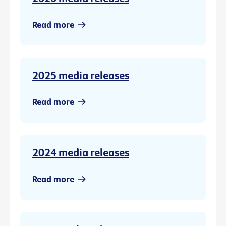
Read more
2025 media releases
Read more
2024 media releases
Read more