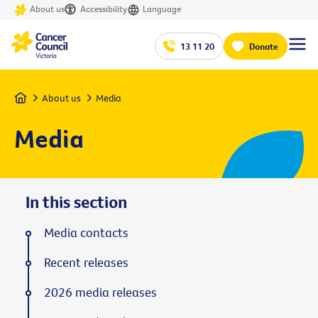
About us
Accessibility
Language
13 11 20
Donate
Home
About us
Media
Media
In this section
Media contacts
Recent releases
2026 media releases