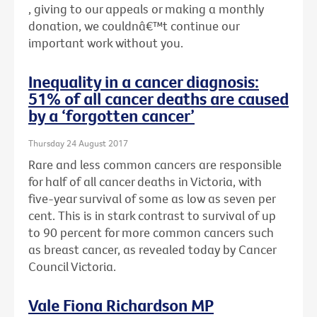
, giving to our appeals or making a monthly
donation, we couldnâ€™t continue our
important work without you.
Inequality in a cancer diagnosis:
51% of all cancer deaths are caused
by a ‘forgotten cancer’
Thursday 24 August 2017
Rare and less common cancers are responsible
for half of all cancer deaths in Victoria, with
five-year survival of some as low as seven per
cent. This is in stark contrast to survival of up
to 90 percent for more common cancers such
as breast cancer, as revealed today by Cancer
Council Victoria.
Vale Fiona Richardson MP