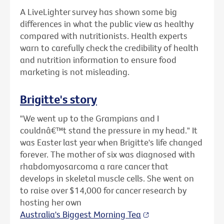
A LiveLighter survey has shown some big
differences in what the public view as healthy
compared with nutritionists. Health experts
warn to carefully check the credibility of health
and nutrition information to ensure food
marketing is not misleading.
Brigitte's story
"We went up to the Grampians and I
couldnâ€™t stand the pressure in my head." It
was Easter last year when Brigitte's life changed
forever. The mother of six was diagnosed with
rhabdomyosarcoma a rare cancer that
develops in skeletal muscle cells. She went on
to raise over $14,000 for cancer research by
hosting her own
Australia's Biggest Morning Tea