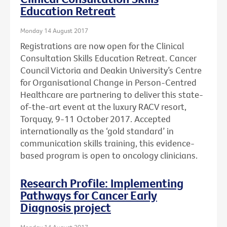
Education Retreat
Monday 14 August 2017
Registrations are now open for the Clinical
Consultation Skills Education Retreat. Cancer
Council Victoria and Deakin University’s Centre
for Organisational Change in Person-Centred
Healthcare are partnering to deliver this state-
of-the-art event at the luxury RACV resort,
Torquay, 9-11 October 2017. Accepted
internationally as the ‘gold standard’ in
communication skills training, this evidence-
based program is open to oncology clinicians.
Research Profile: Implementing
Pathways for Cancer Early
Diagnosis project
Monday 14 August 2017