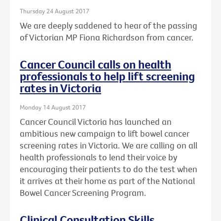
Thursday 24 August 2017
We are deeply saddened to hear of the passing
of Victorian MP Fiona Richardson from cancer.
Cancer Council calls on health
professionals to help lift screening
rates in Victoria
Monday 14 August 2017
Cancer Council Victoria has launched an
ambitious new campaign to lift bowel cancer
screening rates in Victoria. We are calling on all
health professionals to lend their voice by
encouraging their patients to do the test when
it arrives at their home as part of the National
Bowel Cancer Screening Program.
Clinical Consultation Skills