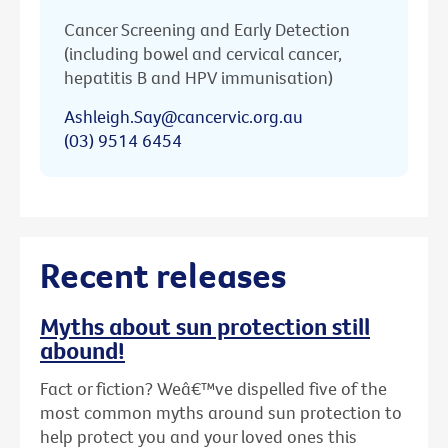
Cancer Screening and Early Detection
(including bowel and cervical cancer,
hepatitis B and HPV immunisation)
Ashleigh.Say@cancervic.org.au
(03) 9514 6454
Recent releases
Myths about sun protection still
abound!
Fact or fiction? Weâ€™ve dispelled five of the
most common myths around sun protection to
help protect you and your loved ones this