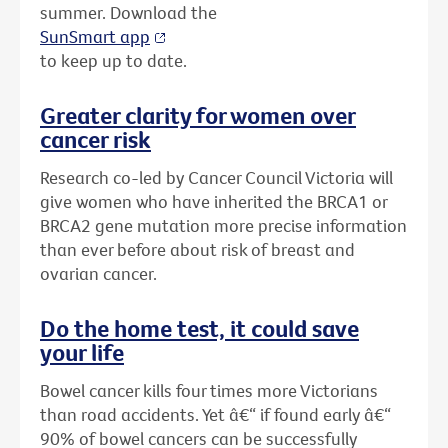
summer. Download the
SunSmart app
to keep up to date.
Greater clarity for women over
cancer risk
Research co-led by Cancer Council Victoria will
give women who have inherited the BRCA1 or
BRCA2 gene mutation more precise information
than ever before about risk of breast and
ovarian cancer.
Do the home test, it could save
your life
Bowel cancer kills four times more Victorians
than road accidents. Yet â€“ if found early â€“
90% of bowel cancers can be successfully