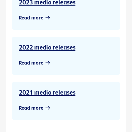
2023 media releases
Read more
2022 media releases
Read more
2021 media releases
Read more