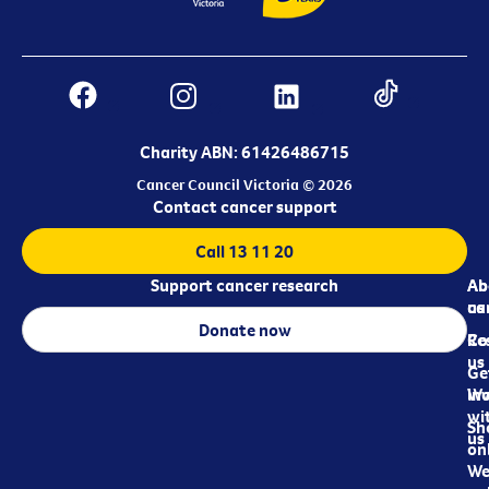
Charity ABN: 61426486715
Cancer Council Victoria © 2026
Contact cancer support
Call 13 11 20
Support cancer research
Ab
Ab
ca
us
Donate now
Re
Co
us
Ge
in
Wo
wi
Sh
us
on
We