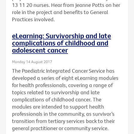
13 11 20 nurses. Hear from Jeanne Potts on her
role in the project and benefits to General
Practices involved.
eLearning: Survivorship and late
complications of childhood and
adolescent cancer
Monday 14 August 2017
The Paediatric Integrated Cancer Service has
developed a series of eight eLearning modules
for health professionals, covering a range of
topics related to survivorship and late
complications of childhood cancer. The
modules are intended to support health
professionals in the community, as survivor’s
transition from tertiary services back to their
general practitioner or community service.