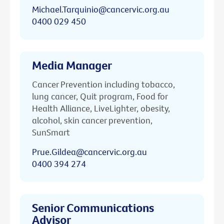
Michael.Tarquinio@cancervic.org.au
0400 029 450
Media Manager
Cancer Prevention including tobacco,
lung cancer, Quit program, Food for
Health Alliance, LiveLighter, obesity,
alcohol, skin cancer prevention,
SunSmart
Prue.Gildea@cancervic.org.au
0400 394 274
Senior Communications
Advisor