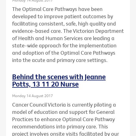
The Optimal Care Pathways have been
developed to improve patient outcomes by
facilitating consistent, safe, high quality and
evidence-based care. The Victorian Department
of Health and Human Services are leading a
state-wide approach for the implementation
and adoption of the Optimal Care Pathways
into the acute and primary care settings.
Behind the scenes with Jeanne
Potts, 13 11 20 Nurse
Monday 14 August 2017
Cancer Council Victoria is currently piloting a
model of education and support for General
Practices to enhance Optimal Care Pathway
recommendations into primary care. This
project involves onsite visits facilitated by our