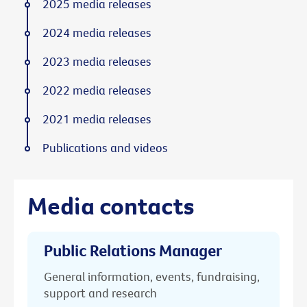
2025 media releases
2024 media releases
2023 media releases
2022 media releases
2021 media releases
Publications and videos
Media contacts
Public Relations Manager
General information, events, fundraising,
support and research