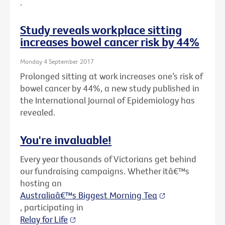
.
Study reveals workplace sitting
increases bowel cancer risk by 44%
Monday 4 September 2017
Prolonged sitting at work increases one’s risk of
bowel cancer by 44%, a new study published in
the International Journal of Epidemiology has
revealed.
You're invaluable!
Every year thousands of Victorians get behind
our fundraising campaigns. Whether itâ€™s
hosting an
Australiaâ€™s Biggest Morning Tea
, participating in
Relay for Life