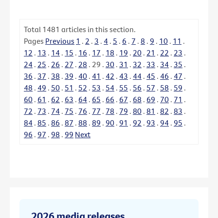
Total
1481
articles in this section.
Pages
Previous
1
.
2
.
3
.
4
.
5
.
6
.
7
.
8
.
9
.
10
.
11
.
12
.
13
.
14
.
15
.
16
.
17
.
18
.
19
.
20
.
21
.
22
.
23
.
24
.
25
.
26
.
27
.
28
.
29
.
30
.
31
.
32
.
33
.
34
.
35
.
36
.
37
.
38
.
39
.
40
.
41
.
42
.
43
.
44
.
45
.
46
.
47
.
48
.
49
.
50
.
51
.
52
.
53
.
54
.
55
.
56
.
57
.
58
.
59
.
60
.
61
.
62
.
63
.
64
.
65
.
66
.
67
.
68
.
69
.
70
.
71
.
72
.
73
.
74
.
75
.
76
.
77
.
78
.
79
.
80
.
81
.
82
.
83
.
84
.
85
.
86
.
87
.
88
.
89
.
90
.
91
.
92
.
93
.
94
.
95
.
96
.
97
.
98
.
99
Next
2026 media releases