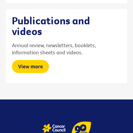
Publications and
videos
Annual review, newsletters, booklets,
information sheets and videos.
View more