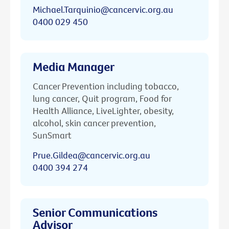
Michael.Tarquinio@cancervic.org.au
0400 029 450
Media Manager
Cancer Prevention including tobacco,
lung cancer, Quit program, Food for
Health Alliance, LiveLighter, obesity,
alcohol, skin cancer prevention,
SunSmart
Prue.Gildea@cancervic.org.au
0400 394 274
Senior Communications
Advisor