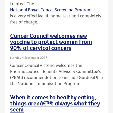
treated. The
National Bowel Cancer Screening Program
is a very effective at-home test and completely
free of charge.
Cancer Council welcomes new
vaccine to protect women from
90% of cervical cancers
Monday 4 September 2017
Cancer Council Victoria welcomes the
Pharmaceutical Benefits Advisory Committee’s
(PBAC) recommendation to include Gardasil 9 in
the National Immunisation Program.
When it comes to healthy eating,
things arenâ€™t always what they
seem