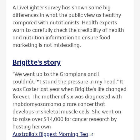
A LiveLighter survey has shown some big
differences in what the public view as healthy
compared with nutritionists. Health experts
warn to carefully check the credibility of health
and nutrition information to ensure food
marketing is not misleading.
Brigitte's story
"We went up to the Grampians and I
couldnâ€™t stand the pressure in my head." It
was Easter last year when Brigitte's life changed
forever. The mother of six was diagnosed with
rhabdomyosarcoma a rare cancer that
develops in skeletal muscle cells. She went on
to raise over $14,000 for cancer research by
hosting her own
Australia's Biggest Morning Tea