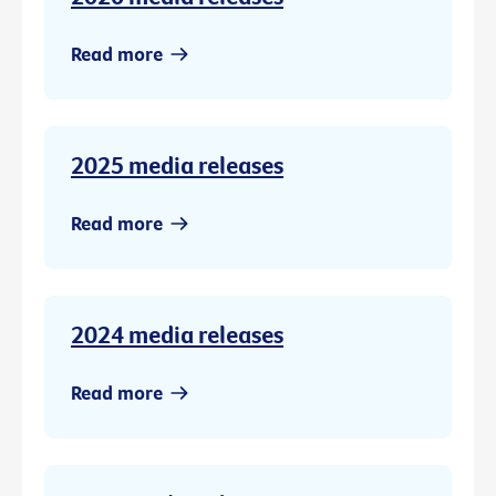
Read more
2025 media releases
Read more
2024 media releases
Read more