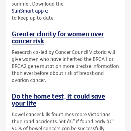
summer. Download the
SunSmart app
to keep up to date.
Greater clarity for women over
cancer risk
Research co-led by Cancer Council Victoria will
give women who have inherited the BRCA1 or
BRCA2 gene mutation more precise information
than ever before about risk of breast and
ovarian cancer.
Do the home test, it could save
your life
Bowel cancer kills four times more Victorians
than road accidents. Yet â€“ if found early â€“
90% of bowel cancers can be successfully