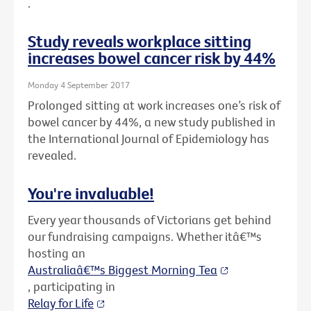
.
Study reveals workplace sitting
increases bowel cancer risk by 44%
Monday 4 September 2017
Prolonged sitting at work increases one’s risk of
bowel cancer by 44%, a new study published in
the International Journal of Epidemiology has
revealed.
You're invaluable!
Every year thousands of Victorians get behind
our fundraising campaigns. Whether itâ€™s
hosting an
Australiaâ€™s Biggest Morning Tea
, participating in
Relay for Life