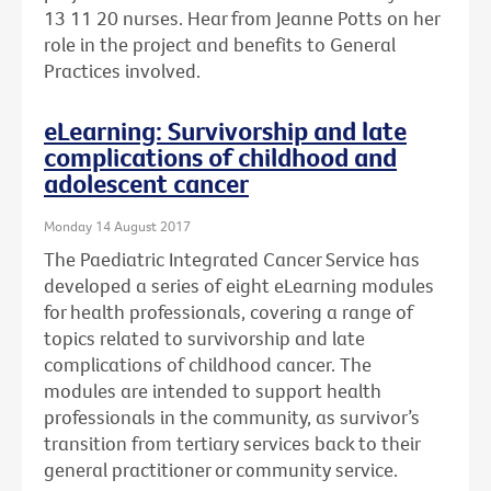
13 11 20 nurses. Hear from Jeanne Potts on her
role in the project and benefits to General
Practices involved.
eLearning: Survivorship and late
complications of childhood and
adolescent cancer
Monday 14 August 2017
The Paediatric Integrated Cancer Service has
developed a series of eight eLearning modules
for health professionals, covering a range of
topics related to survivorship and late
complications of childhood cancer. The
modules are intended to support health
professionals in the community, as survivor’s
transition from tertiary services back to their
general practitioner or community service.