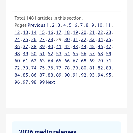
Total
1481
articles in this section.
Pages
Previous
1
.
2
.
3
.
4
.
5
.
6
.
7
.
8
.
9
.
10
.
11
.
12
.
13
.
14
.
15
.
16
.
17
.
18
.
19
.
20
.
21
.
22
.
23
.
24
.
25
.
26
.
27
.
28
.
29
.
30
.
31
.
32
.
33
.
34
.
35
.
36
.
37
.
38
.
39
.
40
.
41
.
42
.
43
.
44
.
45
.
46
.
47
.
48
.
49
.
50
.
51
.
52
.
53
.
54
.
55
.
56
.
57
.
58
.
59
.
60
.
61
.
62
.
63
.
64
.
65
.
66
.
67
.
68
.
69
.
70
.
71
.
72
.
73
.
74
.
75
.
76
.
77
.
78
.
79
.
80
.
81
.
82
.
83
.
84
.
85
.
86
.
87
.
88
.
89
.
90
.
91
.
92
.
93
.
94
.
95
.
96
.
97
.
98
.
99
Next
2026 media releases