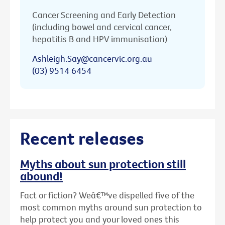
Cancer Screening and Early Detection
(including bowel and cervical cancer,
hepatitis B and HPV immunisation)
Ashleigh.Say@cancervic.org.au
(03) 9514 6454
Recent releases
Myths about sun protection still
abound!
Fact or fiction? Weâ€™ve dispelled five of the
most common myths around sun protection to
help protect you and your loved ones this