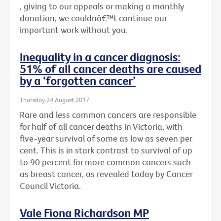
, giving to our appeals or making a monthly
donation, we couldnâ€™t continue our
important work without you.
Inequality in a cancer diagnosis:
51% of all cancer deaths are caused
by a ‘forgotten cancer’
Thursday 24 August 2017
Rare and less common cancers are responsible
for half of all cancer deaths in Victoria, with
five-year survival of some as low as seven per
cent. This is in stark contrast to survival of up
to 90 percent for more common cancers such
as breast cancer, as revealed today by Cancer
Council Victoria.
Vale Fiona Richardson MP