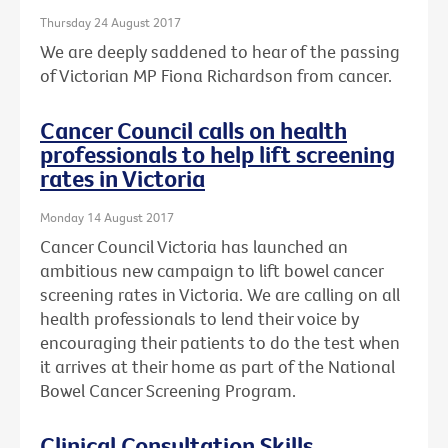
Thursday 24 August 2017
We are deeply saddened to hear of the passing
of Victorian MP Fiona Richardson from cancer.
Cancer Council calls on health
professionals to help lift screening
rates in Victoria
Monday 14 August 2017
Cancer Council Victoria has launched an
ambitious new campaign to lift bowel cancer
screening rates in Victoria. We are calling on all
health professionals to lend their voice by
encouraging their patients to do the test when
it arrives at their home as part of the National
Bowel Cancer Screening Program.
Clinical Consultation Skills