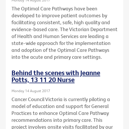
The Optimal Care Pathways have been
developed to improve patient outcomes by
facilitating consistent, safe, high quality and
evidence-based care. The Victorian Department
of Health and Human Services are leading a
state-wide approach for the implementation
and adoption of the Optimal Care Pathways
into the acute and primary care settings.
Behind the scenes with Jeanne
Potts, 13 11 20 Nurse
Monday 14 August 2017
Cancer Council Victoria is currently piloting a
model of education and support for General
Practices to enhance Optimal Care Pathway
recommendations into primary care. This
project involves onsite visits facilitated by our