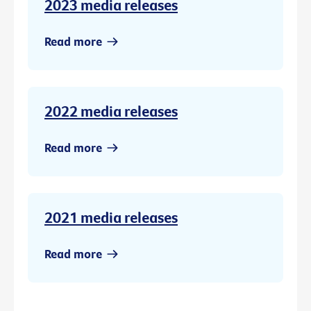
2023 media releases
Read more
2022 media releases
Read more
2021 media releases
Read more