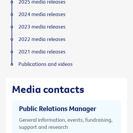
2025 media releases
2024 media releases
2023 media releases
2022 media releases
2021 media releases
Publications and videos
Media contacts
Public Relations Manager
General information, events, fundraising,
support and research