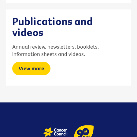
Publications and
videos
Annual review, newsletters, booklets,
information sheets and videos.
View more