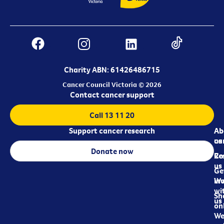
Charity ABN: 61426486715
Cancer Council Victoria © 2026
Contact cancer support
Call 13 11 20
Support cancer research
Ab
Ab
ca
us
Donate now
Re
Co
us
Ge
in
Wo
wi
Sh
us
on
We