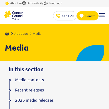
About us
Accessibility
Language
13 11 20
Donate
Home
About us
Media
Media
In this section
Media contacts
Recent releases
2026 media releases