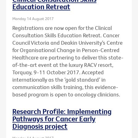
Education Retreat
Monday 14 August 2017
Registrations are now open for the Clinical
Consultation Skills Education Retreat. Cancer
Council Victoria and Deakin University’s Centre
for Organisational Change in Person-Centred
Healthcare are partnering to deliver this state-
of-the-art event at the luxury RACV resort,
Torquay, 9-11 October 2017. Accepted
internationally as the ‘gold standard’ in
communication skills training, this evidence-
based program is open to oncology clinicians.
Research Profile: Implementing
Pathways for Cancer Early
Diagnosis project
Monday 14 August 2017