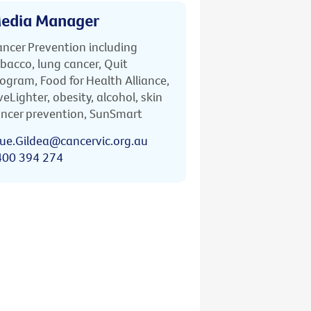
edia Manager
ncer Prevention including
bacco, lung cancer, Quit
ogram, Food for Health Alliance,
veLighter, obesity, alcohol, skin
ncer prevention, SunSmart
ue.Gildea@cancervic.org.au
400 394 274