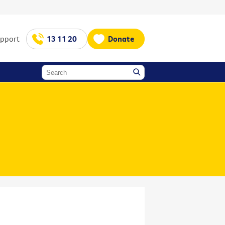
upport
13 11 20
Donate