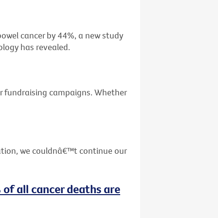
f bowel cancer by 44%, a new study
ology has revealed.
ur fundraising campaigns. Whether
ation, we couldnâ€™t continue our
 of all cancer deaths are