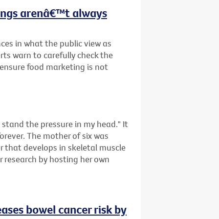
hings arenâ€™t always
ces in what the public view as
rts warn to carefully check the
o ensure food marketing is not
tand the pressure in my head." It
forever. The mother of six was
that develops in skeletal muscle
er research by hosting her own
eases bowel cancer risk by