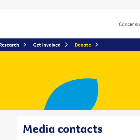
Cancer s
Research
Get involved
Donate
Media contacts