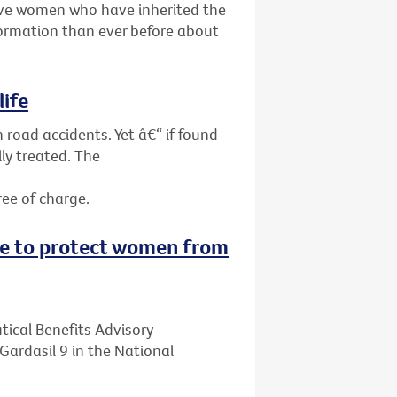
give women who have inherited the
ormation than ever before about
life
 road accidents. Yet â€“ if found
ly treated. The
ree of charge.
ne to protect women from
ical Benefits Advisory
ardasil 9 in the National