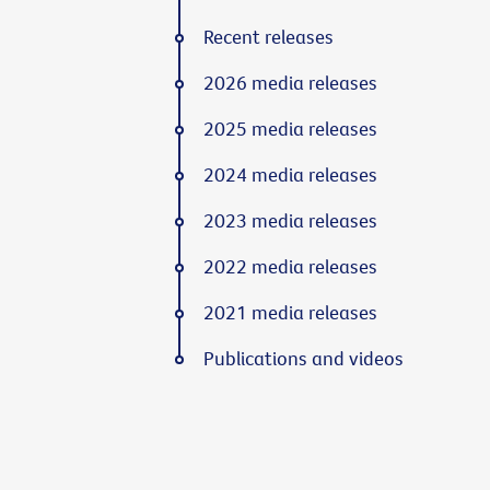
Recent releases
2026 media releases
2025 media releases
2024 media releases
2023 media releases
2022 media releases
2021 media releases
Publications and videos