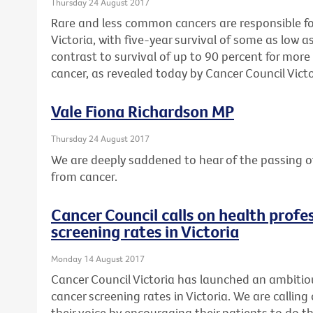
Thursday 24 August 2017
Rare and less common cancers are responsible for 
Victoria, with five-year survival of some as low as
contrast to survival of up to 90 percent for mo
cancer, as revealed today by Cancer Council Victo
Vale Fiona Richardson MP
Thursday 24 August 2017
We are deeply saddened to hear of the passing o
from cancer.
Cancer Council calls on health profes
screening rates in Victoria
Monday 14 August 2017
Cancer Council Victoria has launched an ambitio
cancer screening rates in Victoria. We are calling 
their voice by encouraging their patients to do th