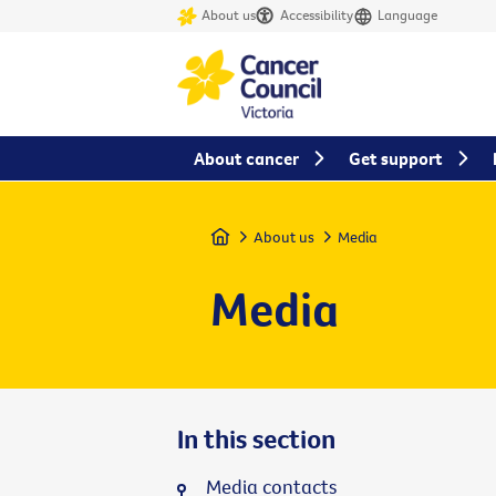
About us
Accessibility
Language
About cancer
Get support
Home
About us
Media
Media
In this section
Media contacts