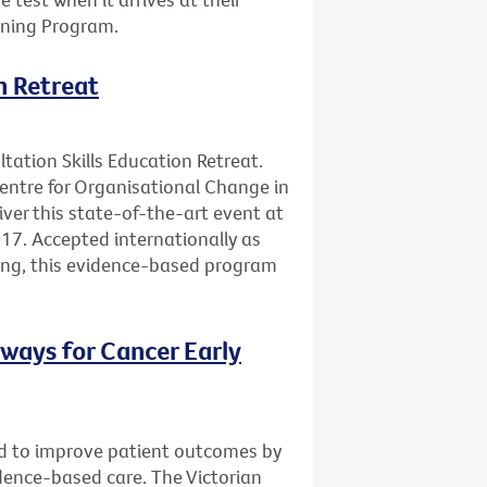
ening Program.
n Retreat
ltation Skills Education Retreat.
Centre for Organisational Change in
ver this state-of-the-art event at
17. Accepted internationally as
ning, this evidence-based program
ways for Cancer Early
d to improve patient outcomes by
vidence-based care. The Victorian