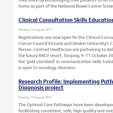
home as part of the National Bowel Cancer Scre
Clinical Consultation Skills Educatio
Monday 14 August 2017
Registrations are now open for the Clinical Consu
Cancer Council Victoria and Deakin University’s 
Person-Centred Healthcare are partnering to deli
the luxury RACV resort, Torquay, 9-11 October 20
the ‘gold standard’ in communication skills trai
is open to oncology clinicians.
Research Profile: Implementing Path
Diagnosis project
Monday 14 August 2017
The Optimal Care Pathways have been develope
facilitating consistent, safe, high quality and e