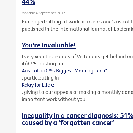
44%
Monday 4 September 2017
Prolonged sitting at work increases one’s risk o
published in the International Journal of Epidemi
You're invaluable!
Every year thousands of Victorians get behind o
itâ€™s hosting an
Australiaâ€™s Biggest Morning Tea
, participating in
Relay for Life
, giving to our appeals or making a monthly don
important work without you.
Inequality in a cancer diagnosis: 51%
caused by a ‘forgotten cancer’