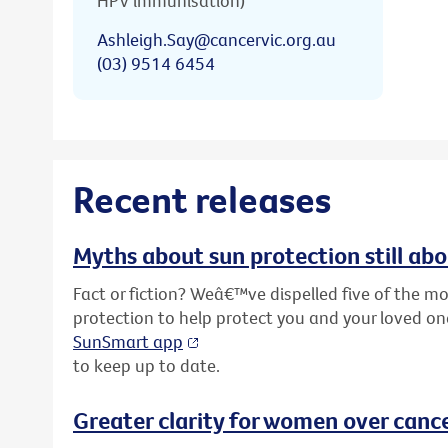
HPV immunisation)
Ashleigh.Say@cancervic.org.au
(03) 9514 6454
Recent releases
Myths about sun protection still ab
Fact or fiction? Weâ€™ve dispelled five of the
protection to help protect you and your loved o
SunSmart app
to keep up to date.
Greater clarity for women over cance