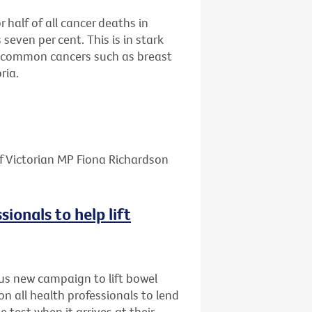
half of all cancer deaths in
 seven per cent. This is in stark
re common cancers such as breast
ria.
f Victorian MP Fiona Richardson
sionals to help lift
us new campaign to lift bowel
on all health professionals to lend
e test when it arrives at their