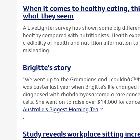
When it comes to healthy eating, t
what they seem
A LiveLighter survey has shown some big differen
healthy compared with nutritionists. Health expe
credibility of health and nutrition information t
misleading.
Brigitte's story
"We went up to the Grampians and I couldnâ€™t s
was Easter last year when Brigitte's life changed 
diagnosed with rhabdomyosarcoma a rare cancer 
cells. She went on to raise over $14,000 for canc
Australia's Biggest Morning Tea
.
Study reveals workplace sitting incr