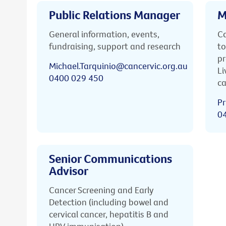
Public Relations Manager
M
General information, events,
Ca
fundraising, support and research
to
pr
Michael.Tarquinio@cancervic.org.au
Li
0400 029 450
ca
Pr
0
Senior Communications
Advisor
Cancer Screening and Early
Detection (including bowel and
cervical cancer, hepatitis B and