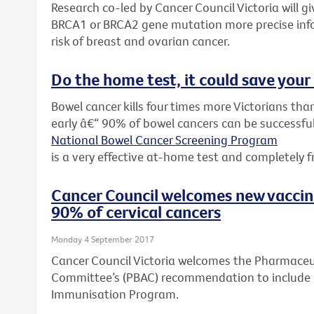
Research co-led by Cancer Council Victoria will 
BRCA1 or BRCA2 gene mutation more precise inf
risk of breast and ovarian cancer.
Do the home test, it could save your 
Bowel cancer kills four times more Victorians than
early â€“ 90% of bowel cancers can be successful
National Bowel Cancer Screening Program
is a very effective at-home test and completely f
Cancer Council welcomes new vacci
90% of cervical cancers
Monday 4 September 2017
Cancer Council Victoria welcomes the Pharmaceut
Committee’s (PBAC) recommendation to include G
Immunisation Program.