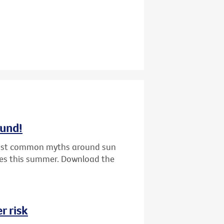
ound!
 most common myths around sun
nes this summer. Download the
r risk