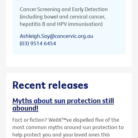
Cancer Screening and Early Detection
(including bowel and cervical cancer,
hepatitis B and HPV immunisation)
Ashleigh.Say@cancervic.org.au
(03) 9514 6454
Recent releases
Myths about sun protection still
abound!
Fact or fiction? Weâ€™ve dispelled five of the
most common myths around sun protection to
help protect you and your loved ones this