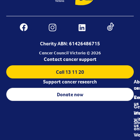
Charity ABN: 61426486715
Cancer Council Victoria © 2026
Contact cancer support
Call 13 11 20
Support cancer research
Ab
Ab
ca
us
Donate now
Re
Co
us
Ge
in
Wo
wi
Sh
us
on
We