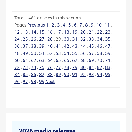
Total
1481
articles in this section.
Pages
Previous
1
.
2
.
3
.
4
.
5
.
6
.
7
.
8
.
9
.
10
.
11
.
12
.
13
.
14
.
15
.
16
.
17
.
18
.
19
.
20
.
21
.
22
.
23
.
24
.
25
.
26
.
27
.
28
.
29
.
30
.
31
.
32
.
33
.
34
.
35
.
36
.
37
.
38
.
39
.
40
.
41
.
42
.
43
.
44
.
45
.
46
.
47
.
48
.
49
.
50
.
51
.
52
.
53
.
54
.
55
.
56
.
57
.
58
.
59
.
60
.
61
.
62
.
63
.
64
.
65
.
66
.
67
.
68
.
69
.
70
.
71
.
72
.
73
.
74
.
75
.
76
.
77
.
78
.
79
.
80
.
81
.
82
.
83
.
84
.
85
.
86
.
87
.
88
.
89
.
90
.
91
.
92
.
93
.
94
.
95
.
96
.
97
.
98
.
99
Next
2026 media releases