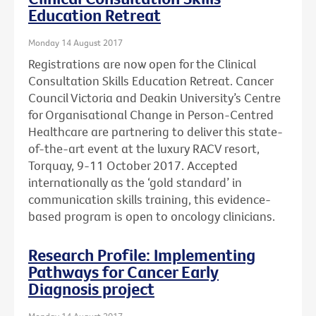
Education Retreat
Monday 14 August 2017
Registrations are now open for the Clinical
Consultation Skills Education Retreat. Cancer
Council Victoria and Deakin University’s Centre
for Organisational Change in Person-Centred
Healthcare are partnering to deliver this state-
of-the-art event at the luxury RACV resort,
Torquay, 9-11 October 2017. Accepted
internationally as the ‘gold standard’ in
communication skills training, this evidence-
based program is open to oncology clinicians.
Research Profile: Implementing
Pathways for Cancer Early
Diagnosis project
Monday 14 August 2017