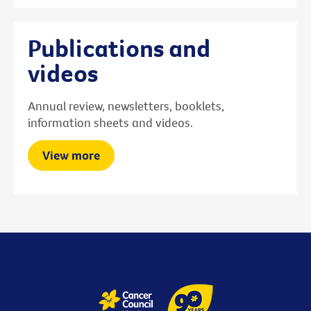
Publications and
videos
Annual review, newsletters, booklets,
information sheets and videos.
View more