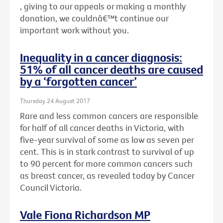
, giving to our appeals or making a monthly
donation, we couldnâ€™t continue our
important work without you.
Inequality in a cancer diagnosis:
51% of all cancer deaths are caused
by a ‘forgotten cancer’
Thursday 24 August 2017
Rare and less common cancers are responsible
for half of all cancer deaths in Victoria, with
five-year survival of some as low as seven per
cent. This is in stark contrast to survival of up
to 90 percent for more common cancers such
as breast cancer, as revealed today by Cancer
Council Victoria.
Vale Fiona Richardson MP