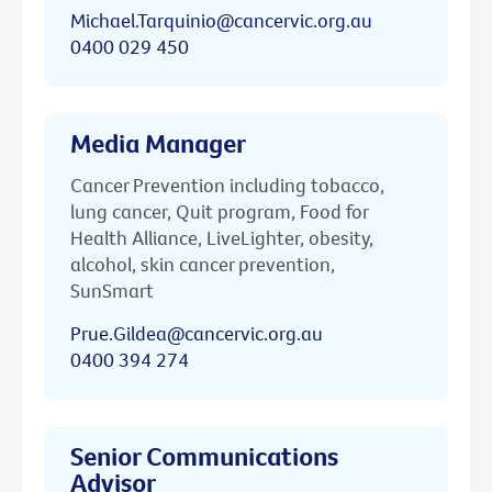
Michael.Tarquinio@cancervic.org.au
0400 029 450
Media Manager
Cancer Prevention including tobacco,
lung cancer, Quit program, Food for
Health Alliance, LiveLighter, obesity,
alcohol, skin cancer prevention,
SunSmart
Prue.Gildea@cancervic.org.au
0400 394 274
Senior Communications
Advisor