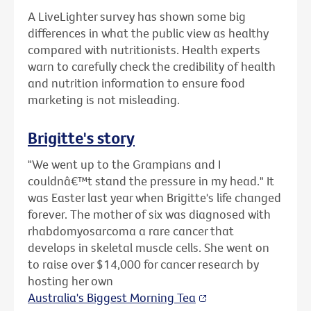
A LiveLighter survey has shown some big
differences in what the public view as healthy
compared with nutritionists. Health experts
warn to carefully check the credibility of health
and nutrition information to ensure food
marketing is not misleading.
Brigitte's story
"We went up to the Grampians and I
couldnâ€™t stand the pressure in my head." It
was Easter last year when Brigitte's life changed
forever. The mother of six was diagnosed with
rhabdomyosarcoma a rare cancer that
develops in skeletal muscle cells. She went on
to raise over $14,000 for cancer research by
hosting her own
Australia's Biggest Morning Tea