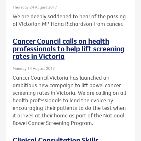
Thursday 24 August 2017
We are deeply saddened to hear of the passing
of Victorian MP Fiona Richardson from cancer.
Cancer Council calls on health
professionals to help lift screening
rates in Victoria
Monday 14 August 2017
Cancer Council Victoria has launched an
ambitious new campaign to lift bowel cancer
screening rates in Victoria. We are calling on all
health professionals to lend their voice by
encouraging their patients to do the test when
it arrives at their home as part of the National
Bowel Cancer Screening Program.
Clinical Consultation Skills