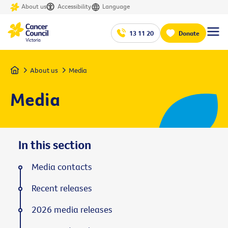
About us
Accessibility
Language
13 11 20
Donate
Home
About us
Media
Media
In this section
Media contacts
Recent releases
2026 media releases