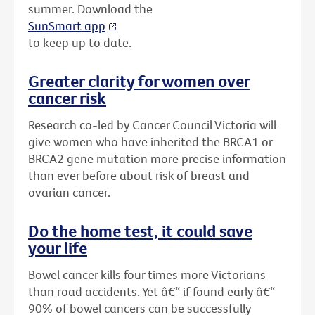
summer. Download the
SunSmart app
to keep up to date.
Greater clarity for women over
cancer risk
Research co-led by Cancer Council Victoria will
give women who have inherited the BRCA1 or
BRCA2 gene mutation more precise information
than ever before about risk of breast and
ovarian cancer.
Do the home test, it could save
your life
Bowel cancer kills four times more Victorians
than road accidents. Yet â€“ if found early â€“
90% of bowel cancers can be successfully