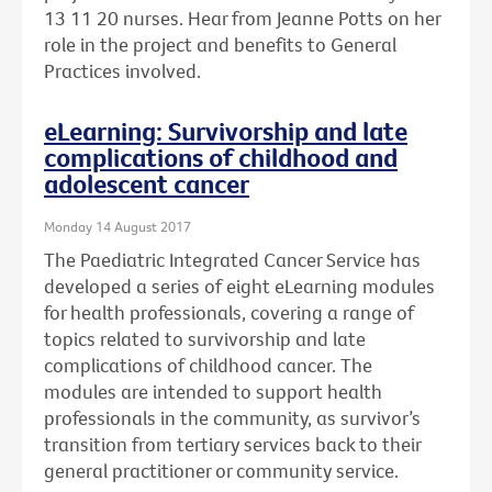
13 11 20 nurses. Hear from Jeanne Potts on her
role in the project and benefits to General
Practices involved.
eLearning: Survivorship and late
complications of childhood and
adolescent cancer
Monday 14 August 2017
The Paediatric Integrated Cancer Service has
developed a series of eight eLearning modules
for health professionals, covering a range of
topics related to survivorship and late
complications of childhood cancer. The
modules are intended to support health
professionals in the community, as survivor’s
transition from tertiary services back to their
general practitioner or community service.