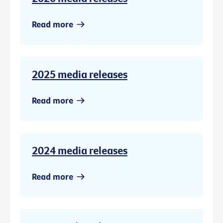
Read more
2025 media releases
Read more
2024 media releases
Read more