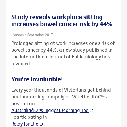
.
Study reveals workplace sitting
increases bowel cancer risk by 44%
Monday 4 September 2017
Prolonged sitting at work increases one’s risk of
bowel cancer by 44%, a new study published in
the International Journal of Epidemiology has
revealed.
You're invaluable!
Every year thousands of Victorians get behind
our fundraising campaigns. Whether itâ€™s
hosting an
Australiaâ€™s Biggest Morning Tea
, participating in
Relay for Life