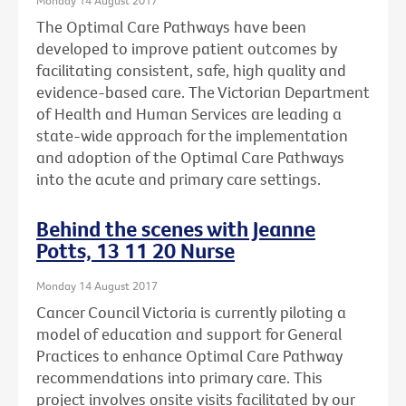
The Optimal Care Pathways have been
developed to improve patient outcomes by
facilitating consistent, safe, high quality and
evidence-based care. The Victorian Department
of Health and Human Services are leading a
state-wide approach for the implementation
and adoption of the Optimal Care Pathways
into the acute and primary care settings.
Behind the scenes with Jeanne
Potts, 13 11 20 Nurse
Monday 14 August 2017
Cancer Council Victoria is currently piloting a
model of education and support for General
Practices to enhance Optimal Care Pathway
recommendations into primary care. This
project involves onsite visits facilitated by our