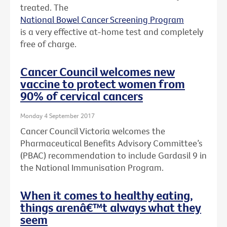
treated. The
National Bowel Cancer Screening Program
is a very effective at-home test and completely
free of charge.
Cancer Council welcomes new
vaccine to protect women from
90% of cervical cancers
Monday 4 September 2017
Cancer Council Victoria welcomes the
Pharmaceutical Benefits Advisory Committee’s
(PBAC) recommendation to include Gardasil 9 in
the National Immunisation Program.
When it comes to healthy eating,
things arenâ€™t always what they
seem