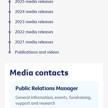
2025 media releases
2024 media releases
2023 media releases
2022 media releases
2021 media releases
Publications and videos
Media contacts
Public Relations Manager
General information, events, fundraising,
support and research