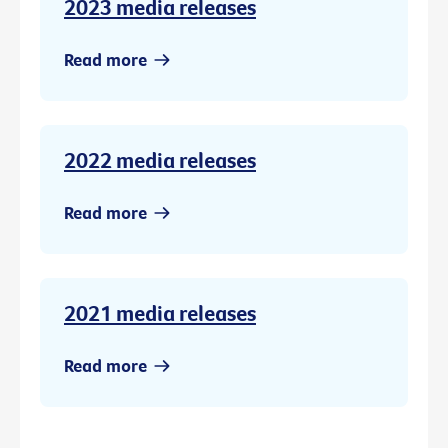
2023 media releases
Read more
2022 media releases
Read more
2021 media releases
Read more