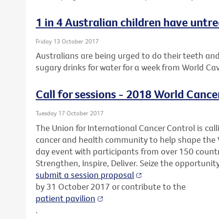
1 in 4 Australian children have untr
Friday 13 October 2017
Australians are being urged to do their teeth an
sugary drinks for water for a week from World Ca
Call for sessions - 2018 World Cance
Tuesday 17 October 2017
The Union for International Cancer Control is call
cancer and health community to help shape the 
day event with participants from over 150 countr
Strengthen, Inspire, Deliver. Seize the opportunit
submit a session proposal
by 31 October 2017 or contribute to the
patient pavilion
.