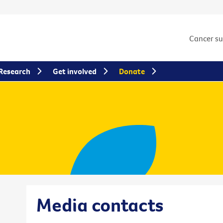
Cancer s
Research
Get involved
Donate
Media contacts