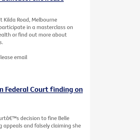
St Kilda Road, Melbourne
articipate in a masterclass on
ealth or find out more about
s.
Please email
n Federal Court finding on
rtâ€™s decision to fine Belle
g appeals and falsely claiming she