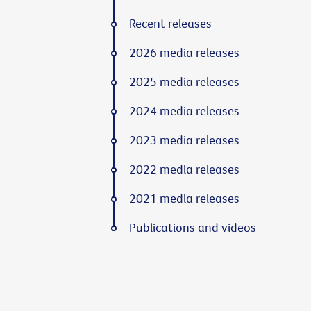
Recent releases
2026 media releases
2025 media releases
2024 media releases
2023 media releases
2022 media releases
2021 media releases
Publications and videos