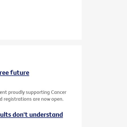
ree future
vent proudly supporting Cancer
nd registrations are now open.
dults don't understand