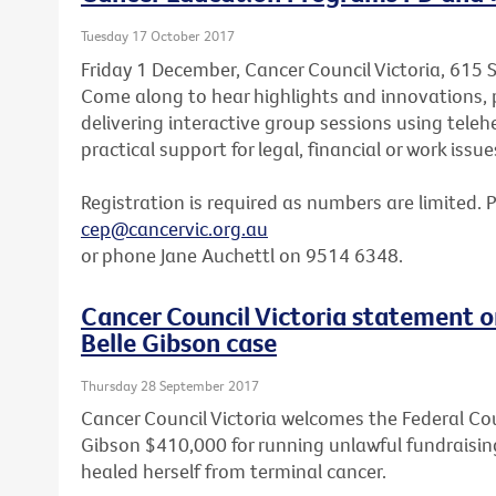
Tuesday 17 October 2017
Friday 1 December, Cancer Council Victoria, 615 
Come along to hear highlights and innovations, p
delivering interactive group sessions using teleh
practical support for legal, financial or work issue
Registration is required as numbers are limited. 
cep@cancervic.org.au
or phone Jane Auchettl on 9514 6348.
Cancer Council Victoria statement o
Belle Gibson case
Thursday 28 September 2017
Cancer Council Victoria welcomes the Federal Cou
Gibson $410,000 for running unlawful fundraisin
healed herself from terminal cancer.