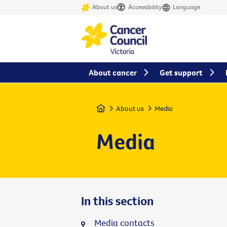
About us
Accessibility
Language
About cancer
Get support
Home
About us
Media
Media
In this section
Media contacts