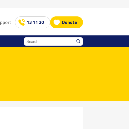
upport
13 11 20
Donate