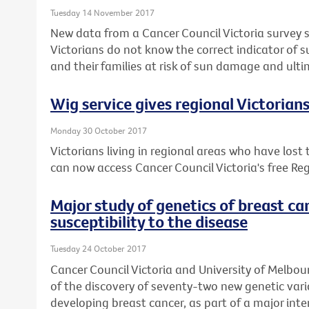
Tuesday 14 November 2017
New data from a Cancer Council Victoria survey 
Victorians do not know the correct indicator of 
and their families at risk of sun damage and ulti
Wig service gives regional Victorian
Monday 30 October 2017
Victorians living in regional areas who have lost
can now access Cancer Council Victoria's free Reg
Major study of genetics of breast ca
susceptibility to the disease
Tuesday 24 October 2017
Cancer Council Victoria and University of Melbou
of the discovery of seventy-two new genetic varia
developing breast cancer, as part of a major inte