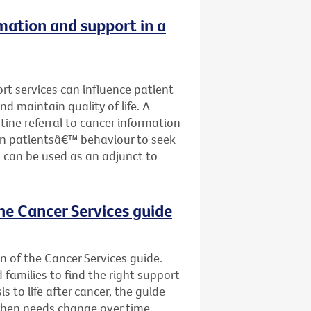
rmation and support in a
ort services can influence patient
nd maintain quality of life. A
tine referral to cancer information
on patientsâ€™ behaviour to seek
 can be used as an adjunct to
he Cancer Services guide
n of the Cancer Services guide.
d families to find the right support
s to life after cancer, the guide
when needs change over time.