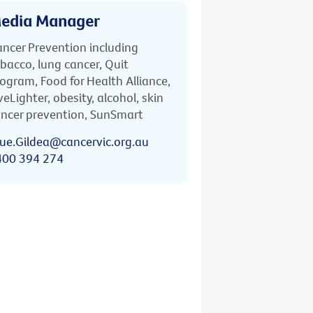
edia Manager
ncer Prevention including
bacco, lung cancer, Quit
ogram, Food for Health Alliance,
veLighter, obesity, alcohol, skin
ncer prevention, SunSmart
ue.Gildea@cancervic.org.au
400 394 274