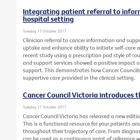
Integrating patient referral to info
hospital setting
Tuesday 17 October 2017
Clinician referral to cancer information and supp
uptake and enhance ability to initiate self-care a
recent study using a prescription pad style of rou
and support services showed a positive impact 
support. This demonstrates how Cancer Councils
supportive care provided in the clinical setting.
Cancer Council Victoria introduces t
Tuesday 17 October 2017
Cancer Council Victoria has released a new editio
This is a functional resource for your patients an
throughout their trajectory of care. From diagnosi
can be used as a continuous point of reference 