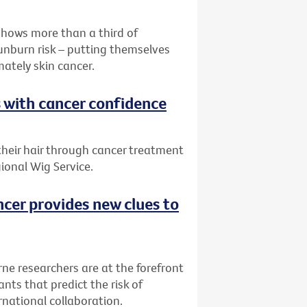
shows more than a third of
sunburn risk – putting themselves
mately skin cancer.
s with cancer confidence
 their hair through cancer treatment
ional Wig Service.
ncer provides new clues to
rne researchers are at the forefront
nts that predict the risk of
rnational collaboration.