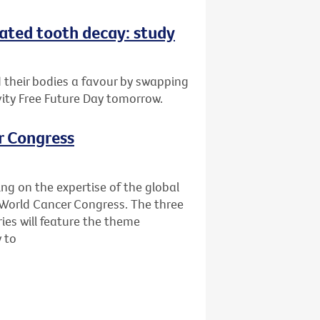
eated tooth decay: study
d their bodies a favour by swapping
vity Free Future Day tomorrow.
r Congress
ing on the expertise of the global
World Cancer Congress. The three
ies will feature the theme
y to