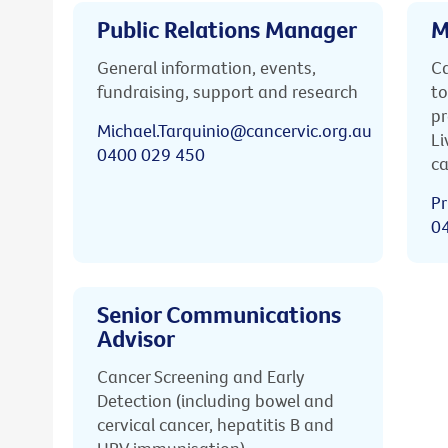
Public Relations Manager
M
General information, events,
Ca
fundraising, support and research
to
pr
Michael.Tarquinio@cancervic.org.au
Li
0400 029 450
ca
Pr
0
Senior Communications
Advisor
Cancer Screening and Early
Detection (including bowel and
cervical cancer, hepatitis B and