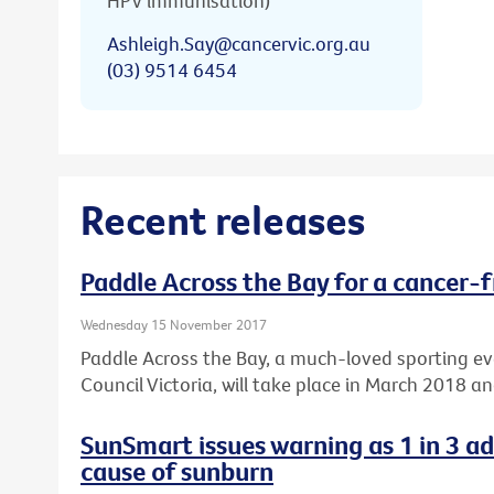
HPV immunisation)
Ashleigh.Say@cancervic.org.au
(03) 9514 6454
Recent releases
Paddle Across the Bay for a cancer-f
Wednesday 15 November 2017
Paddle Across the Bay, a much-loved sporting e
Council Victoria, will take place in March 2018 a
SunSmart issues warning as 1 in 3 a
cause of sunburn