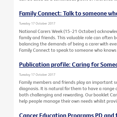
Family Connect: Talk to someone wh
Tuesday 17 October 2017
National Carers Week (15-21 October) acknowled
family and friends. This valuable role can often 
balancing the demands of being a carer with ever
Family Connect to speak to someone who knows wh
Publication profile: Caring for Som
Tuesday 17 October 2017
Family members and friends play an important su
diagnosis. It is natural for them to have a range 
both challenging and rewarding. Our booklet Ca
help people manage their own needs whilst provi
Cancer Education Programs PD and f