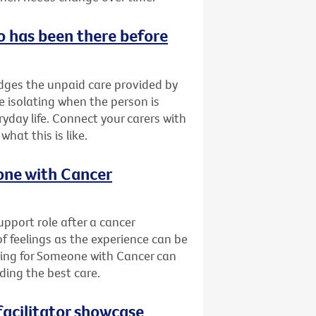
o has been there before
ges the unpaid care provided by
be isolating when the person is
yday life. Connect your carers with
at this is like.
eone with Cancer
pport role after a cancer
of feelings as the experience can be
ring for Someone with Cancer can
ding the best care.
acilitator showcase