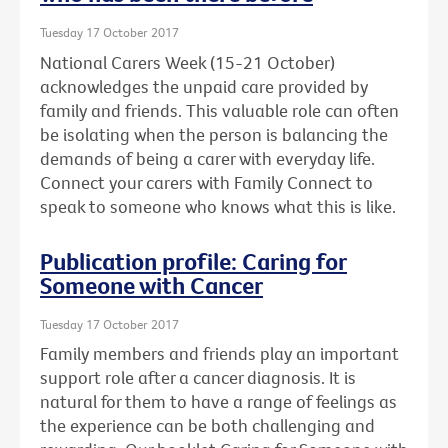
Tuesday 17 October 2017
National Carers Week (15-21 October)
acknowledges the unpaid care provided by
family and friends. This valuable role can often
be isolating when the person is balancing the
demands of being a carer with everyday life.
Connect your carers with Family Connect to
speak to someone who knows what this is like.
Publication profile: Caring for
Someone with Cancer
Tuesday 17 October 2017
Family members and friends play an important
support role after a cancer diagnosis. It is
natural for them to have a range of feelings as
the experience can be both challenging and