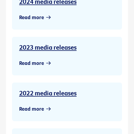
2024 media releases
Read more
2023 media releases
Read more
2022 media releases
Read more