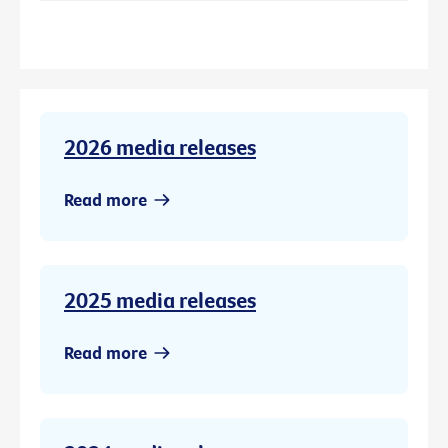
2026 media releases
Read more
2025 media releases
Read more