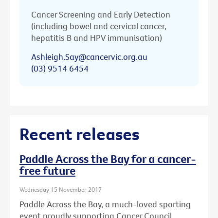
Cancer Screening and Early Detection
(including bowel and cervical cancer,
hepatitis B and HPV immunisation)
Ashleigh.Say@cancervic.org.au
(03) 9514 6454
Recent releases
Paddle Across the Bay for a cancer-
free future
Wednesday 15 November 2017
Paddle Across the Bay, a much-loved sporting
event proudly supporting Cancer Council