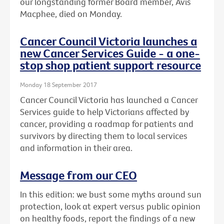
our longstanding former Board member, Avis
Macphee, died on Monday.
Cancer Council Victoria launches a
new Cancer Services Guide - a one-
stop shop patient support resource
Monday 18 September 2017
Cancer Council Victoria has launched a Cancer
Services guide to help Victorians affected by
cancer, providing a roadmap for patients and
survivors by directing them to local services
and information in their area.
Message from our CEO
In this edition: we bust some myths around sun
protection, look at expert versus public opinion
on healthy foods, report the findings of a new