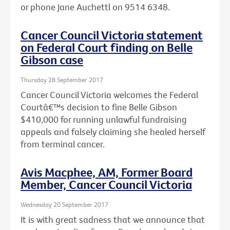
or phone Jane Auchettl on 9514 6348.
Cancer Council Victoria statement
on Federal Court finding on Belle
Gibson case
Thursday 28 September 2017
Cancer Council Victoria welcomes the Federal
Courtâ€™s decision to fine Belle Gibson
$410,000 for running unlawful fundraising
appeals and falsely claiming she healed herself
from terminal cancer.
Avis Macphee, AM, Former Board
Member, Cancer Council Victoria
Wednesday 20 September 2017
It is with great sadness that we announce that