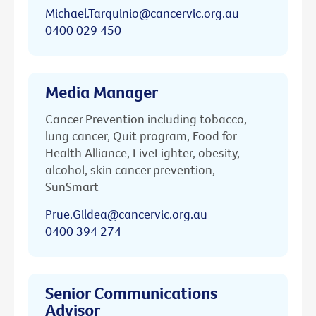
Michael.Tarquinio@cancervic.org.au
0400 029 450
Media Manager
Cancer Prevention including tobacco,
lung cancer, Quit program, Food for
Health Alliance, LiveLighter, obesity,
alcohol, skin cancer prevention,
SunSmart
Prue.Gildea@cancervic.org.au
0400 394 274
Senior Communications
Advisor