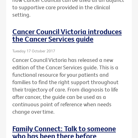
to supportive care provided in the clinical
setting.
Cancer Council Victoria introduces
the Cancer Services guide
Tuesday 17 October 2017
Cancer Council Victoria has released a new
edition of the Cancer Services guide. This is a
functional resource for your patients and
families to find the right support throughout
their trajectory of care. From diagnosis to life
after cancer, the guide can be used as a
continuous point of reference when needs
change over time.
Family Connect: Talk to someone
who has been there before