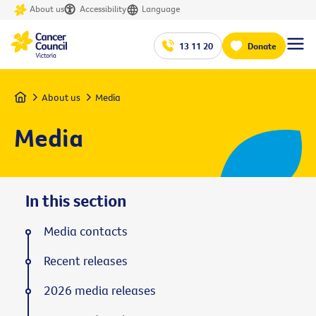
About us
Accessibility
Language
13 11 20
Donate
Home
About us
Media
Media
In this section
Media contacts
Recent releases
2026 media releases