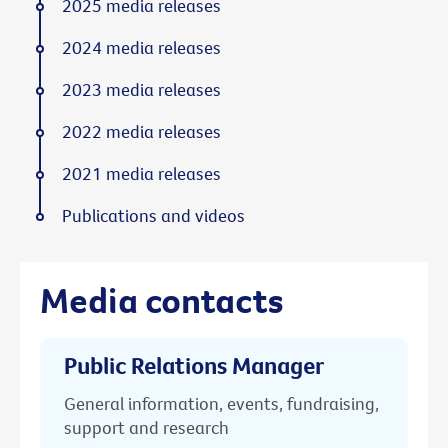
2025 media releases
2024 media releases
2023 media releases
2022 media releases
2021 media releases
Publications and videos
Media contacts
Public Relations Manager
General information, events, fundraising,
support and research