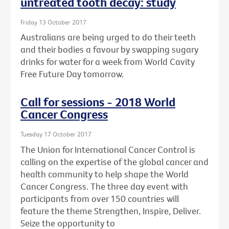
untreated tooth decay: study
Friday 13 October 2017
Australians are being urged to do their teeth
and their bodies a favour by swapping sugary
drinks for water for a week from World Cavity
Free Future Day tomorrow.
Call for sessions - 2018 World
Cancer Congress
Tuesday 17 October 2017
The Union for International Cancer Control is
calling on the expertise of the global cancer and
health community to help shape the World
Cancer Congress. The three day event with
participants from over 150 countries will
feature the theme Strengthen, Inspire, Deliver.
Seize the opportunity to