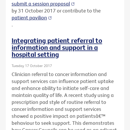
submit a session proposal
by 31 October 2017 or contribute to the
patient pavilion
.
Integrating patient referral to
information and support in a
hospital setting
Tuesday 17 October 2017
Clinician referral to cancer information and
support services can influence patient uptake
and enhance ability to initiate self-care and
maintain quality of life. A recent study using a
prescription pad style of routine referral to
cancer information and support services
showed a positive impact on patientsâ€™
behaviour to seek support. This demonstrates
how Cancer Councils can be used as an adjunct