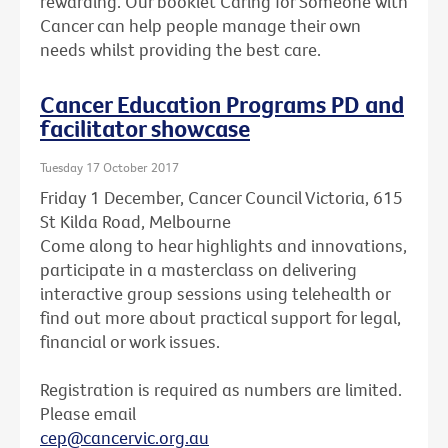
rewarding. Our booklet Caring for Someone with
Cancer can help people manage their own
needs whilst providing the best care.
Cancer Education Programs PD and
facilitator showcase
Tuesday 17 October 2017
Friday 1 December, Cancer Council Victoria, 615
St Kilda Road, Melbourne
Come along to hear highlights and innovations,
participate in a masterclass on delivering
interactive group sessions using telehealth or
find out more about practical support for legal,
financial or work issues.
Registration is required as numbers are limited.
Please email
cep@cancervic.org.au