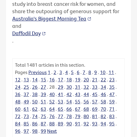
study into breast cancer risk for women, and
share the outpouring of generous support for
Australia's Biggest Morning Tea
and
Daffodil Day
.
Total
1481
articles in this section.
Pages
Previous
1
.
2
.
3
.
4
.
5
.
6
.
7
.
8
.
9
.
10
.
11
.
12
.
13
.
14
.
15
.
16
.
17
.
18
.
19
.
20
.
21
.
22
.
23
.
24
.
25
.
26
.
27
.
28
.
29
.
30
.
31
.
32
.
33
.
34
.
35
.
36
.
37
.
38
.
39
.
40
.
41
.
42
.
43
.
44
.
45
.
46
.
47
.
48
.
49
.
50
.
51
.
52
.
53
.
54
.
55
.
56
.
57
.
58
.
59
.
60
.
61
.
62
.
63
.
64
.
65
.
66
.
67
.
68
.
69
.
70
.
71
.
72
.
73
.
74
.
75
.
76
.
77
.
78
.
79
.
80
.
81
.
82
.
83
.
84
.
85
.
86
.
87
.
88
.
89
.
90
.
91
.
92
.
93
.
94
.
95
.
96
.
97
.
98
.
99
Next