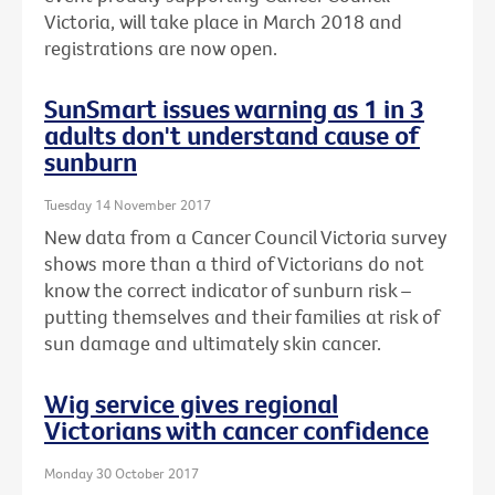
Victoria, will take place in March 2018 and
registrations are now open.
SunSmart issues warning as 1 in 3
adults don't understand cause of
sunburn
Tuesday 14 November 2017
New data from a Cancer Council Victoria survey
shows more than a third of Victorians do not
know the correct indicator of sunburn risk –
putting themselves and their families at risk of
sun damage and ultimately skin cancer.
Wig service gives regional
Victorians with cancer confidence
Monday 30 October 2017