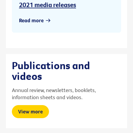
2021 media releases
Read more
Publications and
videos
Annual review, newsletters, booklets,
information sheets and videos.
View more