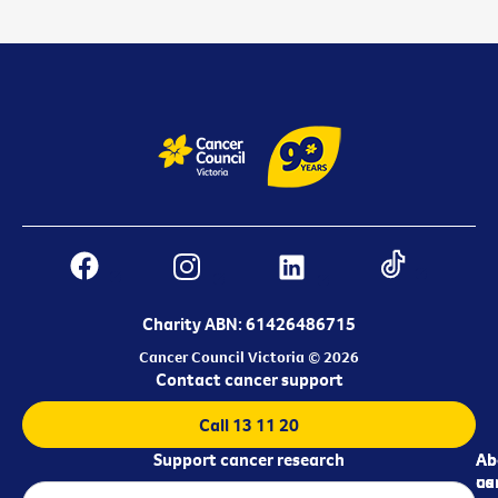
Charity ABN: 61426486715
Cancer Council Victoria © 2026
Contact cancer support
Call 13 11 20
Support cancer research
Ab
Ab
ca
us