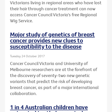
Victorians living in regional areas who have lost
their hair through cancer treatment can now
access Cancer Council Victoria's free Regional
Wig Service.
Major study of genetics of breast
cancer provides new clues to
susceptibility to the disease
Tuesday 24 October 2017
Cancer Council Victoria and University of
Melbourne researchers are at the forefront of
the discovery of seventy-two new genetic
variants that predict the risk of developing
breast cancer, as part of a major international
collaboration.
1 in 4 Australian children have