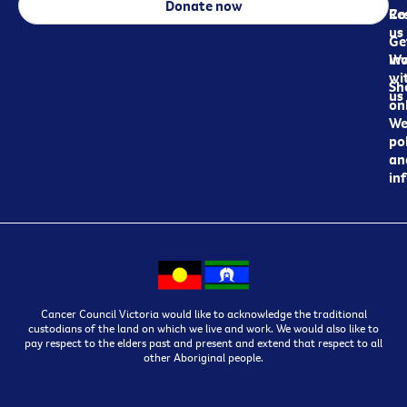
Donate now
Re
Co
us
Ge
in
Wo
wi
Sh
us
on
We
pol
an
in
Cancer Council Victoria would like to acknowledge the traditional
custodians of the land on which we live and work. We would also like to
pay respect to the elders past and present and extend that respect to all
other Aboriginal people.