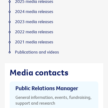
2025 media releases
2024 media releases
2023 media releases
2022 media releases
2021 media releases
Publications and videos
Media contacts
Public Relations Manager
General information, events, fundraising,
support and research