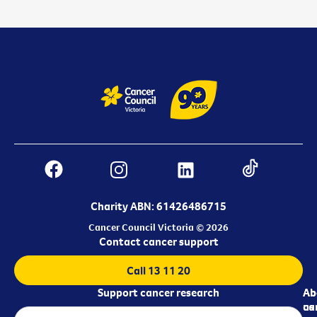
Charity ABN: 61426486715
Cancer Council Victoria © 2026
Contact cancer support
Call 13 11 20
Support cancer research
Ab
Ab
ca
us