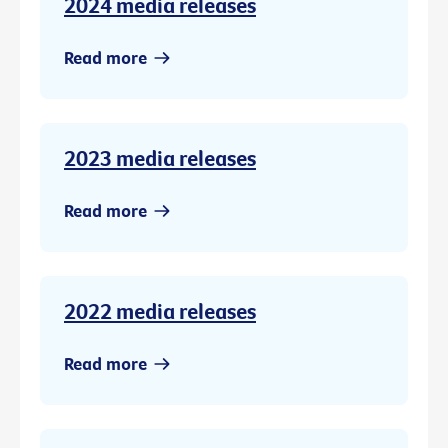
2024 media releases
Read more
2023 media releases
Read more
2022 media releases
Read more