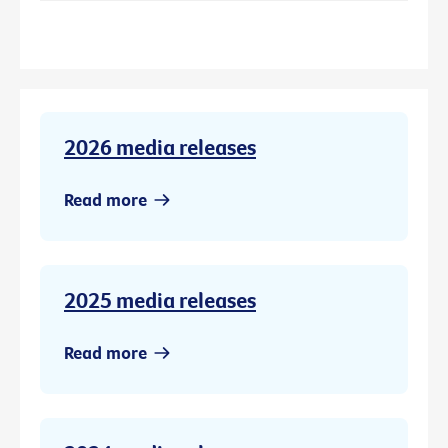
2026 media releases
Read more
2025 media releases
Read more