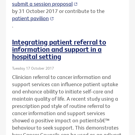
submit a session proposal
by 31 October 2017 or contribute to the
patient pavilion
.
Integrating patient referral to
information and support in a
hospital setting
Tuesday 17 October 2017
Clinician referral to cancer information and
support services can influence patient uptake
and enhance ability to initiate self-care and
maintain quality of life. A recent study using a
prescription pad style of routine referral to
cancer information and support services
showed a positive impact on patientsâ€™
behaviour to seek support. This demonstrates
how Cancer Councils can be used as an adjunct