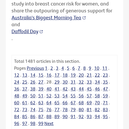
study into breast cancer risk for women, and
share the outpouring of generous support for
Australia's Biggest Morning Tea
and
Daffodil Day
.
Total
1481
articles in this section.
Pages
Previous
1
.
2
.
3
.
4
.
5
.
6
.
7
.
8
.
9
.
10
.
11
.
12
.
13
.
14
.
15
.
16
.
17
.
18
.
19
.
20
.
21
.
22
.
23
.
24
.
25
.
26
.
27
.
28
.
29
.
30
.
31
.
32
.
33
.
34
.
35
.
36
.
37
.
38
.
39
.
40
.
41
.
42
.
43
.
44
.
45
.
46
.
47
.
48
.
49
.
50
.
51
.
52
.
53
.
54
.
55
.
56
.
57
.
58
.
59
.
60
.
61
.
62
.
63
.
64
.
65
.
66
.
67
.
68
.
69
.
70
.
71
.
72
.
73
.
74
.
75
.
76
.
77
.
78
.
79
.
80
.
81
.
82
.
83
.
84
.
85
.
86
.
87
.
88
.
89
.
90
.
91
.
92
.
93
.
94
.
95
.
96
.
97
.
98
.
99
Next