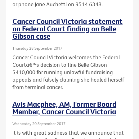
or phone Jane Auchettl on 9514 6348.
Cancer Council Victoria statement
on Federal Court finding on Belle
Gibson case
Thursday 28 September 2017
Cancer Council Victoria welcomes the Federal
Courtâ€™s decision to fine Belle Gibson
$410,000 for running unlawful fundraising
appeals and falsely claiming she healed herself
from terminal cancer.
Avis Macphee, AM, Former Board
Member, Cancer Council Victoria
Wednesday 20 September 2017
It is with great sadness that we announce that