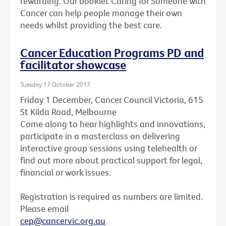
rewarding. Our booklet Caring for Someone with
Cancer can help people manage their own
needs whilst providing the best care.
Cancer Education Programs PD and
facilitator showcase
Tuesday 17 October 2017
Friday 1 December, Cancer Council Victoria, 615
St Kilda Road, Melbourne
Come along to hear highlights and innovations,
participate in a masterclass on delivering
interactive group sessions using telehealth or
find out more about practical support for legal,
financial or work issues.
Registration is required as numbers are limited.
Please email
cep@cancervic.org.au