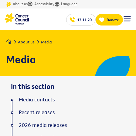
About us
Accessibility
Language
13 11 20
Donate
Home
About us
Media
Media
In this section
Media contacts
Recent releases
2026 media releases