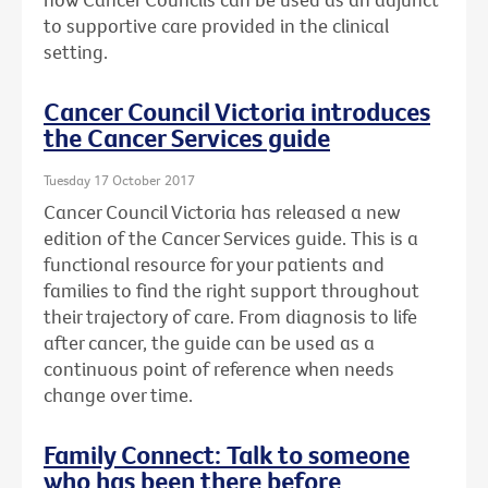
to supportive care provided in the clinical
setting.
Cancer Council Victoria introduces
the Cancer Services guide
Tuesday 17 October 2017
Cancer Council Victoria has released a new
edition of the Cancer Services guide. This is a
functional resource for your patients and
families to find the right support throughout
their trajectory of care. From diagnosis to life
after cancer, the guide can be used as a
continuous point of reference when needs
change over time.
Family Connect: Talk to someone
who has been there before