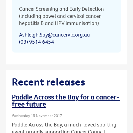
Cancer Screening and Early Detection
(including bowel and cervical cancer,
hepatitis B and HPV immunisation)
Ashleigh.Say@cancervic.org.au
(03) 9514 6454
Recent releases
Paddle Across the Bay for a cancer-
free future
Wednesday 15 November 2017
Paddle Across the Bay, a much-loved sporting
event proudly supporting Cancer Council