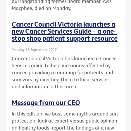
our longstanding former Board member, Avis
Macphee, died on Monday.
Cancer Council Victoria launches a
new Cancer Services Guide - a one-
stop shop patient support resource
Monday 18 September 2017
Cancer Council Victoria has launched a Cancer
Services guide to help Victorians affected by
cancer, providing a roadmap for patients and
survivors by directing them to local services
and information in their area.
Message from our CEO
In this edition: we bust some myths around sun
protection, look at expert versus public opinion
on healthy foods, report the findings of a new