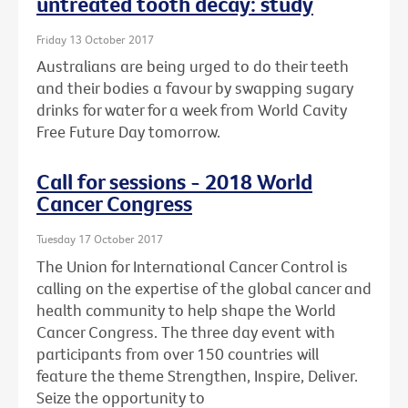
untreated tooth decay: study
Friday 13 October 2017
Australians are being urged to do their teeth
and their bodies a favour by swapping sugary
drinks for water for a week from World Cavity
Free Future Day tomorrow.
Call for sessions - 2018 World
Cancer Congress
Tuesday 17 October 2017
The Union for International Cancer Control is
calling on the expertise of the global cancer and
health community to help shape the World
Cancer Congress. The three day event with
participants from over 150 countries will
feature the theme Strengthen, Inspire, Deliver.
Seize the opportunity to