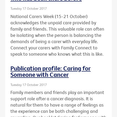
Tuesday 17 October 2017
National Carers Week (15-21 October)
acknowledges the unpaid care provided by
family and friends. This valuable role can often
be isolating when the person is balancing the
demands of being a carer with everyday life.
Connect your carers with Family Connect to
speak to someone who knows what this is like.
Publication profile: Caring for
Someone with Cancer
Tuesday 17 October 2017
Family members and friends play an important
support role after a cancer diagnosis. It is
natural for them to have a range of feelings as
the experience can be both challenging and