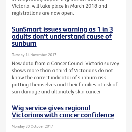
Victoria, will take place in March 2018 and
registrations are now open.
SunSmart issues warning as 1 in 3
adults don't understand cause of
sunburn
Tuesday 14 November 2017
New data from a Cancer Council Victoria survey
shows more than a third of Victorians do not
know the correct indicator of sunburn risk –
putting themselves and their families at risk of
sun damage and ultimately skin cancer.
Wig service gives regional
Victorians with cancer confidence
Monday 30 October 2017