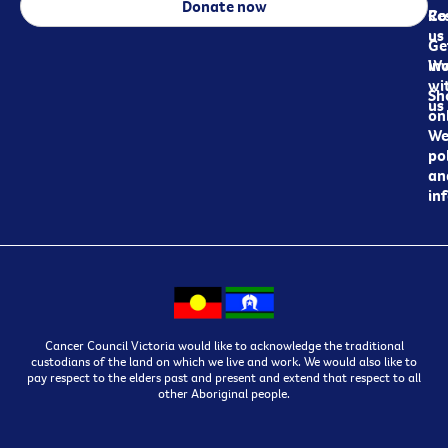
Donate now
Re
Co
us
Ge
in
Wo
wi
Sh
us
on
We
pol
an
in
Cancer Council Victoria would like to acknowledge the traditional
custodians of the land on which we live and work. We would also like to
pay respect to the elders past and present and extend that respect to all
other Aboriginal people.