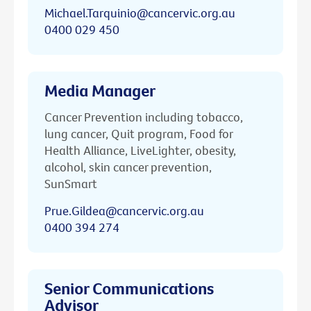
Michael.Tarquinio@cancervic.org.au
0400 029 450
Media Manager
Cancer Prevention including tobacco,
lung cancer, Quit program, Food for
Health Alliance, LiveLighter, obesity,
alcohol, skin cancer prevention,
SunSmart
Prue.Gildea@cancervic.org.au
0400 394 274
Senior Communications
Advisor