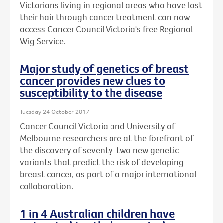
Victorians living in regional areas who have lost
their hair through cancer treatment can now
access Cancer Council Victoria's free Regional
Wig Service.
Major study of genetics of breast
cancer provides new clues to
susceptibility to the disease
Tuesday 24 October 2017
Cancer Council Victoria and University of
Melbourne researchers are at the forefront of
the discovery of seventy-two new genetic
variants that predict the risk of developing
breast cancer, as part of a major international
collaboration.
1 in 4 Australian children have