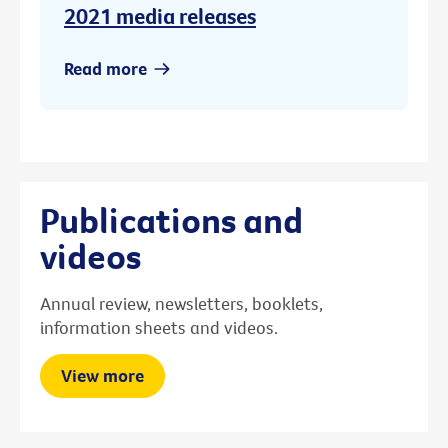
2021 media releases
Read more
Publications and
videos
Annual review, newsletters, booklets,
information sheets and videos.
View more