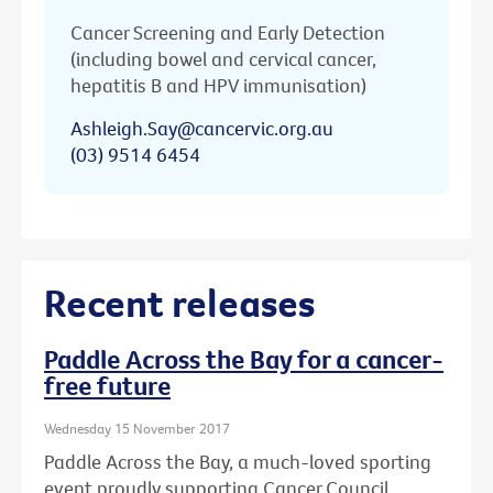
Cancer Screening and Early Detection
(including bowel and cervical cancer,
hepatitis B and HPV immunisation)
Ashleigh.Say@cancervic.org.au
(03) 9514 6454
Recent releases
Paddle Across the Bay for a cancer-
free future
Wednesday 15 November 2017
Paddle Across the Bay, a much-loved sporting
event proudly supporting Cancer Council