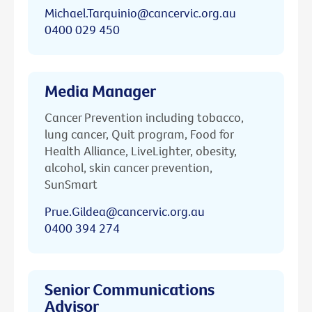
Michael.Tarquinio@cancervic.org.au
0400 029 450
Media Manager
Cancer Prevention including tobacco,
lung cancer, Quit program, Food for
Health Alliance, LiveLighter, obesity,
alcohol, skin cancer prevention,
SunSmart
Prue.Gildea@cancervic.org.au
0400 394 274
Senior Communications
Advisor