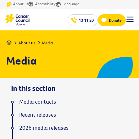
About us
Accessibility
Language
13 11 20
Donate
Home
About us
Media
Media
In this section
Media contacts
Recent releases
2026 media releases