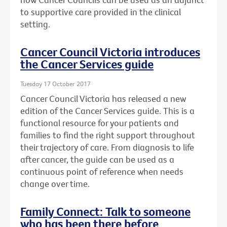
to supportive care provided in the clinical
setting.
Cancer Council Victoria introduces
the Cancer Services guide
Tuesday 17 October 2017
Cancer Council Victoria has released a new
edition of the Cancer Services guide. This is a
functional resource for your patients and
families to find the right support throughout
their trajectory of care. From diagnosis to life
after cancer, the guide can be used as a
continuous point of reference when needs
change over time.
Family Connect: Talk to someone
who has been there before