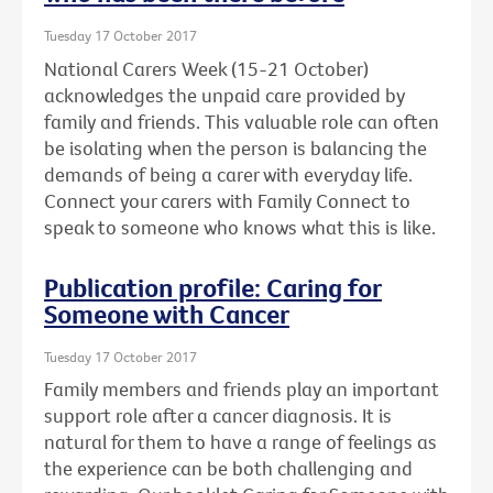
Tuesday 17 October 2017
National Carers Week (15-21 October)
acknowledges the unpaid care provided by
family and friends. This valuable role can often
be isolating when the person is balancing the
demands of being a carer with everyday life.
Connect your carers with Family Connect to
speak to someone who knows what this is like.
Publication profile: Caring for
Someone with Cancer
Tuesday 17 October 2017
Family members and friends play an important
support role after a cancer diagnosis. It is
natural for them to have a range of feelings as
the experience can be both challenging and