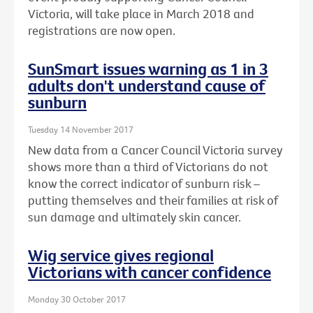
Victoria, will take place in March 2018 and
registrations are now open.
SunSmart issues warning as 1 in 3
adults don't understand cause of
sunburn
Tuesday 14 November 2017
New data from a Cancer Council Victoria survey
shows more than a third of Victorians do not
know the correct indicator of sunburn risk –
putting themselves and their families at risk of
sun damage and ultimately skin cancer.
Wig service gives regional
Victorians with cancer confidence
Monday 30 October 2017