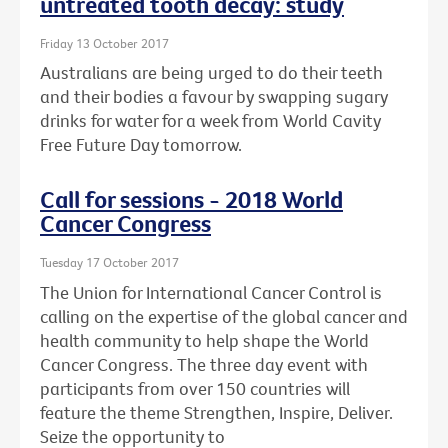
untreated tooth decay: study
Friday 13 October 2017
Australians are being urged to do their teeth
and their bodies a favour by swapping sugary
drinks for water for a week from World Cavity
Free Future Day tomorrow.
Call for sessions - 2018 World
Cancer Congress
Tuesday 17 October 2017
The Union for International Cancer Control is
calling on the expertise of the global cancer and
health community to help shape the World
Cancer Congress. The three day event with
participants from over 150 countries will
feature the theme Strengthen, Inspire, Deliver.
Seize the opportunity to