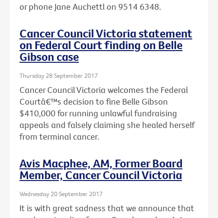
or phone Jane Auchettl on 9514 6348.
Cancer Council Victoria statement
on Federal Court finding on Belle
Gibson case
Thursday 28 September 2017
Cancer Council Victoria welcomes the Federal
Courtâ€™s decision to fine Belle Gibson
$410,000 for running unlawful fundraising
appeals and falsely claiming she healed herself
from terminal cancer.
Avis Macphee, AM, Former Board
Member, Cancer Council Victoria
Wednesday 20 September 2017
It is with great sadness that we announce that