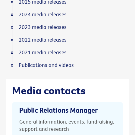
2025 media releases
2024 media releases
2023 media releases
2022 media releases
2021 media releases
Publications and videos
Media contacts
Public Relations Manager
General information, events, fundraising,
support and research