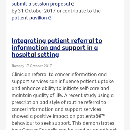
submit a session proposal
by 31 October 2017 or contribute to the
patient pavilion
.
Integrating patient referral to
information and support in a
hospital setting
Tuesday 17 October 2017
Clinician referral to cancer information and
support services can influence patient uptake
and enhance ability to initiate self-care and
maintain quality of life. A recent study using a
prescription pad style of routine referral to
cancer information and support services
showed a positive impact on patientsâ€™
behaviour to seek support. This demonstrates
how Cancer Councils can be used as an adjunct