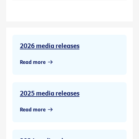
2026 media releases
Read more
2025 media releases
Read more