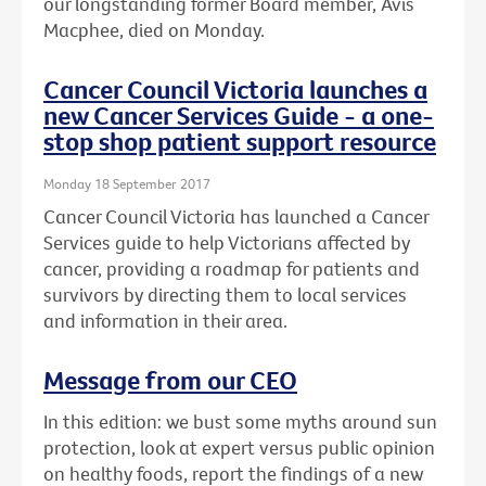
our longstanding former Board member, Avis
Macphee, died on Monday.
Cancer Council Victoria launches a
new Cancer Services Guide - a one-
stop shop patient support resource
Monday 18 September 2017
Cancer Council Victoria has launched a Cancer
Services guide to help Victorians affected by
cancer, providing a roadmap for patients and
survivors by directing them to local services
and information in their area.
Message from our CEO
In this edition: we bust some myths around sun
protection, look at expert versus public opinion
on healthy foods, report the findings of a new