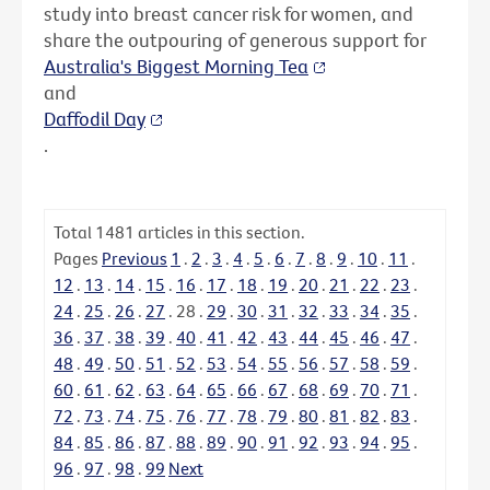
study into breast cancer risk for women, and
share the outpouring of generous support for
Australia's Biggest Morning Tea
and
Daffodil Day
.
Total
1481
articles in this section.
Pages
Previous
1
.
2
.
3
.
4
.
5
.
6
.
7
.
8
.
9
.
10
.
11
.
12
.
13
.
14
.
15
.
16
.
17
.
18
.
19
.
20
.
21
.
22
.
23
.
24
.
25
.
26
.
27
.
28
.
29
.
30
.
31
.
32
.
33
.
34
.
35
.
36
.
37
.
38
.
39
.
40
.
41
.
42
.
43
.
44
.
45
.
46
.
47
.
48
.
49
.
50
.
51
.
52
.
53
.
54
.
55
.
56
.
57
.
58
.
59
.
60
.
61
.
62
.
63
.
64
.
65
.
66
.
67
.
68
.
69
.
70
.
71
.
72
.
73
.
74
.
75
.
76
.
77
.
78
.
79
.
80
.
81
.
82
.
83
.
84
.
85
.
86
.
87
.
88
.
89
.
90
.
91
.
92
.
93
.
94
.
95
.
96
.
97
.
98
.
99
Next