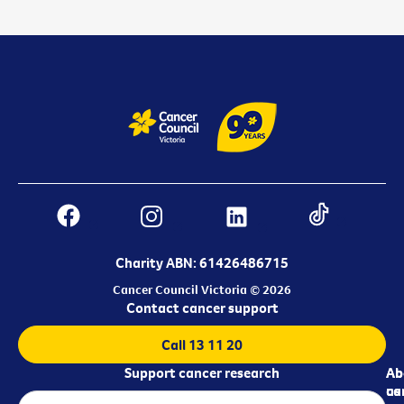
Charity ABN: 61426486715
Cancer Council Victoria © 2026
Contact cancer support
Call 13 11 20
Support cancer research
Ab
Ab
ca
us