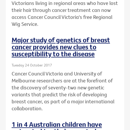
Victorians living in regional areas who have lost
their hair through cancer treatment can now
access Cancer Council Victoria's free Regional
Wig Service.
Major study of genetics of breast
cancer provides new clues to
susceptibility to the disease
Tuesday 24 October 2017
Cancer Council Victoria and University of
Melbourne researchers are at the forefront of
the discovery of seventy-two new genetic
variants that predict the risk of developing
breast cancer, as part of a major international
collaboration.
1 in 4 Australian children have