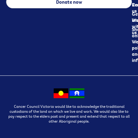
Donate now
Re
Co
us
Ge
in
Wo
wi
Sh
us
on
We
pol
an
in
Cancer Council Victoria would like to acknowledge the traditional
custodians of the land on which we live and work. We would also like to
pay respect to the elders past and present and extend that respect to all
other Aboriginal people.