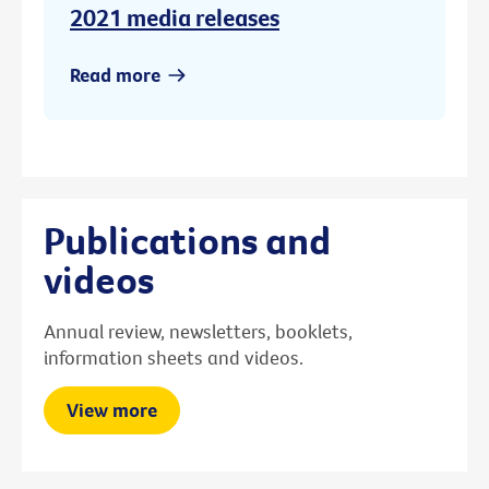
2021 media releases
Read more
Publications and
videos
Annual review, newsletters, booklets,
information sheets and videos.
View more