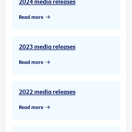
2024 media releases
Read more
2023 media releases
Read more
2022 media releases
Read more