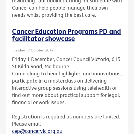
rewarding. Our booklet Caring for Someone with
Cancer can help people manage their own
needs whilst providing the best care.
Cancer Education Programs PD and
facilitator showcase
Tuesday 17 October 2017
Friday 1 December, Cancer Council Victoria, 615
St Kilda Road, Melbourne
Come along to hear highlights and innovations,
participate in a masterclass on delivering
interactive group sessions using telehealth or
find out more about practical support for legal,
financial or work issues.
Registration is required as numbers are limited.
Please email
cep@cancervic.org.au