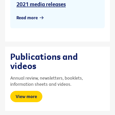
2021 media releases
Read more
Publications and
videos
Annual review, newsletters, booklets,
information sheets and videos.
View more