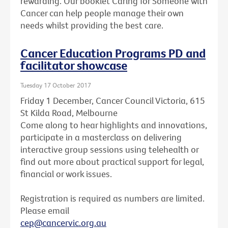
rewarding. Our booklet Caring for Someone with
Cancer can help people manage their own
needs whilst providing the best care.
Cancer Education Programs PD and
facilitator showcase
Tuesday 17 October 2017
Friday 1 December, Cancer Council Victoria, 615
St Kilda Road, Melbourne
Come along to hear highlights and innovations,
participate in a masterclass on delivering
interactive group sessions using telehealth or
find out more about practical support for legal,
financial or work issues.
Registration is required as numbers are limited.
Please email
cep@cancervic.org.au