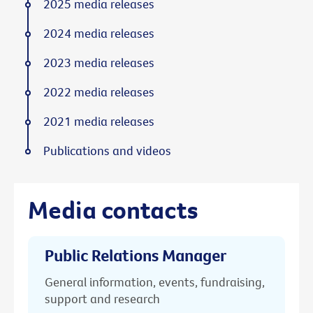
2025 media releases
2024 media releases
2023 media releases
2022 media releases
2021 media releases
Publications and videos
Media contacts
Public Relations Manager
General information, events, fundraising,
support and research