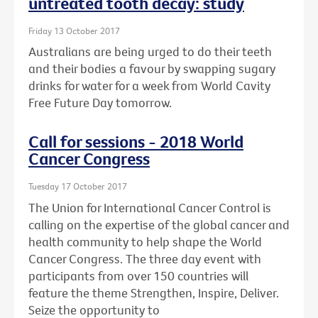
untreated tooth decay: study
Friday 13 October 2017
Australians are being urged to do their teeth
and their bodies a favour by swapping sugary
drinks for water for a week from World Cavity
Free Future Day tomorrow.
Call for sessions - 2018 World
Cancer Congress
Tuesday 17 October 2017
The Union for International Cancer Control is
calling on the expertise of the global cancer and
health community to help shape the World
Cancer Congress. The three day event with
participants from over 150 countries will
feature the theme Strengthen, Inspire, Deliver.
Seize the opportunity to