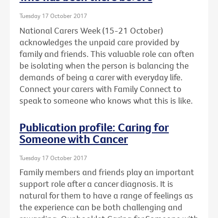
Tuesday 17 October 2017
National Carers Week (15-21 October)
acknowledges the unpaid care provided by
family and friends. This valuable role can often
be isolating when the person is balancing the
demands of being a carer with everyday life.
Connect your carers with Family Connect to
speak to someone who knows what this is like.
Publication profile: Caring for
Someone with Cancer
Tuesday 17 October 2017
Family members and friends play an important
support role after a cancer diagnosis. It is
natural for them to have a range of feelings as
the experience can be both challenging and