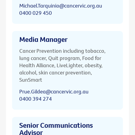
Michael.Tarquinio@cancervic.org.au
0400 029 450
Media Manager
Cancer Prevention including tobacco,
lung cancer, Quit program, Food for
Health Alliance, LiveLighter, obesity,
alcohol, skin cancer prevention,
SunSmart
Prue.Gildea@cancervic.org.au
0400 394 274
Senior Communications
Advisor