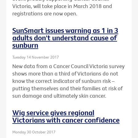
Victoria, will take place in March 2018 and
registrations are now open.
SunSmart issues warning as 1 in 3
adults don't understand cause of
sunburn
Tuesday 14 November 2017
New data from a Cancer Council Victoria survey
shows more than a third of Victorians do not
know the correct indicator of sunburn risk –
putting themselves and their families at risk of
sun damage and ultimately skin cancer.
Wig service gives regional
Victorians with cancer confidence
Monday 30 October 2017