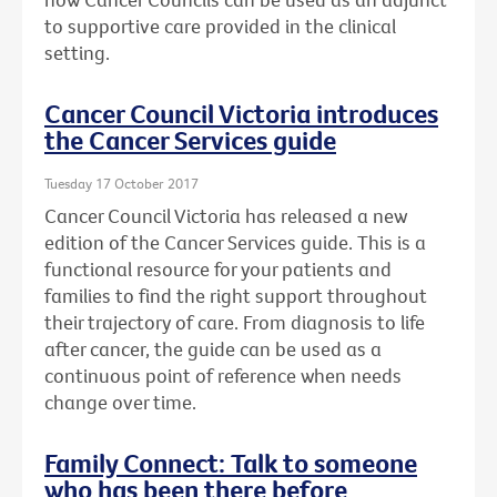
to supportive care provided in the clinical
setting.
Cancer Council Victoria introduces
the Cancer Services guide
Tuesday 17 October 2017
Cancer Council Victoria has released a new
edition of the Cancer Services guide. This is a
functional resource for your patients and
families to find the right support throughout
their trajectory of care. From diagnosis to life
after cancer, the guide can be used as a
continuous point of reference when needs
change over time.
Family Connect: Talk to someone
who has been there before