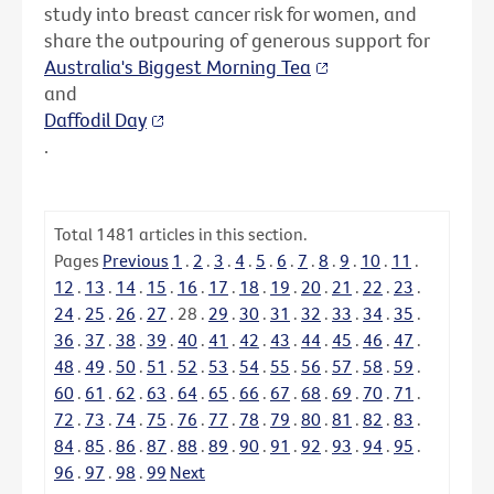
study into breast cancer risk for women, and
share the outpouring of generous support for
Australia's Biggest Morning Tea
and
Daffodil Day
.
Total
1481
articles in this section.
Pages
Previous
1
.
2
.
3
.
4
.
5
.
6
.
7
.
8
.
9
.
10
.
11
.
12
.
13
.
14
.
15
.
16
.
17
.
18
.
19
.
20
.
21
.
22
.
23
.
24
.
25
.
26
.
27
.
28
.
29
.
30
.
31
.
32
.
33
.
34
.
35
.
36
.
37
.
38
.
39
.
40
.
41
.
42
.
43
.
44
.
45
.
46
.
47
.
48
.
49
.
50
.
51
.
52
.
53
.
54
.
55
.
56
.
57
.
58
.
59
.
60
.
61
.
62
.
63
.
64
.
65
.
66
.
67
.
68
.
69
.
70
.
71
.
72
.
73
.
74
.
75
.
76
.
77
.
78
.
79
.
80
.
81
.
82
.
83
.
84
.
85
.
86
.
87
.
88
.
89
.
90
.
91
.
92
.
93
.
94
.
95
.
96
.
97
.
98
.
99
Next