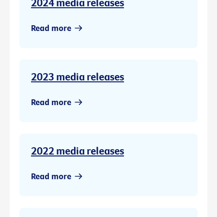
2024 media releases
Read more
2023 media releases
Read more
2022 media releases
Read more