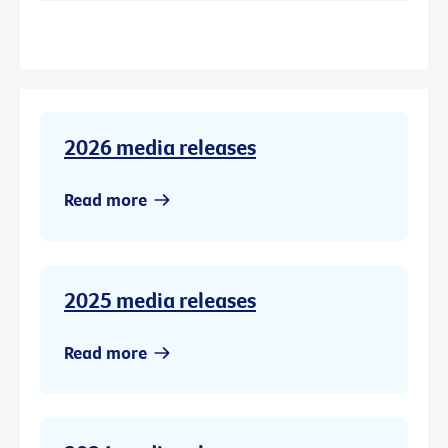
2026 media releases
Read more
2025 media releases
Read more