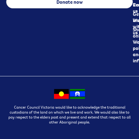
Donate now
Re
Co
us
Ge
in
Wo
wi
Sh
us
on
We
pol
an
in
Cancer Council Victoria would like to acknowledge the traditional
custodians of the land on which we live and work. We would also like to
pay respect to the elders past and present and extend that respect to all
other Aboriginal people.