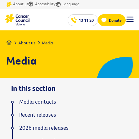
About us
Accessibility
Language
13 11 20
Donate
Home
About us
Media
Media
In this section
Media contacts
Recent releases
2026 media releases