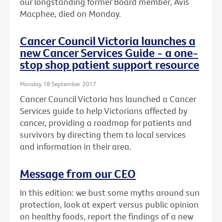
our longstanding former Board member, Avis
Macphee, died on Monday.
Cancer Council Victoria launches a
new Cancer Services Guide - a one-
stop shop patient support resource
Monday 18 September 2017
Cancer Council Victoria has launched a Cancer
Services guide to help Victorians affected by
cancer, providing a roadmap for patients and
survivors by directing them to local services
and information in their area.
Message from our CEO
In this edition: we bust some myths around sun
protection, look at expert versus public opinion
on healthy foods, report the findings of a new