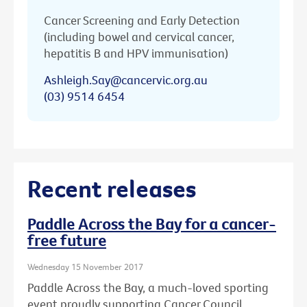
Cancer Screening and Early Detection
(including bowel and cervical cancer,
hepatitis B and HPV immunisation)
Ashleigh.Say@cancervic.org.au
(03) 9514 6454
Recent releases
Paddle Across the Bay for a cancer-
free future
Wednesday 15 November 2017
Paddle Across the Bay, a much-loved sporting
event proudly supporting Cancer Council