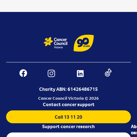
Charity ABN: 61426486715
Cancer Council Victoria © 2026
Contact cancer support
Call 13 11 20
Support cancer research
Ab
Ab
ca
us