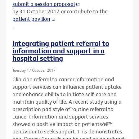
submit a session proposal
by 31 October 2017 or contribute to the
patient pavilion
.
Integrating patient referral to
information and support in a
hospital setting
Tuesday 17 October 2017
Clinician referral to cancer information and
support services can influence patient uptake
and enhance ability to initiate self-care and
maintain quality of life. A recent study using a
prescription pad style of routine referral to
cancer information and support services
showed a positive impact on patientsâ€™
behaviour to seek support. This demonstrates
how Cancer Councils can be used as an adjunct