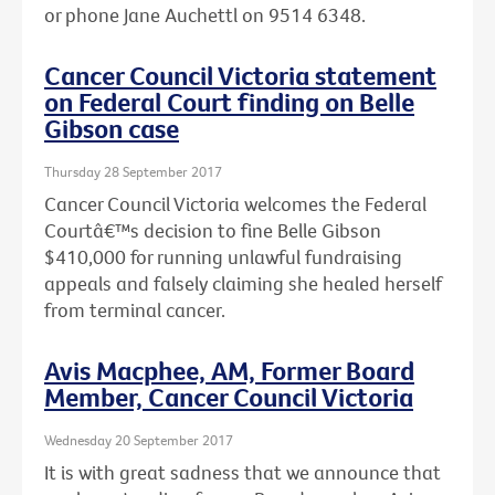
or phone Jane Auchettl on 9514 6348.
Cancer Council Victoria statement
on Federal Court finding on Belle
Gibson case
Thursday 28 September 2017
Cancer Council Victoria welcomes the Federal
Courtâ€™s decision to fine Belle Gibson
$410,000 for running unlawful fundraising
appeals and falsely claiming she healed herself
from terminal cancer.
Avis Macphee, AM, Former Board
Member, Cancer Council Victoria
Wednesday 20 September 2017
It is with great sadness that we announce that