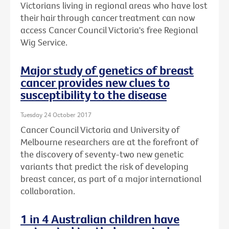
Victorians living in regional areas who have lost
their hair through cancer treatment can now
access Cancer Council Victoria's free Regional
Wig Service.
Major study of genetics of breast
cancer provides new clues to
susceptibility to the disease
Tuesday 24 October 2017
Cancer Council Victoria and University of
Melbourne researchers are at the forefront of
the discovery of seventy-two new genetic
variants that predict the risk of developing
breast cancer, as part of a major international
collaboration.
1 in 4 Australian children have