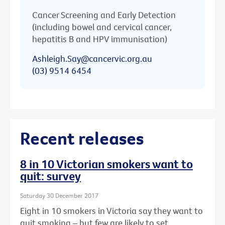
Cancer Screening and Early Detection
(including bowel and cervical cancer,
hepatitis B and HPV immunisation)
Ashleigh.Say@cancervic.org.au
(03) 9514 6454
Recent releases
8 in 10 Victorian smokers want to
quit: survey
Saturday 30 December 2017
Eight in 10 smokers in Victoria say they want to
quit smoking – but few are likely to set