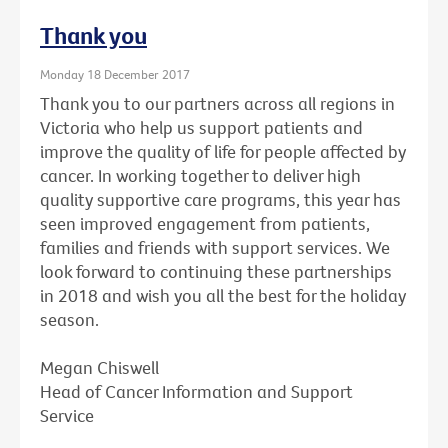
Thank you
Monday 18 December 2017
Thank you to our partners across all regions in
Victoria who help us support patients and
improve the quality of life for people affected by
cancer. In working together to deliver high
quality supportive care programs, this year has
seen improved engagement from patients,
families and friends with support services. We
look forward to continuing these partnerships
in 2018 and wish you all the best for the holiday
season.
Megan Chiswell
Head of Cancer Information and Support
Service