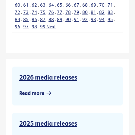
60
.
61
.
62
.
63
.
64
.
65
.
66
.
67
.
68
.
69
.
70
.
71
.
72
.
73
.
74
.
75
.
76
.
77
.
78
.
79
.
80
.
81
.
82
.
83
.
84
.
85
.
86
.
87
.
88
.
89
.
90
.
91
.
92
.
93
.
94
.
95
.
96
.
97
.
98
.
99
Next
2026 media releases
Read more
2025 media releases