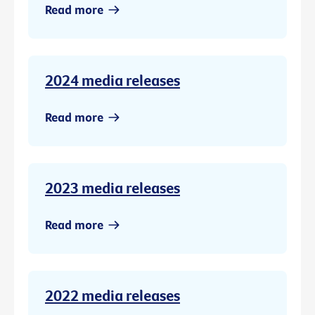
Read more
2024 media releases
Read more
2023 media releases
Read more
2022 media releases