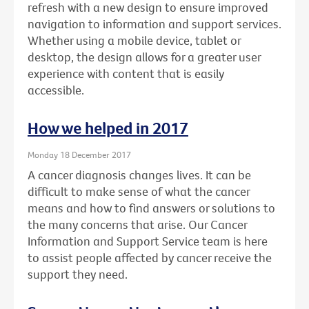
refresh with a new design to ensure improved
navigation to information and support services.
Whether using a mobile device, tablet or
desktop, the design allows for a greater user
experience with content that is easily
accessible.
How we helped in 2017
Monday 18 December 2017
A cancer diagnosis changes lives. It can be
difficult to make sense of what the cancer
means and how to find answers or solutions to
the many concerns that arise. Our Cancer
Information and Support Service team is here
to assist people affected by cancer receive the
support they need.