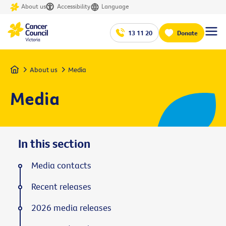
About us
Accessibility
Language
13 11 20
Donate
Home
About us
Media
Media
In this section
Media contacts
Recent releases
2026 media releases