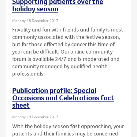
Supporting patients over the
holiday season
Monday 18 December 2017
Frivolity and fun with friends and family is most
commonly associated with the festive season,
but for those affected by cancer this time of
year can be difficult. Our online community
forum is available 24/7 and is moderated and
community managed by qualified health
professionals.
Publication profile: Special
Occasions and Celebrations fact
sheet
Monday 18 December 2017
With the holiday season fast approaching, your
patients and their families may be concerned