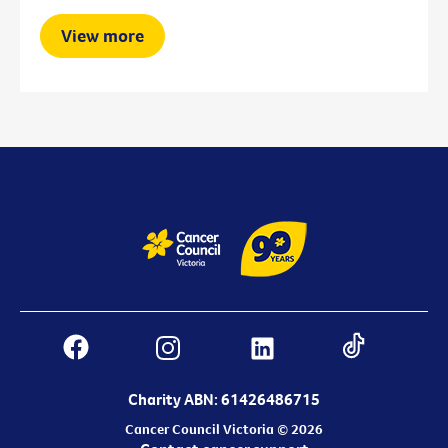
View more
Charity ABN: 61426486715
Cancer Council Victoria © 2026