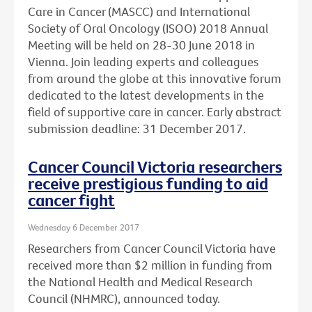
Care in Cancer (MASCC) and International
Society of Oral Oncology (ISOO) 2018 Annual
Meeting will be held on 28-30 June 2018 in
Vienna. Join leading experts and colleagues
from around the globe at this innovative forum
dedicated to the latest developments in the
field of supportive care in cancer. Early abstract
submission deadline: 31 December 2017.
Cancer Council Victoria researchers
receive prestigious funding to aid
cancer fight
Wednesday 6 December 2017
Researchers from Cancer Council Victoria have
received more than $2 million in funding from
the National Health and Medical Research
Council (NHMRC), announced today.