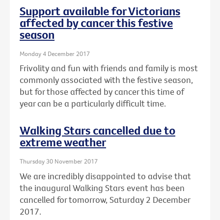
Support available for Victorians
affected by cancer this festive
season
Monday 4 December 2017
Frivolity and fun with friends and family is most
commonly associated with the festive season,
but for those affected by cancer this time of
year can be a particularly difficult time.
Walking Stars cancelled due to
extreme weather
Thursday 30 November 2017
We are incredibly disappointed to advise that
the inaugural Walking Stars event has been
cancelled for tomorrow, Saturday 2 December
2017.