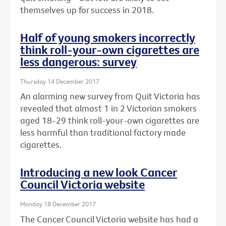
themselves up for success in 2018.
Half of young smokers incorrectly
think roll-your-own cigarettes are
less dangerous: survey
Thursday 14 December 2017
An alarming new survey from Quit Victoria has
revealed that almost 1 in 2 Victorian smokers
aged 18-29 think roll-your-own cigarettes are
less harmful than traditional factory made
cigarettes.
Introducing a new look Cancer
Council Victoria website
Monday 18 December 2017
The Cancer Council Victoria website has had a