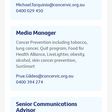
Michael.Tarquinio@cancervic.org.au
0400 029 450
Media Manager
Cancer Prevention including tobacco,
lung cancer, Quit program, Food for
Health Alliance, LiveLighter, obesity,
alcohol, skin cancer prevention,
SunSmart
Prue.Gildea@cancervic.org.au
0400 394 274
Senior Communications
Advisor