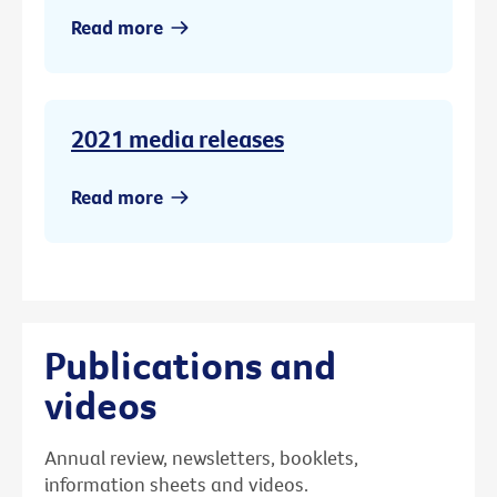
Read more
2021 media releases
Read more
Publications and
videos
Annual review, newsletters, booklets,
information sheets and videos.