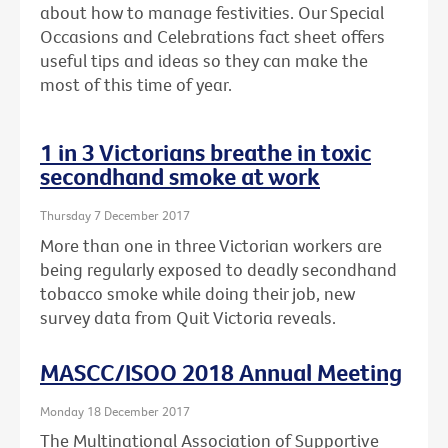
about how to manage festivities. Our Special
Occasions and Celebrations fact sheet offers
useful tips and ideas so they can make the
most of this time of year.
1 in 3 Victorians breathe in toxic
secondhand smoke at work
Thursday 7 December 2017
More than one in three Victorian workers are
being regularly exposed to deadly secondhand
tobacco smoke while doing their job, new
survey data from Quit Victoria reveals.
MASCC/ISOO 2018 Annual Meeting
Monday 18 December 2017
The Multinational Association of Supportive