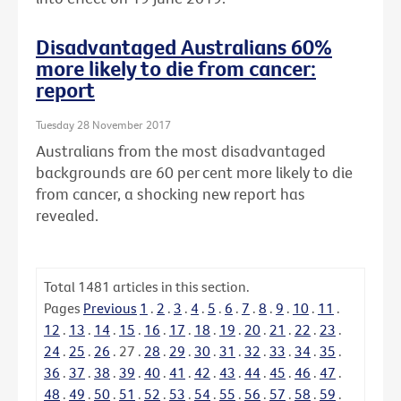
Disadvantaged Australians 60%
more likely to die from cancer:
report
Tuesday 28 November 2017
Australians from the most disadvantaged
backgrounds are 60 per cent more likely to die
from cancer, a shocking new report has
revealed.
Total
1481
articles in this section.
Pages
Previous
1
.
2
.
3
.
4
.
5
.
6
.
7
.
8
.
9
.
10
.
11
.
12
.
13
.
14
.
15
.
16
.
17
.
18
.
19
.
20
.
21
.
22
.
23
.
24
.
25
.
26
.
27
.
28
.
29
.
30
.
31
.
32
.
33
.
34
.
35
.
36
.
37
.
38
.
39
.
40
.
41
.
42
.
43
.
44
.
45
.
46
.
47
.
48
.
49
.
50
.
51
.
52
.
53
.
54
.
55
.
56
.
57
.
58
.
59
.