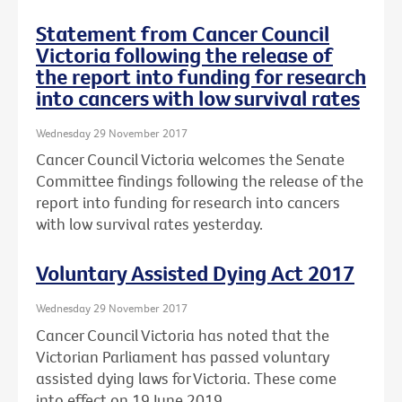
Statement from Cancer Council
Victoria following the release of
the report into funding for research
into cancers with low survival rates
Wednesday 29 November 2017
Cancer Council Victoria welcomes the Senate
Committee findings following the release of the
report into funding for research into cancers
with low survival rates yesterday.
Voluntary Assisted Dying Act 2017
Wednesday 29 November 2017
Cancer Council Victoria has noted that the
Victorian Parliament has passed voluntary
assisted dying laws for Victoria. These come
into effect on 19 June 2019.