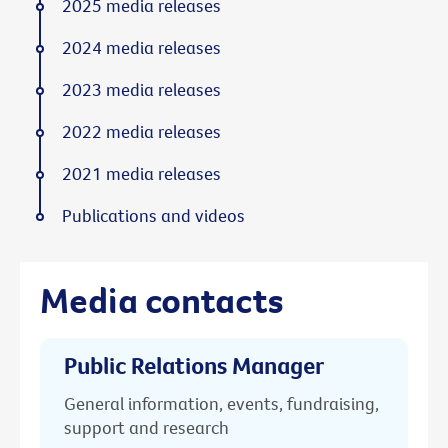
2025 media releases
2024 media releases
2023 media releases
2022 media releases
2021 media releases
Publications and videos
Media contacts
Public Relations Manager
General information, events, fundraising,
support and research