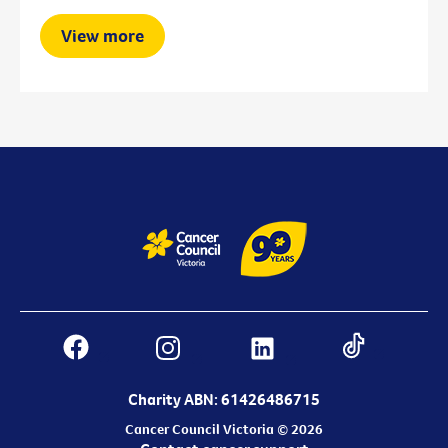
View more
Charity ABN: 61426486715
Cancer Council Victoria © 2026