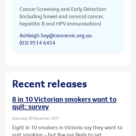
Cancer Screening and Early Detection
(including bowel and cervical cancer,
hepatitis B and HPV immunisation)
Ashleigh.Say@cancervic.org.au
(03) 9514 6454
Recent releases
8 in 10 Victorian smokers want to
quit: survey
Saturday 30 December 2017
Eight in 10 smokers in Victoria say they want to
quit smoking – but few are likely to set