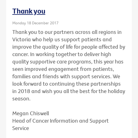
Thank you
Monday 18 December 2017
Thank you to our partners across all regions in
Victoria who help us support patients and
improve the quality of life for people affected by
cancer. In working together to deliver high
quality supportive care programs, this year has
seen improved engagement from patients,
families and friends with support services. We
look forward to continuing these partnerships
in 2018 and wish you all the best for the holiday
season.
Megan Chiswell
Head of Cancer Information and Support
Service