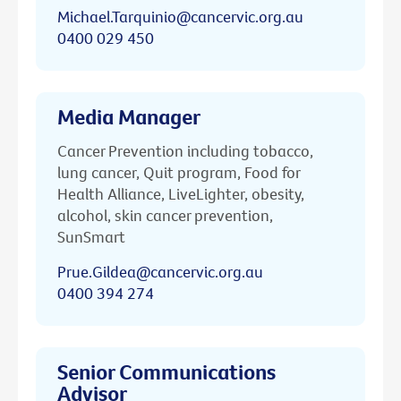
Michael.Tarquinio@cancervic.org.au
0400 029 450
Media Manager
Cancer Prevention including tobacco,
lung cancer, Quit program, Food for
Health Alliance, LiveLighter, obesity,
alcohol, skin cancer prevention,
SunSmart
Prue.Gildea@cancervic.org.au
0400 394 274
Senior Communications
Advisor