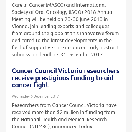
Care in Cancer (MASCC) and International
Society of Oral Oncology (ISOO) 2018 Annual
Meeting will be held on 28-30 June 2018 in
Vienna. Join leading experts and colleagues
from around the globe at this innovative forum
dedicated to the latest developments in the
field of supportive care in cancer. Early abstract
submission deadline: 31 December 2017.
Cancer Council Victoria researchers
receive prestigious funding to aid
cancer fight
Wednesday 6 December 2017
Researchers from Cancer Council Victoria have
received more than $2 million in funding from
the National Health and Medical Research
Council (NHMRC), announced today.