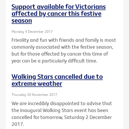
Support available for Victorians
affected by cancer this festive
season
Monday 4 December 2017
Frivolity and fun with friends and family is most
commonly associated with the festive season,
but for those affected by cancer this time of
year can be a particularly difficult time.
Walking Stars cancelled due to
extreme weather
Thursday 30 November 2017
We are incredibly disappointed to advise that
the inaugural Walking Stars event has been
cancelled for tomorrow, Saturday 2 December
2017.