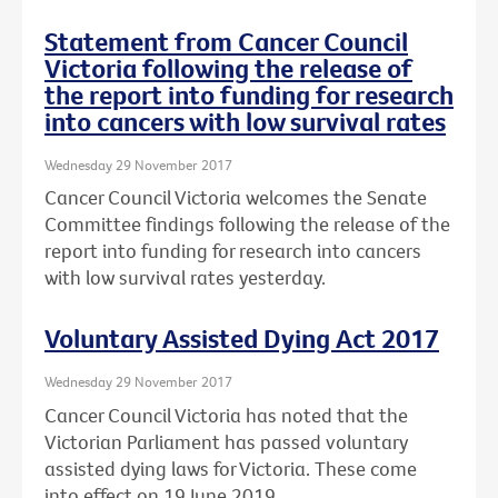
Statement from Cancer Council
Victoria following the release of
the report into funding for research
into cancers with low survival rates
Wednesday 29 November 2017
Cancer Council Victoria welcomes the Senate
Committee findings following the release of the
report into funding for research into cancers
with low survival rates yesterday.
Voluntary Assisted Dying Act 2017
Wednesday 29 November 2017
Cancer Council Victoria has noted that the
Victorian Parliament has passed voluntary
assisted dying laws for Victoria. These come
into effect on 19 June 2019.