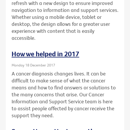
refresh with a new design to ensure improved
navigation to information and support services.
Whether using a mobile device, tablet or
desktop, the design allows for a greater user
experience with content that is easily
accessible.
How we helped in 2017
Monday 18 December 2017
A cancer diagnosis changes lives. It can be
difficult to make sense of what the cancer
means and how to find answers or solutions to
the many concerns that arise. Our Cancer
Information and Support Service team is here
to assist people affected by cancer receive the
support they need.