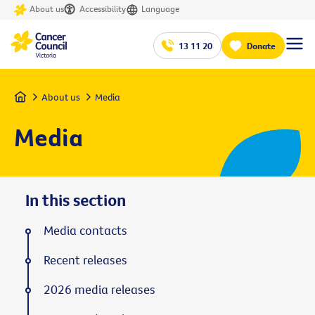
About us
Accessibility
Language
13 11 20
Donate
Home
About us
Media
Media
In this section
Media contacts
Recent releases
2026 media releases