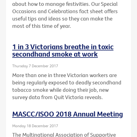
about how to manage festivities. Our Special
Occasions and Celebrations fact sheet offers
useful tips and ideas so they can make the
most of this time of year.
1 in 3 Victorians breathe in toxic
secondhand smoke at work
Thursday 7 December 2017
More than one in three Victorian workers are
being regularly exposed to deadly secondhand
tobacco smoke while doing their job, new
survey data from Quit Victoria reveals.
MASCC/ISOO 2018 Annual Meeting
Monday 18 December 2017
The Multinational Association of Supportive