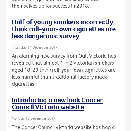
themselves up for success in 2018.
Half of young smokers incorrectly
think roll-your-own cigarettes are
less dangerous: survey
Thursday 14 December 2017
An alarming new survey from Quit Victoria has
revealed that almost 1 in 2 Victorian smokers
aged 18-29 think roll-your-own cigarettes are
less harmful than traditional factory made
cigarettes.
Introducing a new look Cancer
Council Victoria website
Monday 18 December 2017
The Cancer Council Victoria website has had a