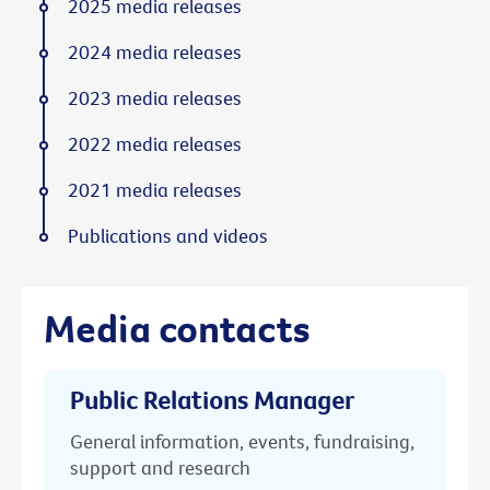
2025 media releases
2024 media releases
2023 media releases
2022 media releases
2021 media releases
Publications and videos
Media contacts
Public Relations Manager
General information, events, fundraising,
support and research