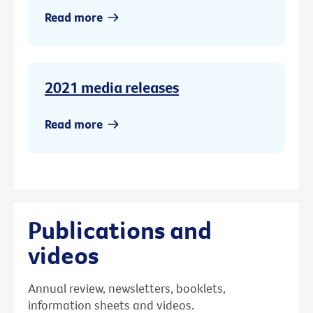
Read more
2021 media releases
Read more
Publications and
videos
Annual review, newsletters, booklets,
information sheets and videos.