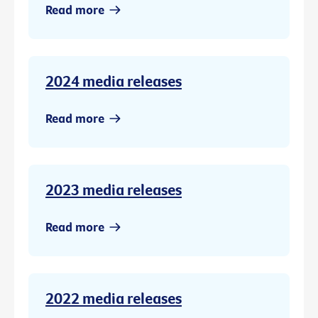
Read more
2024 media releases
Read more
2023 media releases
Read more
2022 media releases