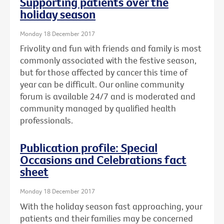
Supporting patients over the
holiday season
Monday 18 December 2017
Frivolity and fun with friends and family is most
commonly associated with the festive season,
but for those affected by cancer this time of
year can be difficult. Our online community
forum is available 24/7 and is moderated and
community managed by qualified health
professionals.
Publication profile: Special
Occasions and Celebrations fact
sheet
Monday 18 December 2017
With the holiday season fast approaching, your
patients and their families may be concerned