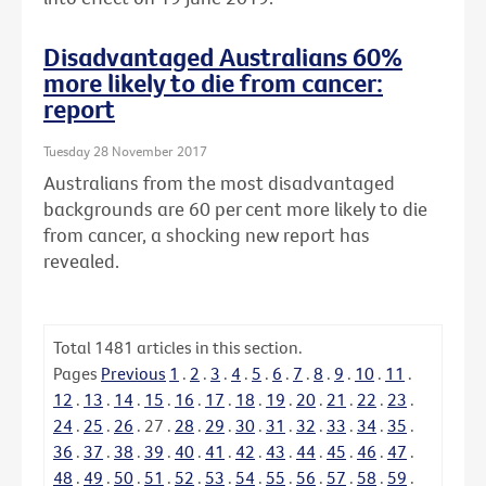
Disadvantaged Australians 60%
more likely to die from cancer:
report
Tuesday 28 November 2017
Australians from the most disadvantaged
backgrounds are 60 per cent more likely to die
from cancer, a shocking new report has
revealed.
Total
1481
articles in this section.
Pages
Previous
1
.
2
.
3
.
4
.
5
.
6
.
7
.
8
.
9
.
10
.
11
.
12
.
13
.
14
.
15
.
16
.
17
.
18
.
19
.
20
.
21
.
22
.
23
.
24
.
25
.
26
.
27
.
28
.
29
.
30
.
31
.
32
.
33
.
34
.
35
.
36
.
37
.
38
.
39
.
40
.
41
.
42
.
43
.
44
.
45
.
46
.
47
.
48
.
49
.
50
.
51
.
52
.
53
.
54
.
55
.
56
.
57
.
58
.
59
.