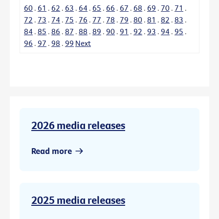
60
.
61
.
62
.
63
.
64
.
65
.
66
.
67
.
68
.
69
.
70
.
71
.
72
.
73
.
74
.
75
.
76
.
77
.
78
.
79
.
80
.
81
.
82
.
83
.
84
.
85
.
86
.
87
.
88
.
89
.
90
.
91
.
92
.
93
.
94
.
95
.
96
.
97
.
98
.
99
Next
2026 media releases
Read more
2025 media releases