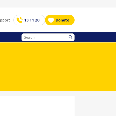
upport
13 11 20
Donate