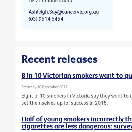
HPV immunisation)
Ashleigh.Say@cancervic.org.au
(03) 9514 6454
Recent releases
8 in 10 Victorian smokers want to qu
Saturday 30 December 2017
Eight in 10 smokers in Victoria say they want to q
set themselves up for success in 2018.
Half of young smokers incorrectly t
cigarettes are less dangerous: surve