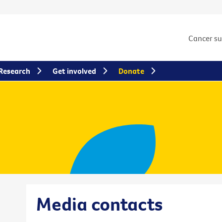
Cancer s
Research
Get involved
Donate
Media contacts