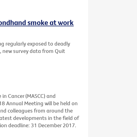
secondhand smoke at work
ng regularly exposed to deadly
, new survey data from Quit
e in Cancer (MASCC) and
18 Annual Meeting will be held on
 and colleagues from around the
atest developments in the field of
sion deadline: 31 December 2017.