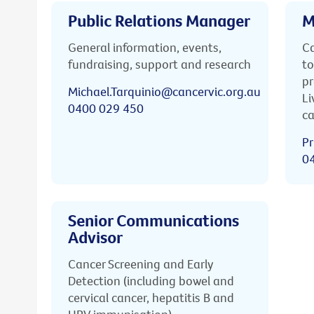
Public Relations Manager
M
General information, events,
Ca
fundraising, support and research
to
pr
Michael.Tarquinio@cancervic.org.au
Li
0400 029 450
ca
Pr
0
Senior Communications
Advisor
Cancer Screening and Early
Detection (including bowel and
cervical cancer, hepatitis B and