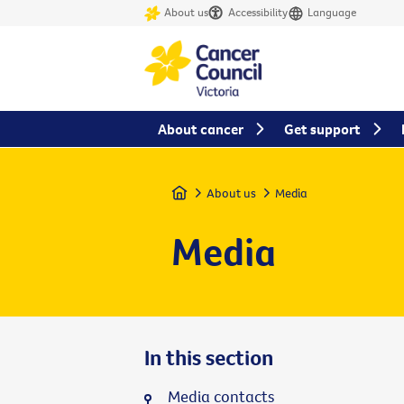
About us
Accessibility
Language
About cancer
Get support
Home
About us
Media
Media
In this section
Media contacts