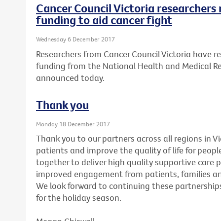
Cancer Council Victoria researchers 
funding to aid cancer fight
Wednesday 6 December 2017
Researchers from Cancer Council Victoria have re
funding from the National Health and Medical R
announced today.
Thank you
Monday 18 December 2017
Thank you to our partners across all regions in V
patients and improve the quality of life for peopl
together to deliver high quality supportive care 
improved engagement from patients, families and
We look forward to continuing these partnerships
for the holiday season.