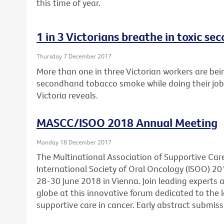
this time of year.
1 in 3 Victorians breathe in toxic 
Thursday 7 December 2017
More than one in three Victorian workers are bei
secondhand tobacco smoke while doing their job
Victoria reveals.
MASCC/ISOO 2018 Annual Meeting
Monday 18 December 2017
The Multinational Association of Supportive Car
International Society of Oral Oncology (ISOO) 20
28-30 June 2018 in Vienna. Join leading experts
globe at this innovative forum dedicated to the l
supportive care in cancer. Early abstract submis