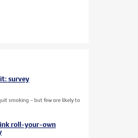
it: survey
uit smoking – but few are likely to
hink roll-your-own
y