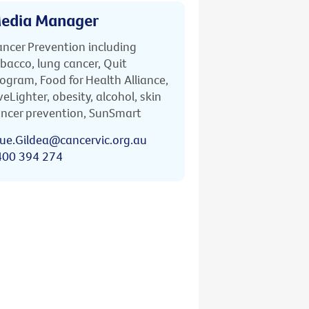
edia Manager
ncer Prevention including
bacco, lung cancer, Quit
ogram, Food for Health Alliance,
veLighter, obesity, alcohol, skin
ncer prevention, SunSmart
ue.Gildea@cancervic.org.au
400 394 274