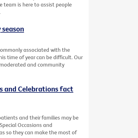
e team is here to assist people
.
y season
t commonly associated with the
is time of year can be difficult. Our
is moderated and community
ns and Celebrations fact
atients and their families may be
 Special Occasions and
deas so they can make the most of