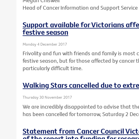
Megan Chiswell
Head of Cancer Information and Support Service
Support available for Victorians aff
festive season
Monday 4 December 2017
Frivolity and fun with friends and family is mos
festive season, but for those affected by cancer t
particularly difficult time.
Walking Stars cancelled due to ext
Thursday 30 November 2017
We are incredibly disappointed to advise that th
has been cancelled for tomorrow, Saturday 2 De
Statement from Cancer Council Victo
of the report into funding for resear