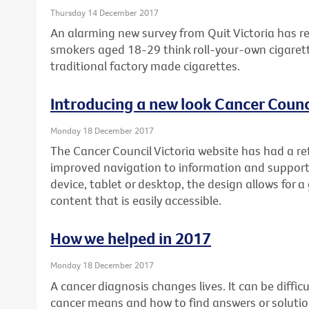
Thursday 14 December 2017
An alarming new survey from Quit Victoria has re
smokers aged 18-29 think roll-your-own cigarett
traditional factory made cigarettes.
Introducing a new look Cancer Counci
Monday 18 December 2017
The Cancer Council Victoria website has had a re
improved navigation to information and support
device, tablet or desktop, the design allows for a
content that is easily accessible.
How we helped in 2017
Monday 18 December 2017
A cancer diagnosis changes lives. It can be diffi
cancer means and how to find answers or soluti