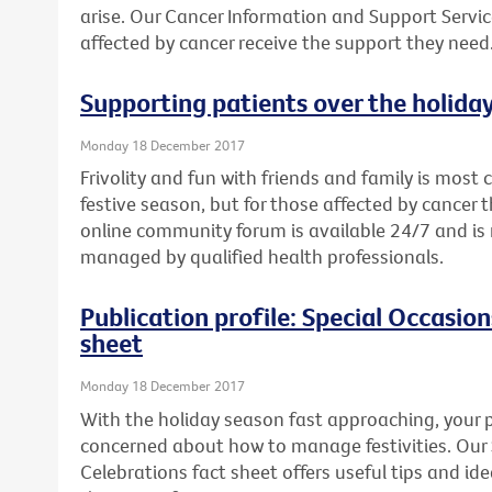
arise. Our Cancer Information and Support Servic
affected by cancer receive the support they need
Supporting patients over the holida
Monday 18 December 2017
Frivolity and fun with friends and family is mos
festive season, but for those affected by cancer th
online community forum is available 24/7 and 
managed by qualified health professionals.
Publication profile: Special Occasio
sheet
Monday 18 December 2017
With the holiday season fast approaching, your p
concerned about how to manage festivities. Our
Celebrations fact sheet offers useful tips and i