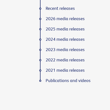
Recent releases
2026 media releases
2025 media releases
2024 media releases
2023 media releases
2022 media releases
2021 media releases
Publications and videos