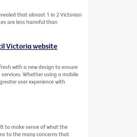
vealed that almost 1 in 2 Victorian
es are less harmful than
l Victoria website
fresh with a new design to ensure
 services. Whether using a mobile
 greater user experience with
cult to make sense of what the
ons to the many concerns that