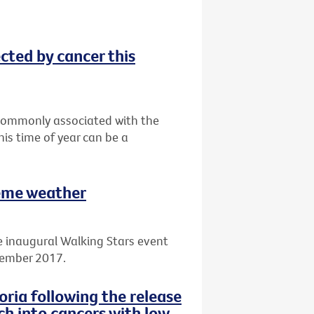
ected by cancer this
t commonly associated with the
his time of year can be a
reme weather
e inaugural Walking Stars event
cember 2017.
ria following the release
ch into cancers with low