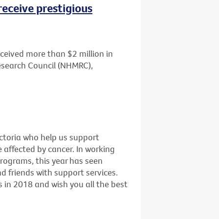
receive prestigious
ceived more than $2 million in
esearch Council (NHMRC),
ictoria who help us support
e affected by cancer. In working
programs, this year has seen
 friends with support services.
 in 2018 and wish you all the best