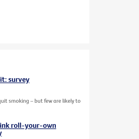
it: survey
uit smoking – but few are likely to
hink roll-your-own
y