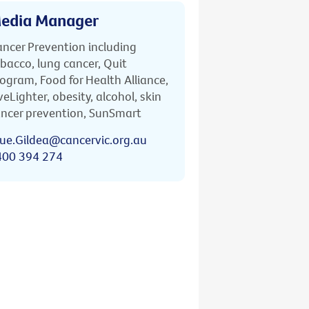
edia Manager
ncer Prevention including
bacco, lung cancer, Quit
ogram, Food for Health Alliance,
veLighter, obesity, alcohol, skin
ncer prevention, SunSmart
ue.Gildea@cancervic.org.au
400 394 274