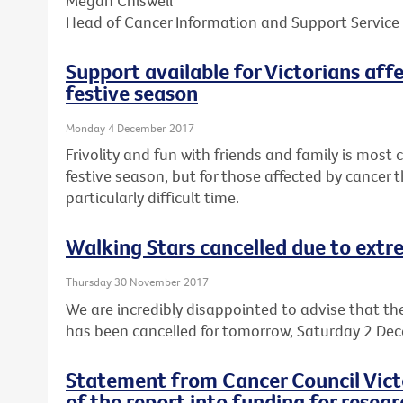
Megan Chiswell
Head of Cancer Information and Support Service
Support available for Victorians aff
festive season
Monday 4 December 2017
Frivolity and fun with friends and family is mos
festive season, but for those affected by cancer t
particularly difficult time.
Walking Stars cancelled due to ext
Thursday 30 November 2017
We are incredibly disappointed to advise that th
has been cancelled for tomorrow, Saturday 2 De
Statement from Cancer Council Victo
of the report into funding for resear