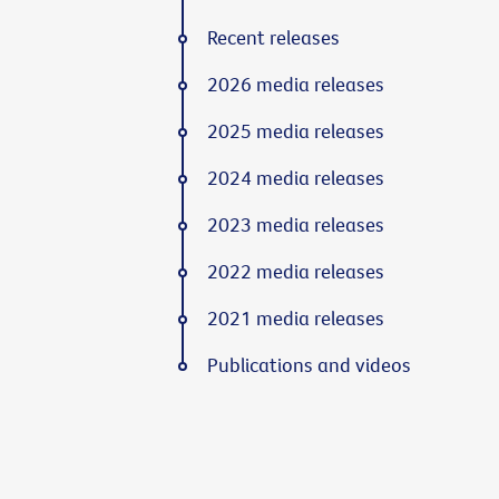
Recent releases
2026 media releases
2025 media releases
2024 media releases
2023 media releases
2022 media releases
2021 media releases
Publications and videos