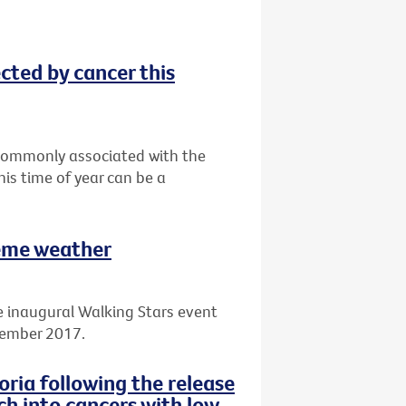
ected by cancer this
t commonly associated with the
his time of year can be a
reme weather
e inaugural Walking Stars event
cember 2017.
ria following the release
ch into cancers with low