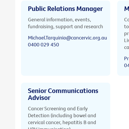
Public Relations Manager
M
General information, events,
Ca
fundraising, support and research
to
pr
Michael.Tarquinio@cancervic.org.au
Li
0400 029 450
ca
Pr
0
Senior Communications
Advisor
Cancer Screening and Early
Detection (including bowel and
cervical cancer, hepatitis B and