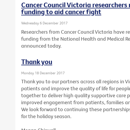
Cancer Council Victoria researchers 
funding to aid cancer fight
Wednesday 6 December 2017
Researchers from Cancer Council Victoria have re
funding from the National Health and Medical R
announced today.
Thank you
Monday 18 December 2017
Thank you to our partners across all regions in V
patients and improve the quality of life for peopl
together to deliver high quality supportive care 
improved engagement from patients, families and
We look forward to continuing these partnerships
for the holiday season.