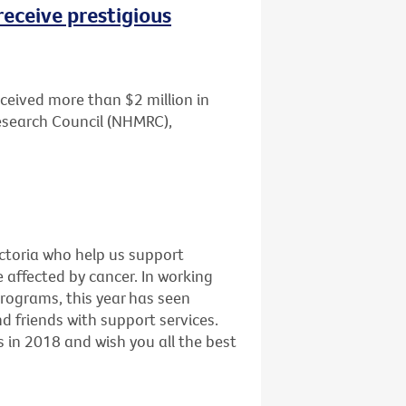
receive prestigious
ceived more than $2 million in
esearch Council (NHMRC),
ictoria who help us support
e affected by cancer. In working
programs, this year has seen
 friends with support services.
 in 2018 and wish you all the best