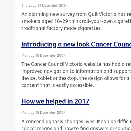
Thursday 14 December 2017
An alarming new survey from Quit Victoria has re
smokers aged 18-29 think roll-your-own cigarett
traditional factory made cigarettes.
Introducing a new look Cancer Counci
Monday 18 December 2017
The Cancer Council Victoria website has had a re
improved navigation to information and support
device, tablet or desktop, the design allows for a
content that is easily accessible.
How we helped in 2017
Monday 18 December 2017
A cancer diagnosis changes lives. It can be diffi
cancer means and how to find answers or soluti