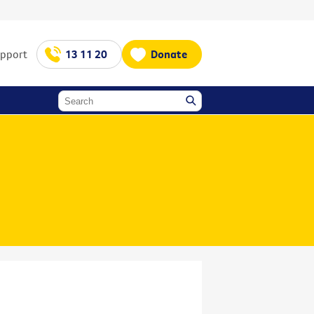
upport
13 11 20
Donate