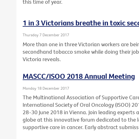
this time of year.
1 in 3 Victorians breathe in toxic 
Thursday 7 December 2017
More than one in three Victorian workers are bei
secondhand tobacco smoke while doing their job
Victoria reveals.
MASCC/ISOO 2018 Annual Meeting
Monday 18 December 2017
The Multinational Association of Supportive Car
International Society of Oral Oncology (ISOO) 20
28-30 June 2018 in Vienna. Join leading experts
globe at this innovative forum dedicated to the l
supportive care in cancer. Early abstract submis