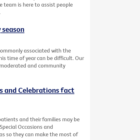
e team is here to assist people
.
y season
t commonly associated with the
is time of year can be difficult. Our
is moderated and community
ns and Celebrations fact
atients and their families may be
 Special Occasions and
deas so they can make the most of