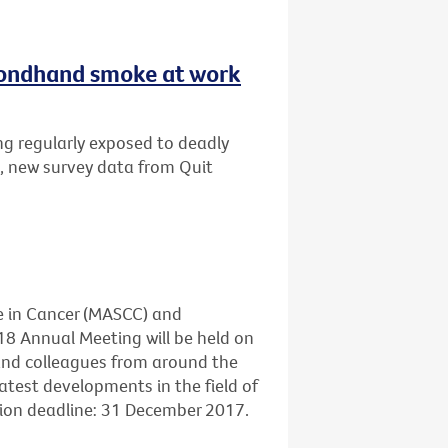
secondhand smoke at work
ng regularly exposed to deadly
, new survey data from Quit
e in Cancer (MASCC) and
18 Annual Meeting will be held on
 and colleagues from around the
atest developments in the field of
sion deadline: 31 December 2017.