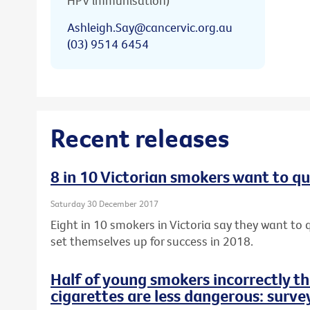
HPV immunisation)
Ashleigh.Say@cancervic.org.au
(03) 9514 6454
Recent releases
8 in 10 Victorian smokers want to qu
Saturday 30 December 2017
Eight in 10 smokers in Victoria say they want to q
set themselves up for success in 2018.
Half of young smokers incorrectly t
cigarettes are less dangerous: surve