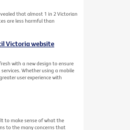
vealed that almost 1 in 2 Victorian
es are less harmful than
l Victoria website
fresh with a new design to ensure
 services. Whether using a mobile
 greater user experience with
cult to make sense of what the
ons to the many concerns that