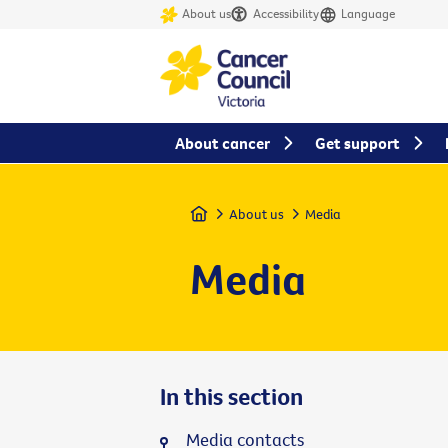
About us
Accessibility
Language
About cancer
Get support
Home
About us
Media
Media
In this section
Media contacts