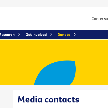
Cancer s
Research
Get involved
Donate
Media contacts