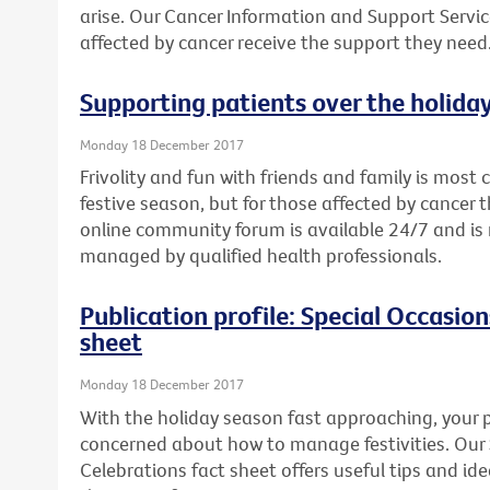
arise. Our Cancer Information and Support Servic
affected by cancer receive the support they need
Supporting patients over the holida
Monday 18 December 2017
Frivolity and fun with friends and family is mos
festive season, but for those affected by cancer th
online community forum is available 24/7 and 
managed by qualified health professionals.
Publication profile: Special Occasio
sheet
Monday 18 December 2017
With the holiday season fast approaching, your p
concerned about how to manage festivities. Our
Celebrations fact sheet offers useful tips and i