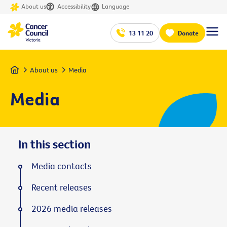
About us
Accessibility
Language
13 11 20
Donate
Home
About us
Media
Media
In this section
Media contacts
Recent releases
2026 media releases