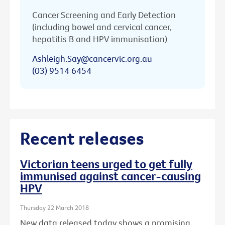
Cancer Screening and Early Detection
(including bowel and cervical cancer,
hepatitis B and HPV immunisation)
Ashleigh.Say@cancervic.org.au
(03) 9514 6454
Recent releases
Victorian teens urged to get fully
immunised against cancer-causing
HPV
Thursday 22 March 2018
New data released today shows a promising