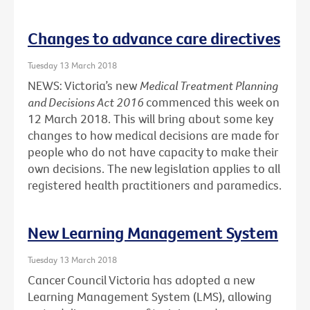
Changes to advance care directives
Tuesday 13 March 2018
NEWS: Victoria’s new
Medical Treatment Planning
and Decisions Act 2016
commenced this week on
12 March 2018. This will bring about some key
changes to how medical decisions are made for
people who do not have capacity to make their
own decisions. The new legislation applies to all
registered health practitioners and paramedics.
New Learning Management System
Tuesday 13 March 2018
Cancer Council Victoria has adopted a new
Learning Management System (LMS), allowing