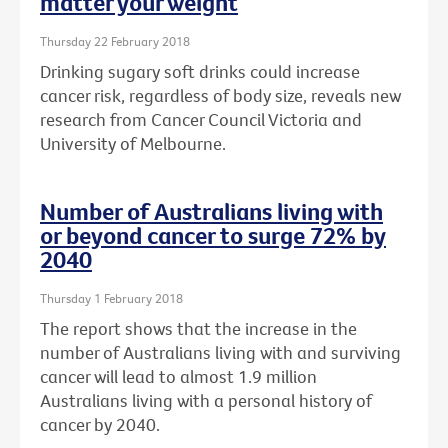
matter your weight
Thursday 22 February 2018
Drinking sugary soft drinks could increase
cancer risk, regardless of body size, reveals new
research from Cancer Council Victoria and
University of Melbourne.
Number of Australians living with
or beyond cancer to surge 72% by
2040
Thursday 1 February 2018
The report shows that the increase in the
number of Australians living with and surviving
cancer will lead to almost 1.9 million
Australians living with a personal history of
cancer by 2040.