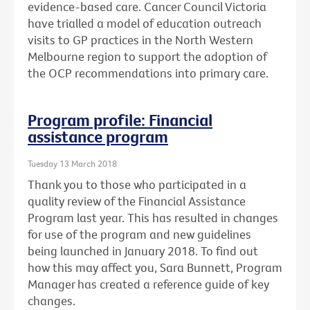
evidence-based care. Cancer Council Victoria
have trialled a model of education outreach
visits to GP practices in the North Western
Melbourne region to support the adoption of
the OCP recommendations into primary care.
Program profile: Financial
assistance program
Tuesday 13 March 2018
Thank you to those who participated in a
quality review of the Financial Assistance
Program last year. This has resulted in changes
for use of the program and new guidelines
being launched in January 2018. To find out
how this may affect you, Sara Bunnett, Program
Manager has created a reference guide of key
changes.