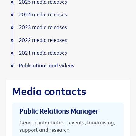
2025 media releases
2024 media releases
2023 media releases
2022 media releases
2021 media releases
Publications and videos
Media contacts
Public Relations Manager
General information, events, fundraising,
support and research