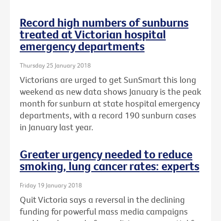
Record high numbers of sunburns
treated at Victorian hospital
emergency departments
Thursday 25 January 2018
Victorians are urged to get SunSmart this long
weekend as new data shows January is the peak
month for sunburn at state hospital emergency
departments, with a record 190 sunburn cases
in January last year.
Greater urgency needed to reduce
smoking, lung cancer rates: experts
Friday 19 January 2018
Quit Victoria says a reversal in the declining
funding for powerful mass media campaigns