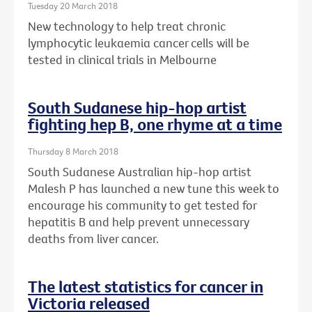
Tuesday 20 March 2018
New technology to help treat chronic
lymphocytic leukaemia cancer cells will be
tested in clinical trials in Melbourne
South Sudanese hip-hop artist
fighting hep B, one rhyme at a time
Thursday 8 March 2018
South Sudanese Australian hip-hop artist
Malesh P has launched a new tune this week to
encourage his community to get tested for
hepatitis B and help prevent unnecessary
deaths from liver cancer.
The latest statistics for cancer in
Victoria released