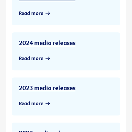
Read more
2024 media releases
Read more
2023 media releases
Read more