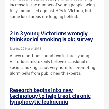
increase in the number of young people being
fully immunised against HPV in Victoria, but
some local areas are lagging behind.
2 in 3 young Victorians wrongly
think social smoking is ok: survey
Tuesday 20 March 2018
A new report has found two in three young
Victorians mistakenly believe occasional or
social smoking is not very harmful, prompting
alarm bells from public health experts.
Research begins into new
technology to help treat chronic
lymphocytic leukaemia