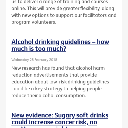
us to deliver a range of training and courses
online. This will provide greater flexibility, along
with new options to support our facilitators and
program volunteers.
Alcohol drinking guidelines – how
much is too much?
Wednesday 28 February 2018
New research has found that alcohol harm
reduction advertisements that provide
education about low-risk drinking guidelines
could be a key strategy to helping people
reduce their alcohol consumption.
New evidence: Sugary soft drinks
could increase cancer risk, no