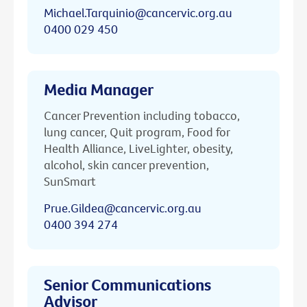
Michael.Tarquinio@cancervic.org.au
0400 029 450
Media Manager
Cancer Prevention including tobacco,
lung cancer, Quit program, Food for
Health Alliance, LiveLighter, obesity,
alcohol, skin cancer prevention,
SunSmart
Prue.Gildea@cancervic.org.au
0400 394 274
Senior Communications
Advisor