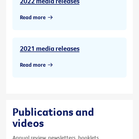
2022 media releases
Read more
2021 media releases
Read more
Publications and
videos
Annual review, newsletters, booklets,