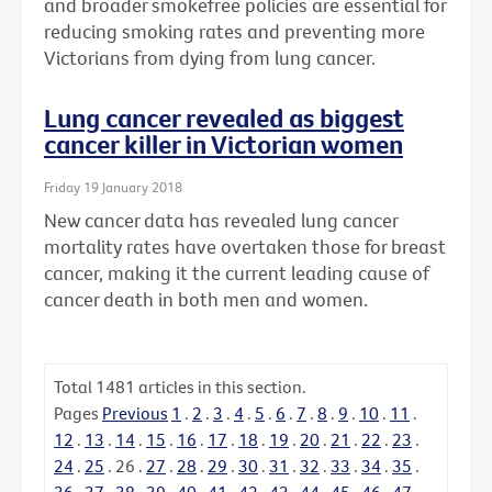
and broader smokefree policies are essential for
reducing smoking rates and preventing more
Victorians from dying from lung cancer.
Lung cancer revealed as biggest
cancer killer in Victorian women
Friday 19 January 2018
New cancer data has revealed lung cancer
mortality rates have overtaken those for breast
cancer, making it the current leading cause of
cancer death in both men and women.
Total
1481
articles in this section.
Pages
Previous
1
.
2
.
3
.
4
.
5
.
6
.
7
.
8
.
9
.
10
.
11
.
12
.
13
.
14
.
15
.
16
.
17
.
18
.
19
.
20
.
21
.
22
.
23
.
24
.
25
.
26
.
27
.
28
.
29
.
30
.
31
.
32
.
33
.
34
.
35
.
36
.
37
.
38
.
39
.
40
.
41
.
42
.
43
.
44
.
45
.
46
.
47
.