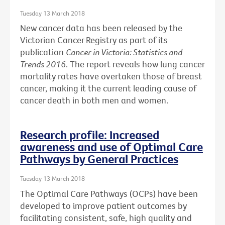
Tuesday 13 March 2018
New cancer data has been released by the
Victorian Cancer Registry as part of its
publication
Cancer in Victoria: Statistics and
Trends 2016
. The report reveals how lung cancer
mortality rates have overtaken those of breast
cancer, making it the current leading cause of
cancer death in both men and women.
Research profile: Increased
awareness and use of Optimal Care
Pathways by General Practices
Tuesday 13 March 2018
The Optimal Care Pathways (OCPs) have been
developed to improve patient outcomes by
facilitating consistent, safe, high quality and