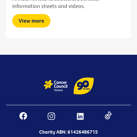
information sheets and videos.
View more
Charity ABN: 61426486715