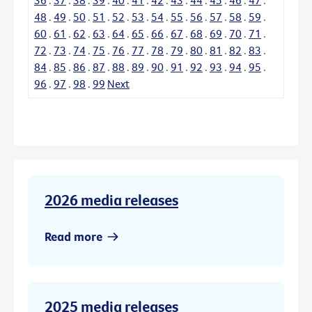
48
.
49
.
50
.
51
.
52
.
53
.
54
.
55
.
56
.
57
.
58
.
59
.
60
.
61
.
62
.
63
.
64
.
65
.
66
.
67
.
68
.
69
.
70
.
71
.
72
.
73
.
74
.
75
.
76
.
77
.
78
.
79
.
80
.
81
.
82
.
83
.
84
.
85
.
86
.
87
.
88
.
89
.
90
.
91
.
92
.
93
.
94
.
95
.
96
.
97
.
98
.
99
Next
2026 media releases
Read more
2025 media releases