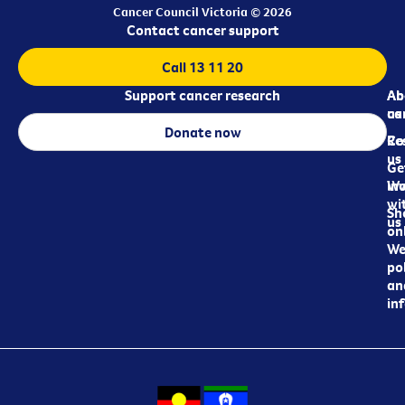
Cancer Council Victoria © 2026
Contact cancer support
Call 13 11 20
Support cancer research
Ab
Ab
ca
us
Donate now
Re
Co
us
Ge
in
Wo
wi
Sh
us
on
We
pol
an
in