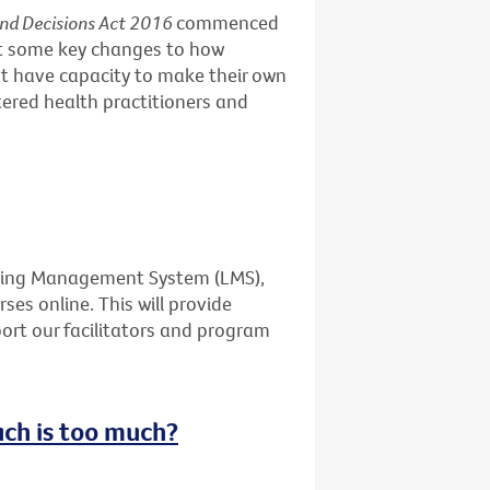
and Decisions Act 2016
commenced
ut some key changes to how
t have capacity to make their own
stered health practitioners and
rning Management System (LMS),
ses online. This will provide
port our facilitators and program
uch is too much?