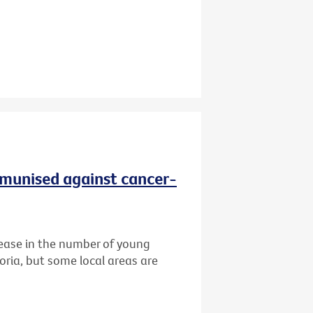
immunised against cancer-
ease in the number of young
oria, but some local areas are