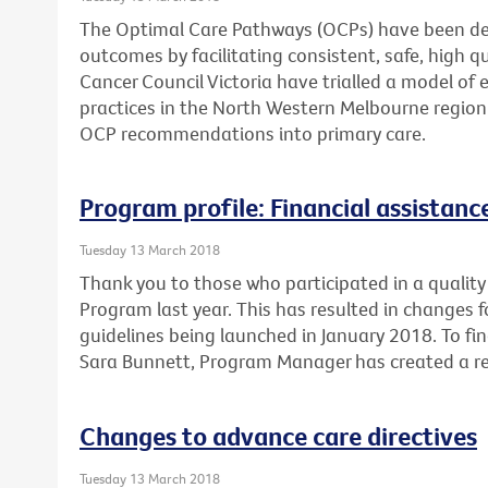
The Optimal Care Pathways (OCPs) have been de
outcomes by facilitating consistent, safe, high 
Cancer Council Victoria have trialled a model of 
practices in the North Western Melbourne region
OCP recommendations into primary care.
Program profile: Financial assistan
Tuesday 13 March 2018
Thank you to those who participated in a quality 
Program last year. This has resulted in changes 
guidelines being launched in January 2018. To fi
Sara Bunnett, Program Manager has created a re
Changes to advance care directives
Tuesday 13 March 2018