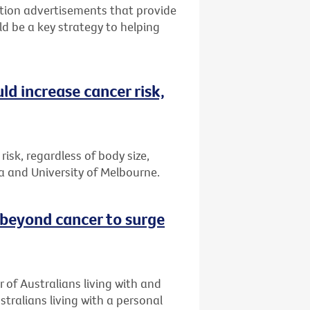
tion advertisements that provide
ld be a key strategy to helping
ld increase cancer risk,
risk, regardless of body size,
a and University of Melbourne.
 beyond cancer to surge
 of Australians living with and
stralians living with a personal