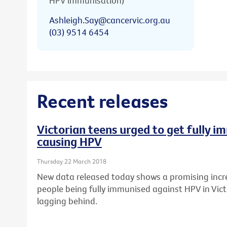
HPV immunisation)
Ashleigh.Say@cancervic.org.au
(03) 9514 6454
Recent releases
Victorian teens urged to get fully 
causing HPV
Thursday 22 March 2018
New data released today shows a promising incr
people being fully immunised against HPV in Vict
lagging behind.