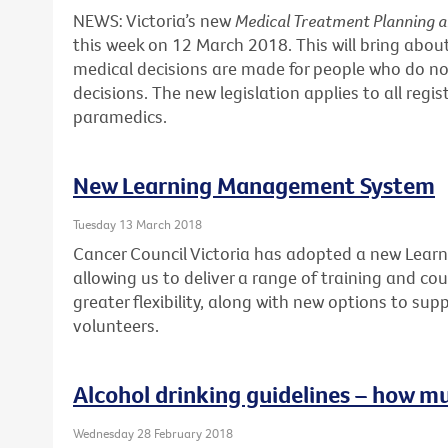
NEWS: Victoria’s new
Medical Treatment Planning 
this week on 12 March 2018. This will bring abo
medical decisions are made for people who do no
decisions. The new legislation applies to all regi
paramedics.
New Learning Management System
Tuesday 13 March 2018
Cancer Council Victoria has adopted a new Lea
allowing us to deliver a range of training and cour
greater flexibility, along with new options to sup
volunteers.
Alcohol drinking guidelines – how m
Wednesday 28 February 2018