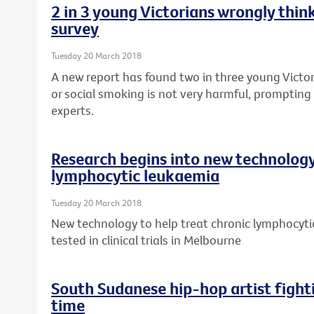
2 in 3 young Victorians wrongly think
survey
Tuesday 20 March 2018
A new report has found two in three young Victor
or social smoking is not very harmful, prompting 
experts.
Research begins into new technology
lymphocytic leukaemia
Tuesday 20 March 2018
New technology to help treat chronic lymphocytic
tested in clinical trials in Melbourne
South Sudanese hip-hop artist fight
time