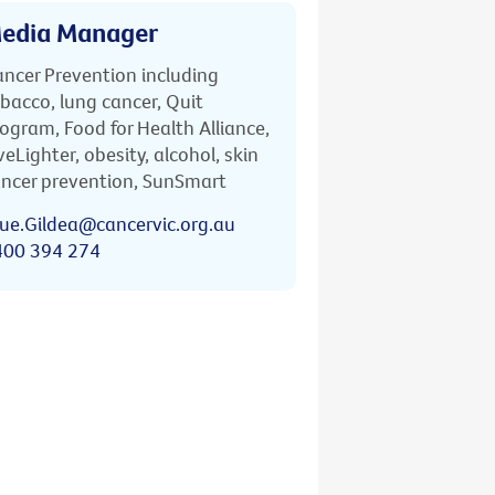
edia Manager
ncer Prevention including
bacco, lung cancer, Quit
ogram, Food for Health Alliance,
veLighter, obesity, alcohol, skin
ncer prevention, SunSmart
ue.Gildea@cancervic.org.au
400 394 274