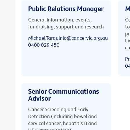
Public Relations Manager
M
General information, events,
Ca
fundraising, support and research
to
pr
Michael.Tarquinio@cancervic.org.au
Li
0400 029 450
ca
Pr
0
Senior Communications
Advisor
Cancer Screening and Early
Detection (including bowel and
cervical cancer, hepatitis B and