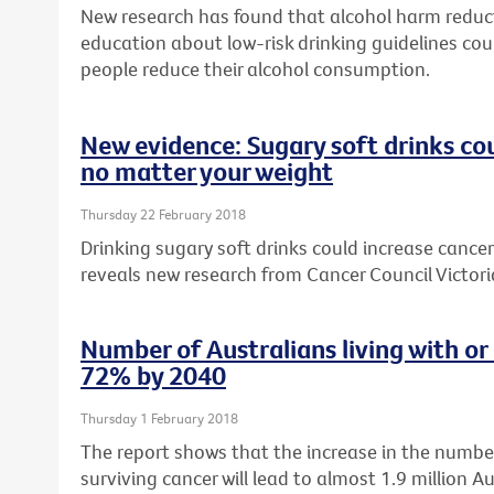
New research has found that alcohol harm reduc
education about low-risk drinking guidelines cou
people reduce their alcohol consumption.
New evidence: Sugary soft drinks cou
no matter your weight
Thursday 22 February 2018
Drinking sugary soft drinks could increase cancer 
reveals new research from Cancer Council Victori
Number of Australians living with or
72% by 2040
Thursday 1 February 2018
The report shows that the increase in the number
surviving cancer will lead to almost 1.9 million Au