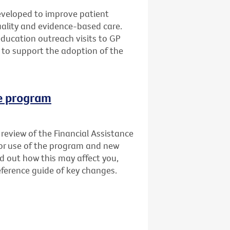
veloped to improve patient
quality and evidence-based care.
education outreach visits to GP
 to support the adoption of the
ce program
review of the Financial Assistance
for use of the program and new
nd out how this may affect you,
ference guide of key changes.