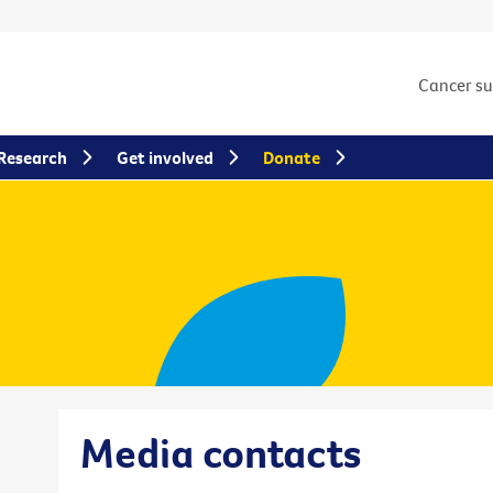
Cancer s
Research
Get involved
Donate
Media contacts