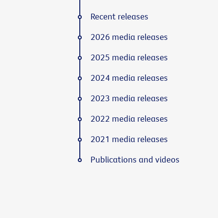
Recent releases
2026 media releases
2025 media releases
2024 media releases
2023 media releases
2022 media releases
2021 media releases
Publications and videos