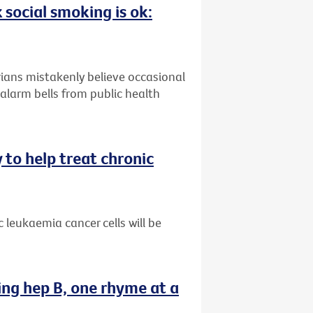
 social smoking is ok:
ians mistakenly believe occasional
alarm bells from public health
 to help treat chronic
 leukaemia cancer cells will be
ing hep B, one rhyme at a