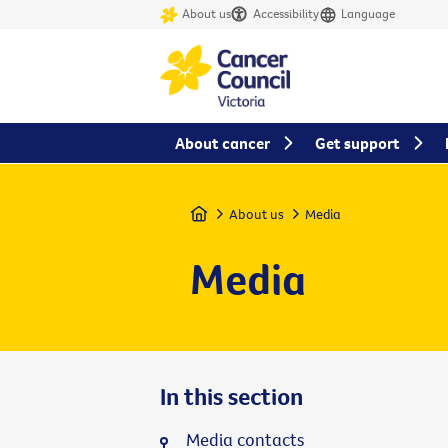
About us
Accessibility
Language
About cancer
Get support
Home
About us
Media
Media
In this section
Media contacts