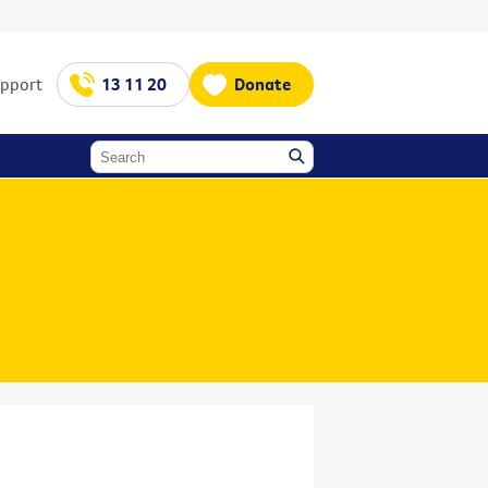
upport
13 11 20
Donate