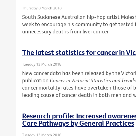
Thursday 8 March 2018
South Sudanese Australian hip-hop artist Males
week to encourage his community to get tested f
unnecessary deaths from liver cancer.
The latest statistics for cancer in Vi
Tuesday 13 March 2018
New cancer data has been released by the Victori
publication
Cancer in Victoria: Statistics and Trend
cancer mortality rates have overtaken those of b
leading cause of cancer death in both men and
Research profile: Increased awarene
Care Pathways by General Practices
Tuesday 13 March 2018