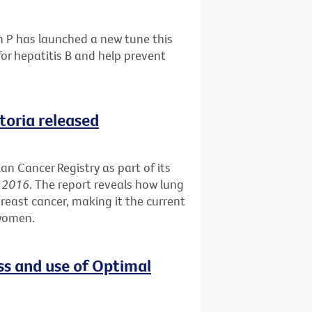
h P has launched a new tune this
or hepatitis B and help prevent
ctoria released
an Cancer Registry as part of its
s 2016
. The report reveals how lung
reast cancer, making it the current
 women.
ss and use of Optimal