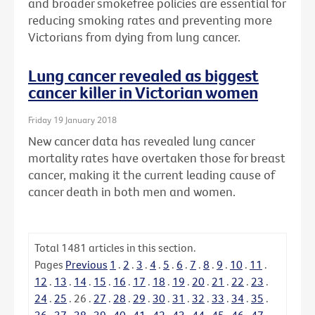
and broader smokefree policies are essential for
reducing smoking rates and preventing more
Victorians from dying from lung cancer.
Lung cancer revealed as biggest
cancer killer in Victorian women
Friday 19 January 2018
New cancer data has revealed lung cancer
mortality rates have overtaken those for breast
cancer, making it the current leading cause of
cancer death in both men and women.
Total
1481
articles in this section.
Pages
Previous
1
.
2
.
3
.
4
.
5
.
6
.
7
.
8
.
9
.
10
.
11
.
12
.
13
.
14
.
15
.
16
.
17
.
18
.
19
.
20
.
21
.
22
.
23
.
24
.
25
.
26
.
27
.
28
.
29
.
30
.
31
.
32
.
33
.
34
.
35
.
36
.
37
.
38
.
39
.
40
.
41
.
42
.
43
.
44
.
45
.
46
.
47
.