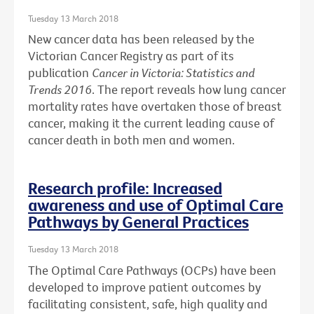
Tuesday 13 March 2018
New cancer data has been released by the
Victorian Cancer Registry as part of its
publication
Cancer in Victoria: Statistics and
Trends 2016
. The report reveals how lung cancer
mortality rates have overtaken those of breast
cancer, making it the current leading cause of
cancer death in both men and women.
Research profile: Increased
awareness and use of Optimal Care
Pathways by General Practices
Tuesday 13 March 2018
The Optimal Care Pathways (OCPs) have been
developed to improve patient outcomes by
facilitating consistent, safe, high quality and