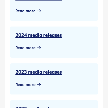
Read more
2024 media releases
Read more
2023 media releases
Read more