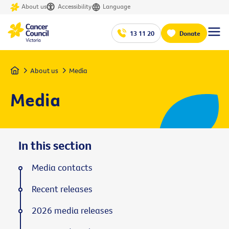
About us
Accessibility
Language
13 11 20
Donate
Home
About us
Media
Media
In this section
Media contacts
Recent releases
2026 media releases