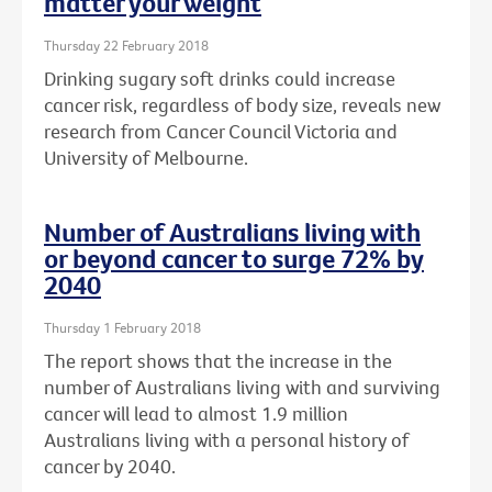
matter your weight
Thursday 22 February 2018
Drinking sugary soft drinks could increase
cancer risk, regardless of body size, reveals new
research from Cancer Council Victoria and
University of Melbourne.
Number of Australians living with
or beyond cancer to surge 72% by
2040
Thursday 1 February 2018
The report shows that the increase in the
number of Australians living with and surviving
cancer will lead to almost 1.9 million
Australians living with a personal history of
cancer by 2040.