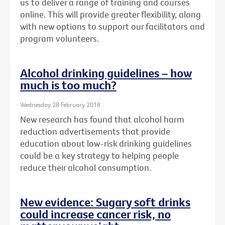
us to deliver a range of training and courses
online. This will provide greater flexibility, along
with new options to support our facilitators and
program volunteers.
Alcohol drinking guidelines – how
much is too much?
Wednesday 28 February 2018
New research has found that alcohol harm
reduction advertisements that provide
education about low-risk drinking guidelines
could be a key strategy to helping people
reduce their alcohol consumption.
New evidence: Sugary soft drinks
could increase cancer risk, no