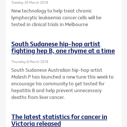
Tuesday 20 March 2018
New technology to help treat chronic
lymphocytic leukaemia cancer cells will be
tested in clinical trials in Melbourne
South Sudanese hip-hop artist
fighting hep B, one rhyme at a time
Thursday 8 March 2018
South Sudanese Australian hip-hop artist
Malesh P has launched a new tune this week to
encourage his community to get tested for
hepatitis B and help prevent unnecessary
deaths from liver cancer.
The latest statistics for cancer in
Victoria released