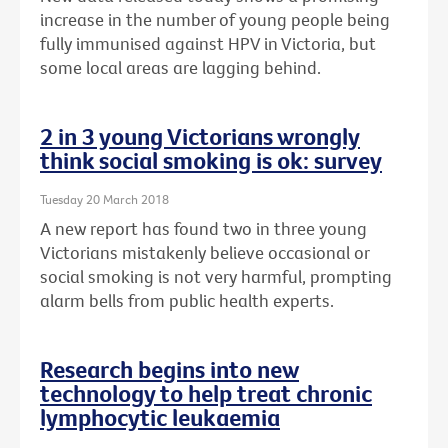
increase in the number of young people being
fully immunised against HPV in Victoria, but
some local areas are lagging behind.
2 in 3 young Victorians wrongly
think social smoking is ok: survey
Tuesday 20 March 2018
A new report has found two in three young
Victorians mistakenly believe occasional or
social smoking is not very harmful, prompting
alarm bells from public health experts.
Research begins into new
technology to help treat chronic
lymphocytic leukaemia