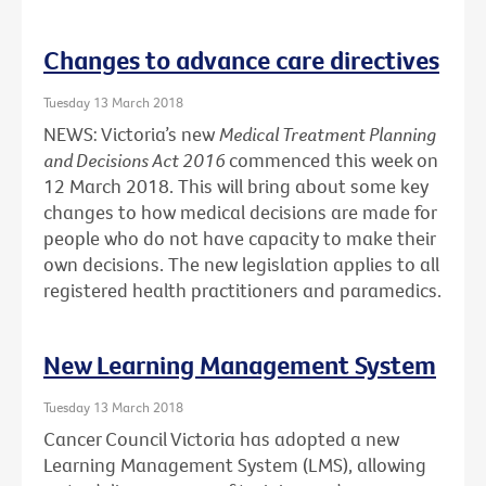
Changes to advance care directives
Tuesday 13 March 2018
NEWS: Victoria’s new
Medical Treatment Planning
and Decisions Act 2016
commenced this week on
12 March 2018. This will bring about some key
changes to how medical decisions are made for
people who do not have capacity to make their
own decisions. The new legislation applies to all
registered health practitioners and paramedics.
New Learning Management System
Tuesday 13 March 2018
Cancer Council Victoria has adopted a new
Learning Management System (LMS), allowing