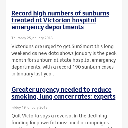
Record high numbers of sunburns
treated at Victorian hospital
emergency departments
Thursday 25 January 2018
Victorians are urged to get SunSmart this long
weekend as new data shows January is the peak
month for sunburn at state hospital emergency
departments, with a record 190 sunburn cases
in January last year.
Greater urgency needed to reduce
smoking, lung cancer rates: experts
Friday 19 January 2018
Quit Victoria says a reversal in the declining
funding for powerful mass media campaigns