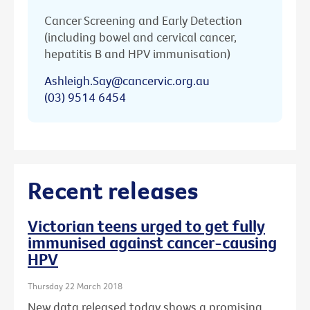
Cancer Screening and Early Detection
(including bowel and cervical cancer,
hepatitis B and HPV immunisation)
Ashleigh.Say@cancervic.org.au
(03) 9514 6454
Recent releases
Victorian teens urged to get fully
immunised against cancer-causing
HPV
Thursday 22 March 2018
New data released today shows a promising