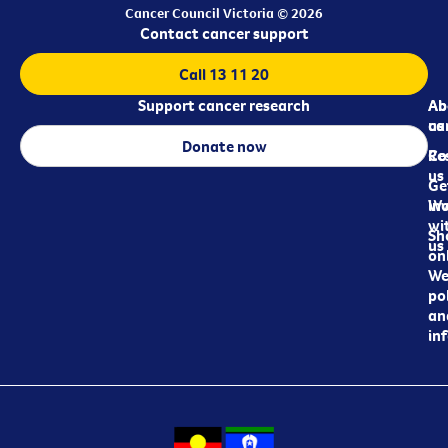
Cancer Council Victoria © 2026
Contact cancer support
Call 13 11 20
Support cancer research
Ab
Ab
ca
us
Donate now
Re
Co
us
Ge
in
Wo
wi
Sh
us
on
We
pol
an
in