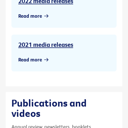
2022 media releases
Read more
2021 media releases
Read more
Publications and
videos
Annual review, newsletters, booklets,