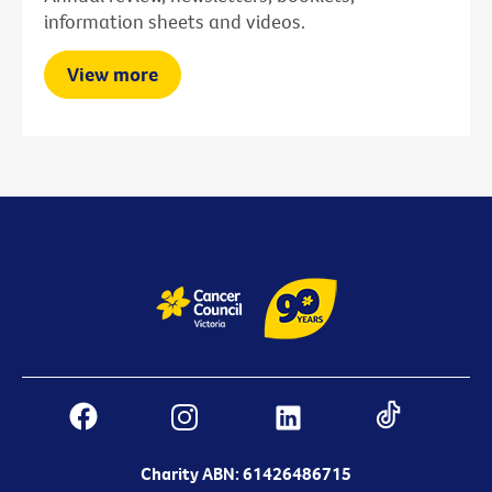
information sheets and videos.
View more
Charity ABN: 61426486715