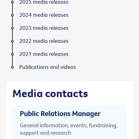
2025 media releases
2024 media releases
2023 media releases
2022 media releases
2021 media releases
Publications and videos
Media contacts
Public Relations Manager
General information, events, fundraising,
support and research