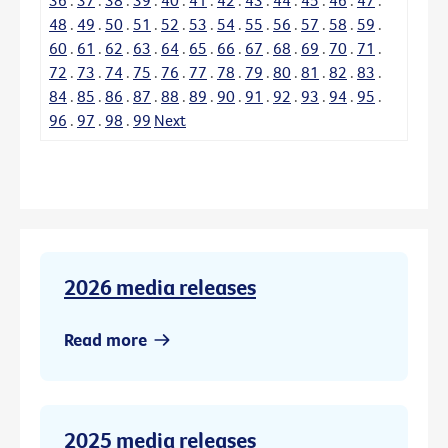
48
.
49
.
50
.
51
.
52
.
53
.
54
.
55
.
56
.
57
.
58
.
59
.
60
.
61
.
62
.
63
.
64
.
65
.
66
.
67
.
68
.
69
.
70
.
71
.
72
.
73
.
74
.
75
.
76
.
77
.
78
.
79
.
80
.
81
.
82
.
83
.
84
.
85
.
86
.
87
.
88
.
89
.
90
.
91
.
92
.
93
.
94
.
95
.
96
.
97
.
98
.
99
Next
2026 media releases
Read more
2025 media releases