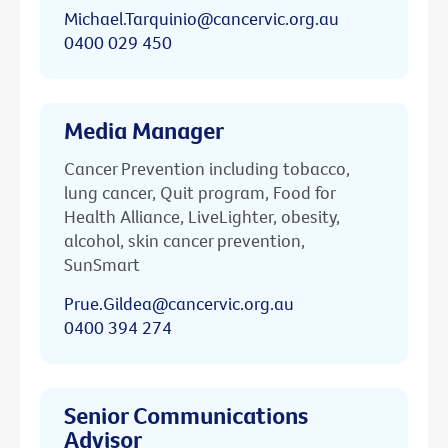
Michael.Tarquinio@cancervic.org.au
0400 029 450
Media Manager
Cancer Prevention including tobacco,
lung cancer, Quit program, Food for
Health Alliance, LiveLighter, obesity,
alcohol, skin cancer prevention,
SunSmart
Prue.Gildea@cancervic.org.au
0400 394 274
Senior Communications
Advisor