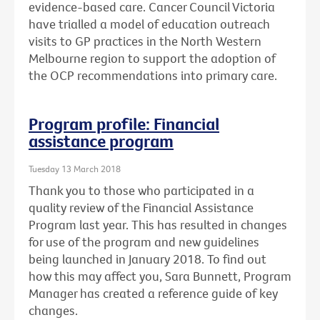
evidence-based care. Cancer Council Victoria
have trialled a model of education outreach
visits to GP practices in the North Western
Melbourne region to support the adoption of
the OCP recommendations into primary care.
Program profile: Financial
assistance program
Tuesday 13 March 2018
Thank you to those who participated in a
quality review of the Financial Assistance
Program last year. This has resulted in changes
for use of the program and new guidelines
being launched in January 2018. To find out
how this may affect you, Sara Bunnett, Program
Manager has created a reference guide of key
changes.