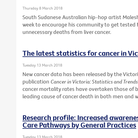
Thursday 8 March 2018
South Sudanese Australian hip-hop artist Males
week to encourage his community to get tested f
unnecessary deaths from liver cancer.
The latest statistics for cancer in Vi
Tuesday 13 March 2018
New cancer data has been released by the Victori
publication
Cancer in Victoria: Statistics and Trend
cancer mortality rates have overtaken those of b
leading cause of cancer death in both men and
Research profile: Increased awarene
Care Pathways by General Practices
Tuesday 13 March 2018