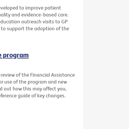
veloped to improve patient
quality and evidence-based care.
education outreach visits to GP
 to support the adoption of the
ce program
review of the Financial Assistance
for use of the program and new
nd out how this may affect you,
ference guide of key changes.