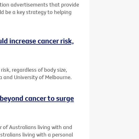
tion advertisements that provide
ld be a key strategy to helping
ld increase cancer risk,
risk, regardless of body size,
a and University of Melbourne.
 beyond cancer to surge
 of Australians living with and
stralians living with a personal