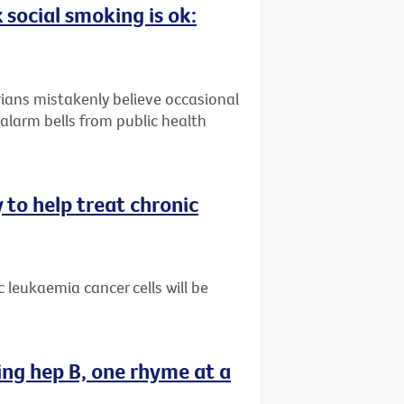
 social smoking is ok:
ians mistakenly believe occasional
alarm bells from public health
 to help treat chronic
 leukaemia cancer cells will be
ing hep B, one rhyme at a