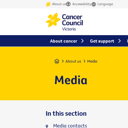
About us
Accessibility
Language
About cancer
Get support
Home
About us
Media
Media
In this section
Media contacts