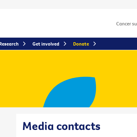
Cancer s
Research
Get involved
Donate
Media contacts