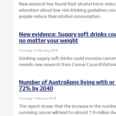
New research has found that alcohol harm reduc
education about low-risk drinking guidelines cou
people reduce their alcohol consumption.
New evidence: Sugary soft drinks cou
no matter your weight
Thursday 22 February 2018
Drinking sugary soft drinks could increase cancer 
reveals new research from Cancer Council Victori
Number of Australians living with or
72% by 2040
Thursday 1 February 2018
The report shows that the increase in the number
surviving cancer will lead to almost 1.9 million Au