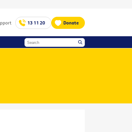
upport
13 11 20
Donate