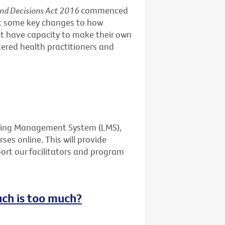
and Decisions Act 2016
commenced
ut some key changes to how
t have capacity to make their own
stered health practitioners and
rning Management System (LMS),
ses online. This will provide
port our facilitators and program
uch is too much?