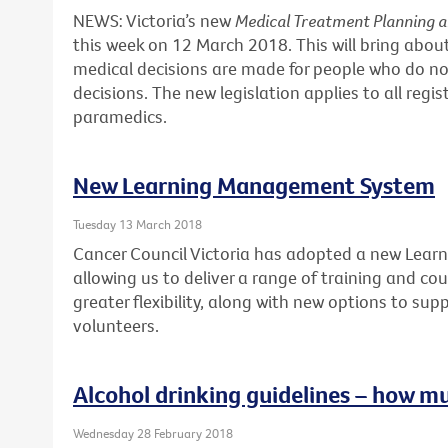
NEWS: Victoria’s new
Medical Treatment Planning 
this week on 12 March 2018. This will bring abo
medical decisions are made for people who do no
decisions. The new legislation applies to all regi
paramedics.
New Learning Management System
Tuesday 13 March 2018
Cancer Council Victoria has adopted a new Lea
allowing us to deliver a range of training and cour
greater flexibility, along with new options to sup
volunteers.
Alcohol drinking guidelines – how m
Wednesday 28 February 2018