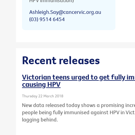
HPV immunisation)
Ashleigh.Say@cancervic.org.au
(03) 9514 6454
Recent releases
Victorian teens urged to get fully 
causing HPV
Thursday 22 March 2018
New data released today shows a promising incr
people being fully immunised against HPV in Vict
lagging behind.