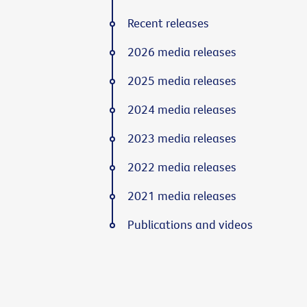
Recent releases
2026 media releases
2025 media releases
2024 media releases
2023 media releases
2022 media releases
2021 media releases
Publications and videos