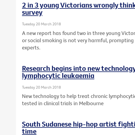
2 in 3 young Victorians wrongly think
survey
Tuesday 20 March 2018
A new report has found two in three young Victor
or social smoking is not very harmful, prompting 
experts.
Research begins into new technology
lymphocytic leukaemia
Tuesday 20 March 2018
New technology to help treat chronic lymphocytic
tested in clinical trials in Melbourne
South Sudanese hip-hop artist fight
time