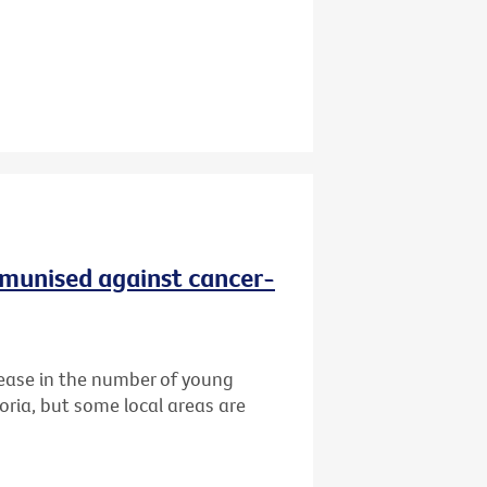
immunised against cancer-
ease in the number of young
oria, but some local areas are