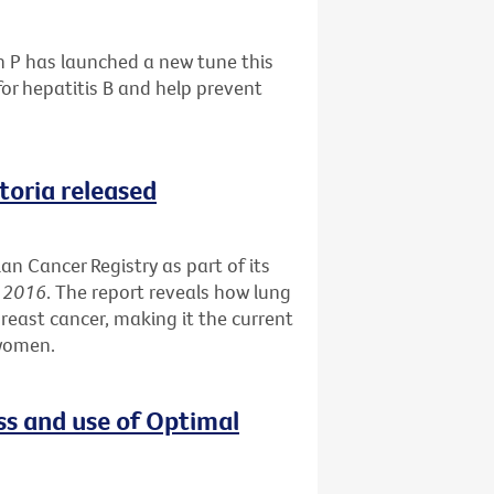
h P has launched a new tune this
or hepatitis B and help prevent
ctoria released
an Cancer Registry as part of its
s 2016
. The report reveals how lung
reast cancer, making it the current
 women.
ss and use of Optimal