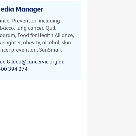
edia Manager
ncer Prevention including
bacco, lung cancer, Quit
ogram, Food for Health Alliance,
veLighter, obesity, alcohol, skin
ncer prevention, SunSmart
ue.Gildea@cancervic.org.au
400 394 274