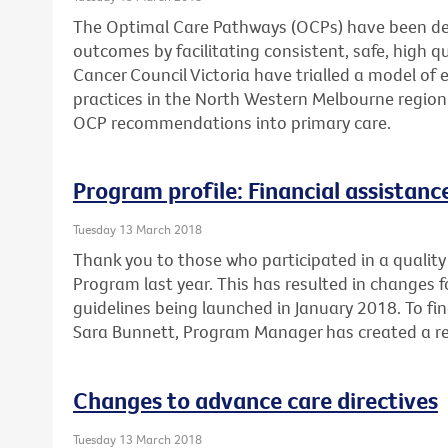
The Optimal Care Pathways (OCPs) have been de
outcomes by facilitating consistent, safe, high 
Cancer Council Victoria have trialled a model of 
practices in the North Western Melbourne region
OCP recommendations into primary care.
Program profile: Financial assistan
Tuesday 13 March 2018
Thank you to those who participated in a quality 
Program last year. This has resulted in changes 
guidelines being launched in January 2018. To fi
Sara Bunnett, Program Manager has created a re
Changes to advance care directives
Tuesday 13 March 2018