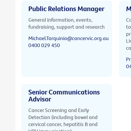
Public Relations Manager
M
General information, events,
Ca
fundraising, support and research
to
pr
Michael.Tarquinio@cancervic.org.au
Li
0400 029 450
ca
Pr
0
Senior Communications
Advisor
Cancer Screening and Early
Detection (including bowel and
cervical cancer, hepatitis B and