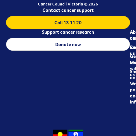
Cancer Council Victoria © 2026
Contact cancer support
Call 13 11 20
Support cancer research
Ab
Ab
ca
us
Donate now
Re
Co
us
Ge
in
Wo
wi
Sh
us
on
We
pol
an
in