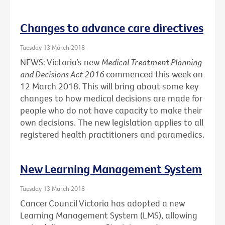
Changes to advance care directives
Tuesday 13 March 2018
NEWS: Victoria’s new
Medical Treatment Planning
and Decisions Act 2016
commenced this week on
12 March 2018. This will bring about some key
changes to how medical decisions are made for
people who do not have capacity to make their
own decisions. The new legislation applies to all
registered health practitioners and paramedics.
New Learning Management System
Tuesday 13 March 2018
Cancer Council Victoria has adopted a new
Learning Management System (LMS), allowing