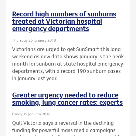
Record high numbers of sunburns
treated at Victorian hospital
emergency departments
Thursday 25 January 2018
Victorians are urged to get SunSmart this long
weekend as new data shows January is the peak
month for sunburn at state hospital emergency
departments, with a record 190 sunburn cases
in January last year.
Greater urgency needed to reduce
smoking, lung cancer rates: experts
Friday 19 January 2018
Quit Victoria says a reversal in the declining
funding for powerful mass media campaigns