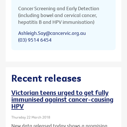
Cancer Screening and Early Detection
(including bowel and cervical cancer,
hepatitis B and HPV immunisation)
Ashleigh.Say@cancervic.org.au
(03) 9514 6454
Recent releases
Victorian teens urged to get fully
immunised against cancer-causing
HPV
Thursday 22 March 2018
New data released today shows a promising