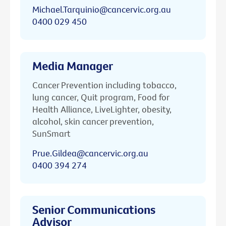
Michael.Tarquinio@cancervic.org.au
0400 029 450
Media Manager
Cancer Prevention including tobacco,
lung cancer, Quit program, Food for
Health Alliance, LiveLighter, obesity,
alcohol, skin cancer prevention,
SunSmart
Prue.Gildea@cancervic.org.au
0400 394 274
Senior Communications
Advisor