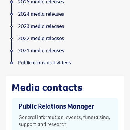
2025 media releases
2024 media releases
2023 media releases
2022 media releases
2021 media releases
Publications and videos
Media contacts
Public Relations Manager
General information, events, fundraising,
support and research