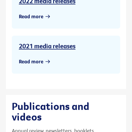
2022 media releases
Read more
2021 media releases
Read more
Publications and
videos
Annual review, newsletters, booklets,