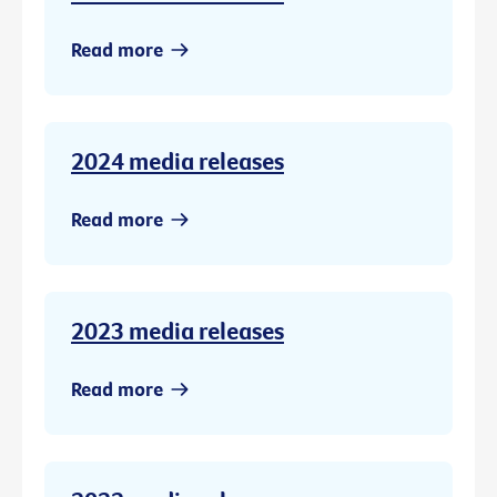
Read more
2024 media releases
Read more
2023 media releases
Read more