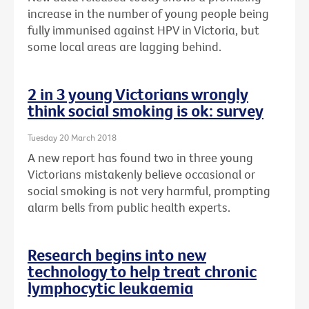
increase in the number of young people being
fully immunised against HPV in Victoria, but
some local areas are lagging behind.
2 in 3 young Victorians wrongly
think social smoking is ok: survey
Tuesday 20 March 2018
A new report has found two in three young
Victorians mistakenly believe occasional or
social smoking is not very harmful, prompting
alarm bells from public health experts.
Research begins into new
technology to help treat chronic
lymphocytic leukaemia