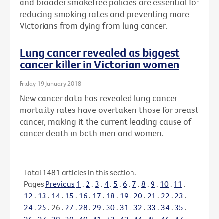
and broader smokefree policies are essential for
reducing smoking rates and preventing more
Victorians from dying from lung cancer.
Lung cancer revealed as biggest
cancer killer in Victorian women
Friday 19 January 2018
New cancer data has revealed lung cancer
mortality rates have overtaken those for breast
cancer, making it the current leading cause of
cancer death in both men and women.
Total
1481
articles in this section.
Pages
Previous
1
.
2
.
3
.
4
.
5
.
6
.
7
.
8
.
9
.
10
.
11
.
12
.
13
.
14
.
15
.
16
.
17
.
18
.
19
.
20
.
21
.
22
.
23
.
24
.
25
.
26
.
27
.
28
.
29
.
30
.
31
.
32
.
33
.
34
.
35
.
36
.
37
.
38
.
39
.
40
.
41
.
42
.
43
.
44
.
45
.
46
.
47
.