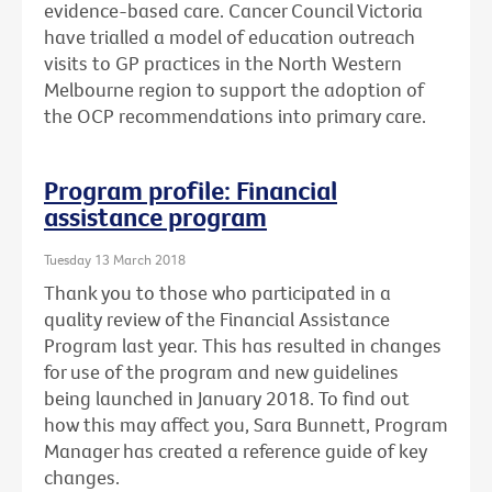
evidence-based care. Cancer Council Victoria
have trialled a model of education outreach
visits to GP practices in the North Western
Melbourne region to support the adoption of
the OCP recommendations into primary care.
Program profile: Financial
assistance program
Tuesday 13 March 2018
Thank you to those who participated in a
quality review of the Financial Assistance
Program last year. This has resulted in changes
for use of the program and new guidelines
being launched in January 2018. To find out
how this may affect you, Sara Bunnett, Program
Manager has created a reference guide of key
changes.