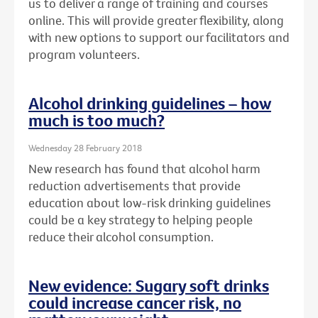
us to deliver a range of training and courses
online. This will provide greater flexibility, along
with new options to support our facilitators and
program volunteers.
Alcohol drinking guidelines – how
much is too much?
Wednesday 28 February 2018
New research has found that alcohol harm
reduction advertisements that provide
education about low-risk drinking guidelines
could be a key strategy to helping people
reduce their alcohol consumption.
New evidence: Sugary soft drinks
could increase cancer risk, no