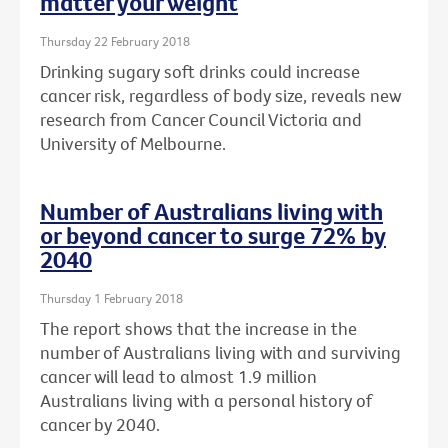
matter your weight
Thursday 22 February 2018
Drinking sugary soft drinks could increase
cancer risk, regardless of body size, reveals new
research from Cancer Council Victoria and
University of Melbourne.
Number of Australians living with
or beyond cancer to surge 72% by
2040
Thursday 1 February 2018
The report shows that the increase in the
number of Australians living with and surviving
cancer will lead to almost 1.9 million
Australians living with a personal history of
cancer by 2040.