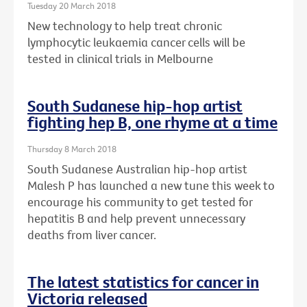
Tuesday 20 March 2018
New technology to help treat chronic
lymphocytic leukaemia cancer cells will be
tested in clinical trials in Melbourne
South Sudanese hip-hop artist
fighting hep B, one rhyme at a time
Thursday 8 March 2018
South Sudanese Australian hip-hop artist
Malesh P has launched a new tune this week to
encourage his community to get tested for
hepatitis B and help prevent unnecessary
deaths from liver cancer.
The latest statistics for cancer in
Victoria released