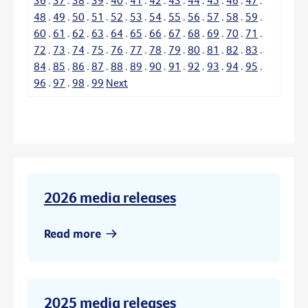
48
.
49
.
50
.
51
.
52
.
53
.
54
.
55
.
56
.
57
.
58
.
59
.
60
.
61
.
62
.
63
.
64
.
65
.
66
.
67
.
68
.
69
.
70
.
71
.
72
.
73
.
74
.
75
.
76
.
77
.
78
.
79
.
80
.
81
.
82
.
83
.
84
.
85
.
86
.
87
.
88
.
89
.
90
.
91
.
92
.
93
.
94
.
95
.
96
.
97
.
98
.
99
Next
2026 media releases
Read more
2025 media releases