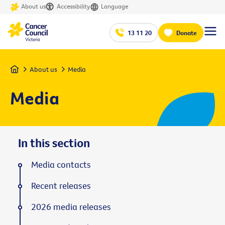
About us
Accessibility
Language
13 11 20
Donate
Home
About us
Media
Media
In this section
Media contacts
Recent releases
2026 media releases