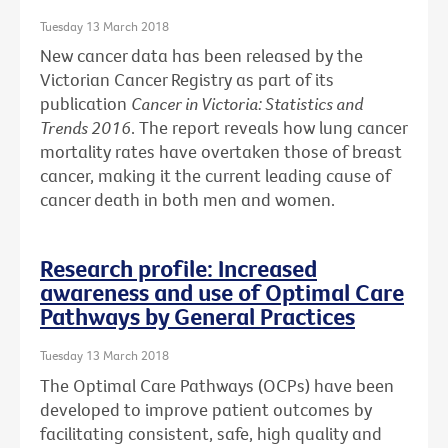
Tuesday 13 March 2018
New cancer data has been released by the
Victorian Cancer Registry as part of its
publication
Cancer in Victoria: Statistics and
Trends 2016
. The report reveals how lung cancer
mortality rates have overtaken those of breast
cancer, making it the current leading cause of
cancer death in both men and women.
Research profile: Increased
awareness and use of Optimal Care
Pathways by General Practices
Tuesday 13 March 2018
The Optimal Care Pathways (OCPs) have been
developed to improve patient outcomes by
facilitating consistent, safe, high quality and