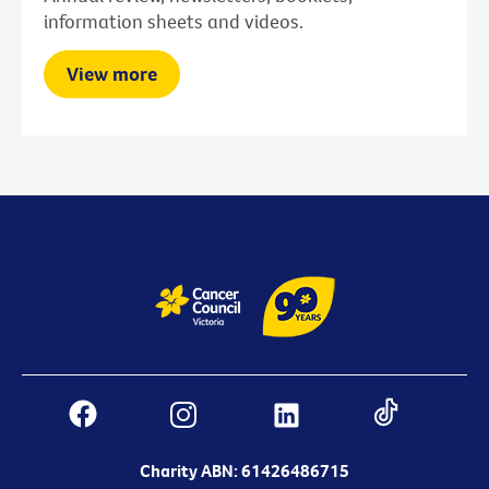
information sheets and videos.
View more
Charity ABN: 61426486715