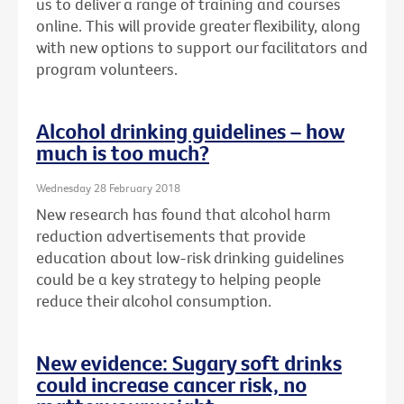
us to deliver a range of training and courses
online. This will provide greater flexibility, along
with new options to support our facilitators and
program volunteers.
Alcohol drinking guidelines – how
much is too much?
Wednesday 28 February 2018
New research has found that alcohol harm
reduction advertisements that provide
education about low-risk drinking guidelines
could be a key strategy to helping people
reduce their alcohol consumption.
New evidence: Sugary soft drinks
could increase cancer risk, no