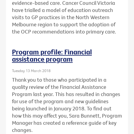
evidence-based care. Cancer Council Victoria
have trialled a model of education outreach
visits to GP practices in the North Western
Melbourne region to support the adoption of
the OCP recommendations into primary care.
Program profile: Financial
assistance program
Tuesday 13 March 2018
Thank you to those who participated in a
quality review of the Financial Assistance
Program last year. This has resulted in changes
for use of the program and new guidelines
being launched in January 2018. To find out
how this may affect you, Sara Bunnett, Program
Manager has created a reference guide of key
changes.