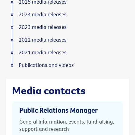
2025 media releases
2024 media releases
2023 media releases
2022 media releases
2021 media releases
Publications and videos
Media contacts
Public Relations Manager
General information, events, fundraising,
support and research