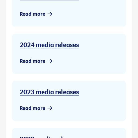
Read more
2024 media releases
Read more
2023 media releases
Read more