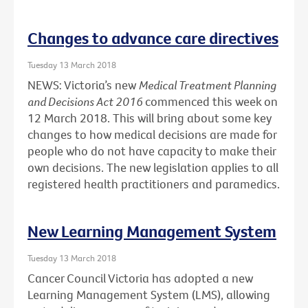
Changes to advance care directives
Tuesday 13 March 2018
NEWS: Victoria’s new
Medical Treatment Planning
and Decisions Act 2016
commenced this week on
12 March 2018. This will bring about some key
changes to how medical decisions are made for
people who do not have capacity to make their
own decisions. The new legislation applies to all
registered health practitioners and paramedics.
New Learning Management System
Tuesday 13 March 2018
Cancer Council Victoria has adopted a new
Learning Management System (LMS), allowing