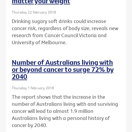
matter your weight
Thursday 22 February 2018
Drinking sugary soft drinks could increase
cancer risk, regardless of body size, reveals new
research from Cancer Council Victoria and
University of Melbourne.
Number of Australians living with
or beyond cancer to surge 72% by
2040
Thursday 1 February 2018
The report shows that the increase in the
number of Australians living with and surviving
cancer will lead to almost 1.9 million
Australians living with a personal history of
cancer by 2040.