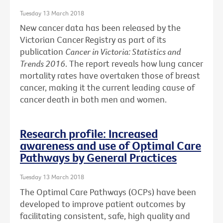
Tuesday 13 March 2018
New cancer data has been released by the
Victorian Cancer Registry as part of its
publication
Cancer in Victoria: Statistics and
Trends 2016
. The report reveals how lung cancer
mortality rates have overtaken those of breast
cancer, making it the current leading cause of
cancer death in both men and women.
Research profile: Increased
awareness and use of Optimal Care
Pathways by General Practices
Tuesday 13 March 2018
The Optimal Care Pathways (OCPs) have been
developed to improve patient outcomes by
facilitating consistent, safe, high quality and