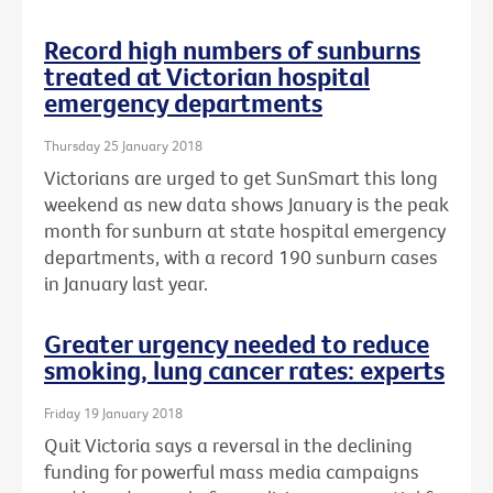
Record high numbers of sunburns
treated at Victorian hospital
emergency departments
Thursday 25 January 2018
Victorians are urged to get SunSmart this long
weekend as new data shows January is the peak
month for sunburn at state hospital emergency
departments, with a record 190 sunburn cases
in January last year.
Greater urgency needed to reduce
smoking, lung cancer rates: experts
Friday 19 January 2018
Quit Victoria says a reversal in the declining
funding for powerful mass media campaigns