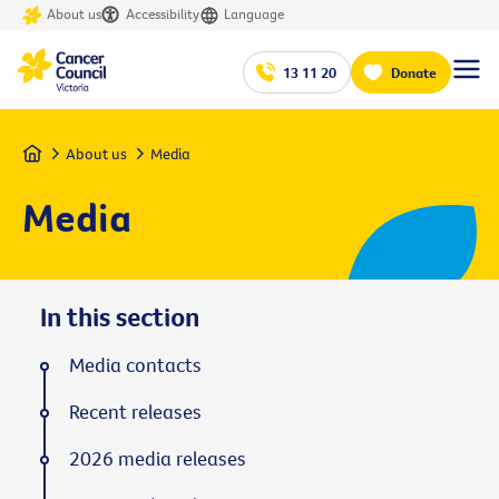
About us
Accessibility
Language
13 11 20
Donate
Home
About us
Media
Media
In this section
Media contacts
Recent releases
2026 media releases