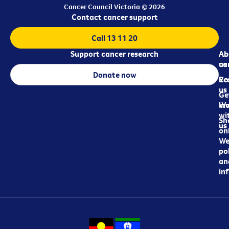
Cancer Council Victoria © 2026
Contact cancer support
Call 13 11 20
Support cancer research
Ab
Ab
ca
us
Donate now
Re
Co
us
Ge
in
Wo
wi
Sh
us
on
We
pol
an
in