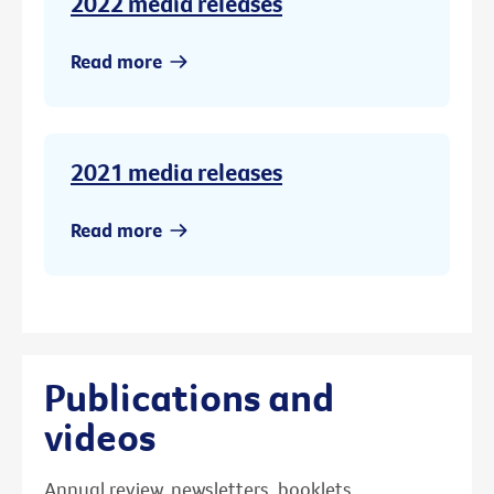
2022 media releases
Read more
2021 media releases
Read more
Publications and
videos
Annual review, newsletters, booklets,