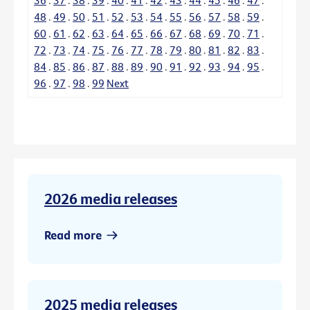
48
.
49
.
50
.
51
.
52
.
53
.
54
.
55
.
56
.
57
.
58
.
59
.
60
.
61
.
62
.
63
.
64
.
65
.
66
.
67
.
68
.
69
.
70
.
71
.
72
.
73
.
74
.
75
.
76
.
77
.
78
.
79
.
80
.
81
.
82
.
83
.
84
.
85
.
86
.
87
.
88
.
89
.
90
.
91
.
92
.
93
.
94
.
95
.
96
.
97
.
98
.
99
Next
2026 media releases
Read more
2025 media releases