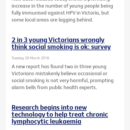
increase in the number of young people being
fully immunised against HPV in Victoria, but
some local areas are lagging behind.
2 in 3 young Victorians wrongly
think social smoking is ok: survey
Tuesday 20 March 2018
A new report has found two in three young
Victorians mistakenly believe occasional or
social smoking is not very harmful, prompting
alarm bells from public health experts.
Research begins into new
technology to help treat chronic
lymphocytic leukaemia