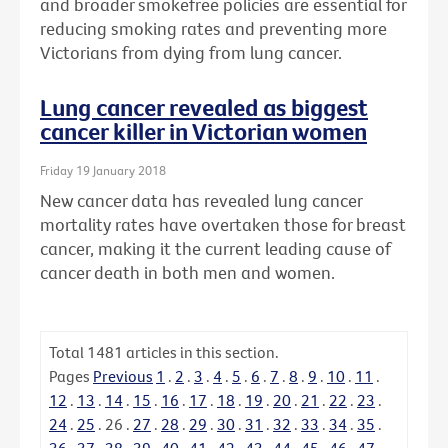
and broader smokefree policies are essential for
reducing smoking rates and preventing more
Victorians from dying from lung cancer.
Lung cancer revealed as biggest
cancer killer in Victorian women
Friday 19 January 2018
New cancer data has revealed lung cancer
mortality rates have overtaken those for breast
cancer, making it the current leading cause of
cancer death in both men and women.
Total
1481
articles in this section.
Pages
Previous
1
.
2
.
3
.
4
.
5
.
6
.
7
.
8
.
9
.
10
.
11
.
12
.
13
.
14
.
15
.
16
.
17
.
18
.
19
.
20
.
21
.
22
.
23
.
24
.
25
.
26
.
27
.
28
.
29
.
30
.
31
.
32
.
33
.
34
.
35
.
36
.
37
.
38
.
39
.
40
.
41
.
42
.
43
.
44
.
45
.
46
.
47
.