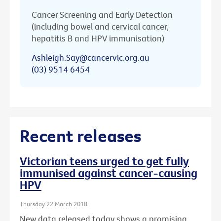
Cancer Screening and Early Detection
(including bowel and cervical cancer,
hepatitis B and HPV immunisation)
Ashleigh.Say@cancervic.org.au
(03) 9514 6454
Recent releases
Victorian teens urged to get fully
immunised against cancer-causing
HPV
Thursday 22 March 2018
New data released today shows a promising