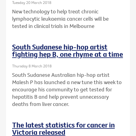
Tuesday 20 March 2018
New technology to help treat chronic
lymphocytic leukaemia cancer cells will be
tested in clinical trials in Melbourne
South Sudanese hip-hop artist
fighting hep B, one rhyme at a time
Thursday 8 March 2018
South Sudanese Australian hip-hop artist
Malesh P has launched a new tune this week to
encourage his community to get tested for
hepatitis B and help prevent unnecessary
deaths from liver cancer.
The latest statistics for cancer in
Victoria released