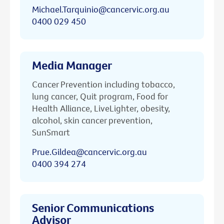
Michael.Tarquinio@cancervic.org.au
0400 029 450
Media Manager
Cancer Prevention including tobacco,
lung cancer, Quit program, Food for
Health Alliance, LiveLighter, obesity,
alcohol, skin cancer prevention,
SunSmart
Prue.Gildea@cancervic.org.au
0400 394 274
Senior Communications
Advisor