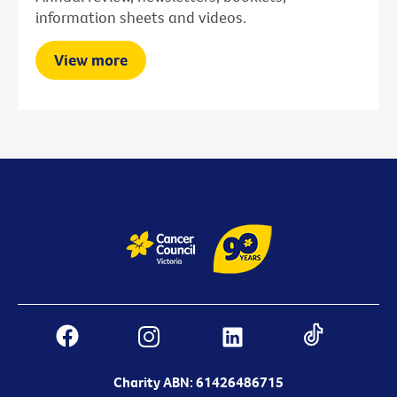
information sheets and videos.
View more
Charity ABN: 61426486715