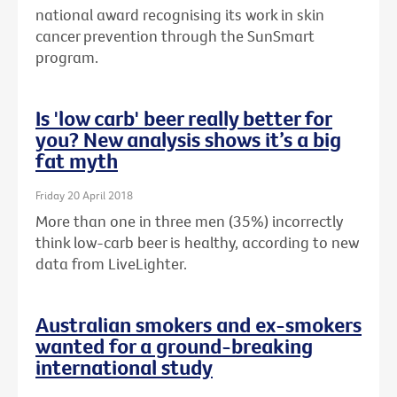
national award recognising its work in skin
cancer prevention through the SunSmart
program.
Is 'low carb' beer really better for
you? New analysis shows it’s a big
fat myth
Friday 20 April 2018
More than one in three men (35%) incorrectly
think low-carb beer is healthy, according to new
data from LiveLighter.
Australian smokers and ex-smokers
wanted for a ground-breaking
international study