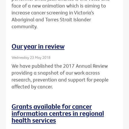
face of a new animation which is aiming to
increase cancer screening in Victoria’s
Aboriginal and Torres Strait Islander
community.
Our year in review
Wednesday 23 May 2018
We have published the 2017 Annual Review
providing a snapshot of our work across
research, prevention and support for people
affected by cancer.
Grants available for cancer
information centres in regional
health services