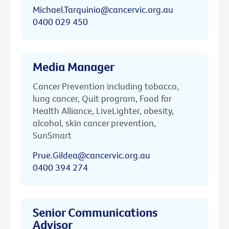
Michael.Tarquinio@cancervic.org.au
0400 029 450
Media Manager
Cancer Prevention including tobacco,
lung cancer, Quit program, Food for
Health Alliance, LiveLighter, obesity,
alcohol, skin cancer prevention,
SunSmart
Prue.Gildea@cancervic.org.au
0400 394 274
Senior Communications
Advisor