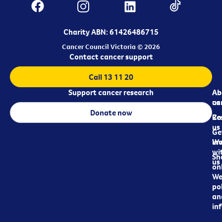
Charity ABN: 61426486715
Cancer Council Victoria © 2026
Contact cancer support
Call 13 11 20
Support cancer research
Ab
Ab
ca
us
Donate now
Re
Co
us
Ge
in
Wo
wi
Sh
us
on
We
pol
an
in