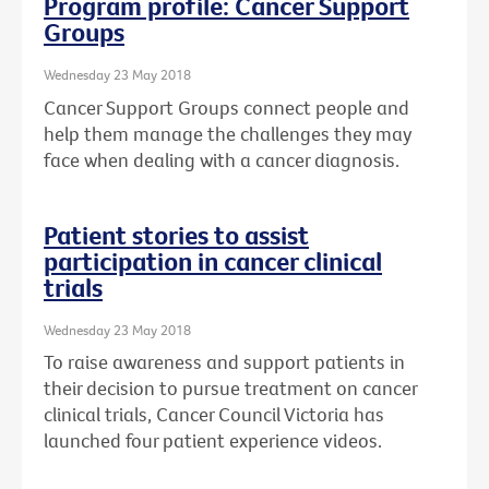
Program profile: Cancer Support
Groups
Wednesday 23 May 2018
Cancer Support Groups connect people and
help them manage the challenges they may
face when dealing with a cancer diagnosis.
Patient stories to assist
participation in cancer clinical
trials
Wednesday 23 May 2018
To raise awareness and support patients in
their decision to pursue treatment on cancer
clinical trials, Cancer Council Victoria has
launched four patient experience videos.