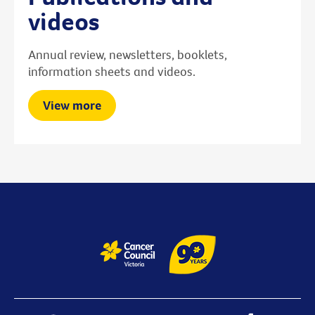
videos
Annual review, newsletters, booklets,
information sheets and videos.
View more