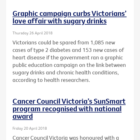
Graphic campaign curbs Victorians’
love affair with sugary drinks
Thursday 26 April 2018
Victorians could be spared from 1,085 new
cases of type 2 diabetes and 153 new cases of
heart disease if the government ran a graphic
public education campaign on the link between
sugary drinks and chronic health conditions,
according to health researchers.
Cancer Council Victoria’s SunSmart
program recognised with national
award
Friday 20 April 2018
Cancer Council Victoria was honoured with a