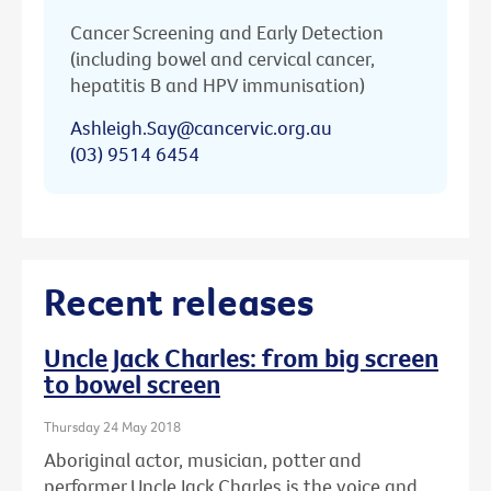
Cancer Screening and Early Detection
(including bowel and cervical cancer,
hepatitis B and HPV immunisation)
Ashleigh.Say@cancervic.org.au
(03) 9514 6454
Recent releases
Uncle Jack Charles: from big screen
to bowel screen
Thursday 24 May 2018
Aboriginal actor, musician, potter and
performer Uncle Jack Charles is the voice and