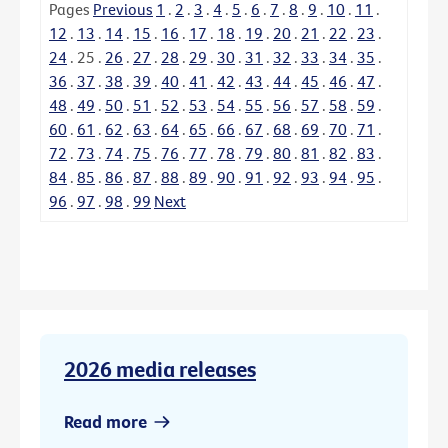
Pages
Previous
1
.
2
.
3
.
4
.
5
.
6
.
7
.
8
.
9
.
10
.
11
.
12
.
13
.
14
.
15
.
16
.
17
.
18
.
19
.
20
.
21
.
22
.
23
.
24
.
25
.
26
.
27
.
28
.
29
.
30
.
31
.
32
.
33
.
34
.
35
.
36
.
37
.
38
.
39
.
40
.
41
.
42
.
43
.
44
.
45
.
46
.
47
.
48
.
49
.
50
.
51
.
52
.
53
.
54
.
55
.
56
.
57
.
58
.
59
.
60
.
61
.
62
.
63
.
64
.
65
.
66
.
67
.
68
.
69
.
70
.
71
.
72
.
73
.
74
.
75
.
76
.
77
.
78
.
79
.
80
.
81
.
82
.
83
.
84
.
85
.
86
.
87
.
88
.
89
.
90
.
91
.
92
.
93
.
94
.
95
.
96
.
97
.
98
.
99
Next
2026 media releases
Read more