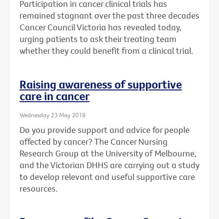
Participation in cancer clinical trials has
remained stagnant over the past three decades
Cancer Council Victoria has revealed today,
urging patients to ask their treating team
whether they could benefit from a clinical trial.
Raising awareness of supportive
care in cancer
Wednesday 23 May 2018
Do you provide support and advice for people
affected by cancer? The Cancer Nursing
Research Group at the University of Melbourne,
and the Victorian DHHS are carrying out a study
to develop relevant and useful supportive care
resources.