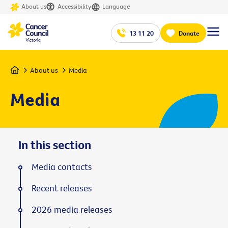
About us
Accessibility
Language
13 11 20
Donate
Home
About us
Media
Media
In this section
Media contacts
Recent releases
2026 media releases