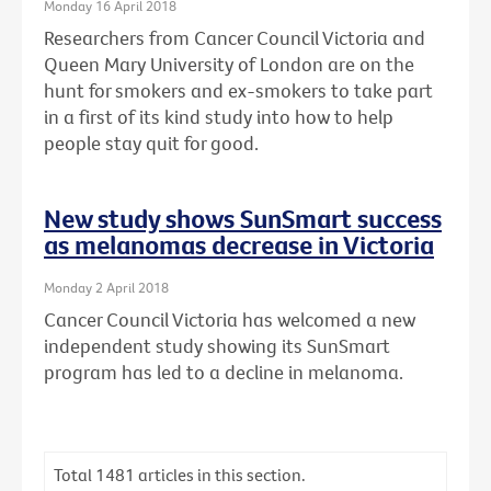
Monday 16 April 2018
Researchers from Cancer Council Victoria and
Queen Mary University of London are on the
hunt for smokers and ex-smokers to take part
in a first of its kind study into how to help
people stay quit for good.
New study shows SunSmart success
as melanomas decrease in Victoria
Monday 2 April 2018
Cancer Council Victoria has welcomed a new
independent study showing its SunSmart
program has led to a decline in melanoma.
Total
1481
articles in this section.