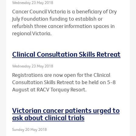
Wednesday 23 May 2018
Cancer Council Victoria is a beneficiary of Dry
July Foundation funding to establish or
refurbish three cancer information spaces in
regional Victoria.
Clinical Consultation Skills Retreat
Wednesday 23 May 2018
Registrations are now open for the Clinical
Consultation Skills Retreat to be held on 5-8
August at RACV Torquay Resort.
Victorian cancer patients urged to
ask about clinical trials
Sunday 20 May 2018