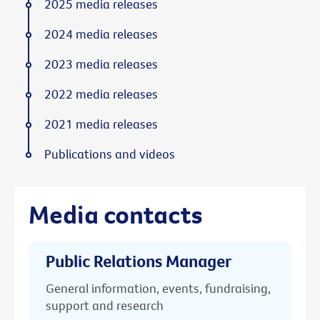
2025 media releases
2024 media releases
2023 media releases
2022 media releases
2021 media releases
Publications and videos
Media contacts
Public Relations Manager
General information, events, fundraising,
support and research