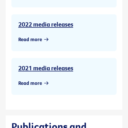
2022 media releases
Read more
2021 media releases
Read more
Publications and