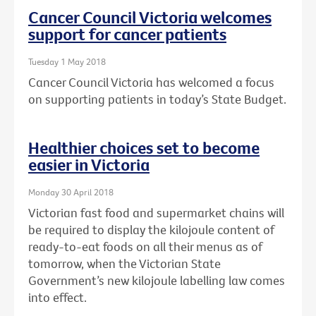
Cancer Council Victoria welcomes
support for cancer patients
Tuesday 1 May 2018
Cancer Council Victoria has welcomed a focus
on supporting patients in today’s State Budget.
Healthier choices set to become
easier in Victoria
Monday 30 April 2018
Victorian fast food and supermarket chains will
be required to display the kilojoule content of
ready-to-eat foods on all their menus as of
tomorrow, when the Victorian State
Government’s new kilojoule labelling law comes
into effect.