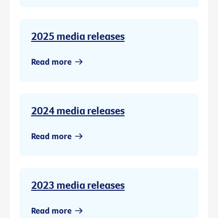
2025 media releases
Read more
2024 media releases
Read more
2023 media releases
Read more