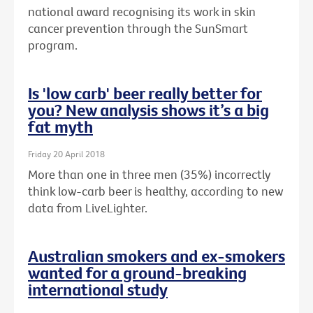
national award recognising its work in skin
cancer prevention through the SunSmart
program.
Is 'low carb' beer really better for
you? New analysis shows it’s a big
fat myth
Friday 20 April 2018
More than one in three men (35%) incorrectly
think low-carb beer is healthy, according to new
data from LiveLighter.
Australian smokers and ex-smokers
wanted for a ground-breaking
international study