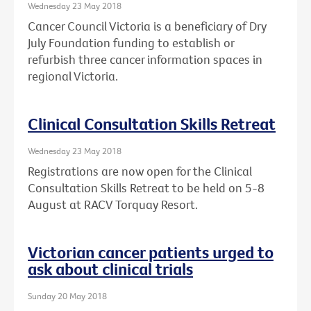
Wednesday 23 May 2018
Cancer Council Victoria is a beneficiary of Dry
July Foundation funding to establish or
refurbish three cancer information spaces in
regional Victoria.
Clinical Consultation Skills Retreat
Wednesday 23 May 2018
Registrations are now open for the Clinical
Consultation Skills Retreat to be held on 5-8
August at RACV Torquay Resort.
Victorian cancer patients urged to
ask about clinical trials
Sunday 20 May 2018