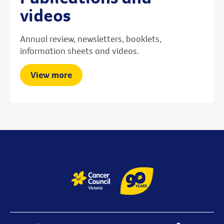
videos
Annual review, newsletters, booklets,
information sheets and videos.
View more