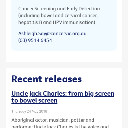
Cancer Screening and Early Detection
(including bowel and cervical cancer,
hepatitis B and HPV immunisation)
Ashleigh.Say@cancervic.org.au
(03) 9514 6454
Recent releases
Uncle Jack Charles: from big screen
to bowel screen
Thursday 24 May 2018
Aboriginal actor, musician, potter and
performer Uncle Jack Charles is the voice and