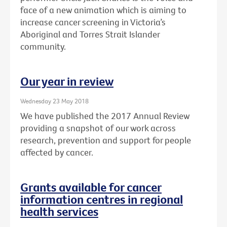
face of a new animation which is aiming to
increase cancer screening in Victoria’s
Aboriginal and Torres Strait Islander
community.
Our year in review
Wednesday 23 May 2018
We have published the 2017 Annual Review
providing a snapshot of our work across
research, prevention and support for people
affected by cancer.
Grants available for cancer
information centres in regional
health services