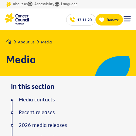
About us
Accessibility
Language
13 11 20
Donate
Home
About us
Media
Media
In this section
Media contacts
Recent releases
2026 media releases