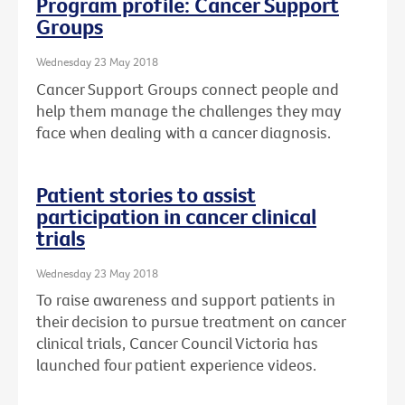
Program profile: Cancer Support
Groups
Wednesday 23 May 2018
Cancer Support Groups connect people and
help them manage the challenges they may
face when dealing with a cancer diagnosis.
Patient stories to assist
participation in cancer clinical
trials
Wednesday 23 May 2018
To raise awareness and support patients in
their decision to pursue treatment on cancer
clinical trials, Cancer Council Victoria has
launched four patient experience videos.