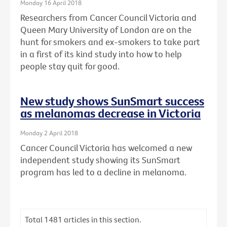
Monday 16 April 2018
Researchers from Cancer Council Victoria and
Queen Mary University of London are on the
hunt for smokers and ex-smokers to take part
in a first of its kind study into how to help
people stay quit for good.
New study shows SunSmart success
as melanomas decrease in Victoria
Monday 2 April 2018
Cancer Council Victoria has welcomed a new
independent study showing its SunSmart
program has led to a decline in melanoma.
Total
1481
articles in this section.