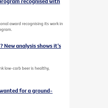
 program recognised with
onal award recognising its work in
rogram.
ou? New analysis shows it’s
k low-carb beer is healthy,
wanted for a ground-