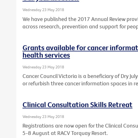
Wednesday 23 May 2018
We have published the 2017 Annual Review provi
across research, prevention and support for peop
Grants available for cancer informat
health services
Wednesday 23 May 2018
Cancer Council Victoria is a beneficiary of Dry Ju
or refurbish three cancer information spaces in re
Clinical Consultation Skills Retreat
Wednesday 23 May 2018
Registrations are now open for the Clinical Consul
5-8 August at RACV Torquay Resort.