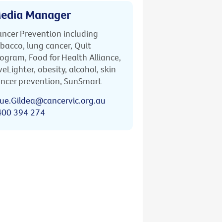
edia Manager
ncer Prevention including
bacco, lung cancer, Quit
ogram, Food for Health Alliance,
veLighter, obesity, alcohol, skin
ncer prevention, SunSmart
ue.Gildea@cancervic.org.au
400 394 274