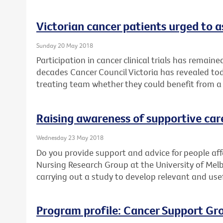
Victorian cancer patients urged to as
Sunday 20 May 2018
Participation in cancer clinical trials has remain
decades Cancer Council Victoria has revealed toda
treating team whether they could benefit from a cl
Raising awareness of supportive car
Wednesday 23 May 2018
Do you provide support and advice for people af
Nursing Research Group at the University of Mel
carrying out a study to develop relevant and use
Program profile: Cancer Support Gr