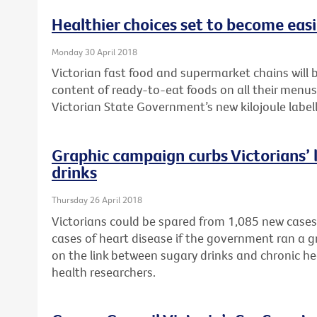
Healthier choices set to become easie
Monday 30 April 2018
Victorian fast food and supermarket chains will b
content of ready-to-eat foods on all their menu
Victorian State Government’s new kilojoule labell
Graphic campaign curbs Victorians’ l
drinks
Thursday 26 April 2018
Victorians could be spared from 1,085 new cases
cases of heart disease if the government ran a 
on the link between sugary drinks and chronic he
health researchers.