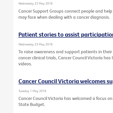
Wednesday 23 May 2018
Cancer Support Groups connect people and help
may face when dealing with a cancer diagnosis.
Patient stories to assist participation
Wednesday 23 May 2018
To raise awareness and support patients in their
cancer clinical trials, Cancer Council Victoria ha
videos.
Cancer Council Victoria welcomes su
Tuesday 1 May 2018
Cancer Council Victoria has welcomed a focus on 
State Budget.