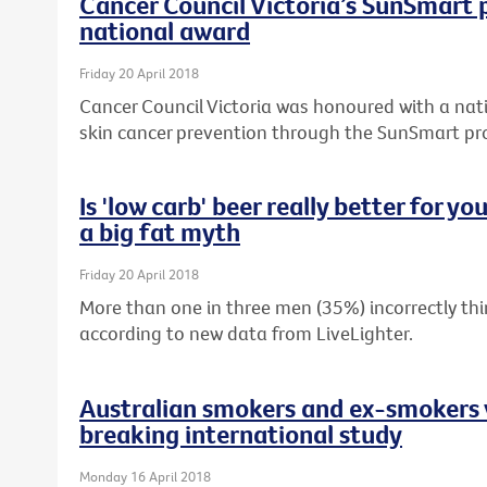
Cancer Council Victoria’s SunSmart
national award
Friday 20 April 2018
Cancer Council Victoria was honoured with a nati
skin cancer prevention through the SunSmart p
Is 'low carb' beer really better for y
a big fat myth
Friday 20 April 2018
More than one in three men (35%) incorrectly thin
according to new data from LiveLighter.
Australian smokers and ex-smokers 
breaking international study
Monday 16 April 2018