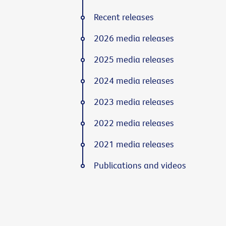
Recent releases
2026 media releases
2025 media releases
2024 media releases
2023 media releases
2022 media releases
2021 media releases
Publications and videos