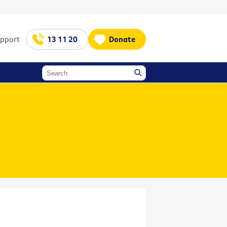
upport
13 11 20
Donate