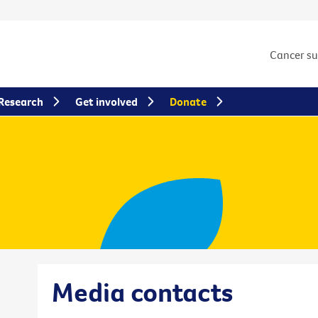
Cancer s
Research
Get involved
Donate
Media contacts