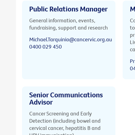
Public Relations Manager
M
General information, events,
Ca
fundraising, support and research
to
pr
Michael.Tarquinio@cancervic.org.au
Li
0400 029 450
ca
Pr
0
Senior Communications
Advisor
Cancer Screening and Early
Detection (including bowel and
cervical cancer, hepatitis B and