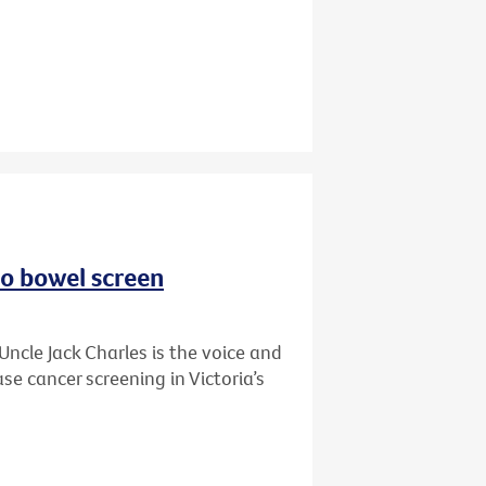
to bowel screen
Uncle Jack Charles is the voice and
se cancer screening in Victoria’s