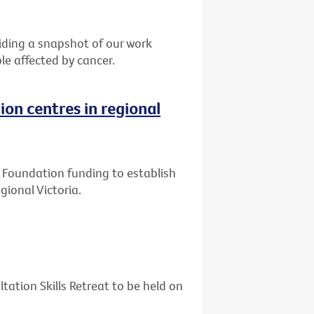
ding a snapshot of our work
le affected by cancer.
ion centres in regional
ly Foundation funding to establish
gional Victoria.
tation Skills Retreat to be held on