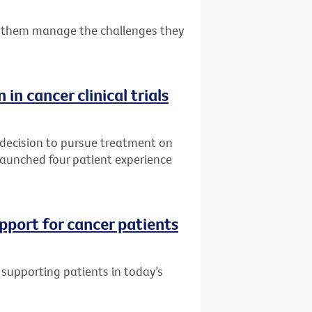
 them manage the challenges they
 in cancer clinical trials
 decision to pursue treatment on
s launched four patient experience
pport for cancer patients
supporting patients in today’s