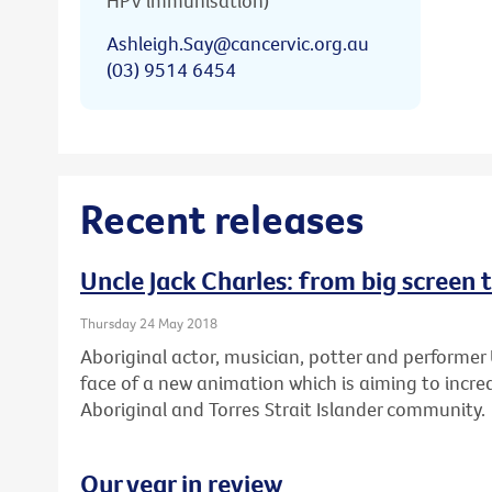
HPV immunisation)
Ashleigh.Say@cancervic.org.au
(03) 9514 6454
Recent releases
Uncle Jack Charles: from big screen 
Thursday 24 May 2018
Aboriginal actor, musician, potter and performer 
face of a new animation which is aiming to increa
Aboriginal and Torres Strait Islander community.
Our year in review