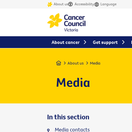
About us
Accessibility
Language
About cancer
Get support
Home
About us
Media
Media
In this section
Media contacts