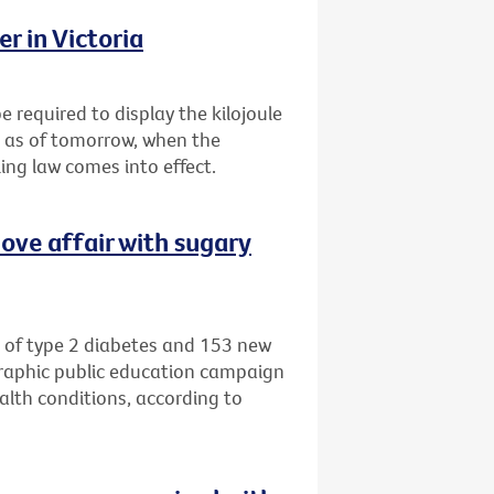
r in Victoria
e required to display the kilojoule
s as of tomorrow, when the
ing law comes into effect.
ove affair with sugary
 of type 2 diabetes and 153 new
graphic public education campaign
alth conditions, according to