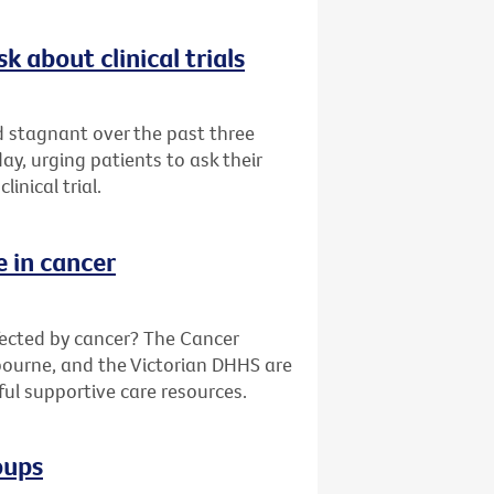
k about clinical trials
ed stagnant over the past three
y, urging patients to ask their
inical trial.
e in cancer
fected by cancer? The Cancer
bourne, and the Victorian DHHS are
ful supportive care resources.
oups