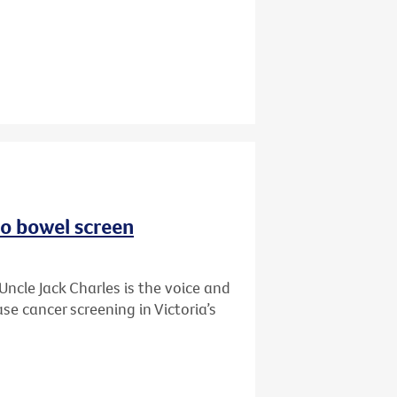
to bowel screen
Uncle Jack Charles is the voice and
se cancer screening in Victoria’s