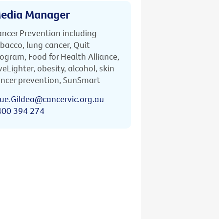
edia Manager
ncer Prevention including
bacco, lung cancer, Quit
ogram, Food for Health Alliance,
veLighter, obesity, alcohol, skin
ncer prevention, SunSmart
ue.Gildea@cancervic.org.au
400 394 274