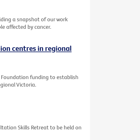
ding a snapshot of our work
le affected by cancer.
ion centres in regional
ly Foundation funding to establish
gional Victoria.
tation Skills Retreat to be held on