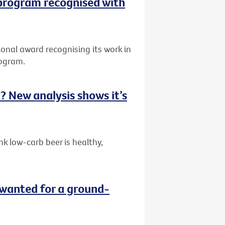
 program recognised with
onal award recognising its work in
rogram.
ou? New analysis shows it’s
k low-carb beer is healthy,
wanted for a ground-