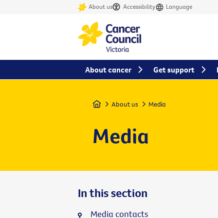
About us
Accessibility
Language
About cancer
Get support
Home
About us
Media
Media
In this section
Media contacts