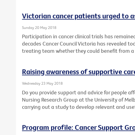
Victorian cancer patients urged to as
Sunday 20 May 2018
Participation in cancer clinical trials has remain
decades Cancer Council Victoria has revealed toda
treating team whether they could benefit from a cl
Raising awareness of supportive car
Wednesday 23 May 2018
Do you provide support and advice for people af
Nursing Research Group at the University of Mel
carrying out a study to develop relevant and use
Program profile: Cancer Support Gr