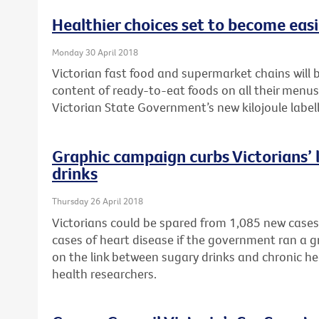
Healthier choices set to become easie
Monday 30 April 2018
Victorian fast food and supermarket chains will b
content of ready-to-eat foods on all their menu
Victorian State Government’s new kilojoule labell
Graphic campaign curbs Victorians’ l
drinks
Thursday 26 April 2018
Victorians could be spared from 1,085 new cases
cases of heart disease if the government ran a 
on the link between sugary drinks and chronic he
health researchers.