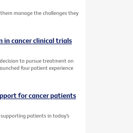
 them manage the challenges they
 in cancer clinical trials
 decision to pursue treatment on
s launched four patient experience
pport for cancer patients
supporting patients in today’s