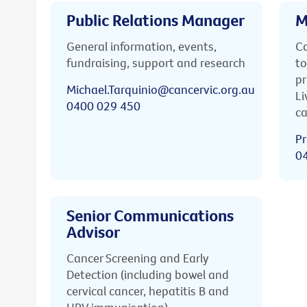
Public Relations Manager
M
General information, events,
Ca
fundraising, support and research
to
pr
Michael.Tarquinio@cancervic.org.au
Li
0400 029 450
ca
Pr
0
Senior Communications
Advisor
Cancer Screening and Early
Detection (including bowel and
cervical cancer, hepatitis B and