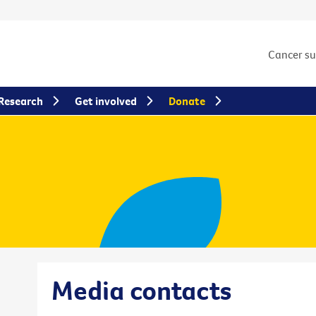
Cancer s
Research
Get involved
Donate
Media contacts