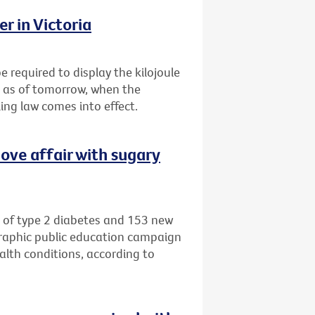
r in Victoria
e required to display the kilojoule
s as of tomorrow, when the
ing law comes into effect.
ove affair with sugary
 of type 2 diabetes and 153 new
graphic public education campaign
alth conditions, according to