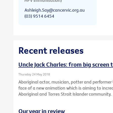
HPV immunisation)
Ashleigh.Say@cancervic.org.au
(03) 9514 6454
Recent releases
Uncle Jack Charles: from big screen 
Thursday 24 May 2018
Aboriginal actor, musician, potter and performer 
face of a new animation which is aiming to increa
Aboriginal and Torres Strait Islander community.
Our year in review