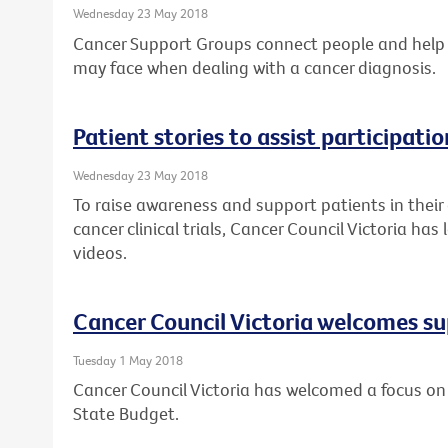
Wednesday 23 May 2018
Cancer Support Groups connect people and help
may face when dealing with a cancer diagnosis.
Patient stories to assist participation
Wednesday 23 May 2018
To raise awareness and support patients in their
cancer clinical trials, Cancer Council Victoria ha
videos.
Cancer Council Victoria welcomes su
Tuesday 1 May 2018
Cancer Council Victoria has welcomed a focus on 
State Budget.