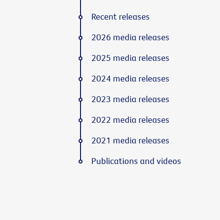
Recent releases
2026 media releases
2025 media releases
2024 media releases
2023 media releases
2022 media releases
2021 media releases
Publications and videos