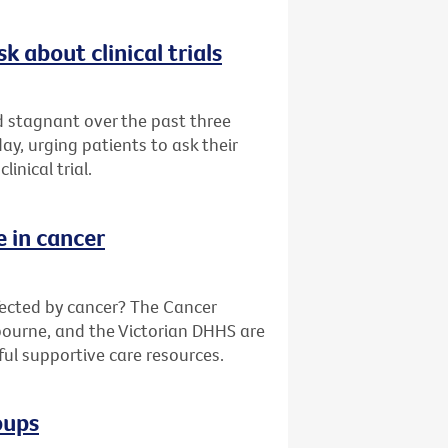
k about clinical trials
ed stagnant over the past three
y, urging patients to ask their
inical trial.
e in cancer
fected by cancer? The Cancer
bourne, and the Victorian DHHS are
ful supportive care resources.
oups