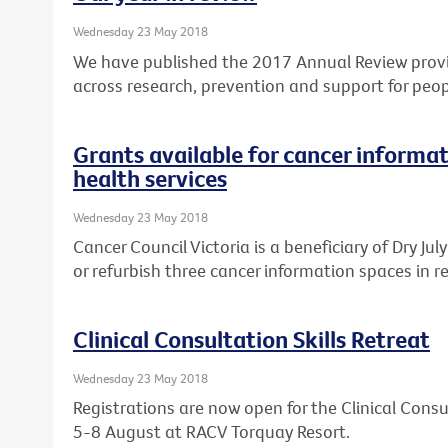
Wednesday 23 May 2018
We have published the 2017 Annual Review provi
across research, prevention and support for peop
Grants available for cancer informat
health services
Wednesday 23 May 2018
Cancer Council Victoria is a beneficiary of Dry Ju
or refurbish three cancer information spaces in re
Clinical Consultation Skills Retreat
Wednesday 23 May 2018
Registrations are now open for the Clinical Consul
5-8 August at RACV Torquay Resort.