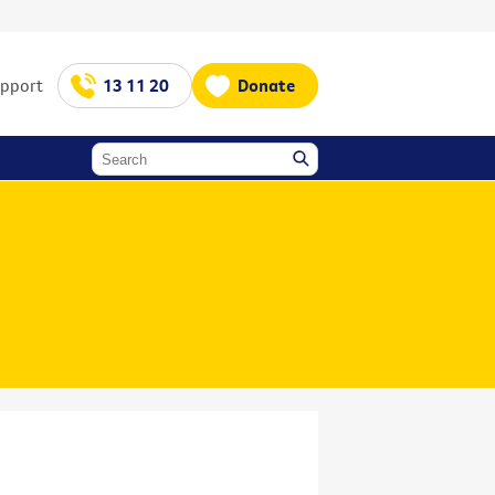
upport
13 11 20
Donate