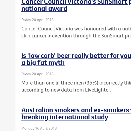
Cancer Council Victoria’s SunSmart
national award
Friday 20 April 2018
Cancer Council Victoria was honoured with a nati
skin cancer prevention through the SunSmart p
Is 'low carb' beer really better for y
a big fat myth
Friday 20 April 2018
More than one in three men (35%) incorrectly thin
according to new data from LiveLighter.
Australian smokers and ex-smokers 
breaking international study
Monday 16 April 2018