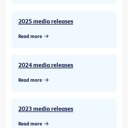
2025 media releases
Read more
2024 media releases
Read more
2023 media releases
Read more