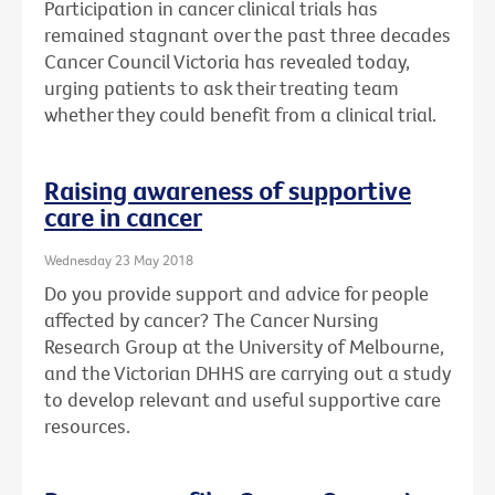
Participation in cancer clinical trials has
remained stagnant over the past three decades
Cancer Council Victoria has revealed today,
urging patients to ask their treating team
whether they could benefit from a clinical trial.
Raising awareness of supportive
care in cancer
Wednesday 23 May 2018
Do you provide support and advice for people
affected by cancer? The Cancer Nursing
Research Group at the University of Melbourne,
and the Victorian DHHS are carrying out a study
to develop relevant and useful supportive care
resources.