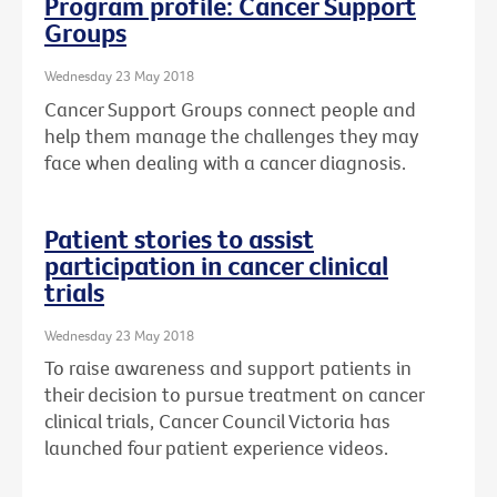
Program profile: Cancer Support
Groups
Wednesday 23 May 2018
Cancer Support Groups connect people and
help them manage the challenges they may
face when dealing with a cancer diagnosis.
Patient stories to assist
participation in cancer clinical
trials
Wednesday 23 May 2018
To raise awareness and support patients in
their decision to pursue treatment on cancer
clinical trials, Cancer Council Victoria has
launched four patient experience videos.