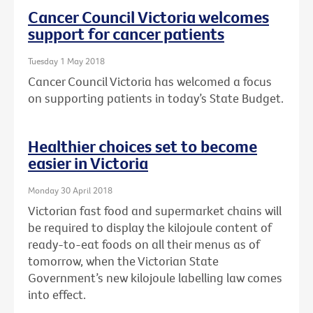
Cancer Council Victoria welcomes
support for cancer patients
Tuesday 1 May 2018
Cancer Council Victoria has welcomed a focus
on supporting patients in today’s State Budget.
Healthier choices set to become
easier in Victoria
Monday 30 April 2018
Victorian fast food and supermarket chains will
be required to display the kilojoule content of
ready-to-eat foods on all their menus as of
tomorrow, when the Victorian State
Government’s new kilojoule labelling law comes
into effect.