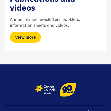
videos
Annual review, newsletters, booklets,
information sheets and videos.
View more