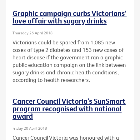
Graphic campaign curbs Victorians’
love affair with sugary drinks
Thursday 26 April 2018
Victorians could be spared from 1,085 new
cases of type 2 diabetes and 153 new cases of
heart disease if the government ran a graphic
public education campaign on the link between
sugary drinks and chronic health conditions,
according to health researchers.
Cancer Council Victoria’s SunSmart
program recognised with national
award
Friday 20 April 2018
Cancer Council Victoria was honoured with a