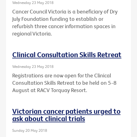
Wednesday 23 May 2018
Cancer Council Victoria is a beneficiary of Dry
July Foundation funding to establish or
refurbish three cancer information spaces in
regional Victoria.
Clinical Consultation Skills Retreat
Wednesday 23 May 2018
Registrations are now open for the Clinical
Consultation Skills Retreat to be held on 5-8
August at RACV Torquay Resort.
Victorian cancer patients urged to
ask about clinical trials
Sunday 20 May 2018