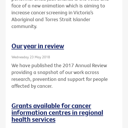
face of a new animation which is aiming to
increase cancer screening in Victoria’s
Aboriginal and Torres Strait Islander
community.
Our year in review
Wednesday 23 May 2018
We have published the 2017 Annual Review
providing a snapshot of our work across
research, prevention and support for people
affected by cancer.
Grants available for cancer
information centres in regional
health services