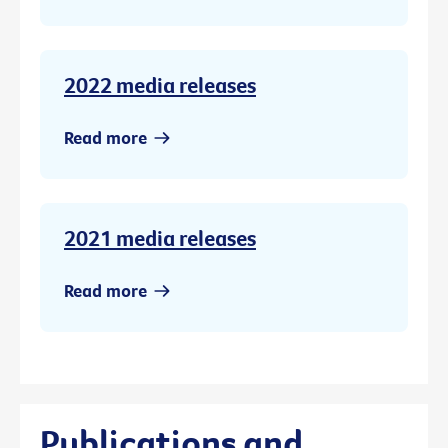
2022 media releases
Read more
2021 media releases
Read more
Publications and