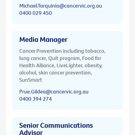
Michael.Tarquinio@cancervic.org.au
0400 029 450
Media Manager
Cancer Prevention including tobacco,
lung cancer, Quit program, Food for
Health Alliance, LiveLighter, obesity,
alcohol, skin cancer prevention,
SunSmart
Prue.Gildea@cancervic.org.au
0400 394 274
Senior Communications
Advisor