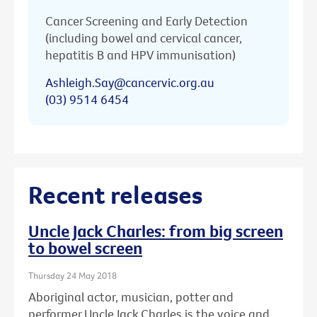
Cancer Screening and Early Detection
(including bowel and cervical cancer,
hepatitis B and HPV immunisation)
Ashleigh.Say@cancervic.org.au
(03) 9514 6454
Recent releases
Uncle Jack Charles: from big screen
to bowel screen
Thursday 24 May 2018
Aboriginal actor, musician, potter and
performer Uncle Jack Charles is the voice and