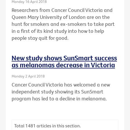
Monday 16 April 2018
Researchers from Cancer Council Victoria and
Queen Mary University of London are on the
hunt for smokers and ex-smokers to take part
in a first of its kind study into how to help
people stay quit for good.
New study shows SunSmart success
as melanomas decrease in Victoria
Monday 2 April 2018
Cancer Council Victoria has welcomed a new
independent study showing its SunSmart
program has led to a decline in melanoma.
Total
1481
articles in this section.