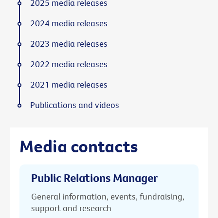
2025 media releases
2024 media releases
2023 media releases
2022 media releases
2021 media releases
Publications and videos
Media contacts
Public Relations Manager
General information, events, fundraising,
support and research