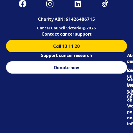
Charity ABN: 61426486715
Cancer Council Victoria © 2026
Contact cancer support
Call 13 11 20
Support cancer research
Ab
Ab
ca
us
Donate now
Re
Co
us
Ge
in
Wo
wi
Sh
us
on
We
pol
an
in