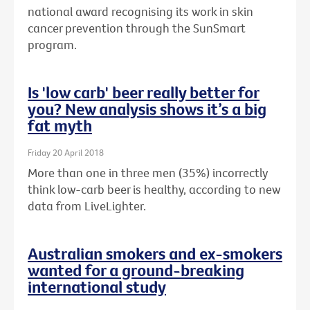
national award recognising its work in skin
cancer prevention through the SunSmart
program.
Is 'low carb' beer really better for
you? New analysis shows it’s a big
fat myth
Friday 20 April 2018
More than one in three men (35%) incorrectly
think low-carb beer is healthy, according to new
data from LiveLighter.
Australian smokers and ex-smokers
wanted for a ground-breaking
international study