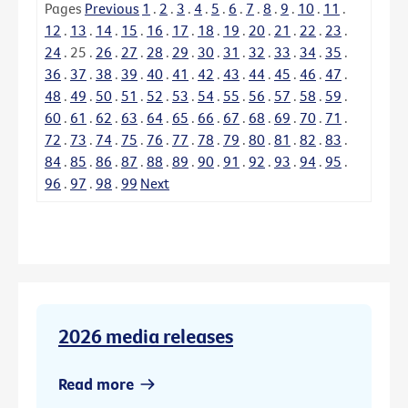
Pages
Previous
1
.
2
.
3
.
4
.
5
.
6
.
7
.
8
.
9
.
10
.
11
.
12
.
13
.
14
.
15
.
16
.
17
.
18
.
19
.
20
.
21
.
22
.
23
.
24
.
25
.
26
.
27
.
28
.
29
.
30
.
31
.
32
.
33
.
34
.
35
.
36
.
37
.
38
.
39
.
40
.
41
.
42
.
43
.
44
.
45
.
46
.
47
.
48
.
49
.
50
.
51
.
52
.
53
.
54
.
55
.
56
.
57
.
58
.
59
.
60
.
61
.
62
.
63
.
64
.
65
.
66
.
67
.
68
.
69
.
70
.
71
.
72
.
73
.
74
.
75
.
76
.
77
.
78
.
79
.
80
.
81
.
82
.
83
.
84
.
85
.
86
.
87
.
88
.
89
.
90
.
91
.
92
.
93
.
94
.
95
.
96
.
97
.
98
.
99
Next
2026 media releases
Read more