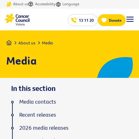
About us
Accessibility
Language
13 11 20
Donate
Home
About us
Media
Media
In this section
Media contacts
Recent releases
2026 media releases