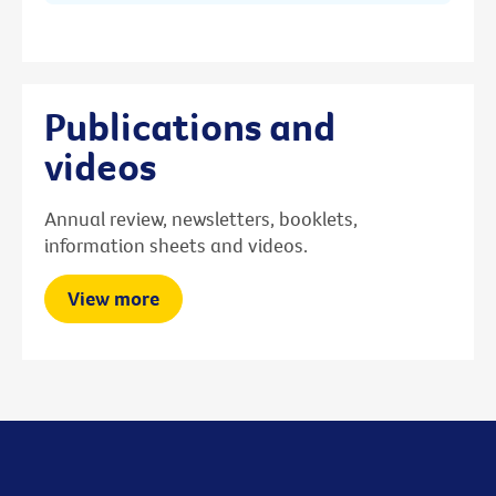
Publications and
videos
Annual review, newsletters, booklets,
information sheets and videos.
View more