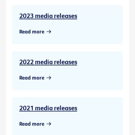
2023 media releases
Read more
2022 media releases
Read more
2021 media releases
Read more