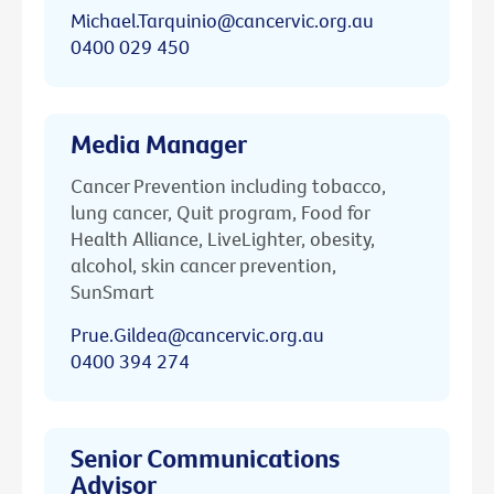
Michael.Tarquinio@cancervic.org.au
0400 029 450
Media Manager
Cancer Prevention including tobacco,
lung cancer, Quit program, Food for
Health Alliance, LiveLighter, obesity,
alcohol, skin cancer prevention,
SunSmart
Prue.Gildea@cancervic.org.au
0400 394 274
Senior Communications
Advisor