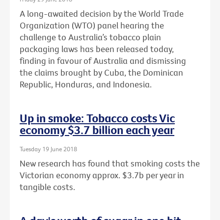
A long-awaited decision by the World Trade
Organization (WTO) panel hearing the
challenge to Australia’s tobacco plain
packaging laws has been released today,
finding in favour of Australia and dismissing
the claims brought by Cuba, the Dominican
Republic, Honduras, and Indonesia.
Up in smoke: Tobacco costs Vic
economy $3.7 billion each year
Tuesday 19 June 2018
New research has found that smoking costs the
Victorian economy approx. $3.7b per year in
tangible costs.