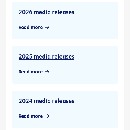
2026 media releases
Read more
2025 media releases
Read more
2024 media releases
Read more