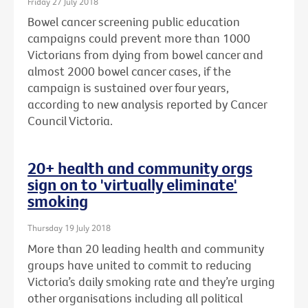
Friday 27 July 2018
Bowel cancer screening public education
campaigns could prevent more than 1000
Victorians from dying from bowel cancer and
almost 2000 bowel cancer cases, if the
campaign is sustained over four years,
according to new analysis reported by Cancer
Council Victoria.
20+ health and community orgs
sign on to 'virtually eliminate'
smoking
Thursday 19 July 2018
More than 20 leading health and community
groups have united to commit to reducing
Victoria’s daily smoking rate and they’re urging
other organisations including all political