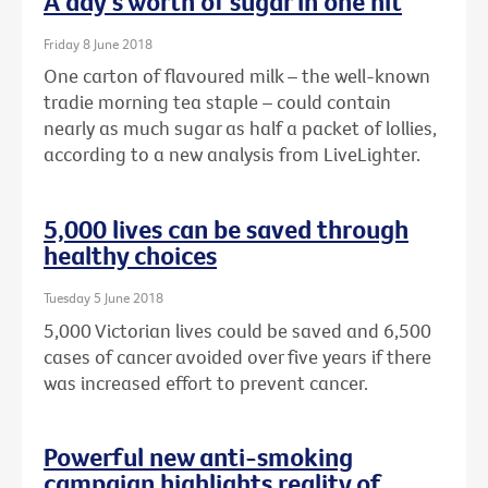
A day's worth of sugar in one hit
Friday 8 June 2018
One carton of flavoured milk – the well-known
tradie morning tea staple – could contain
nearly as much sugar as half a packet of lollies,
according to a new analysis from LiveLighter.
5,000 lives can be saved through
healthy choices
Tuesday 5 June 2018
5,000 Victorian lives could be saved and 6,500
cases of cancer avoided over five years if there
was increased effort to prevent cancer.
Powerful new anti-smoking
campaign highlights reality of