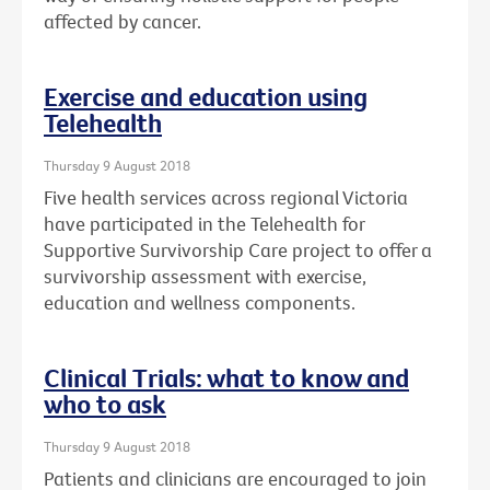
affected by cancer.
Exercise and education using
Telehealth
Thursday 9 August 2018
Five health services across regional Victoria
have participated in the Telehealth for
Supportive Survivorship Care project to offer a
survivorship assessment with exercise,
education and wellness components.
Clinical Trials: what to know and
who to ask
Thursday 9 August 2018
Patients and clinicians are encouraged to join