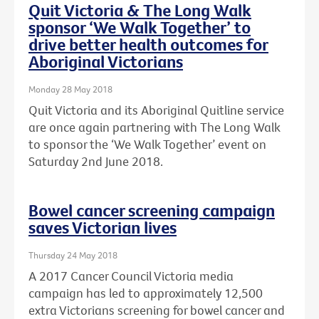
Quit Victoria & The Long Walk
sponsor ‘We Walk Together’ to
drive better health outcomes for
Aboriginal Victorians
Monday 28 May 2018
Quit Victoria and its Aboriginal Quitline service
are once again partnering with The Long Walk
to sponsor the ‘We Walk Together’ event on
Saturday 2nd June 2018.
Bowel cancer screening campaign
saves Victorian lives
Thursday 24 May 2018
A 2017 Cancer Council Victoria media
campaign has led to approximately 12,500
extra Victorians screening for bowel cancer and