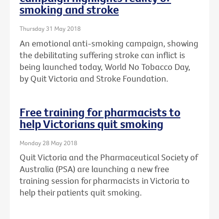
smoking and stroke
Thursday 31 May 2018
An emotional anti-smoking campaign, showing
the debilitating suffering stroke can inflict is
being launched today, World No Tobacco Day,
by Quit Victoria and Stroke Foundation.
Free training for pharmacists to
help Victorians quit smoking
Monday 28 May 2018
Quit Victoria and the Pharmaceutical Society of
Australia (PSA) are launching a new free
training session for pharmacists in Victoria to
help their patients quit smoking.