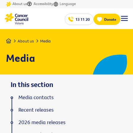
About us
Accessibility
Language
13 11 20
Donate
Home
About us
Media
Media
In this section
Media contacts
Recent releases
2026 media releases