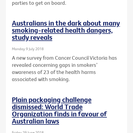
parties to get on board.
Australians in the dark about many
smoking-related health dangers,
study reveals
Monday 9 July 2018
A new survey from Cancer Council Victoria has
revealed concerning gaps in smokers’
awareness of 23 of the health harms
associated with smoking.
Plain packaging challenge
dismissed: World Trade
Organization finds in favour of
Australian laws
Friday 29 June 2018