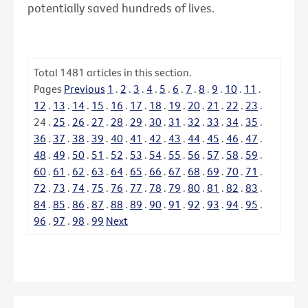
potentially saved hundreds of lives.
Total
1481
articles in this section.
Pages
Previous
1
.
2
.
3
.
4
.
5
.
6
.
7
.
8
.
9
.
10
.
11
.
12
.
13
.
14
.
15
.
16
.
17
.
18
.
19
.
20
.
21
.
22
.
23
.
24
.
25
.
26
.
27
.
28
.
29
.
30
.
31
.
32
.
33
.
34
.
35
.
36
.
37
.
38
.
39
.
40
.
41
.
42
.
43
.
44
.
45
.
46
.
47
.
48
.
49
.
50
.
51
.
52
.
53
.
54
.
55
.
56
.
57
.
58
.
59
.
60
.
61
.
62
.
63
.
64
.
65
.
66
.
67
.
68
.
69
.
70
.
71
.
72
.
73
.
74
.
75
.
76
.
77
.
78
.
79
.
80
.
81
.
82
.
83
.
84
.
85
.
86
.
87
.
88
.
89
.
90
.
91
.
92
.
93
.
94
.
95
.
96
.
97
.
98
.
99
Next