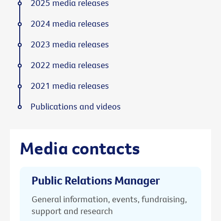
2025 media releases
2024 media releases
2023 media releases
2022 media releases
2021 media releases
Publications and videos
Media contacts
Public Relations Manager
General information, events, fundraising,
support and research