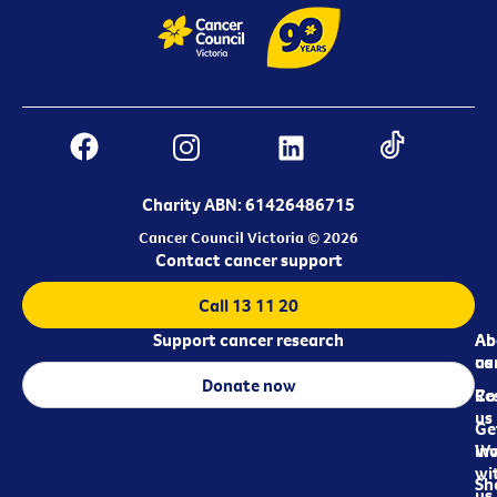
Charity ABN: 61426486715
Cancer Council Victoria © 2026
Contact cancer support
Call 13 11 20
Support cancer research
Ab
Ab
ca
us
Donate now
Re
Co
us
Ge
in
Wo
wi
Sh
us