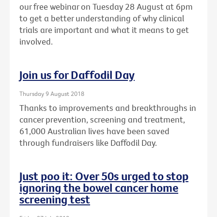
our free webinar on Tuesday 28 August at 6pm
to get a better understanding of why clinical
trials are important and what it means to get
involved.
Join us for Daffodil Day
Thursday 9 August 2018
Thanks to improvements and breakthroughs in
cancer prevention, screening and treatment,
61,000 Australian lives have been saved
through fundraisers like Daffodil Day.
Just poo it: Over 50s urged to stop
ignoring the bowel cancer home
screening test