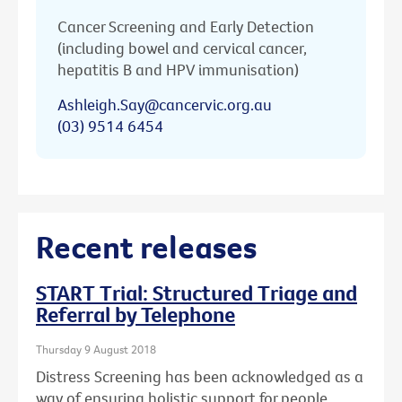
Cancer Screening and Early Detection
(including bowel and cervical cancer,
hepatitis B and HPV immunisation)
Ashleigh.Say@cancervic.org.au
(03) 9514 6454
Recent releases
START Trial: Structured Triage and
Referral by Telephone
Thursday 9 August 2018
Distress Screening has been acknowledged as a
way of ensuring holistic support for people