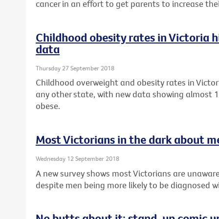
cancer in an effort to get parents to increase th
Childhood obesity rates in Victoria 
data
Thursday 27 September 2018
Childhood overweight and obesity rates in Victor
any other state, with new data showing almost 1 
obese.
Most Victorians in the dark about m
Wednesday 12 September 2018
A new survey shows most Victorians are unaware
despite men being more likely to be diagnosed wi
No butts about it: stand-up comic u