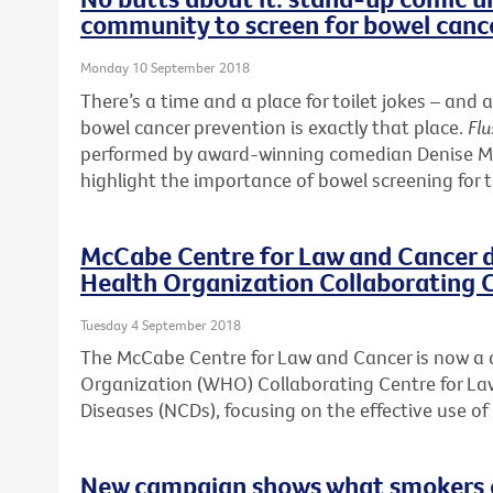
community to screen for bowel canc
Monday 10 September 2018
There’s a time and a place for toilet jokes – a
bowel cancer prevention is exactly that place.
Flu
performed by award-winning comedian Denise McG
highlight the importance of bowel screening for 
McCabe Centre for Law and Cancer 
Health Organization Collaborating 
Tuesday 4 September 2018
The McCabe Centre for Law and Cancer is now a
Organization (WHO) Collaborating Centre for 
Diseases (NCDs), focusing on the effective use o
New campaign shows what smokers ca