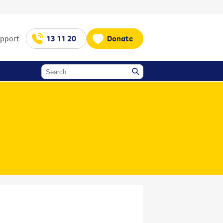
upport
13 11 20
Donate