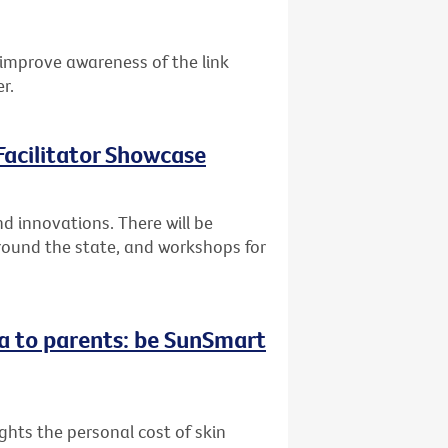
improve awareness of the link
r.
acilitator Showcase
 innovations. There will be
round the state, and workshops for
a to parents: be SunSmart
hts the personal cost of skin