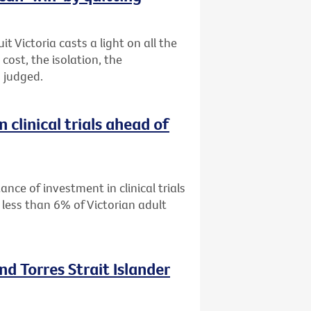
 Victoria casts a light on all the
ost, the isolation, the
 judged.
 clinical trials ahead of
ance of investment in clinical trials
 less than 6% of Victorian adult
nd Torres Strait Islander