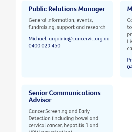
Public Relations Manager
M
General information, events,
Ca
fundraising, support and research
to
pr
Michael.Tarquinio@cancervic.org.au
Li
0400 029 450
ca
Pr
0
Senior Communications
Advisor
Cancer Screening and Early
Detection (including bowel and
cervical cancer, hepatitis B and