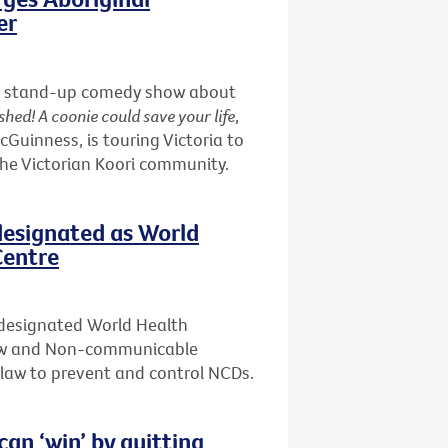
er
nd a stand-up comedy show about
shed! A coonie could save your life
,
uinness, is touring Victoria to
the Victorian Koori community.
designated as World
Centre
 designated World Health
Law and Non-communicable
f law to prevent and control NCDs.
n ‘win’ by quitting