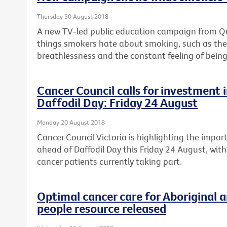
Thursday 30 August 2018
A new TV-led public education campaign from Quit
things smokers hate about smoking, such as the c
breathlessness and the constant feeling of being
Cancer Council calls for investment in
Daffodil Day: Friday 24 August
Monday 20 August 2018
Cancer Council Victoria is highlighting the import
ahead of Daffodil Day this Friday 24 August, with
cancer patients currently taking part.
Optimal cancer care for Aboriginal a
people resource released