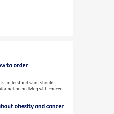
ow to order
ents understand what should
formation on living with cancer.
bout obesity and cancer