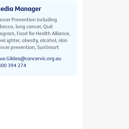
edia Manager
ncer Prevention including
bacco, lung cancer, Quit
ogram, Food for Health Alliance,
veLighter, obesity, alcohol, skin
ncer prevention, SunSmart
ue.Gildea@cancervic.org.au
400 394 274