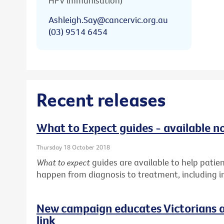
HPV immunisation)
Ashleigh.Say@cancervic.org.au
(03) 9514 6454
Recent releases
What to Expect guides - available n
Thursday 18 October 2018
What to expect
guides are available to help pati
happen from diagnosis to treatment, including in
New campaign educates Victorians a
link