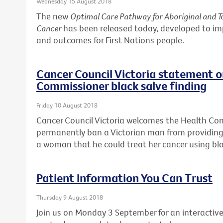
Wednesday 15 August 2018
The new
Optimal Care Pathway for Aboriginal and To
Cancer
has been released today, developed to i
and outcomes for First Nations people.
Cancer Council Victoria statement 
Commissioner black salve finding
Friday 10 August 2018
Cancer Council Victoria welcomes the Health Co
permanently ban a Victorian man from providing 
a woman that he could treat her cancer using bla
Patient Information You Can Trust
Thursday 9 August 2018
Join us on Monday 3 September for an interactive