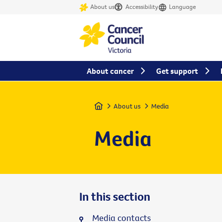
About us
Accessibility
Language
About cancer
Get support
Home
About us
Media
Media
In this section
Media contacts