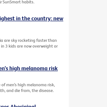
eir SunSmart habits.
highest in the country: new
ia are sky rocketing faster than
in 3 kids are now overweight or
en’s high melanoma risk
 of men’s high melanoma risk,
th, and die from, the disease.
rges Aboriginal