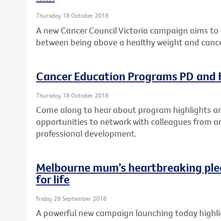
Thursday 18 October 2018
A new Cancer Council Victoria campaign aims to 
between being above a healthy weight and cance
Cancer Education Programs PD and F
Thursday 18 October 2018
Come along to hear about program highlights and
opportunities to network with colleagues from a
professional development.
Melbourne mum’s heartbreaking ple
for life
Friday 28 September 2018
A powerful new campaign launching today highlig