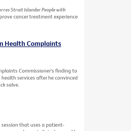
rres Strait Islander People with
mprove cancer treatment experience
on Health Complaints
mplaints Commissioner's finding to
health services after he convinced
ck salve.
 session that uses a patient-