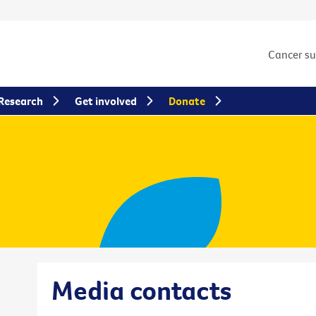
Cancer s
Research
Get involved
Donate
Media contacts