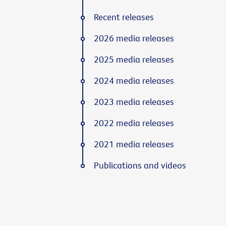
Recent releases
2026 media releases
2025 media releases
2024 media releases
2023 media releases
2022 media releases
2021 media releases
Publications and videos