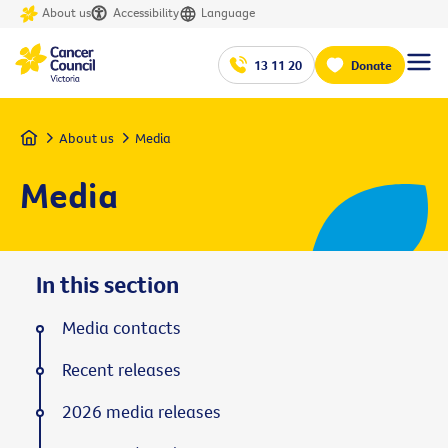
About us
Accessibility
Language
13 11 20
Donate
Home
About us
Media
Media
In this section
Media contacts
Recent releases
2026 media releases