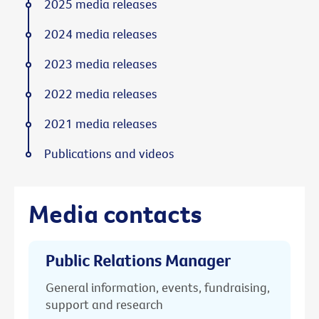
2025 media releases
2024 media releases
2023 media releases
2022 media releases
2021 media releases
Publications and videos
Media contacts
Public Relations Manager
General information, events, fundraising,
support and research