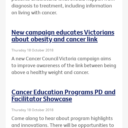
diagnosis to treatment, including information
on living with cancer.
New campaign educates Victorians
about obesity and cancer link
Thursday 18 October 2018
A new Cancer Council Victoria campaign aims
to improve awareness of the link between being
above a healthy weight and cancer.
Cancer Education Programs PD and
Facilitator Showcase
Thursday 18 October 2018
Come along to hear about program highlights
and innovations. There will be opportunities to