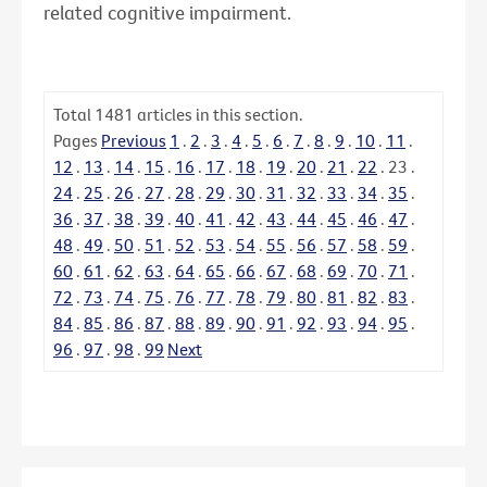
related cognitive impairment.
Total
1481
articles in this section.
Pages
Previous
1
.
2
.
3
.
4
.
5
.
6
.
7
.
8
.
9
.
10
.
11
.
12
.
13
.
14
.
15
.
16
.
17
.
18
.
19
.
20
.
21
.
22
.
23
.
24
.
25
.
26
.
27
.
28
.
29
.
30
.
31
.
32
.
33
.
34
.
35
.
36
.
37
.
38
.
39
.
40
.
41
.
42
.
43
.
44
.
45
.
46
.
47
.
48
.
49
.
50
.
51
.
52
.
53
.
54
.
55
.
56
.
57
.
58
.
59
.
60
.
61
.
62
.
63
.
64
.
65
.
66
.
67
.
68
.
69
.
70
.
71
.
72
.
73
.
74
.
75
.
76
.
77
.
78
.
79
.
80
.
81
.
82
.
83
.
84
.
85
.
86
.
87
.
88
.
89
.
90
.
91
.
92
.
93
.
94
.
95
.
96
.
97
.
98
.
99
Next