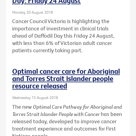
Day: Friday 24 August
Monday 20 August 2018
Cancer Council Victoria is highlighting the
importance of investment in clinical trials
ahead of Daffodil Day this Friday 24 August,
with less than 6% of Victorian adult cancer
patients currently taking part.
Optimal cancer care for Aboriginal
and Torres Strait Islander people
resource released
Wednesday 15 August 2018
The new
Optimal Care Pathway for Aboriginal and
Torres Strait Islander People with Cancer
has been
released today, developed to improve cancer
treatment experience and outcomes for First
Nations people.