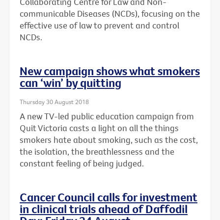
Collaborating Centre for Law and Non-
communicable Diseases (NCDs), focusing on the
effective use of law to prevent and control
NCDs.
New campaign shows what smokers
can ‘win’ by quitting
Thursday 30 August 2018
A new TV-led public education campaign from
Quit Victoria casts a light on all the things
smokers hate about smoking, such as the cost,
the isolation, the breathlessness and the
constant feeling of being judged.
Cancer Council calls for investment
in clinical trials ahead of Daffodil