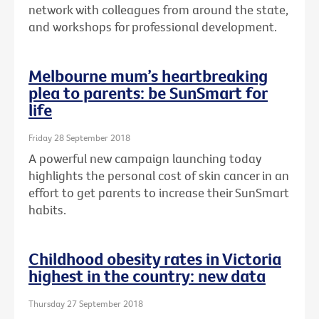
network with colleagues from around the state,
and workshops for professional development.
Melbourne mum’s heartbreaking
plea to parents: be SunSmart for
life
Friday 28 September 2018
A powerful new campaign launching today
highlights the personal cost of skin cancer in an
effort to get parents to increase their SunSmart
habits.
Childhood obesity rates in Victoria
highest in the country: new data
Thursday 27 September 2018