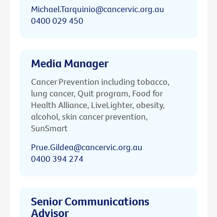
Michael.Tarquinio@cancervic.org.au
0400 029 450
Media Manager
Cancer Prevention including tobacco,
lung cancer, Quit program, Food for
Health Alliance, LiveLighter, obesity,
alcohol, skin cancer prevention,
SunSmart
Prue.Gildea@cancervic.org.au
0400 394 274
Senior Communications
Advisor