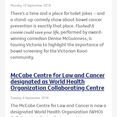
Monday 10 September 2018
There’s a time and a place for toilet jokes – and
a stand-up comedy show about bowel cancer
prevention is exactly that place.
Flushed! A
coonie could save your life
, performed by award-
winning comedian Denise McGuinness, is
touring Victoria to highlight the importance of
bowel screening for the Victorian Koori
community.
McCabe Centre for Law and Cancer
designated as World Health
Organization Collaborating Centre
Tuesday 4 September 2018
The McCabe Centre for Law and Cancer is now a
designated World Health Organization (WHO)