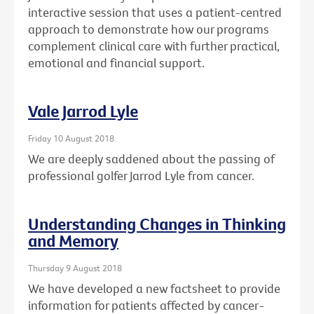
interactive session that uses a patient-centred
approach to demonstrate how our programs
complement clinical care with further practical,
emotional and financial support.
Vale Jarrod Lyle
Friday 10 August 2018
We are deeply saddened about the passing of
professional golfer Jarrod Lyle from cancer.
Understanding Changes in Thinking
and Memory
Thursday 9 August 2018
We have developed a new factsheet to provide
information for patients affected by cancer-