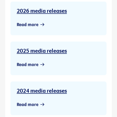
2026 media releases
Read more
2025 media releases
Read more
2024 media releases
Read more