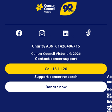
Charity ABN: 61426486715
Cancer Council Victoria © 2026
Contact cancer support
Call 13 11 20
Support cancer research
Ab
Ab
ca
us
Donate now
Re
Co
us
Ge
in
Wo
wi
Sh
us