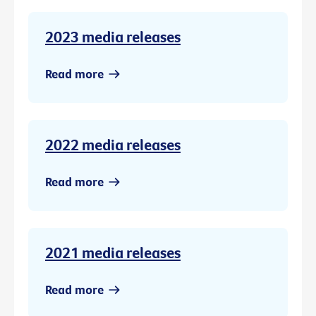
2023 media releases
Read more
2022 media releases
Read more
2021 media releases
Read more