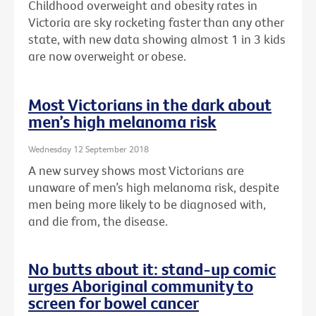
Childhood overweight and obesity rates in
Victoria are sky rocketing faster than any other
state, with new data showing almost 1 in 3 kids
are now overweight or obese.
Most Victorians in the dark about
men’s high melanoma risk
Wednesday 12 September 2018
A new survey shows most Victorians are
unaware of men’s high melanoma risk, despite
men being more likely to be diagnosed with,
and die from, the disease.
No butts about it: stand-up comic
urges Aboriginal community to
screen for bowel cancer