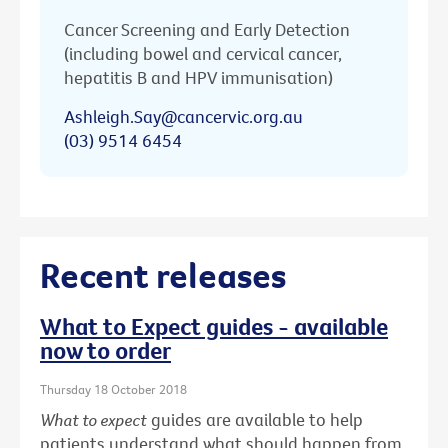
Cancer Screening and Early Detection
(including bowel and cervical cancer,
hepatitis B and HPV immunisation)
Ashleigh.Say@cancervic.org.au
(03) 9514 6454
Recent releases
What to Expect guides - available
now to order
Thursday 18 October 2018
What to expect
guides are available to help
patients understand what should happen from