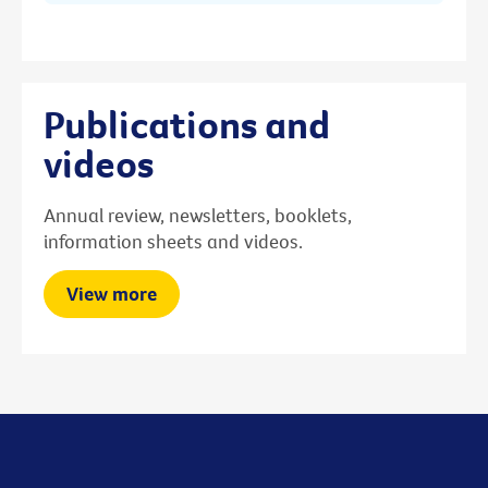
Publications and
videos
Annual review, newsletters, booklets,
information sheets and videos.
View more