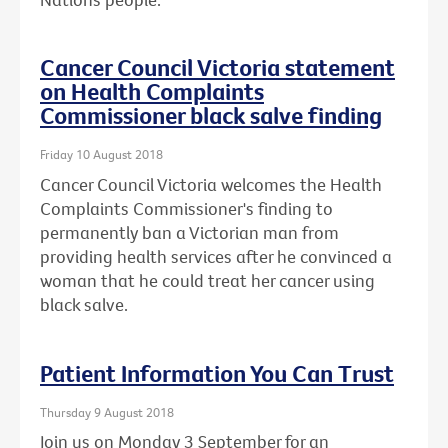
Cancer Council Victoria statement
on Health Complaints
Commissioner black salve finding
Friday 10 August 2018
Cancer Council Victoria welcomes the Health
Complaints Commissioner's finding to
permanently ban a Victorian man from
providing health services after he convinced a
woman that he could treat her cancer using
black salve.
Patient Information You Can Trust
Thursday 9 August 2018
Join us on Monday 3 September for an