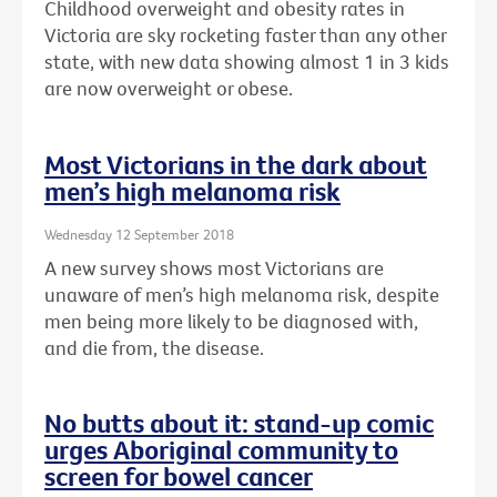
Childhood overweight and obesity rates in
Victoria are sky rocketing faster than any other
state, with new data showing almost 1 in 3 kids
are now overweight or obese.
Most Victorians in the dark about
men’s high melanoma risk
Wednesday 12 September 2018
A new survey shows most Victorians are
unaware of men’s high melanoma risk, despite
men being more likely to be diagnosed with,
and die from, the disease.
No butts about it: stand-up comic
urges Aboriginal community to
screen for bowel cancer