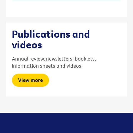
Publications and
videos
Annual review, newsletters, booklets,
information sheets and videos.
View more