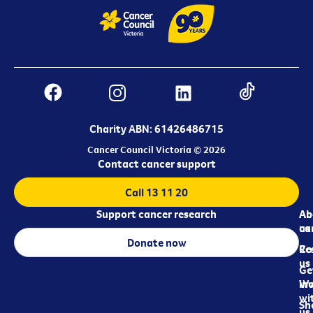
Charity ABN: 61426486715
Cancer Council Victoria © 2026
Contact cancer support
Call 13 11 20
Support cancer research
Ab
Ab
ca
us
Donate now
Re
Co
us
Ge
in
Wo
wi
Sh
us