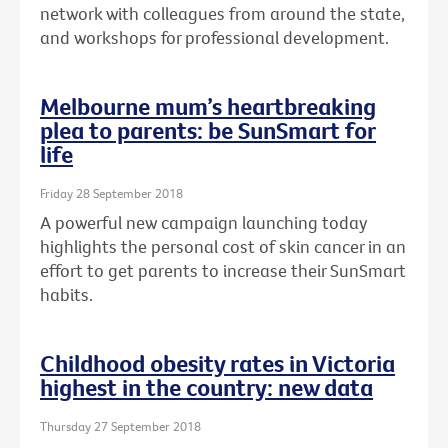
network with colleagues from around the state,
and workshops for professional development.
Melbourne mum’s heartbreaking
plea to parents: be SunSmart for
life
Friday 28 September 2018
A powerful new campaign launching today
highlights the personal cost of skin cancer in an
effort to get parents to increase their SunSmart
habits.
Childhood obesity rates in Victoria
highest in the country: new data
Thursday 27 September 2018