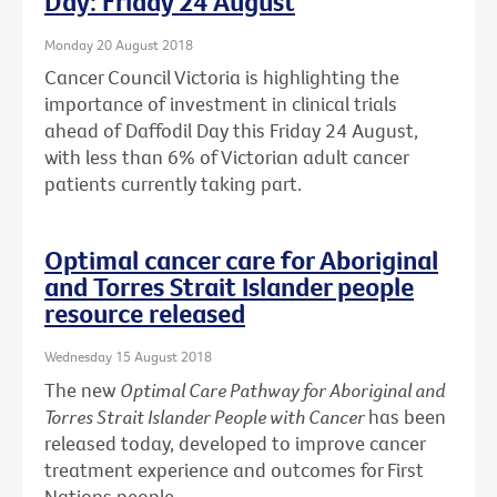
Day: Friday 24 August
Monday 20 August 2018
Cancer Council Victoria is highlighting the
importance of investment in clinical trials
ahead of Daffodil Day this Friday 24 August,
with less than 6% of Victorian adult cancer
patients currently taking part.
Optimal cancer care for Aboriginal
and Torres Strait Islander people
resource released
Wednesday 15 August 2018
The new
Optimal Care Pathway for Aboriginal and
Torres Strait Islander People with Cancer
has been
released today, developed to improve cancer
treatment experience and outcomes for First
Nations people.