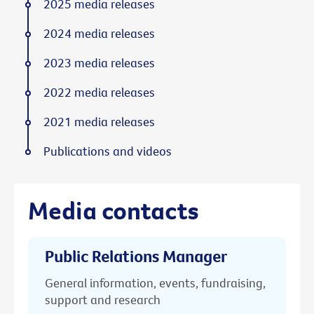
2025 media releases
2024 media releases
2023 media releases
2022 media releases
2021 media releases
Publications and videos
Media contacts
Public Relations Manager
General information, events, fundraising,
support and research