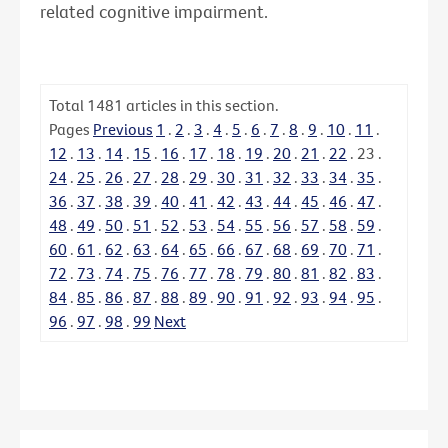
related cognitive impairment.
Total
1481
articles in this section.
Pages
Previous
1
.
2
.
3
.
4
.
5
.
6
.
7
.
8
.
9
.
10
.
11
.
12
.
13
.
14
.
15
.
16
.
17
.
18
.
19
.
20
.
21
.
22
.
23
.
24
.
25
.
26
.
27
.
28
.
29
.
30
.
31
.
32
.
33
.
34
.
35
.
36
.
37
.
38
.
39
.
40
.
41
.
42
.
43
.
44
.
45
.
46
.
47
.
48
.
49
.
50
.
51
.
52
.
53
.
54
.
55
.
56
.
57
.
58
.
59
.
60
.
61
.
62
.
63
.
64
.
65
.
66
.
67
.
68
.
69
.
70
.
71
.
72
.
73
.
74
.
75
.
76
.
77
.
78
.
79
.
80
.
81
.
82
.
83
.
84
.
85
.
86
.
87
.
88
.
89
.
90
.
91
.
92
.
93
.
94
.
95
.
96
.
97
.
98
.
99
Next