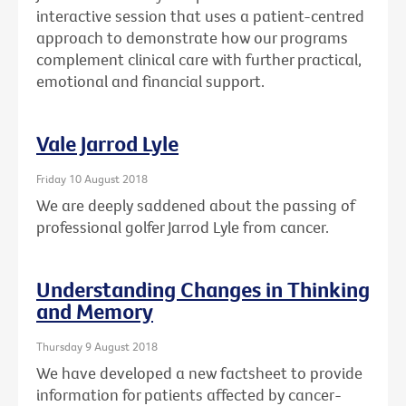
interactive session that uses a patient-centred
approach to demonstrate how our programs
complement clinical care with further practical,
emotional and financial support.
Vale Jarrod Lyle
Friday 10 August 2018
We are deeply saddened about the passing of
professional golfer Jarrod Lyle from cancer.
Understanding Changes in Thinking
and Memory
Thursday 9 August 2018
We have developed a new factsheet to provide
information for patients affected by cancer-