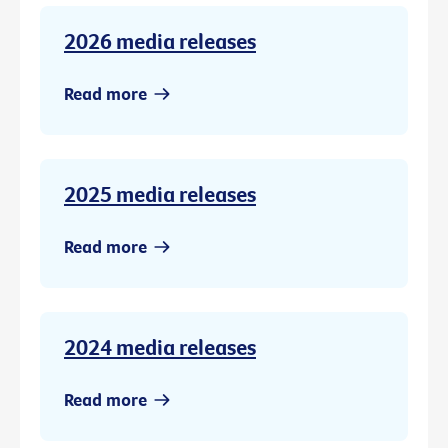
2026 media releases
Read more
2025 media releases
Read more
2024 media releases
Read more