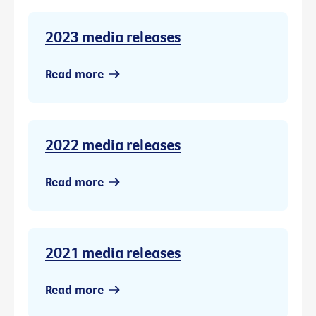
2023 media releases
Read more
2022 media releases
Read more
2021 media releases
Read more