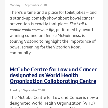
Monday 10 September 2018
There’s a time and a place for toilet jokes – and
a stand-up comedy show about bowel cancer
prevention is exactly that place.
Flushed! A
coonie could save your life
, performed by award-
winning comedian Denise McGuinness, is
touring Victoria to highlight the importance of
bowel screening for the Victorian Koori
community.
McCabe Centre for Law and Cancer
designated as World Health
Organization Collaborating Centre
Tuesday 4 September 2018
The McCabe Centre for Law and Cancer is now a
designated World Health Organization (WHO)