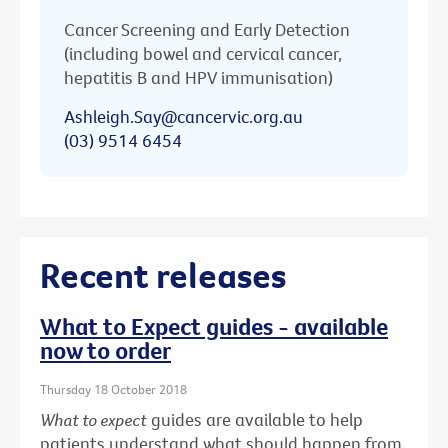
Cancer Screening and Early Detection
(including bowel and cervical cancer,
hepatitis B and HPV immunisation)
Ashleigh.Say@cancervic.org.au
(03) 9514 6454
Recent releases
What to Expect guides - available
now to order
Thursday 18 October 2018
What to expect
guides are available to help
patients understand what should happen from