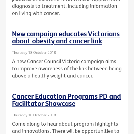
diagnosis to treatment, including information
on living with cancer.
New campaign educates Victorians
about obesity and cancer link
Thursday 18 October 2018
A new Cancer Council Victoria campaign aims
to improve awareness of the link between being
above a healthy weight and cancer.
Cancer Education Programs PD and
Facilitator Showcase
Thursday 18 October 2018
Come along to hear about program highlights
and innovations. There will be opportunities to