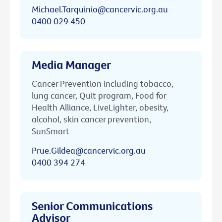
Michael.Tarquinio@cancervic.org.au
0400 029 450
Media Manager
Cancer Prevention including tobacco,
lung cancer, Quit program, Food for
Health Alliance, LiveLighter, obesity,
alcohol, skin cancer prevention,
SunSmart
Prue.Gildea@cancervic.org.au
0400 394 274
Senior Communications
Advisor