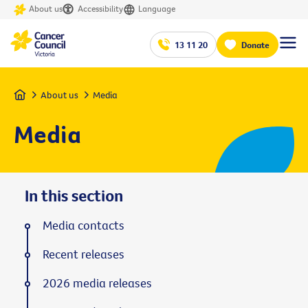
About us
Accessibility
Language
13 11 20
Donate
Home
About us
Media
Media
In this section
Media contacts
Recent releases
2026 media releases