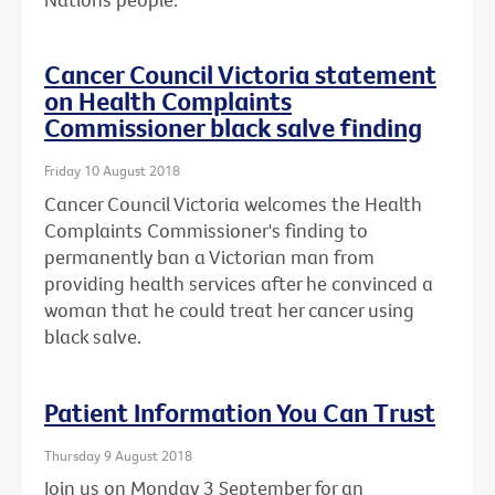
Cancer Council Victoria statement
on Health Complaints
Commissioner black salve finding
Friday 10 August 2018
Cancer Council Victoria welcomes the Health
Complaints Commissioner's finding to
permanently ban a Victorian man from
providing health services after he convinced a
woman that he could treat her cancer using
black salve.
Patient Information You Can Trust
Thursday 9 August 2018
Join us on Monday 3 September for an