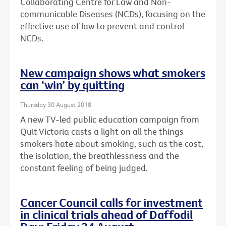
Collaborating Centre for Law and Non-
communicable Diseases (NCDs), focusing on the
effective use of law to prevent and control
NCDs.
New campaign shows what smokers
can ‘win’ by quitting
Thursday 30 August 2018
A new TV-led public education campaign from
Quit Victoria casts a light on all the things
smokers hate about smoking, such as the cost,
the isolation, the breathlessness and the
constant feeling of being judged.
Cancer Council calls for investment
in clinical trials ahead of Daffodil