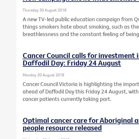
Thursday 30 August 2018
A new TV-led public education campaign from Quit
things smokers hate about smoking, such as the c
breathlessness and the constant feeling of being
Cancer Council calls for investment in
Daffodil Day: Friday 24 August
Monday 20 August 2018
Cancer Council Victoria is highlighting the import
ahead of Daffodil Day this Friday 24 August, with
cancer patients currently taking part.
Optimal cancer care for Aboriginal a
people resource released