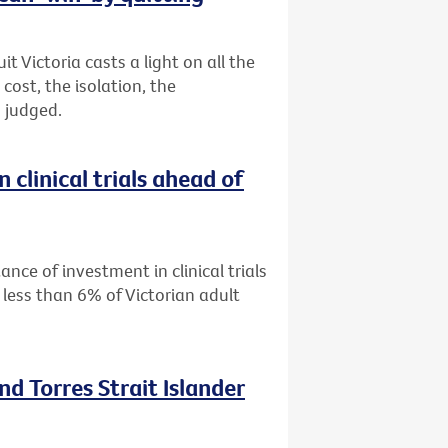
 Victoria casts a light on all the
ost, the isolation, the
 judged.
 clinical trials ahead of
ance of investment in clinical trials
 less than 6% of Victorian adult
nd Torres Strait Islander