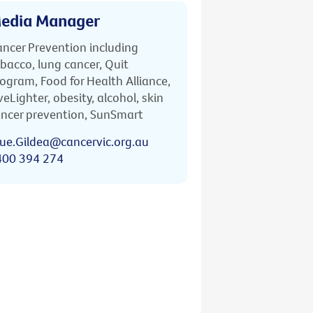
edia Manager
ncer Prevention including
bacco, lung cancer, Quit
ogram, Food for Health Alliance,
veLighter, obesity, alcohol, skin
ncer prevention, SunSmart
ue.Gildea@cancervic.org.au
400 394 274