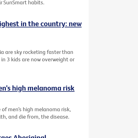
eir SunSmart habits.
highest in the country: new
ia are sky rocketing faster than
in 3 kids are now overweight or
en’s high melanoma risk
 of men’s high melanoma risk,
th, and die from, the disease.
rges Aboriginal