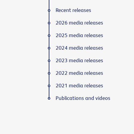
Recent releases
2026 media releases
2025 media releases
2024 media releases
2023 media releases
2022 media releases
2021 media releases
Publications and videos