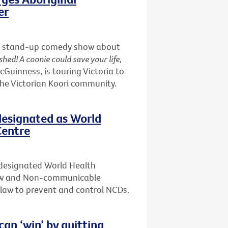
er
nd a stand-up comedy show about
shed! A coonie could save your life
,
uinness, is touring Victoria to
the Victorian Koori community.
designated as World
Centre
 designated World Health
Law and Non-communicable
f law to prevent and control NCDs.
n ‘win’ by quitting