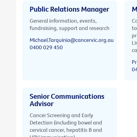
Public Relations Manager
M
General information, events,
Ca
fundraising, support and research
to
pr
Michael.Tarquinio@cancervic.org.au
Li
0400 029 450
ca
Pr
0
Senior Communications
Advisor
Cancer Screening and Early
Detection (including bowel and
cervical cancer, hepatitis B and