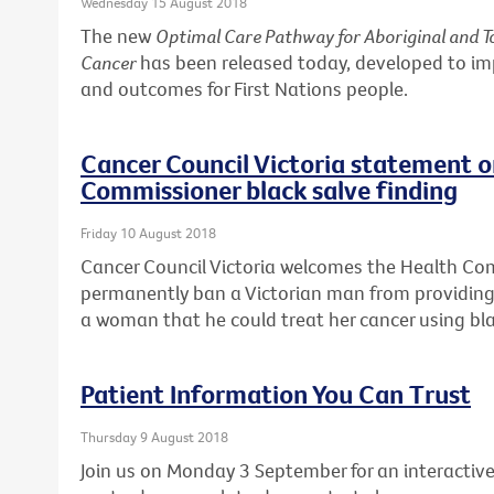
Wednesday 15 August 2018
The new
Optimal Care Pathway for Aboriginal and To
Cancer
has been released today, developed to i
and outcomes for First Nations people.
Cancer Council Victoria statement 
Commissioner black salve finding
Friday 10 August 2018
Cancer Council Victoria welcomes the Health Co
permanently ban a Victorian man from providing 
a woman that he could treat her cancer using bla
Patient Information You Can Trust
Thursday 9 August 2018
Join us on Monday 3 September for an interactive