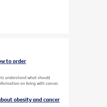
ow to order
ents understand what should
formation on living with cancer.
bout obesity and cancer