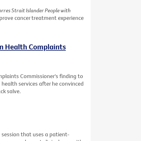
rres Strait Islander People with
mprove cancer treatment experience
on Health Complaints
mplaints Commissioner's finding to
health services after he convinced
ck salve.
 session that uses a patient-