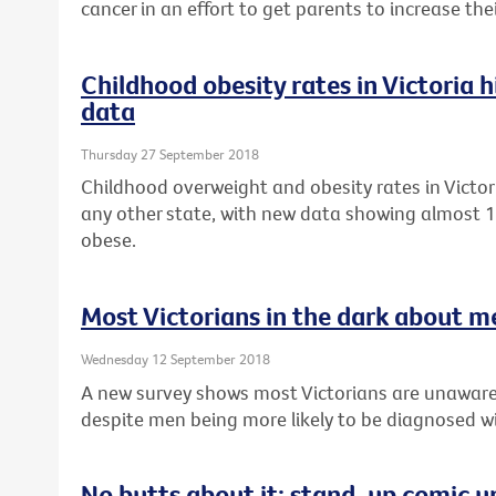
cancer in an effort to get parents to increase th
Childhood obesity rates in Victoria 
data
Thursday 27 September 2018
Childhood overweight and obesity rates in Victor
any other state, with new data showing almost 1 
obese.
Most Victorians in the dark about m
Wednesday 12 September 2018
A new survey shows most Victorians are unaware
despite men being more likely to be diagnosed wi
No butts about it: stand-up comic u