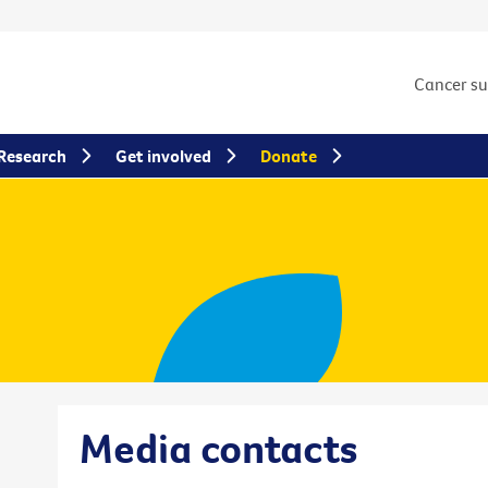
Cancer s
Research
Get involved
Donate
Media contacts