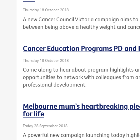
Thursday 18 October 2018
A new Cancer Council Victoria campaign aims to 
between being above a healthy weight and cance
Cancer Education Programs PD and F
Thursday 18 October 2018
Come along to hear about program highlights and
opportunities to network with colleagues from a
professional development.
Melbourne mum’s heartbreaking ple
for life
Friday 28 September 2018
A powerful new campaign launching today highlig