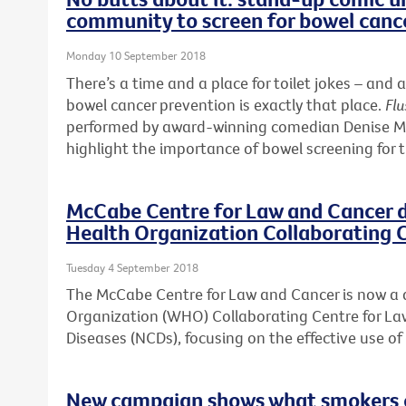
community to screen for bowel canc
Monday 10 September 2018
There’s a time and a place for toilet jokes – a
bowel cancer prevention is exactly that place.
Flu
performed by award-winning comedian Denise McG
highlight the importance of bowel screening for 
McCabe Centre for Law and Cancer 
Health Organization Collaborating 
Tuesday 4 September 2018
The McCabe Centre for Law and Cancer is now a
Organization (WHO) Collaborating Centre for 
Diseases (NCDs), focusing on the effective use o
New campaign shows what smokers ca