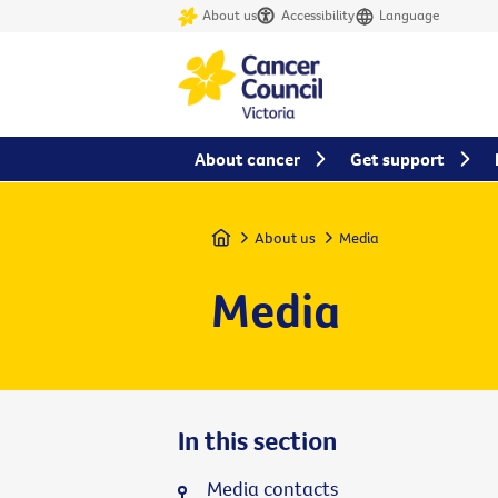
About us
Accessibility
Language
About cancer
Get support
Home
About us
Media
Media
In this section
Media contacts