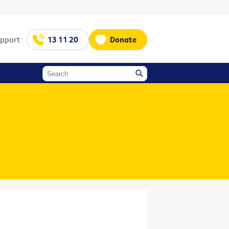
upport
13 11 20
Donate