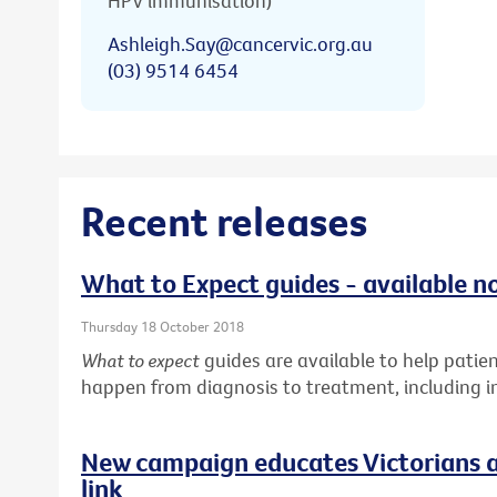
HPV immunisation)
Ashleigh.Say@cancervic.org.au
(03) 9514 6454
Recent releases
What to Expect guides - available n
Thursday 18 October 2018
What to expect
guides are available to help pati
happen from diagnosis to treatment, including in
New campaign educates Victorians a
link