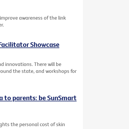
improve awareness of the link
r.
acilitator Showcase
 innovations. There will be
round the state, and workshops for
a to parents: be SunSmart
hts the personal cost of skin