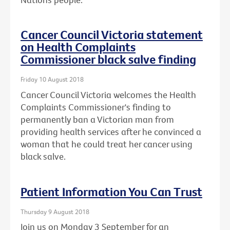
Cancer Council Victoria statement
on Health Complaints
Commissioner black salve finding
Friday 10 August 2018
Cancer Council Victoria welcomes the Health
Complaints Commissioner's finding to
permanently ban a Victorian man from
providing health services after he convinced a
woman that he could treat her cancer using
black salve.
Patient Information You Can Trust
Thursday 9 August 2018
Join us on Monday 3 September for an