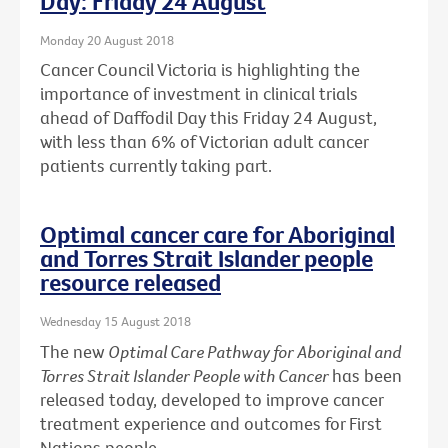
Day: Friday 24 August
Monday 20 August 2018
Cancer Council Victoria is highlighting the
importance of investment in clinical trials
ahead of Daffodil Day this Friday 24 August,
with less than 6% of Victorian adult cancer
patients currently taking part.
Optimal cancer care for Aboriginal
and Torres Strait Islander people
resource released
Wednesday 15 August 2018
The new
Optimal Care Pathway for Aboriginal and
Torres Strait Islander People with Cancer
has been
released today, developed to improve cancer
treatment experience and outcomes for First
Nations people.