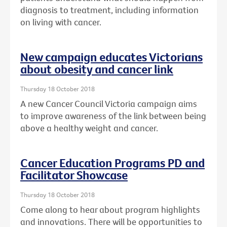
diagnosis to treatment, including information
on living with cancer.
New campaign educates Victorians
about obesity and cancer link
Thursday 18 October 2018
A new Cancer Council Victoria campaign aims
to improve awareness of the link between being
above a healthy weight and cancer.
Cancer Education Programs PD and
Facilitator Showcase
Thursday 18 October 2018
Come along to hear about program highlights
and innovations. There will be opportunities to