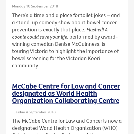
Monday 10 September 2018
There’s a time and a place for toilet jokes – and
a stand-up comedy show about bowel cancer
prevention is exactly that place.
Flushed! A
coonie could save your life
, performed by award-
winning comedian Denise McGuinness, is
touring Victoria to highlight the importance of
bowel screening for the Victorian Koori
community.
McCabe Centre for Law and Cancer
designated as World Health
Organization Collaborating Centre
Tuesday 4 September 2018
The McCabe Centre for Law and Cancer is now a
designated World Health Organization (WHO)