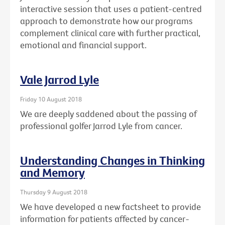
interactive session that uses a patient-centred
approach to demonstrate how our programs
complement clinical care with further practical,
emotional and financial support.
Vale Jarrod Lyle
Friday 10 August 2018
We are deeply saddened about the passing of
professional golfer Jarrod Lyle from cancer.
Understanding Changes in Thinking
and Memory
Thursday 9 August 2018
We have developed a new factsheet to provide
information for patients affected by cancer-