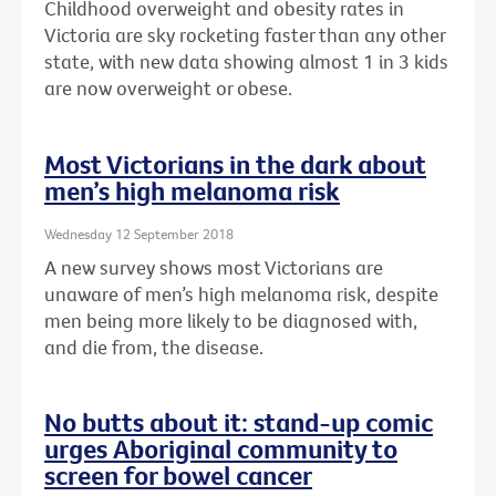
Childhood overweight and obesity rates in
Victoria are sky rocketing faster than any other
state, with new data showing almost 1 in 3 kids
are now overweight or obese.
Most Victorians in the dark about
men’s high melanoma risk
Wednesday 12 September 2018
A new survey shows most Victorians are
unaware of men’s high melanoma risk, despite
men being more likely to be diagnosed with,
and die from, the disease.
No butts about it: stand-up comic
urges Aboriginal community to
screen for bowel cancer