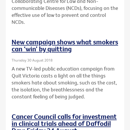
Collaborating Centre for Law and Non-
communicable Diseases (NCDs), focusing on the
effective use of law to prevent and control
NCDs.
New campaign shows what smokers
can ‘win’ by quitting
Thursday 30 August 2018
A new TV-led public education campaign from
Quit Victoria casts a light on all the things
smokers hate about smoking, such as the cost,
the isolation, the breathlessness and the
constant feeling of being judged.
Cancer Council calls for investment
in clinical trials ahead of Daffodil