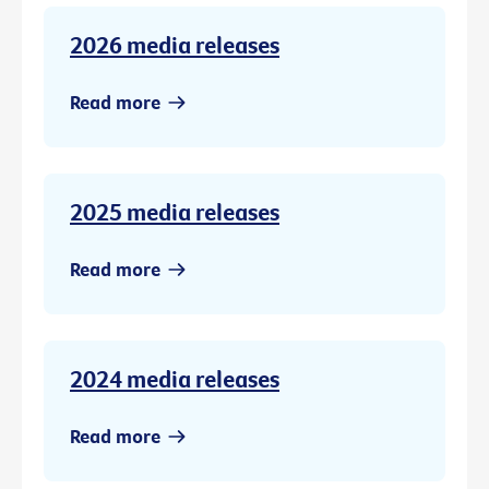
2026 media releases
Read more
2025 media releases
Read more
2024 media releases
Read more