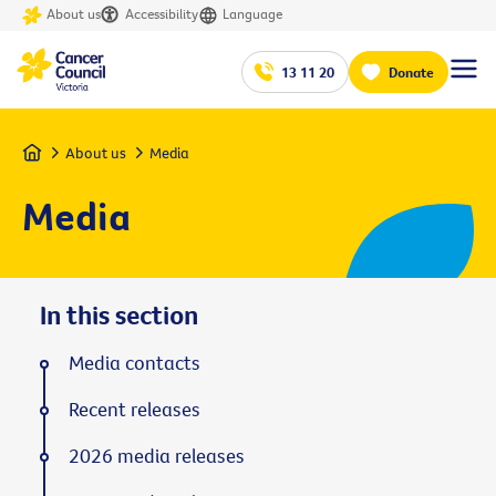
About us
Accessibility
Language
13 11 20
Donate
Home
About us
Media
Media
In this section
Media contacts
Recent releases
2026 media releases