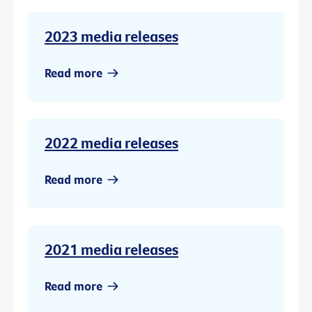
2023 media releases
Read more
2022 media releases
Read more
2021 media releases
Read more