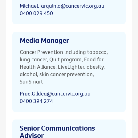
Michael.Tarquinio@cancervic.org.au
0400 029 450
Media Manager
Cancer Prevention including tobacco,
lung cancer, Quit program, Food for
Health Alliance, LiveLighter, obesity,
alcohol, skin cancer prevention,
SunSmart
Prue.Gildea@cancervic.org.au
0400 394 274
Senior Communications
Advisor