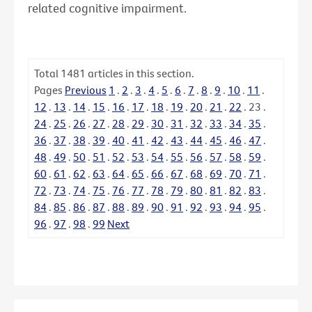
related cognitive impairment.
Total
1481
articles in this section.
Pages
Previous
1
.
2
.
3
.
4
.
5
.
6
.
7
.
8
.
9
.
10
.
11
.
12
.
13
.
14
.
15
.
16
.
17
.
18
.
19
.
20
.
21
.
22
.
23
.
24
.
25
.
26
.
27
.
28
.
29
.
30
.
31
.
32
.
33
.
34
.
35
.
36
.
37
.
38
.
39
.
40
.
41
.
42
.
43
.
44
.
45
.
46
.
47
.
48
.
49
.
50
.
51
.
52
.
53
.
54
.
55
.
56
.
57
.
58
.
59
.
60
.
61
.
62
.
63
.
64
.
65
.
66
.
67
.
68
.
69
.
70
.
71
.
72
.
73
.
74
.
75
.
76
.
77
.
78
.
79
.
80
.
81
.
82
.
83
.
84
.
85
.
86
.
87
.
88
.
89
.
90
.
91
.
92
.
93
.
94
.
95
.
96
.
97
.
98
.
99
Next