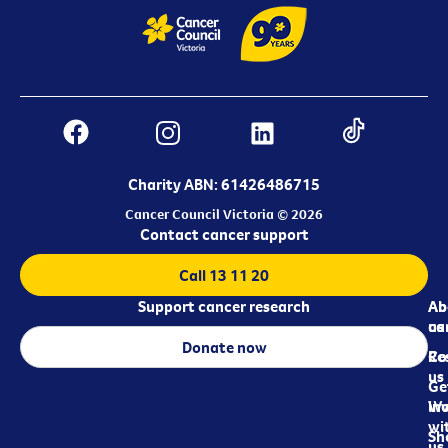
Charity ABN: 61426486715
Cancer Council Victoria © 2026
Contact cancer support
Call 13 11 20
Support cancer research
Ab
Ab
ca
us
Donate now
Re
Co
us
Ge
in
Wo
wi
Sh
us