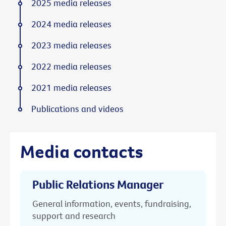
2025 media releases
2024 media releases
2023 media releases
2022 media releases
2021 media releases
Publications and videos
Media contacts
Public Relations Manager
General information, events, fundraising,
support and research