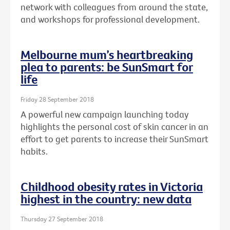
network with colleagues from around the state,
and workshops for professional development.
Melbourne mum’s heartbreaking
plea to parents: be SunSmart for
life
Friday 28 September 2018
A powerful new campaign launching today
highlights the personal cost of skin cancer in an
effort to get parents to increase their SunSmart
habits.
Childhood obesity rates in Victoria
highest in the country: new data
Thursday 27 September 2018