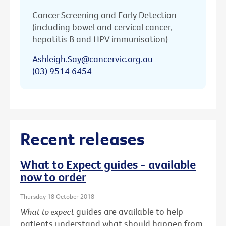
Cancer Screening and Early Detection
(including bowel and cervical cancer,
hepatitis B and HPV immunisation)
Ashleigh.Say@cancervic.org.au
(03) 9514 6454
Recent releases
What to Expect guides - available
now to order
Thursday 18 October 2018
What to expect
guides are available to help
patients understand what should happen from