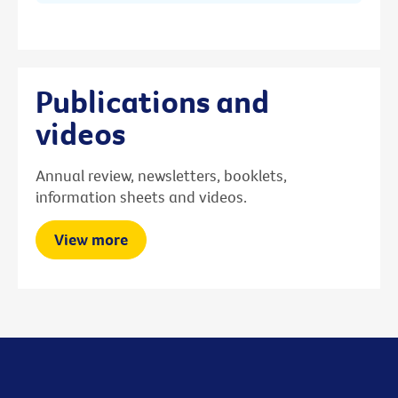
Publications and
videos
Annual review, newsletters, booklets,
information sheets and videos.
View more