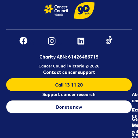
Charity ABN: 61426486715
Cancer Council Victoria © 2026
Contact cancer support
Call 13 11 20
Support cancer research
Ab
Ab
ca
us
Donate now
Re
Co
us
Ge
in
Wo
wi
Sh
us