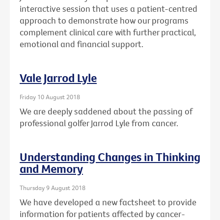
interactive session that uses a patient-centred
approach to demonstrate how our programs
complement clinical care with further practical,
emotional and financial support.
Vale Jarrod Lyle
Friday 10 August 2018
We are deeply saddened about the passing of
professional golfer Jarrod Lyle from cancer.
Understanding Changes in Thinking
and Memory
Thursday 9 August 2018
We have developed a new factsheet to provide
information for patients affected by cancer-