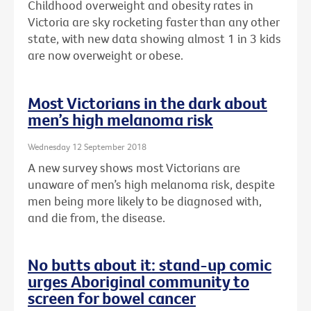
Childhood overweight and obesity rates in
Victoria are sky rocketing faster than any other
state, with new data showing almost 1 in 3 kids
are now overweight or obese.
Most Victorians in the dark about
men’s high melanoma risk
Wednesday 12 September 2018
A new survey shows most Victorians are
unaware of men’s high melanoma risk, despite
men being more likely to be diagnosed with,
and die from, the disease.
No butts about it: stand-up comic
urges Aboriginal community to
screen for bowel cancer