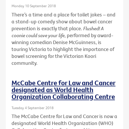
Monday 10 September 2018
There’s a time and a place for toilet jokes – and
a stand-up comedy show about bowel cancer
prevention is exactly that place.
Flushed! A
coonie could save your life
, performed by award-
winning comedian Denise McGuinness, is
touring Victoria to highlight the importance of
bowel screening for the Victorian Koori
community.
McCabe Centre for Law and Cancer
designated as World Health
Organization Collaborating Centre
Tuesday 4 September 2018
The McCabe Centre for Law and Cancer is now a
designated World Health Organization (WHO)