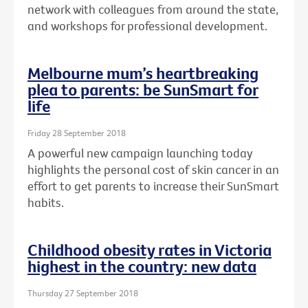
network with colleagues from around the state,
and workshops for professional development.
Melbourne mum’s heartbreaking
plea to parents: be SunSmart for
life
Friday 28 September 2018
A powerful new campaign launching today
highlights the personal cost of skin cancer in an
effort to get parents to increase their SunSmart
habits.
Childhood obesity rates in Victoria
highest in the country: new data
Thursday 27 September 2018