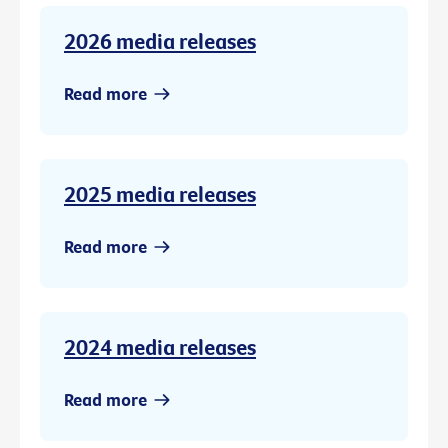
2026 media releases
Read more
2025 media releases
Read more
2024 media releases
Read more