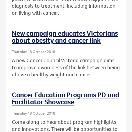
diagnosis to treatment, including information
on living with cancer.
New campaign educates Victorians
about obesity and cancer link
Thursday 18 October 2018
A new Cancer Council Victoria campaign aims
to improve awareness of the link between being
above a healthy weight and cancer.
Cancer Education Programs PD and
Facilitator Showcase
Thursday 18 October 2018
Come along to hear about program highlights
and innovations. There will be opportunities to