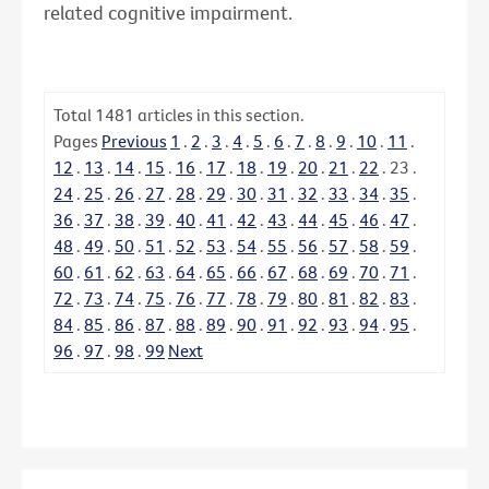
related cognitive impairment.
Total
1481
articles in this section.
Pages
Previous
1
.
2
.
3
.
4
.
5
.
6
.
7
.
8
.
9
.
10
.
11
.
12
.
13
.
14
.
15
.
16
.
17
.
18
.
19
.
20
.
21
.
22
.
23
.
24
.
25
.
26
.
27
.
28
.
29
.
30
.
31
.
32
.
33
.
34
.
35
.
36
.
37
.
38
.
39
.
40
.
41
.
42
.
43
.
44
.
45
.
46
.
47
.
48
.
49
.
50
.
51
.
52
.
53
.
54
.
55
.
56
.
57
.
58
.
59
.
60
.
61
.
62
.
63
.
64
.
65
.
66
.
67
.
68
.
69
.
70
.
71
.
72
.
73
.
74
.
75
.
76
.
77
.
78
.
79
.
80
.
81
.
82
.
83
.
84
.
85
.
86
.
87
.
88
.
89
.
90
.
91
.
92
.
93
.
94
.
95
.
96
.
97
.
98
.
99
Next