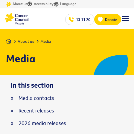
About us
Accessibility
Language
13 11 20
Donate
Home
About us
Media
Media
In this section
Media contacts
Recent releases
2026 media releases