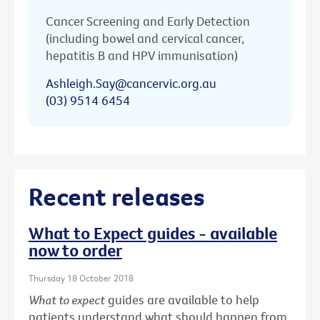
Cancer Screening and Early Detection
(including bowel and cervical cancer,
hepatitis B and HPV immunisation)
Ashleigh.Say@cancervic.org.au
(03) 9514 6454
Recent releases
What to Expect guides - available
now to order
Thursday 18 October 2018
What to expect
guides are available to help
patients understand what should happen from