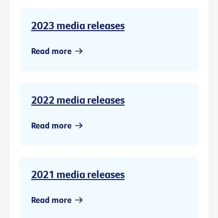
2023 media releases
Read more
2022 media releases
Read more
2021 media releases
Read more