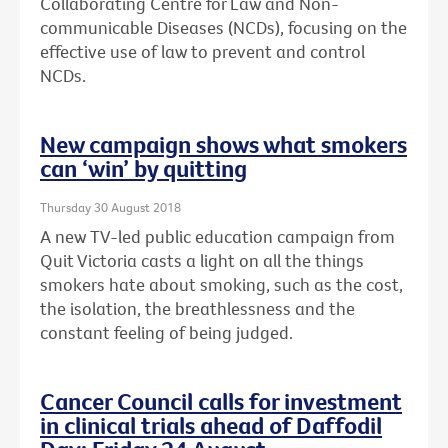
Collaborating Centre for Law and Non-
communicable Diseases (NCDs), focusing on the
effective use of law to prevent and control
NCDs.
New campaign shows what smokers
can ‘win’ by quitting
Thursday 30 August 2018
A new TV-led public education campaign from
Quit Victoria casts a light on all the things
smokers hate about smoking, such as the cost,
the isolation, the breathlessness and the
constant feeling of being judged.
Cancer Council calls for investment
in clinical trials ahead of Daffodil