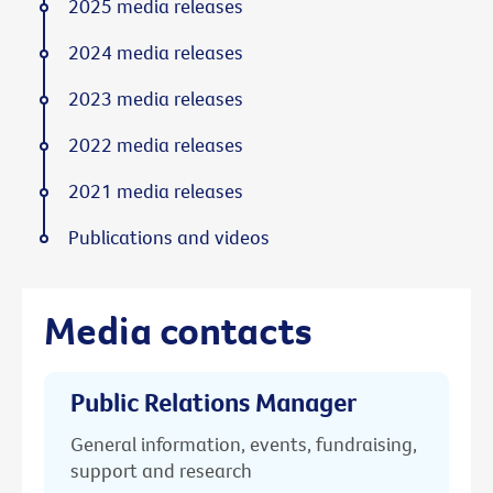
2025 media releases
2024 media releases
2023 media releases
2022 media releases
2021 media releases
Publications and videos
Media contacts
Public Relations Manager
General information, events, fundraising,
support and research