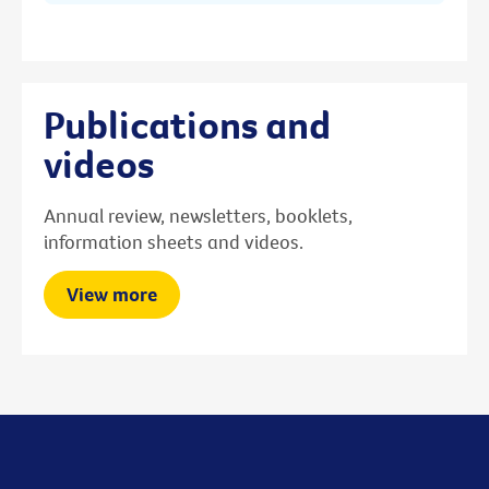
Publications and
videos
Annual review, newsletters, booklets,
information sheets and videos.
View more