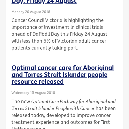
Day: Friday 24 August
Monday 20 August 2018
Cancer Council Victoria is highlighting the
importance of investment in clinical trials
ahead of Daffodil Day this Friday 24 August,
with less than 6% of Victorian adult cancer
patients currently taking part.
Optimal cancer care for Aboriginal
and Torres Strait Islander people
resource released
Wednesday 15 August 2018
The new
Optimal Care Pathway for Aboriginal and
Torres Strait Islander People with Cancer
has been
released today, developed to improve cancer
treatment experience and outcomes for First
Nations people.