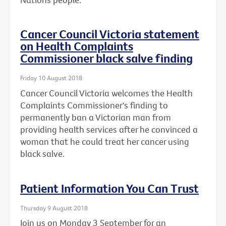
Cancer Council Victoria statement
on Health Complaints
Commissioner black salve finding
Friday 10 August 2018
Cancer Council Victoria welcomes the Health
Complaints Commissioner's finding to
permanently ban a Victorian man from
providing health services after he convinced a
woman that he could treat her cancer using
black salve.
Patient Information You Can Trust
Thursday 9 August 2018
Join us on Monday 3 September for an