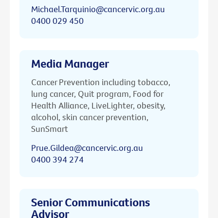
Michael.Tarquinio@cancervic.org.au
0400 029 450
Media Manager
Cancer Prevention including tobacco,
lung cancer, Quit program, Food for
Health Alliance, LiveLighter, obesity,
alcohol, skin cancer prevention,
SunSmart
Prue.Gildea@cancervic.org.au
0400 394 274
Senior Communications
Advisor