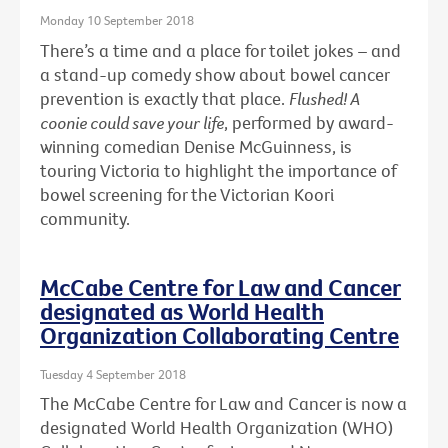
Monday 10 September 2018
There’s a time and a place for toilet jokes – and
a stand-up comedy show about bowel cancer
prevention is exactly that place.
Flushed! A
coonie could save your life
, performed by award-
winning comedian Denise McGuinness, is
touring Victoria to highlight the importance of
bowel screening for the Victorian Koori
community.
McCabe Centre for Law and Cancer
designated as World Health
Organization Collaborating Centre
Tuesday 4 September 2018
The McCabe Centre for Law and Cancer is now a
designated World Health Organization (WHO)