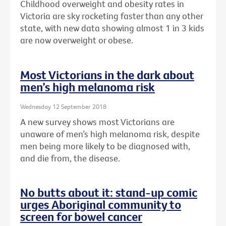
Childhood overweight and obesity rates in
Victoria are sky rocketing faster than any other
state, with new data showing almost 1 in 3 kids
are now overweight or obese.
Most Victorians in the dark about
men’s high melanoma risk
Wednesday 12 September 2018
A new survey shows most Victorians are
unaware of men’s high melanoma risk, despite
men being more likely to be diagnosed with,
and die from, the disease.
No butts about it: stand-up comic
urges Aboriginal community to
screen for bowel cancer