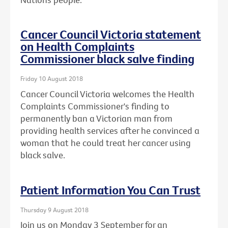
Cancer Council Victoria statement
on Health Complaints
Commissioner black salve finding
Friday 10 August 2018
Cancer Council Victoria welcomes the Health
Complaints Commissioner's finding to
permanently ban a Victorian man from
providing health services after he convinced a
woman that he could treat her cancer using
black salve.
Patient Information You Can Trust
Thursday 9 August 2018
Join us on Monday 3 September for an