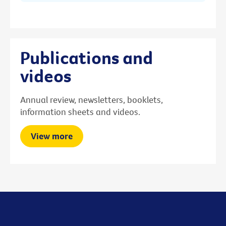
Publications and
videos
Annual review, newsletters, booklets,
information sheets and videos.
View more