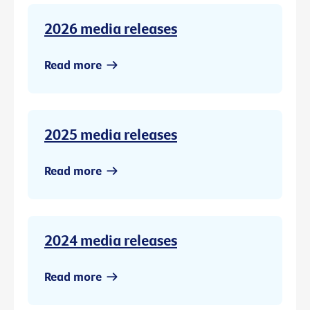
2026 media releases
Read more
2025 media releases
Read more
2024 media releases
Read more