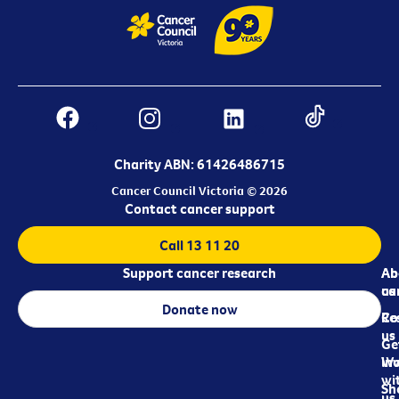
Charity ABN: 61426486715
Cancer Council Victoria © 2026
Contact cancer support
Call 13 11 20
Support cancer research
Ab
Ab
ca
us
Donate now
Re
Co
us
Ge
in
Wo
wi
Sh
us