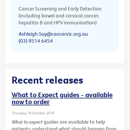
Cancer Screening and Early Detection
(including bowel and cervical cancer,
hepatitis B and HPV immunisation)
Ashleigh.Say@cancervic.org.au
(03) 9514 6454
Recent releases
What to Expect guides - available
now to order
Thursday 18 October 2018
What to expect
guides are available to help
patients understand what should happen from