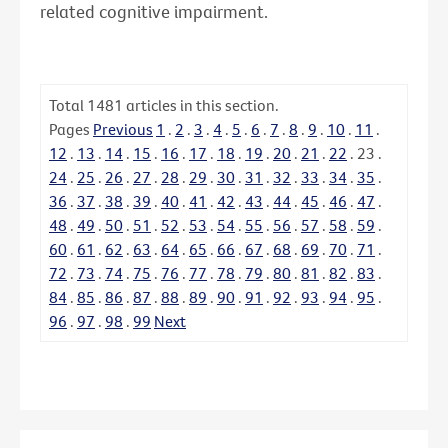
related cognitive impairment.
Total
1481
articles in this section.
Pages
Previous
1
.
2
.
3
.
4
.
5
.
6
.
7
.
8
.
9
.
10
.
11
.
12
.
13
.
14
.
15
.
16
.
17
.
18
.
19
.
20
.
21
.
22
.
23
.
24
.
25
.
26
.
27
.
28
.
29
.
30
.
31
.
32
.
33
.
34
.
35
.
36
.
37
.
38
.
39
.
40
.
41
.
42
.
43
.
44
.
45
.
46
.
47
.
48
.
49
.
50
.
51
.
52
.
53
.
54
.
55
.
56
.
57
.
58
.
59
.
60
.
61
.
62
.
63
.
64
.
65
.
66
.
67
.
68
.
69
.
70
.
71
.
72
.
73
.
74
.
75
.
76
.
77
.
78
.
79
.
80
.
81
.
82
.
83
.
84
.
85
.
86
.
87
.
88
.
89
.
90
.
91
.
92
.
93
.
94
.
95
.
96
.
97
.
98
.
99
Next