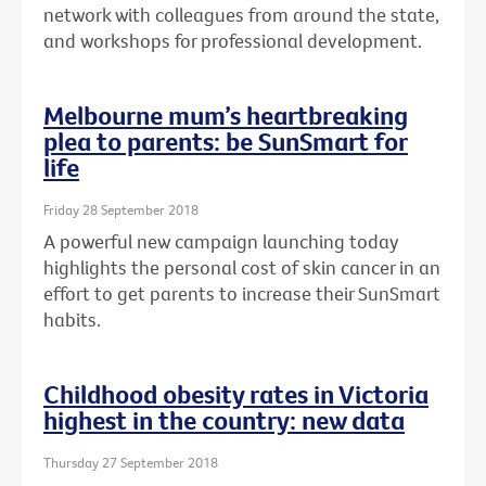
network with colleagues from around the state,
and workshops for professional development.
Melbourne mum’s heartbreaking
plea to parents: be SunSmart for
life
Friday 28 September 2018
A powerful new campaign launching today
highlights the personal cost of skin cancer in an
effort to get parents to increase their SunSmart
habits.
Childhood obesity rates in Victoria
highest in the country: new data
Thursday 27 September 2018