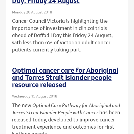
Day: Friday 24 August
Monday 20 August 2018
Cancer Council Victoria is highlighting the
importance of investment in clinical trials
ahead of Daffodil Day this Friday 24 August,
with less than 6% of Victorian adult cancer
patients currently taking part.
Optimal cancer care for Aboriginal
and Torres Strait Islander people
resource released
Wednesday 15 August 2018
The new
Optimal Care Pathway for Aboriginal and
Torres Strait Islander People with Cancer
has been
released today, developed to improve cancer
treatment experience and outcomes for First
Nations people.