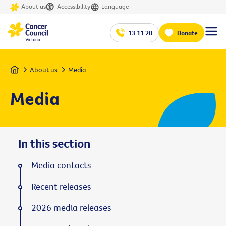
About us
Accessibility
Language
13 11 20
Donate
Home
About us
Media
Media
In this section
Media contacts
Recent releases
2026 media releases