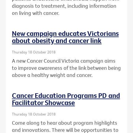
diagnosis to treatment, including information
on living with cancer.
New campaign educates Victorians
about obesity and cancer link
Thursday 18 October 2018
A new Cancer Council Victoria campaign aims
to improve awareness of the link between being
above a healthy weight and cancer.
Cancer Education Programs PD and
Facilitator Showcase
Thursday 18 October 2018
Come along to hear about program highlights
and innovations. There will be opportunities to