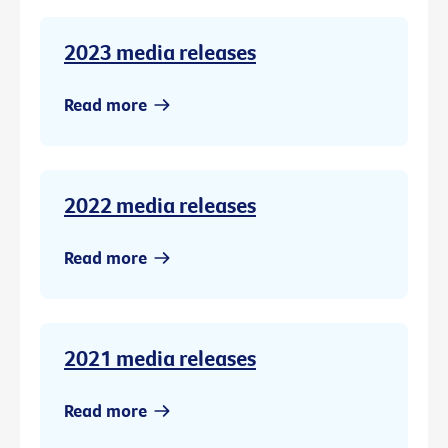
2023 media releases
Read more
2022 media releases
Read more
2021 media releases
Read more