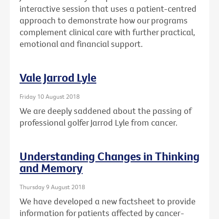
interactive session that uses a patient-centred
approach to demonstrate how our programs
complement clinical care with further practical,
emotional and financial support.
Vale Jarrod Lyle
Friday 10 August 2018
We are deeply saddened about the passing of
professional golfer Jarrod Lyle from cancer.
Understanding Changes in Thinking
and Memory
Thursday 9 August 2018
We have developed a new factsheet to provide
information for patients affected by cancer-