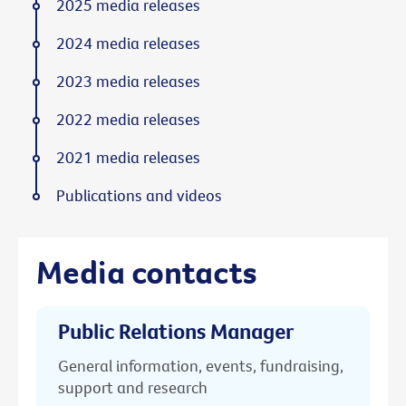
2025 media releases
2024 media releases
2023 media releases
2022 media releases
2021 media releases
Publications and videos
Media contacts
Public Relations Manager
General information, events, fundraising,
support and research