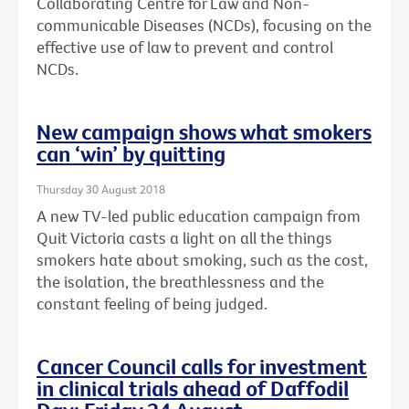
Collaborating Centre for Law and Non-
communicable Diseases (NCDs), focusing on the
effective use of law to prevent and control
NCDs.
New campaign shows what smokers
can ‘win’ by quitting
Thursday 30 August 2018
A new TV-led public education campaign from
Quit Victoria casts a light on all the things
smokers hate about smoking, such as the cost,
the isolation, the breathlessness and the
constant feeling of being judged.
Cancer Council calls for investment
in clinical trials ahead of Daffodil