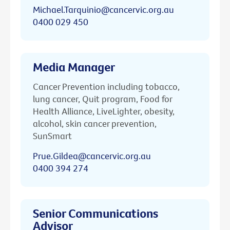
Michael.Tarquinio@cancervic.org.au
0400 029 450
Media Manager
Cancer Prevention including tobacco,
lung cancer, Quit program, Food for
Health Alliance, LiveLighter, obesity,
alcohol, skin cancer prevention,
SunSmart
Prue.Gildea@cancervic.org.au
0400 394 274
Senior Communications
Advisor