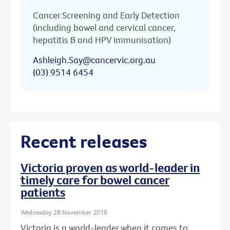
Cancer Screening and Early Detection
(including bowel and cervical cancer,
hepatitis B and HPV immunisation)
Ashleigh.Say@cancervic.org.au
(03) 9514 6454
Recent releases
Victoria proven as world-leader in
timely care for bowel cancer
patients
Wednesday 28 November 2018
Victoria is a world-leader when it comes to