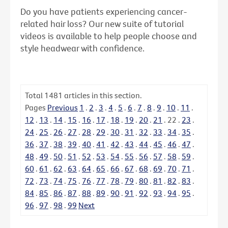
Do you have patients experiencing cancer-
related hair loss? Our new suite of tutorial
videos is available to help people choose and
style headwear with confidence.
Total
1481
articles in this section.
Pages
Previous
1
.
2
.
3
.
4
.
5
.
6
.
7
.
8
.
9
.
10
.
11
.
12
.
13
.
14
.
15
.
16
.
17
.
18
.
19
.
20
.
21
.
22
.
23
.
24
.
25
.
26
.
27
.
28
.
29
.
30
.
31
.
32
.
33
.
34
.
35
.
36
.
37
.
38
.
39
.
40
.
41
.
42
.
43
.
44
.
45
.
46
.
47
.
48
.
49
.
50
.
51
.
52
.
53
.
54
.
55
.
56
.
57
.
58
.
59
.
60
.
61
.
62
.
63
.
64
.
65
.
66
.
67
.
68
.
69
.
70
.
71
.
72
.
73
.
74
.
75
.
76
.
77
.
78
.
79
.
80
.
81
.
82
.
83
.
84
.
85
.
86
.
87
.
88
.
89
.
90
.
91
.
92
.
93
.
94
.
95
.
96
.
97
.
98
.
99
Next