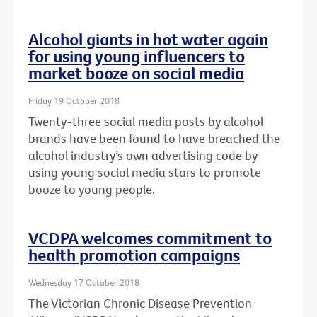
Alcohol giants in hot water again
for using young influencers to
market booze on social media
Friday 19 October 2018
Twenty-three social media posts by alcohol
brands have been found to have breached the
alcohol industry’s own advertising code by
using young social media stars to promote
booze to young people.
VCDPA welcomes commitment to
health promotion campaigns
Wednesday 17 October 2018
The Victorian Chronic Disease Prevention