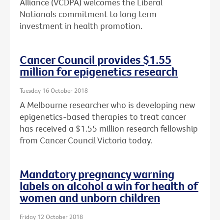
Alliance (VCDPA) welcomes the Liberal
Nationals commitment to long term
investment in health promotion.
Cancer Council provides $1.55
million for epigenetics research
Tuesday 16 October 2018
A Melbourne researcher who is developing new
epigenetics-based therapies to treat cancer
has received a $1.55 million research fellowship
from Cancer Council Victoria today.
Mandatory pregnancy warning
labels on alcohol a win for health of
women and unborn children
Friday 12 October 2018