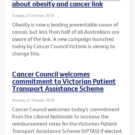
about obesity and cancer link
Tuesday 23 October 2018
Obesity is now a leading preventable cause of
cancer, but less than half of all Australians are
aware of the link. A new campaign launched
today by Cancer Council Victoria is aiming to
change this.
Cancer Council welcomes
commitment to Victorian Patient
Transport Assistance Scheme
Monday 22 October 2018
Cancer Council welcomes today’s commitment
from the Liberal Nationals to increase the
reimbursement rates for the Victorian Patient
Transport Assistance Scheme (VPTAS) if elected.