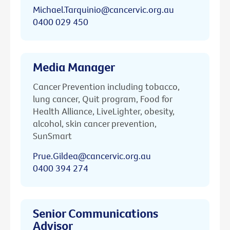
Michael.Tarquinio@cancervic.org.au
0400 029 450
Media Manager
Cancer Prevention including tobacco,
lung cancer, Quit program, Food for
Health Alliance, LiveLighter, obesity,
alcohol, skin cancer prevention,
SunSmart
Prue.Gildea@cancervic.org.au
0400 394 274
Senior Communications
Advisor