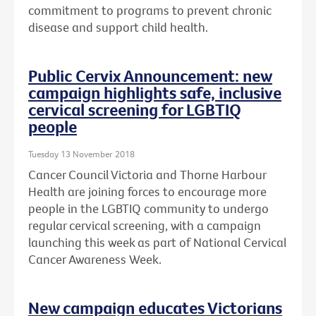
commitment to programs to prevent chronic
disease and support child health.
Public Cervix Announcement: new
campaign highlights safe, inclusive
cervical screening for LGBTIQ
people
Tuesday 13 November 2018
Cancer Council Victoria and Thorne Harbour
Health are joining forces to encourage more
people in the LGBTIQ community to undergo
regular cervical screening, with a campaign
launching this week as part of National Cervical
Cancer Awareness Week.
New campaign educates Victorians