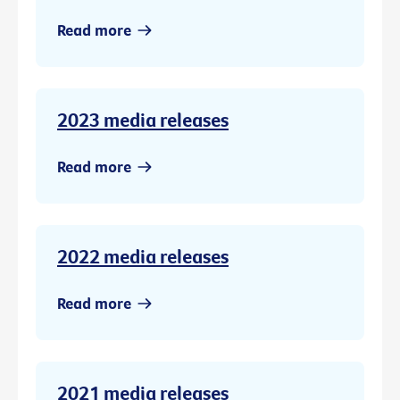
Read more
2023 media releases
Read more
2022 media releases
Read more
2021 media releases