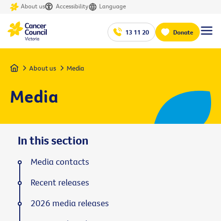
About us
Accessibility
Language
13 11 20
Donate
Home
About us
Media
Media
In this section
Media contacts
Recent releases
2026 media releases