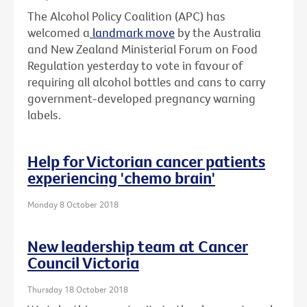
The Alcohol Policy Coalition (APC) has
welcomed a
landmark move
by the Australia
and New Zealand Ministerial Forum on Food
Regulation yesterday to vote in favour of
requiring all alcohol bottles and cans to carry
government-developed pregnancy warning
labels.
Help for Victorian cancer patients
experiencing 'chemo brain'
Monday 8 October 2018
New leadership team at Cancer
Council Victoria
Thursday 18 October 2018