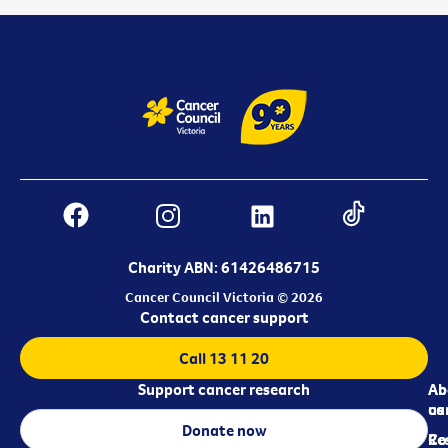
Charity ABN: 61426486715
Cancer Council Victoria © 2026
Contact cancer support
Call 13 11 20
Support cancer research
Ab
Ab
ca
us
Donate now
Re
Co