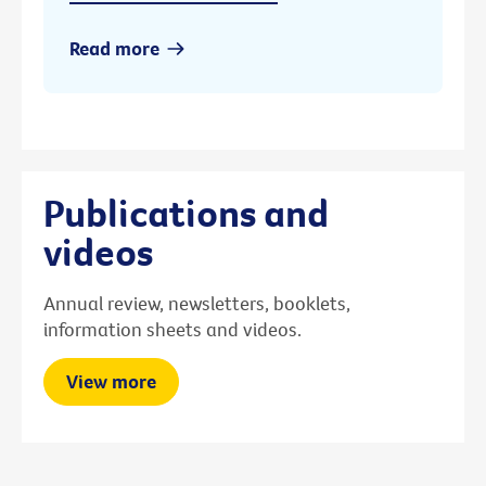
Read more
Publications and
videos
Annual review, newsletters, booklets,
information sheets and videos.
View more