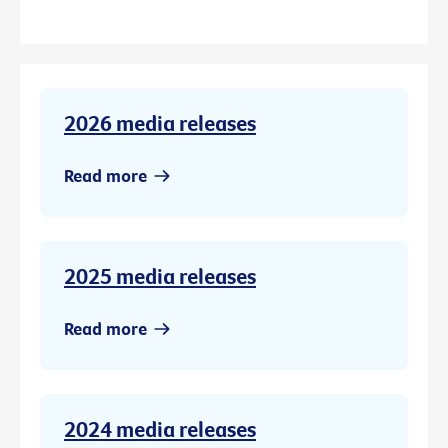
2026 media releases
Read more
2025 media releases
Read more
2024 media releases