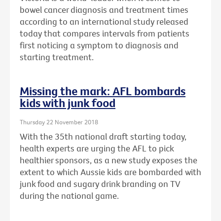
bowel cancer diagnosis and treatment times
according to an international study released
today that compares intervals from patients
first noticing a symptom to diagnosis and
starting treatment.
Missing the mark: AFL bombards
kids with junk food
Thursday 22 November 2018
With the 35th national draft starting today,
health experts are urging the AFL to pick
healthier sponsors, as a new study exposes the
extent to which Aussie kids are bombarded with
junk food and sugary drink branding on TV
during the national game.