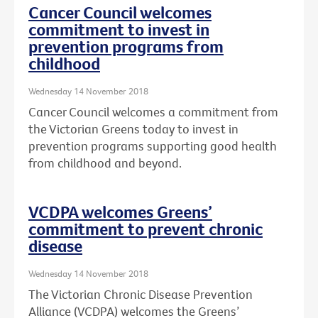
Cancer Council welcomes
commitment to invest in
prevention programs from
childhood
Wednesday 14 November 2018
Cancer Council welcomes a commitment from
the Victorian Greens today to invest in
prevention programs supporting good health
from childhood and beyond.
VCDPA welcomes Greens’
commitment to prevent chronic
disease
Wednesday 14 November 2018
The Victorian Chronic Disease Prevention
Alliance (VCDPA) welcomes the Greens’