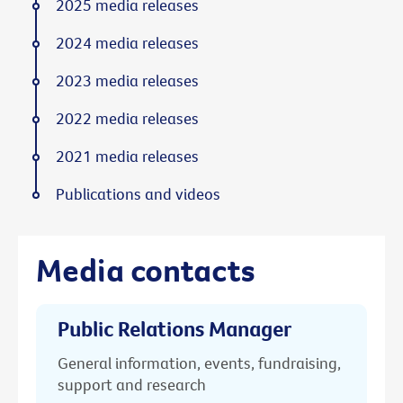
2025 media releases
2024 media releases
2023 media releases
2022 media releases
2021 media releases
Publications and videos
Media contacts
Public Relations Manager
General information, events, fundraising,
support and research