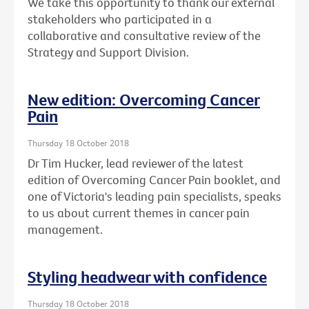
We take this opportunity to thank our external
stakeholders who participated in a
collaborative and consultative review of the
Strategy and Support Division.
New edition: Overcoming Cancer
Pain
Thursday 18 October 2018
Dr Tim Hucker, lead reviewer of the latest
edition of Overcoming Cancer Pain booklet, and
one of Victoria's leading pain specialists, speaks
to us about current themes in cancer pain
management.
Styling headwear with confidence
Thursday 18 October 2018