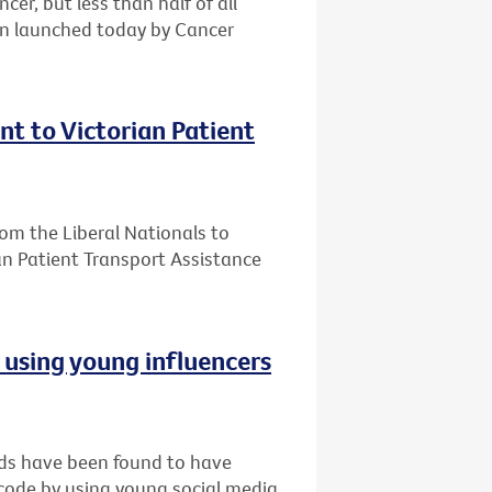
er, but less than half of all
gn launched today by Cancer
t to Victorian Patient
m the Liberal Nationals to
an Patient Transport Assistance
r using young influencers
nds have been found to have
 code by using young social media