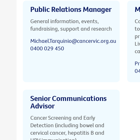
Public Relations Manager
M
General information, events,
Ca
fundraising, support and research
to
pr
Michael.Tarquinio@cancervic.org.au
Li
0400 029 450
ca
Pr
0
Senior Communications
Advisor
Cancer Screening and Early
Detection (including bowel and
cervical cancer, hepatitis B and