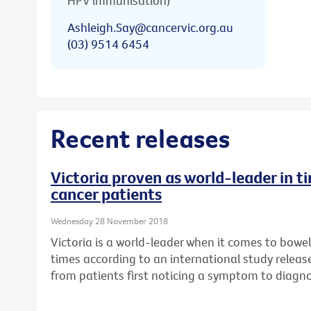
HPV immunisation)
Ashleigh.Say@cancervic.org.au
(03) 9514 6454
Recent releases
Victoria proven as world-leader in t
cancer patients
Wednesday 28 November 2018
Victoria is a world-leader when it comes to bowe
times according to an international study relea
from patients first noticing a symptom to diagn