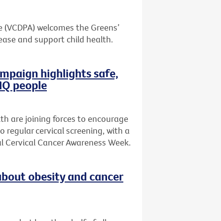
ce (VCDPA) welcomes the Greens’
ase and support child health.
mpaign highlights safe,
TIQ people
th are joining forces to encourage
regular cervical screening, with a
al Cervical Cancer Awareness Week.
bout obesity and cancer