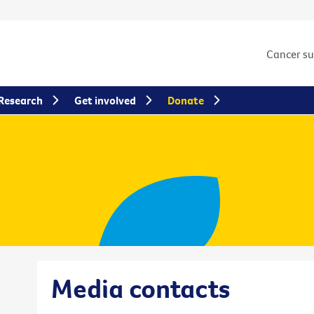
Cancer s
Research
Get involved
Donate
Media contacts