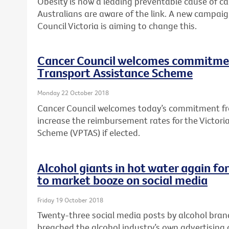
Obesity is now a leading preventable cause of canc
Australians are aware of the link. A new campai
Council Victoria is aiming to change this.
Cancer Council welcomes commitmen
Transport Assistance Scheme
Monday 22 October 2018
Cancer Council welcomes today’s commitment fro
increase the reimbursement rates for the Victori
Scheme (VPTAS) if elected.
Alcohol giants in hot water again fo
to market booze on social media
Friday 19 October 2018
Twenty-three social media posts by alcohol bra
breached the alcohol industry’s own advertising