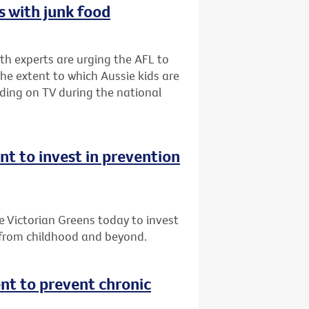
 with junk food
lth experts are urging the AFL to
he extent to which Aussie kids are
ding on TV during the national
 to invest in prevention
Victorian Greens today to invest
 from childhood and beyond.
t to prevent chronic