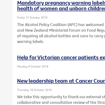
Mandatory pregnancy warning labels 
health of women and unborn childre
Friday 12 October 2018
The Alcohol Policy Coalition (APC) has welcomed
and New Zealand Ministerial Forum on Food Regul
of requiring all alcohol bottles and cans to ca
warning labels.
Help for Victorian cancer patients e
Monday 8 October 2018
New leadership team at Cancer Counc
Thursday 18 October 2018
We take this opportunity to thank our external s
collaborative and consultative review of the Str