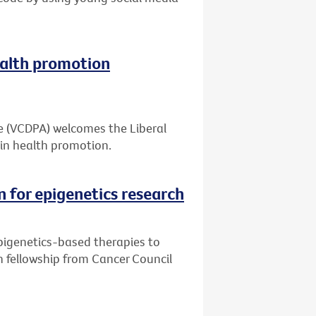
alth promotion
ce (VCDPA) welcomes the Liberal
in health promotion.
n for epigenetics research
pigenetics-based therapies to
h fellowship from Cancer Council