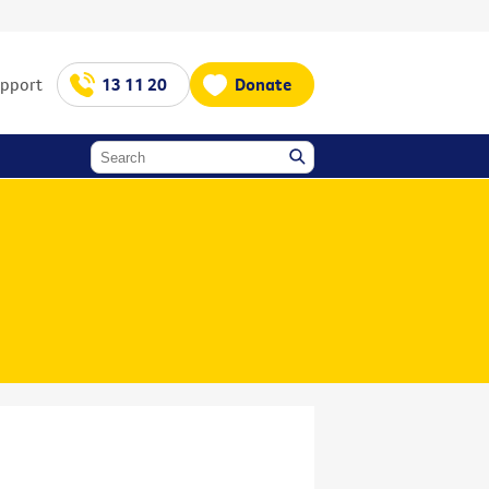
upport
13 11 20
Donate