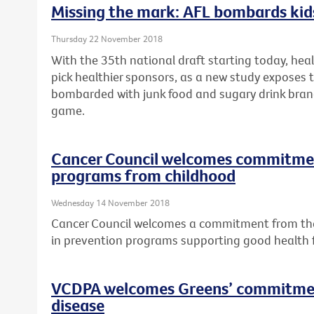
Missing the mark: AFL bombards kids
Thursday 22 November 2018
With the 35th national draft starting today, hea
pick healthier sponsors, as a new study exposes t
bombarded with junk food and sugary drink bran
game.
Cancer Council welcomes commitment
programs from childhood
Wednesday 14 November 2018
Cancer Council welcomes a commitment from the 
in prevention programs supporting good health
VCDPA welcomes Greens’ commitmen
disease