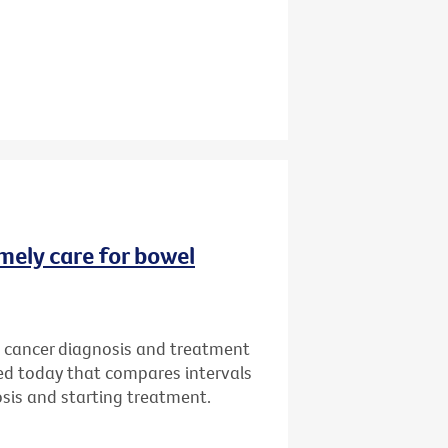
imely care for bowel
l cancer diagnosis and treatment
sed today that compares intervals
osis and starting treatment.