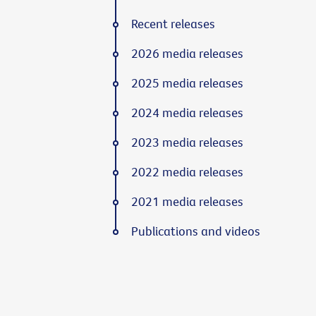
Recent releases
2026 media releases
2025 media releases
2024 media releases
2023 media releases
2022 media releases
2021 media releases
Publications and videos