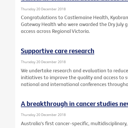
Thursday 20 December 2018
Congratulations to Castlemaine Health, Kyabram 
Gateway Health who were awarded the Dry July g
access across Regional Victoria.
Supportive care research
Thursday 20 December 2018
We undertake research and evaluation to reduce 
initiatives to improve the quality and access to
national and international conferences througho
A breakthrough in cancer studies ne
Thursday 20 December 2018
Australia's first cancer-specific, multidisciplinary