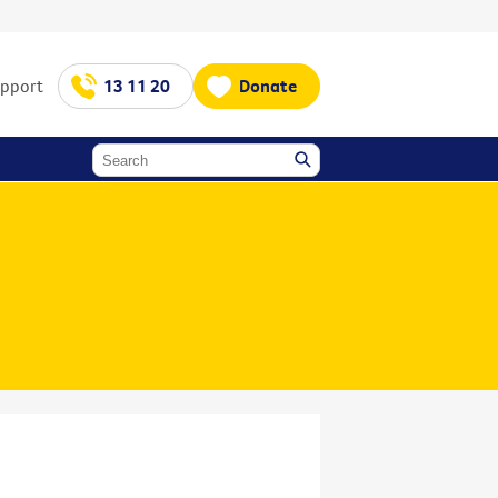
upport
13 11 20
Donate