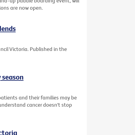
tand-up paddle boarding event, will
ions are now open.
dends
cil Victoria. Published in the
y season
atients and their families may be
understand cancer doesn't stop
ctoria