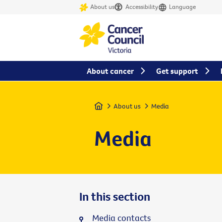
About us
Accessibility
Language
About cancer
Get support
Home
About us
Media
Media
In this section
Media contacts