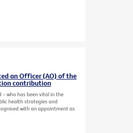
ed an Officer (AO) of the
tion contribution
 – who has been vital in the
lic health strategies and
cognised with an
appointment as