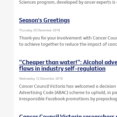
Sciences program, developed by ancer experts is
Season's Greetings
Thursday 20 December 2018
Thank you for your involvement with Cancer Coun
to achieve together to reduce the impact of cance
“Cheaper than water!”: Alcohol adve
flaws in industry self-regulation
Wednesday 12 December 2018
Cancer Council Victoria has welcomed a decision
Advertising Code (ABAC) scheme to uphold, in par
irresponsible Facebook promotions by prepackage
Cancer Council Victoria researchers 