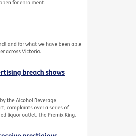
 open for enrolment.
cil and for what we have been able
r across Victoria.
rtising breach shows
 by the Alcohol Beverage
t, complaints over a series of
d liquor outlet, the Premix King.
receive prestigious