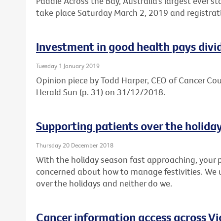
Paddle Across the Bay, Australia’s largest ever s
take place Saturday March 2, 2019 and registrat
Investment in good health pays divi
Tuesday 1 January 2019
Opinion piece by Todd Harper, CEO of Cancer Coun
Herald Sun (p. 31) on 31/12/2018.
Supporting patients over the holida
Thursday 20 December 2018
With the holiday season fast approaching, your p
concerned about how to manage festivities. We 
over the holidays and neither do we.
Cancer information access across Vi