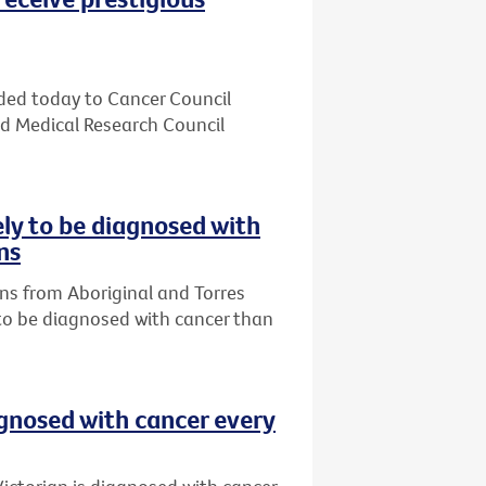
ded today to Cancer Council
nd Medical Research Council
ely to be diagnosed with
ns
ns from Aboriginal and Torres
 to be diagnosed with cancer than
agnosed with cancer every