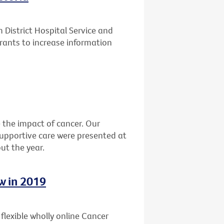
District Hospital Service and
rants to increase information
the impact of cancer. Our
 supportive care were presented at
ut the year.
w in 2019
, flexible wholly online Cancer