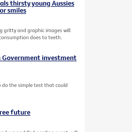
ls thirsty young Aussies
or smiles
gritty and graphic images will
 consumption does to teeth.
on Government investment
do the simple test that could
ree future