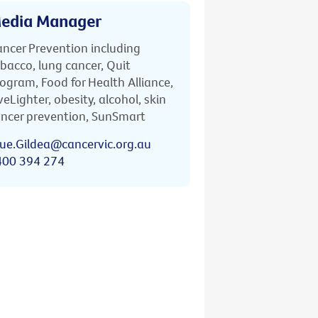
edia Manager
ncer Prevention including
bacco, lung cancer, Quit
ogram, Food for Health Alliance,
veLighter, obesity, alcohol, skin
ncer prevention, SunSmart
ue.Gildea@cancervic.org.au
400 394 274