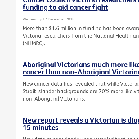
funding to aid cancer fight
Wednesday 12 December 2018
More than $1.6 million in funding has been awar
Victoria researchers from the National Health a
(NHMRC).
Aboriginal Victorians much more lik
cancer than non-Aboriginal Victoria
New cancer data has revealed that while Victoria
Strait Islander backgrounds are 70% more likely
non-Aboriginal Victorians.
New report reveals a Victorian is di
15 minutes