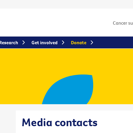
Cancer s
Research
Get involved
Donate
Media contacts