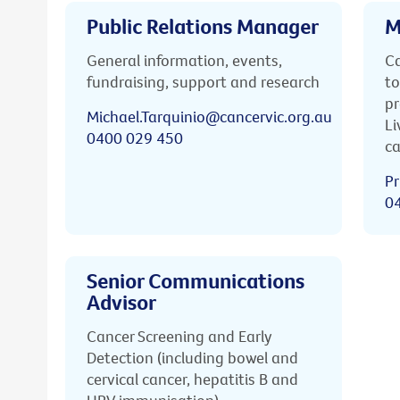
Public Relations Manager
M
General information, events,
Ca
fundraising, support and research
to
pr
Michael.Tarquinio@cancervic.org.au
Li
0400 029 450
ca
Pr
0
Senior Communications
Advisor
Cancer Screening and Early
Detection (including bowel and
cervical cancer, hepatitis B and