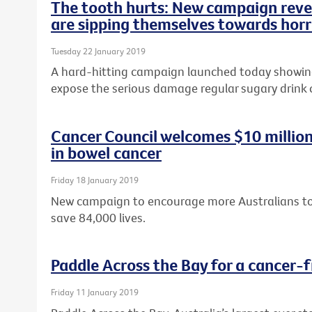
The tooth hurts: New campaign revea
are sipping themselves towards horr
Tuesday 22 January 2019
A hard-hitting campaign launched today showing 
expose the serious damage regular sugary drink
Cancer Council welcomes $10 milli
in bowel cancer
Friday 18 January 2019
New campaign to encourage more Australians to 
save 84,000 lives.
Paddle Across the Bay for a cancer-f
Friday 11 January 2019