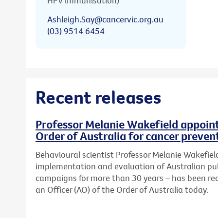
HPV immunisation)
Ashleigh.Say@cancervic.org.au
(03) 9514 6454
Recent releases
Professor Melanie Wakefield appoint
Order of Australia for cancer preven
Behavioural scientist Professor Melanie Wakefield
implementation and evaluation of Australian pub
campaigns for more than 30 years – has been re
an Officer (AO) of the Order of Australia today.