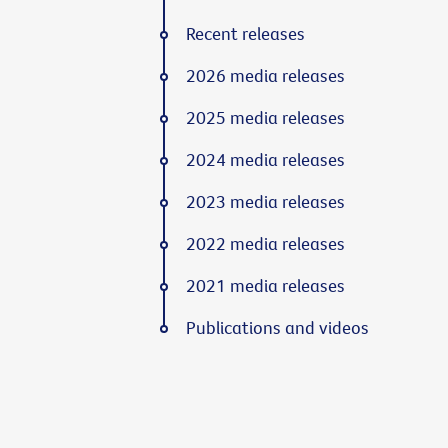
Recent releases
2026 media releases
2025 media releases
2024 media releases
2023 media releases
2022 media releases
2021 media releases
Publications and videos