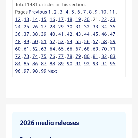
Total
1481
articles in this section.
Pages
Previous
1
.
2
.
3
.
4
.
5
.
6
.
7
.
8
.
9
.
10
.
11
.
12
.
13
.
14
.
15
.
16
.
17
.
18
.
19
.
20
.
21
.
22
.
23
.
24
.
25
.
26
.
27
.
28
.
29
.
30
.
31
.
32
.
33
.
34
.
35
.
36
.
37
.
38
.
39
.
40
.
41
.
42
.
43
.
44
.
45
.
46
.
47
.
48
.
49
.
50
.
51
.
52
.
53
.
54
.
55
.
56
.
57
.
58
.
59
.
60
.
61
.
62
.
63
.
64
.
65
.
66
.
67
.
68
.
69
.
70
.
71
.
72
.
73
.
74
.
75
.
76
.
77
.
78
.
79
.
80
.
81
.
82
.
83
.
84
.
85
.
86
.
87
.
88
.
89
.
90
.
91
.
92
.
93
.
94
.
95
.
96
.
97
.
98
.
99
Next
2026 media releases