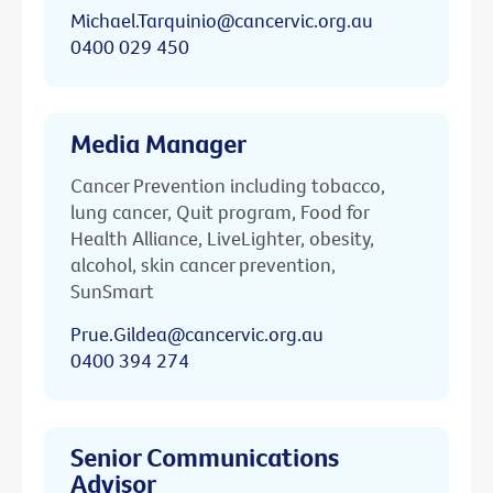
Michael.Tarquinio@cancervic.org.au
0400 029 450
Media Manager
Cancer Prevention including tobacco,
lung cancer, Quit program, Food for
Health Alliance, LiveLighter, obesity,
alcohol, skin cancer prevention,
SunSmart
Prue.Gildea@cancervic.org.au
0400 394 274
Senior Communications
Advisor