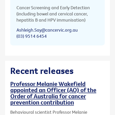
Cancer Screening and Early Detection
(including bowel and cervical cancer,
hepatitis B and HPV immunisation)
Ashleigh.Say@cancervic.org.au
(03) 9514 6454
Recent releases
Professor Melanie Wakefield
appointed an Officer (AO) of the
Order of Australia for cancer
prevention contribution
Behavioural scientist Professor Melanie