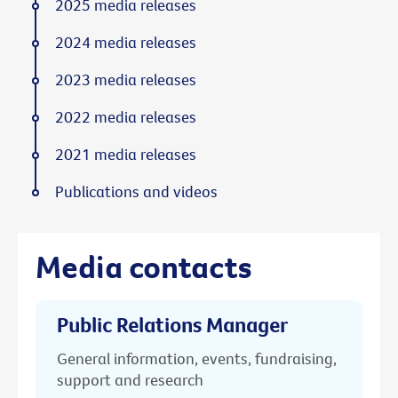
2025 media releases
2024 media releases
2023 media releases
2022 media releases
2021 media releases
Publications and videos
Media contacts
Public Relations Manager
General information, events, fundraising,
support and research