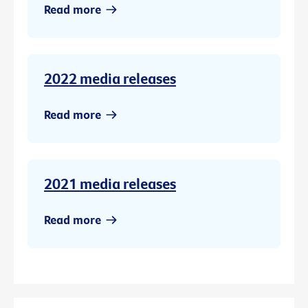
Read more
2022 media releases
Read more
2021 media releases
Read more