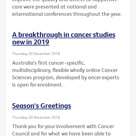
care were presented at national and
international conferences throughout the year.
A breakthrough in cancer studies
new in 2019
Thursday 20 December 2018
Australia's first cancer-specific,
multidisciplinary, flexible wholly online Cancer
Sciences program, developed by ancer experts
is open for enrolment.
Season's Greetings
Thursday 20 December 2018
Thank you for your involvement with Cancer
Council and for what we have been able to