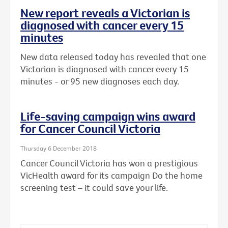
New report reveals a Victorian is
diagnosed with cancer every 15
minutes
New data released today has revealed that one
Victorian is diagnosed with cancer every 15
minutes - or 95 new diagnoses each day.
Life-saving campaign wins award
for Cancer Council Victoria
Thursday 6 December 2018
Cancer Council Victoria has won a prestigious
VicHealth award for its campaign Do the home
screening test – it could save your life.