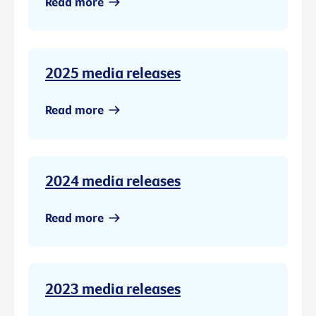
Read more
2025 media releases
Read more
2024 media releases
Read more
2023 media releases