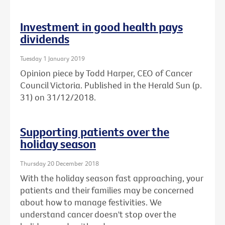
Investment in good health pays
dividends
Tuesday 1 January 2019
Opinion piece by Todd Harper, CEO of Cancer
Council Victoria. Published in the Herald Sun (p.
31) on 31/12/2018.
Supporting patients over the
holiday season
Thursday 20 December 2018
With the holiday season fast approaching, your
patients and their families may be concerned
about how to manage festivities. We
understand cancer doesn't stop over the