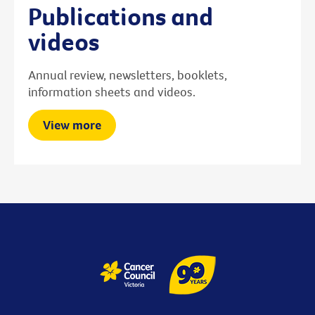
Publications and
videos
Annual review, newsletters, booklets,
information sheets and videos.
View more