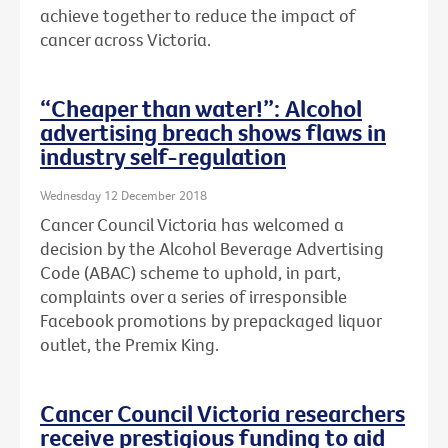
achieve together to reduce the impact of
cancer across Victoria.
“Cheaper than water!”: Alcohol
advertising breach shows flaws in
industry self-regulation
Wednesday 12 December 2018
Cancer Council Victoria has welcomed a
decision by the Alcohol Beverage Advertising
Code (ABAC) scheme to uphold, in part,
complaints over a series of irresponsible
Facebook promotions by prepackaged liquor
outlet, the Premix King.
Cancer Council Victoria researchers
receive prestigious funding to aid