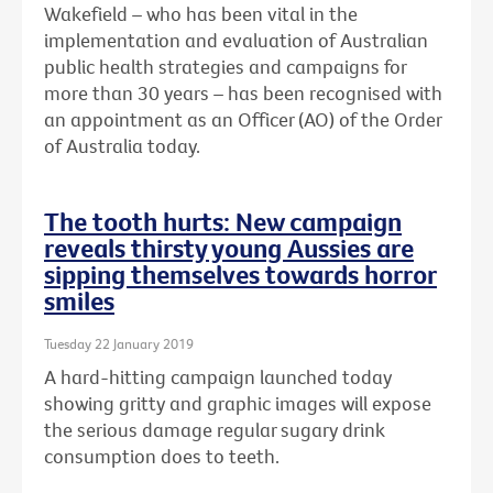
Wakefield – who has been vital in the
implementation and evaluation of Australian
public health strategies and campaigns for
more than 30 years – has been recognised with
an
appointment as an Officer (AO) of the Order
of Australia today.
The tooth hurts: New campaign
reveals thirsty young Aussies are
sipping themselves towards horror
smiles
Tuesday 22 January 2019
A hard-hitting campaign launched today
showing gritty and graphic images will expose
the serious damage regular sugary drink
consumption does to teeth.