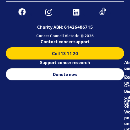
Charity ABN: 61426486715
Cancer Council Victoria © 2026
Contact cancer support
Call 13 11 20
Support cancer research
Ab
Ab
ca
us
Donate now
Re
Co
us
Ge
in
Wo
wi
Sh
us
on
We
pol
an
in