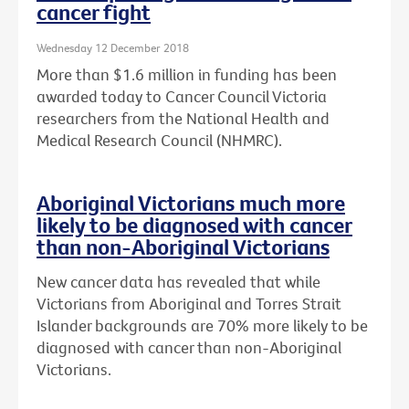
cancer fight
Wednesday 12 December 2018
More than $1.6 million in funding has been
awarded today to Cancer Council Victoria
researchers from the National Health and
Medical Research Council (NHMRC).
Aboriginal Victorians much more
likely to be diagnosed with cancer
than non-Aboriginal Victorians
New cancer data has revealed that while
Victorians from Aboriginal and Torres Strait
Islander backgrounds are 70% more likely to be
diagnosed with cancer than non-Aboriginal
Victorians.