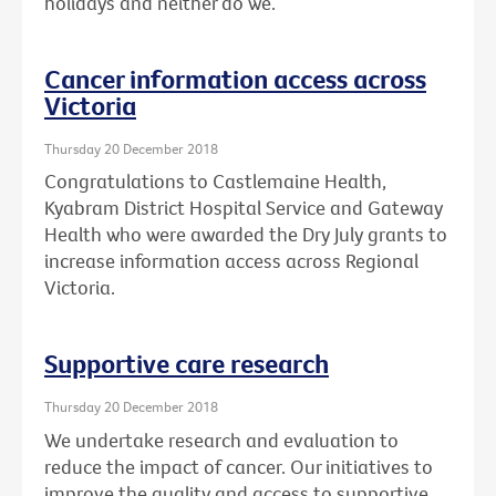
holidays and neither do we.
Cancer information access across
Victoria
Thursday 20 December 2018
Congratulations to Castlemaine Health,
Kyabram District Hospital Service and Gateway
Health who were awarded the Dry July grants to
increase information access across Regional
Victoria.
Supportive care research
Thursday 20 December 2018
We undertake research and evaluation to
reduce the impact of cancer. Our initiatives to
improve the quality and access to supportive