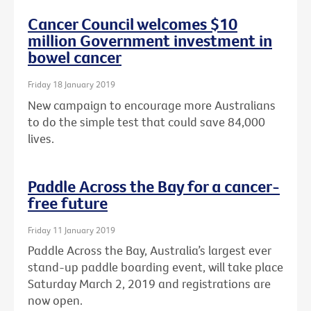
Cancer Council welcomes $10
million Government investment in
bowel cancer
Friday 18 January 2019
New campaign to encourage more Australians
to do the simple test that could save 84,000
lives.
Paddle Across the Bay for a cancer-
free future
Friday 11 January 2019
Paddle Across the Bay, Australia’s largest ever
stand-up paddle boarding event, will take place
Saturday March 2, 2019 and registrations are
now open.