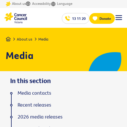
About us
Accessibility
Language
13 11 20
Donate
Home
About us
Media
Media
In this section
Media contacts
Recent releases
2026 media releases