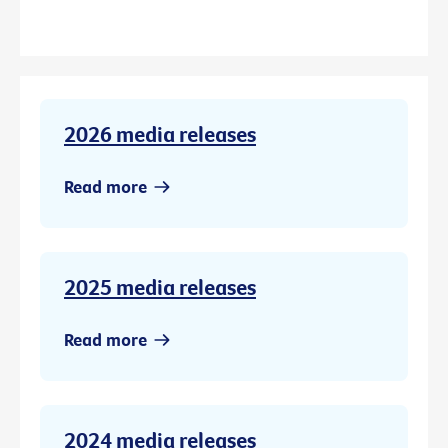
2026 media releases
Read more
2025 media releases
Read more
2024 media releases