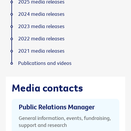
2025 media releases
2024 media releases
2023 media releases
2022 media releases
2021 media releases
Publications and videos
Media contacts
Public Relations Manager
General information, events, fundraising,
support and research