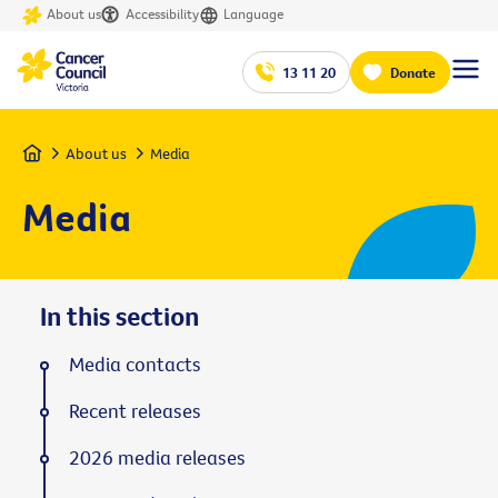
About us
Accessibility
Language
13 11 20
Donate
Home
About us
Media
Media
In this section
Media contacts
Recent releases
2026 media releases