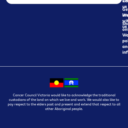
Re
Co
us
Ge
in
Wo
wi
Sh
us
on
We
pol
an
in
Cancer Council Victoria would like to acknowledge the traditional
custodians of the land on which we live and work. We would also like to
pay respect to the elders past and present and extend that respect to all
other Aboriginal people.