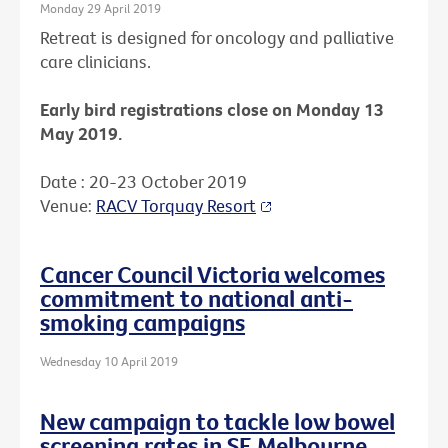
Monday 29 April 2019
Retreat is designed for oncology and palliative
care clinicians.
Early bird registrations close on Monday 13
May 2019.
Date : 20-23 October 2019
Venue:
RACV Torquay Resort
Cancer Council Victoria welcomes
commitment to national anti-
smoking campaigns
Wednesday 10 April 2019
New campaign to tackle low bowel
screening rates in SE Melbourne