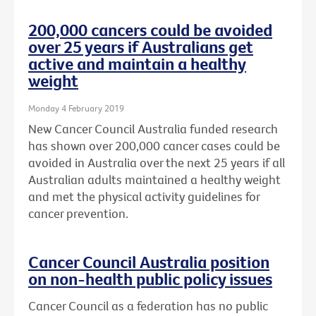
200,000 cancers could be avoided
over 25 years if Australians get
active and maintain a healthy
weight
Monday 4 February 2019
New Cancer Council Australia funded research
has shown over 200,000 cancer cases could be
avoided in Australia over the next 25 years if all
Australian adults maintained a healthy weight
and met the physical activity guidelines for
cancer prevention.
Cancer Council Australia position
on non-health public policy issues
Cancer Council as a federation has no public