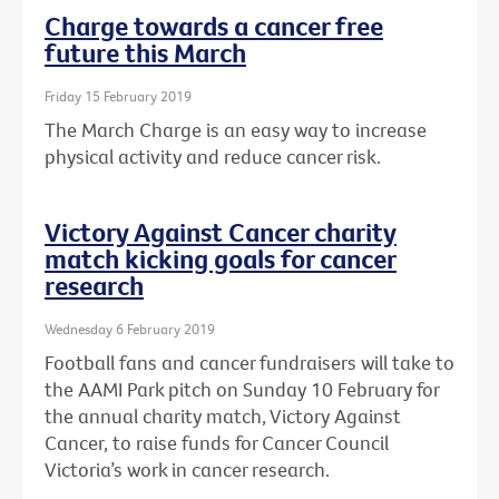
Charge towards a cancer free
future this March
Friday 15 February 2019
The March Charge is an easy way to increase
physical activity and reduce cancer risk.
Victory Against Cancer charity
match kicking goals for cancer
research
Wednesday 6 February 2019
Football fans and cancer fundraisers will take to
the AAMI Park pitch on Sunday 10 February for
the annual charity match, Victory Against
Cancer, to raise funds for Cancer Council
Victoria’s work in cancer research.