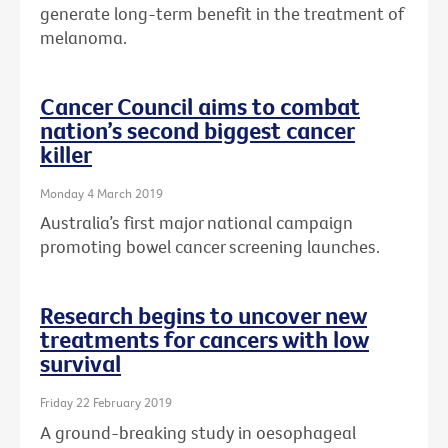
generate long-term benefit in the treatment of
melanoma.
Cancer Council aims to combat
nation’s second biggest cancer
killer
Monday 4 March 2019
Australia’s first major national campaign
promoting bowel cancer screening launches.
Research begins to uncover new
treatments for cancers with low
survival
Friday 22 February 2019
A ground-breaking study in oesophageal