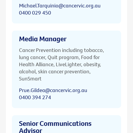
Michael.Tarquinio@cancervic.org.au
0400 029 450
Media Manager
Cancer Prevention including tobacco,
lung cancer, Quit program, Food for
Health Alliance, LiveLighter, obesity,
alcohol, skin cancer prevention,
SunSmart
Prue.Gildea@cancervic.org.au
0400 394 274
Senior Communications
Advisor