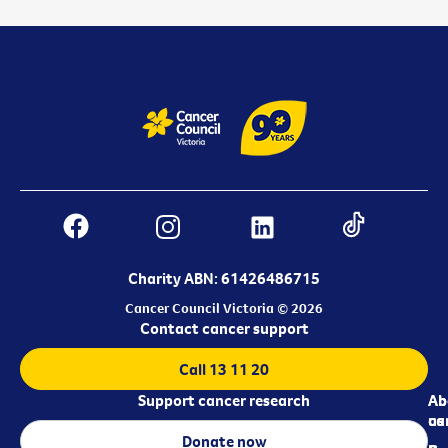
Charity ABN: 61426486715
Cancer Council Victoria © 2026
Contact cancer support
Call 13 11 20
Support cancer research
Ab
Ab
ca
us
Donate now