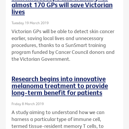
almost 170 GPs will save Victorian
lives
Tuesday 19 March 2019
Victorian GPs will be able to detect skin cancer
earlier, saving local lives and unnecessary
procedures, thanks to a SunSmart training
program funded by Cancer Council donors and
the Victorian Government.
Research begins into innovative
melanoma treatment to provide
long-term benefit for patients
Friday 8 March 2019
A study aiming to understand how we can
harness a particular type of immune cell,
termed tissue-resident memory T cells, to