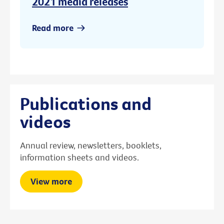
2021 media releases
Read more
Publications and
videos
Annual review, newsletters, booklets,
information sheets and videos.
View more