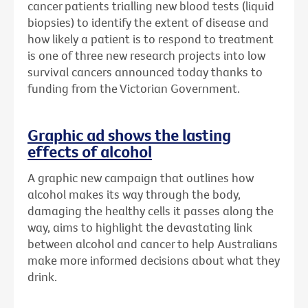
cancer patients trialling new blood tests (liquid
biopsies) to identify the extent of disease and
how likely a patient is to respond to treatment
is one of three new research projects into low
survival cancers announced today thanks to
funding from the Victorian Government.
Graphic ad shows the lasting
effects of alcohol
A graphic new campaign that outlines how
alcohol makes its way through the body,
damaging the healthy cells it passes along the
way, aims to highlight the devastating link
between alcohol and cancer to help Australians
make more informed decisions about what they
drink.