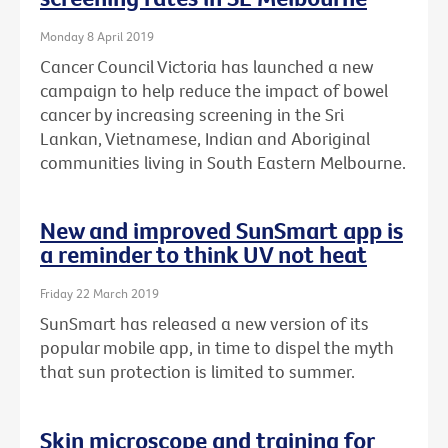
Monday 8 April 2019
Cancer Council Victoria has launched a new
campaign to help reduce the impact of bowel
cancer by increasing screening in the Sri
Lankan, Vietnamese, Indian and Aboriginal
communities living in South Eastern Melbourne.
New and improved SunSmart app is
a reminder to think UV not heat
Friday 22 March 2019
SunSmart has released a new version of its
popular mobile app, in time to dispel the myth
that sun protection is limited to summer.
Skin microscope and training for