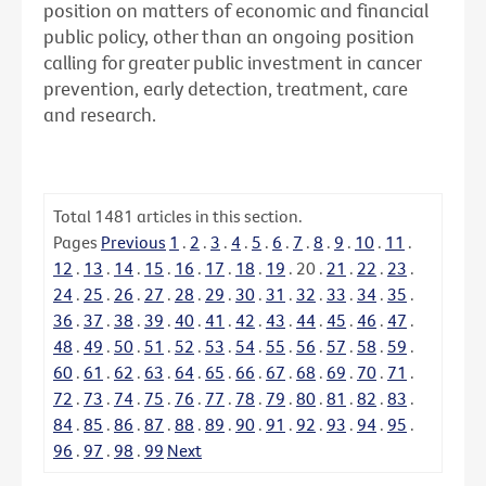
position on matters of economic and financial
public policy, other than an ongoing position
calling for greater public investment in cancer
prevention, early detection, treatment, care
and research.
Total
1481
articles in this section.
Pages
Previous
1
.
2
.
3
.
4
.
5
.
6
.
7
.
8
.
9
.
10
.
11
.
12
.
13
.
14
.
15
.
16
.
17
.
18
.
19
.
20
.
21
.
22
.
23
.
24
.
25
.
26
.
27
.
28
.
29
.
30
.
31
.
32
.
33
.
34
.
35
.
36
.
37
.
38
.
39
.
40
.
41
.
42
.
43
.
44
.
45
.
46
.
47
.
48
.
49
.
50
.
51
.
52
.
53
.
54
.
55
.
56
.
57
.
58
.
59
.
60
.
61
.
62
.
63
.
64
.
65
.
66
.
67
.
68
.
69
.
70
.
71
.
72
.
73
.
74
.
75
.
76
.
77
.
78
.
79
.
80
.
81
.
82
.
83
.
84
.
85
.
86
.
87
.
88
.
89
.
90
.
91
.
92
.
93
.
94
.
95
.
96
.
97
.
98
.
99
Next