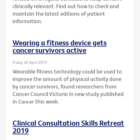
clinically relevant. Find out how to check and
maintain the latest editions of patient
information.
Wearing a fitness device gets
cancer survivors active
Friday 26 April 2019
Wearable fitness technology could be used to
improve the amount of physical activity done
by cancer survivors, found researchers from
Cancer Council Victoria in new study published
in
Cancer
this week.
Clinical Consultation Skills Retreat
2019