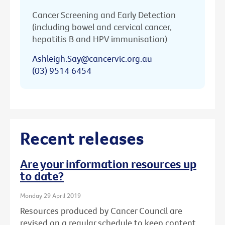
Cancer Screening and Early Detection
(including bowel and cervical cancer,
hepatitis B and HPV immunisation)
Ashleigh.Say@cancervic.org.au
(03) 9514 6454
Recent releases
Are your information resources up
to date?
Monday 29 April 2019
Resources produced by Cancer Council are
revised on a regular schedule to keep content