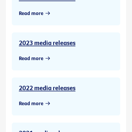
Read more
2023 media releases
Read more
2022 media releases
Read more