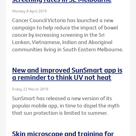
Monday 8 April 2019
Cancer Council Victoria has launched a new
campaign to help reduce the impact of bowel
cancer by increasing screening in the Sri
Lankan, Vietnamese, Indian and Aboriginal
communities living in South Eastern Melbourne.
New and improved SunSmart app is
a reminder to think UV not heat
Friday 22 March 2019
SunSmart has released a new version of its
popular mobile app, in time to dispel the myth
that sun protection is limited to summer.
Skin microscope and training for