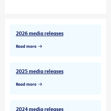
2026 media releases
Read more
2025 media releases
Read more
2024 media releases