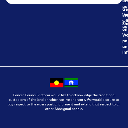
Re
Co
us
Ge
in
Wo
wi
Sh
us
on
We
pol
an
in
Cancer Council Victoria would like to acknowledge the traditional
custodians of the land on which we live and work. We would also like to
pay respect to the elders past and present and extend that respect to all
other Aboriginal people.