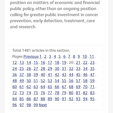
position on matters of economic and financial
public policy, other than an ongoing position
calling for greater public investment in cancer
prevention, early detection, treatment, care
and research.
Total
1481
articles in this section.
Pages
Previous
1
.
2
.
3
.
4
.
5
.
6
.
7
.
8
.
9
.
10
.
11
.
12
.
13
.
14
.
15
.
16
.
17
.
18
.
19
.
20
.
21
.
22
.
23
.
24
.
25
.
26
.
27
.
28
.
29
.
30
.
31
.
32
.
33
.
34
.
35
.
36
.
37
.
38
.
39
.
40
.
41
.
42
.
43
.
44
.
45
.
46
.
47
.
48
.
49
.
50
.
51
.
52
.
53
.
54
.
55
.
56
.
57
.
58
.
59
.
60
.
61
.
62
.
63
.
64
.
65
.
66
.
67
.
68
.
69
.
70
.
71
.
72
.
73
.
74
.
75
.
76
.
77
.
78
.
79
.
80
.
81
.
82
.
83
.
84
.
85
.
86
.
87
.
88
.
89
.
90
.
91
.
92
.
93
.
94
.
95
.
96
.
97
.
98
.
99
Next