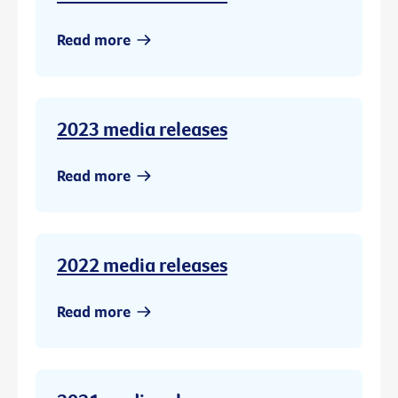
Read more
2023 media releases
Read more
2022 media releases
Read more