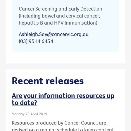
Cancer Screening and Early Detection
(including bowel and cervical cancer,
hepatitis B and HPV immunisation)
Ashleigh.Say@cancervic.org.au
(03) 9514 6454
Recent releases
Are your information resources up
to date?
Monday 29 April 2019
Resources produced by Cancer Council are
revised on a regular schedule to keep content