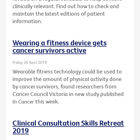
clinically relevant. Find out how to check and
maintain the latest editions of patient
information.
Wearing a fitness device gets
cancer survivors active
Friday 26 April 2019
Wearable fitness technology could be used to
improve the amount of physical activity done
by cancer survivors, found researchers from
Cancer Council Victoria in new study published
in
Cancer
this week.
Clinical Consultation Skills Retreat
2019