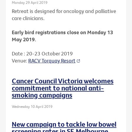
Monday 29 April 2019
Retreat is designed for oncology and palliative
care clinicians.
Early bird registrations close on Monday 13
May 2019.
Date : 20-23 October 2019
Venue:
RACV Torquay Resort
Cancer Council Victoria welcomes
commitment to national anti-
smoking campaigns
Wednesday 10 April 2019
New campaign to tackle low bowel
screening rates in SE Melbourne