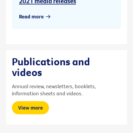
2021 media releases
Read more
Publications and
videos
Annual review, newsletters, booklets,
information sheets and videos.
View more