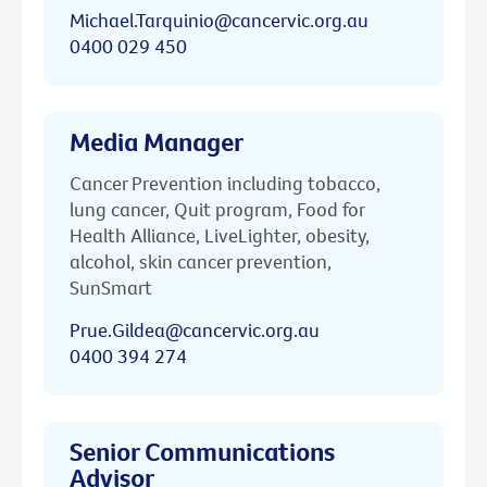
Michael.Tarquinio@cancervic.org.au
0400 029 450
Media Manager
Cancer Prevention including tobacco,
lung cancer, Quit program, Food for
Health Alliance, LiveLighter, obesity,
alcohol, skin cancer prevention,
SunSmart
Prue.Gildea@cancervic.org.au
0400 394 274
Senior Communications
Advisor