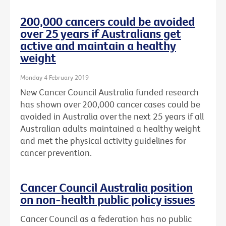
200,000 cancers could be avoided
over 25 years if Australians get
active and maintain a healthy
weight
Monday 4 February 2019
New Cancer Council Australia funded research
has shown over 200,000 cancer cases could be
avoided in Australia over the next 25 years if all
Australian adults maintained a healthy weight
and met the physical activity guidelines for
cancer prevention.
Cancer Council Australia position
on non-health public policy issues
Cancer Council as a federation has no public