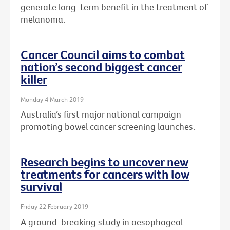
generate long-term benefit in the treatment of
melanoma.
Cancer Council aims to combat
nation’s second biggest cancer
killer
Monday 4 March 2019
Australia’s first major national campaign
promoting bowel cancer screening launches.
Research begins to uncover new
treatments for cancers with low
survival
Friday 22 February 2019
A ground-breaking study in oesophageal