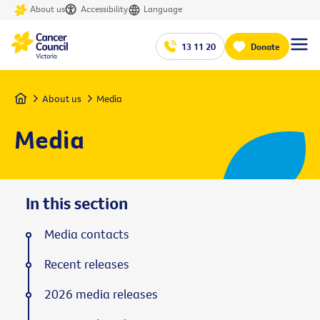
About us
Accessibility
Language
13 11 20
Donate
Home
About us
Media
Media
In this section
Media contacts
Recent releases
2026 media releases