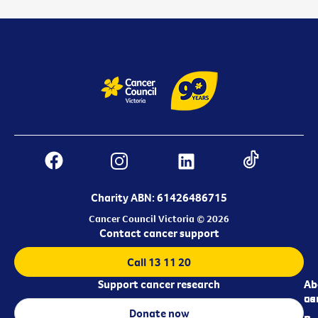
Charity ABN: 61426486715
Cancer Council Victoria © 2026
Contact cancer support
Call 13 11 20
Support cancer research
Ab
Ab
ca
us
Donate now