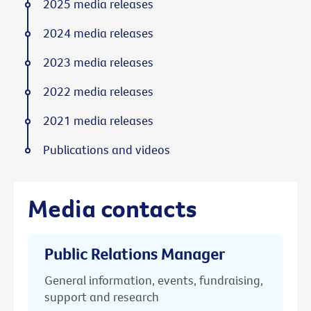
2025 media releases
2024 media releases
2023 media releases
2022 media releases
2021 media releases
Publications and videos
Media contacts
Public Relations Manager
General information, events, fundraising,
support and research