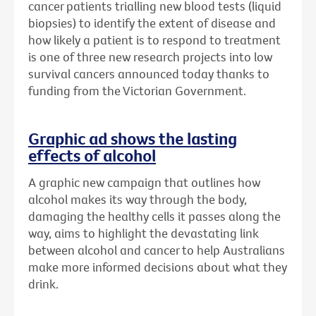
cancer patients trialling new blood tests (liquid
biopsies) to identify the extent of disease and
how likely a patient is to respond to treatment
is one of three new research projects into low
survival cancers announced today thanks to
funding from the Victorian Government.
Graphic ad shows the lasting
effects of alcohol
A graphic new campaign that outlines how
alcohol makes its way through the body,
damaging the healthy cells it passes along the
way, aims to highlight the devastating link
between alcohol and cancer to help Australians
make more informed decisions about what they
drink.