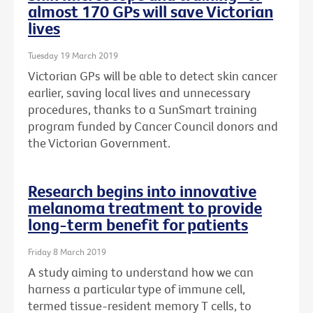
almost 170 GPs will save Victorian
lives
Tuesday 19 March 2019
Victorian GPs will be able to detect skin cancer
earlier, saving local lives and unnecessary
procedures, thanks to a SunSmart training
program funded by Cancer Council donors and
the Victorian Government.
Research begins into innovative
melanoma treatment to provide
long-term benefit for patients
Friday 8 March 2019
A study aiming to understand how we can
harness a particular type of immune cell,
termed tissue-resident memory T cells, to