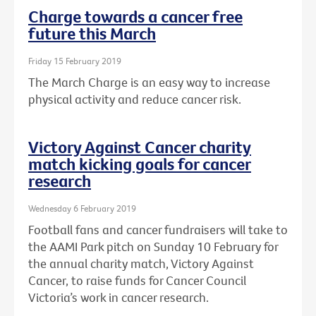
Charge towards a cancer free
future this March
Friday 15 February 2019
The March Charge is an easy way to increase
physical activity and reduce cancer risk.
Victory Against Cancer charity
match kicking goals for cancer
research
Wednesday 6 February 2019
Football fans and cancer fundraisers will take to
the AAMI Park pitch on Sunday 10 February for
the annual charity match, Victory Against
Cancer, to raise funds for Cancer Council
Victoria’s work in cancer research.