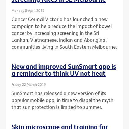
Monday 8 April 2019
Cancer Council Victoria has launched a new
campaign to help reduce the impact of bowel
cancer by increasing screening in the Sri
Lankan, Vietnamese, Indian and Aboriginal
communities living in South Eastern Melbourne.
New and improved SunSmart app is
a reminder to think UV not heat
Friday 22 March 2019
SunSmart has released a new version of its
popular mobile app, in time to dispel the myth
that sun protection is limited to summer.
Skin microscope and training for