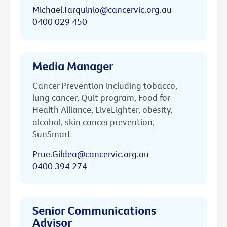
Michael.Tarquinio@cancervic.org.au
0400 029 450
Media Manager
Cancer Prevention including tobacco,
lung cancer, Quit program, Food for
Health Alliance, LiveLighter, obesity,
alcohol, skin cancer prevention,
SunSmart
Prue.Gildea@cancervic.org.au
0400 394 274
Senior Communications
Advisor