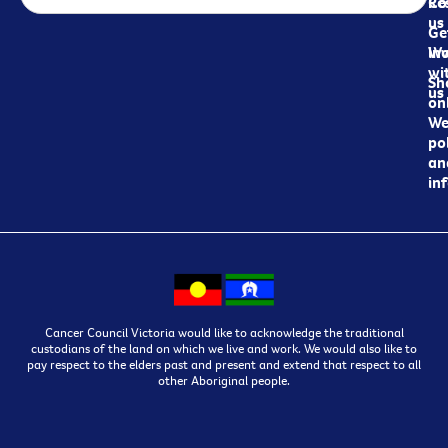
Re
Co
us
Ge
in
Wo
wi
Sh
us
on
We
pol
an
in
Cancer Council Victoria would like to acknowledge the traditional
custodians of the land on which we live and work. We would also like to
pay respect to the elders past and present and extend that respect to all
other Aboriginal people.