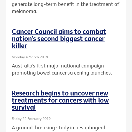
generate long-term benefit in the treatment of
melanoma.
Cancer Council aims to combat
nation’s second biggest cancer
killer
Monday 4 March 2019
Australia’s first major national campaign
promoting bowel cancer screening launches.
Research begins to uncover new
treatments for cancers with low
survival
Friday 22 February 2019
A ground-breaking study in oesophageal