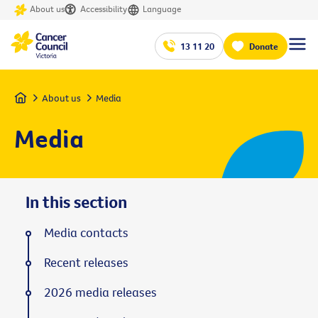
About us
Accessibility
Language
13 11 20
Donate
Home
About us
Media
Media
In this section
Media contacts
Recent releases
2026 media releases