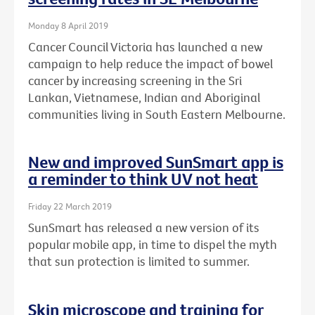
Monday 8 April 2019
Cancer Council Victoria has launched a new
campaign to help reduce the impact of bowel
cancer by increasing screening in the Sri
Lankan, Vietnamese, Indian and Aboriginal
communities living in South Eastern Melbourne.
New and improved SunSmart app is
a reminder to think UV not heat
Friday 22 March 2019
SunSmart has released a new version of its
popular mobile app, in time to dispel the myth
that sun protection is limited to summer.
Skin microscope and training for