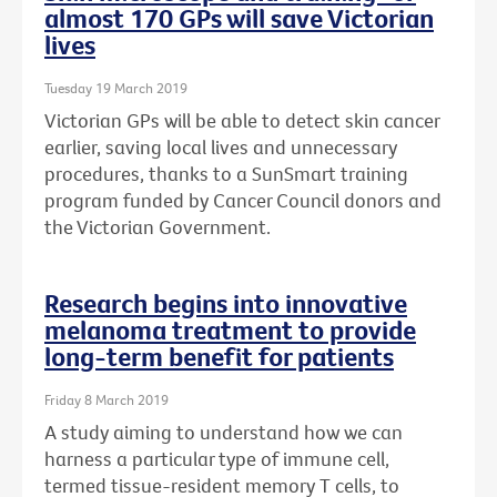
almost 170 GPs will save Victorian
lives
Tuesday 19 March 2019
Victorian GPs will be able to detect skin cancer
earlier, saving local lives and unnecessary
procedures, thanks to a SunSmart training
program funded by Cancer Council donors and
the Victorian Government.
Research begins into innovative
melanoma treatment to provide
long-term benefit for patients
Friday 8 March 2019
A study aiming to understand how we can
harness a particular type of immune cell,
termed tissue-resident memory T cells, to