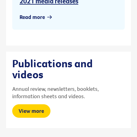
2021 media releases
Read more
Publications and
videos
Annual review, newsletters, booklets,
information sheets and videos.
View more