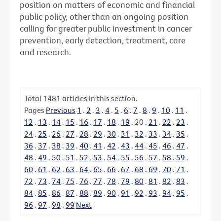
position on matters of economic and financial
public policy, other than an ongoing position
calling for greater public investment in cancer
prevention, early detection, treatment, care
and research.
Total
1481
articles in this section.
Pages
Previous
1
.
2
.
3
.
4
.
5
.
6
.
7
.
8
.
9
.
10
.
11
.
12
.
13
.
14
.
15
.
16
.
17
.
18
.
19
.
20
.
21
.
22
.
23
.
24
.
25
.
26
.
27
.
28
.
29
.
30
.
31
.
32
.
33
.
34
.
35
.
36
.
37
.
38
.
39
.
40
.
41
.
42
.
43
.
44
.
45
.
46
.
47
.
48
.
49
.
50
.
51
.
52
.
53
.
54
.
55
.
56
.
57
.
58
.
59
.
60
.
61
.
62
.
63
.
64
.
65
.
66
.
67
.
68
.
69
.
70
.
71
.
72
.
73
.
74
.
75
.
76
.
77
.
78
.
79
.
80
.
81
.
82
.
83
.
84
.
85
.
86
.
87
.
88
.
89
.
90
.
91
.
92
.
93
.
94
.
95
.
96
.
97
.
98
.
99
Next