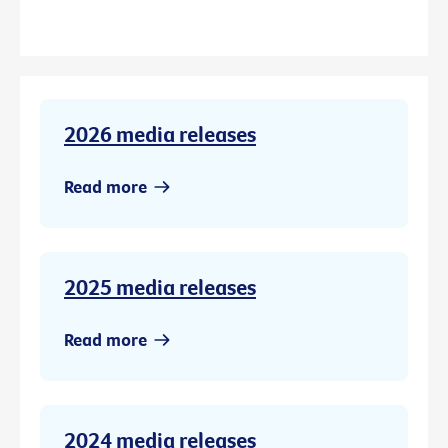
2026 media releases
Read more
2025 media releases
Read more
2024 media releases