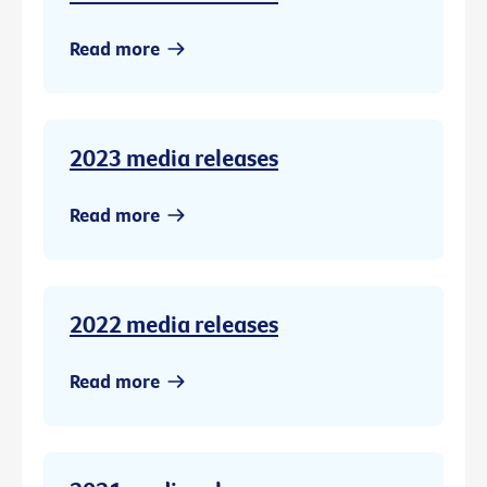
Read more
2023 media releases
Read more
2022 media releases
Read more