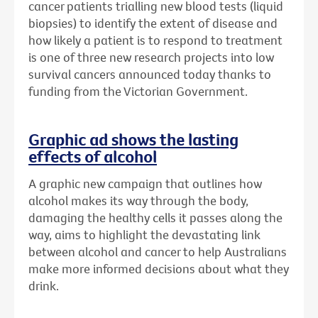
cancer patients trialling new blood tests (liquid
biopsies) to identify the extent of disease and
how likely a patient is to respond to treatment
is one of three new research projects into low
survival cancers announced today thanks to
funding from the Victorian Government.
Graphic ad shows the lasting
effects of alcohol
A graphic new campaign that outlines how
alcohol makes its way through the body,
damaging the healthy cells it passes along the
way, aims to highlight the devastating link
between alcohol and cancer to help Australians
make more informed decisions about what they
drink.