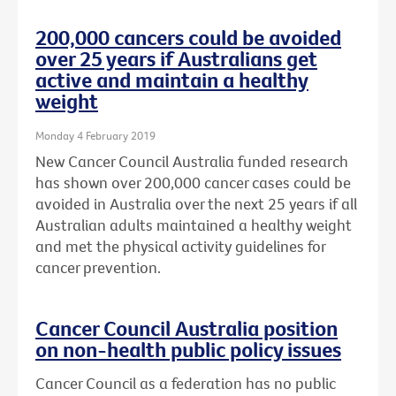
200,000 cancers could be avoided
over 25 years if Australians get
active and maintain a healthy
weight
Monday 4 February 2019
New Cancer Council Australia funded research
has shown over 200,000 cancer cases could be
avoided in Australia over the next 25 years if all
Australian adults maintained a healthy weight
and met the physical activity guidelines for
cancer prevention.
Cancer Council Australia position
on non-health public policy issues
Cancer Council as a federation has no public