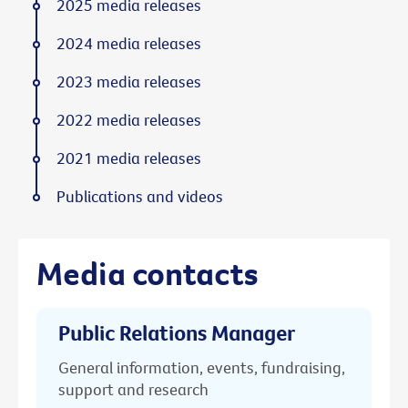
2025 media releases
2024 media releases
2023 media releases
2022 media releases
2021 media releases
Publications and videos
Media contacts
Public Relations Manager
General information, events, fundraising,
support and research