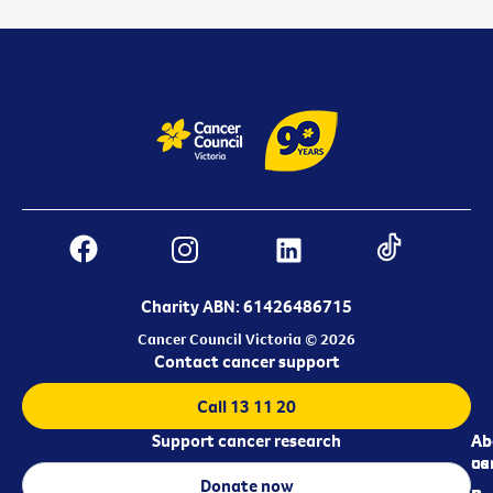
Charity ABN: 61426486715
Cancer Council Victoria © 2026
Contact cancer support
Call 13 11 20
Support cancer research
Ab
Ab
ca
us
Donate now