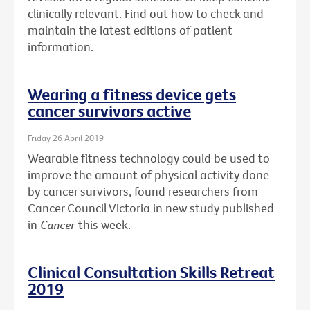
clinically relevant. Find out how to check and
maintain the latest editions of patient
information.
Wearing a fitness device gets
cancer survivors active
Friday 26 April 2019
Wearable fitness technology could be used to
improve the amount of physical activity done
by cancer survivors, found researchers from
Cancer Council Victoria in new study published
in
Cancer
this week.
Clinical Consultation Skills Retreat
2019