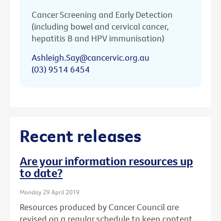
Cancer Screening and Early Detection
(including bowel and cervical cancer,
hepatitis B and HPV immunisation)
Ashleigh.Say@cancervic.org.au
(03) 9514 6454
Recent releases
Are your information resources up
to date?
Monday 29 April 2019
Resources produced by Cancer Council are
revised on a regular schedule to keep content