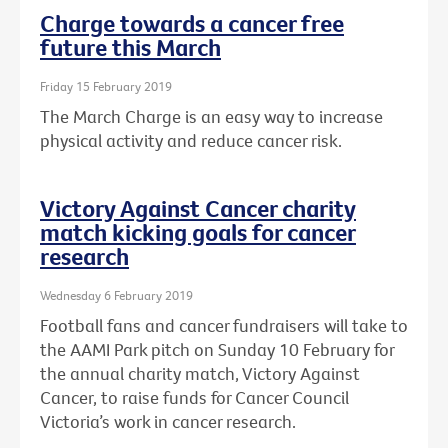
Charge towards a cancer free
future this March
Friday 15 February 2019
The March Charge is an easy way to increase
physical activity and reduce cancer risk.
Victory Against Cancer charity
match kicking goals for cancer
research
Wednesday 6 February 2019
Football fans and cancer fundraisers will take to
the AAMI Park pitch on Sunday 10 February for
the annual charity match, Victory Against
Cancer, to raise funds for Cancer Council
Victoria’s work in cancer research.