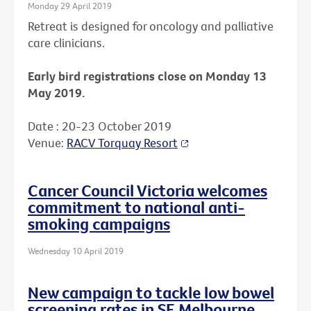
Monday 29 April 2019
Retreat is designed for oncology and palliative
care clinicians.
Early bird registrations close on Monday 13
May 2019.
Date : 20-23 October 2019
Venue:
RACV Torquay Resort
Cancer Council Victoria welcomes
commitment to national anti-
smoking campaigns
Wednesday 10 April 2019
New campaign to tackle low bowel
screening rates in SE Melbourne