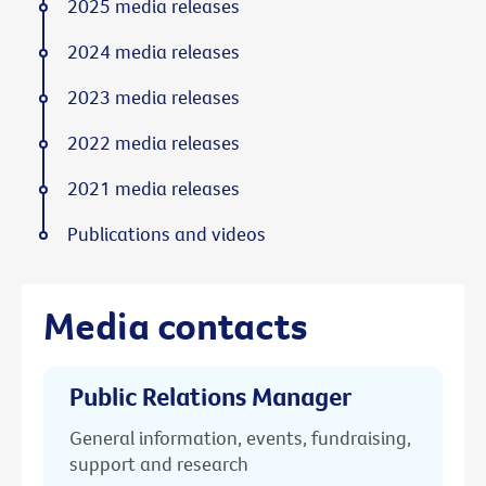
2025 media releases
2024 media releases
2023 media releases
2022 media releases
2021 media releases
Publications and videos
Media contacts
Public Relations Manager
General information, events, fundraising,
support and research