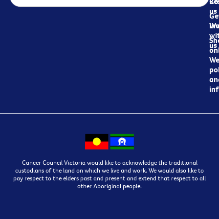
Re
Co
us
Ge
in
Wo
wi
Sh
us
on
We
pol
an
in
Cancer Council Victoria would like to acknowledge the traditional
custodians of the land on which we live and work. We would also like to
pay respect to the elders past and present and extend that respect to all
other Aboriginal people.