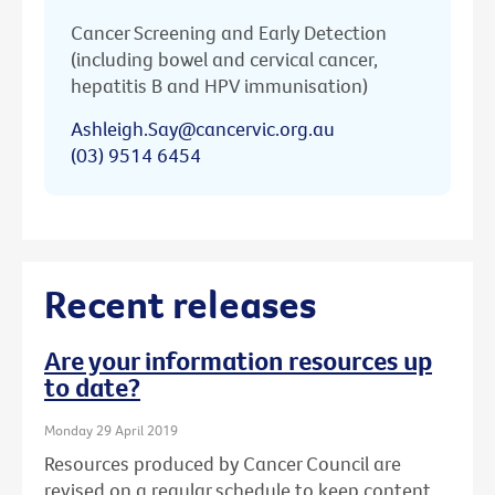
Cancer Screening and Early Detection
(including bowel and cervical cancer,
hepatitis B and HPV immunisation)
Ashleigh.Say@cancervic.org.au
(03) 9514 6454
Recent releases
Are your information resources up
to date?
Monday 29 April 2019
Resources produced by Cancer Council are
revised on a regular schedule to keep content