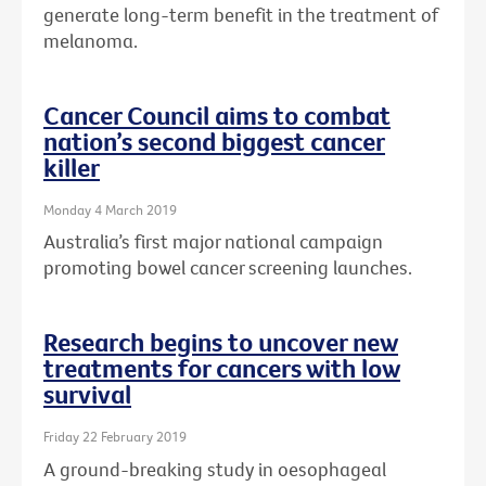
generate long-term benefit in the treatment of
melanoma.
Cancer Council aims to combat
nation’s second biggest cancer
killer
Monday 4 March 2019
Australia’s first major national campaign
promoting bowel cancer screening launches.
Research begins to uncover new
treatments for cancers with low
survival
Friday 22 February 2019
A ground-breaking study in oesophageal