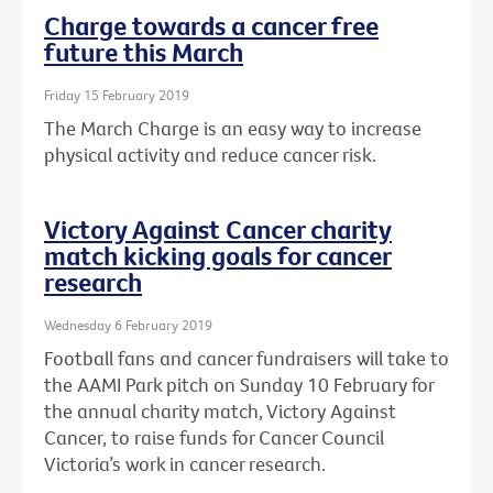
Charge towards a cancer free
future this March
Friday 15 February 2019
The March Charge is an easy way to increase
physical activity and reduce cancer risk.
Victory Against Cancer charity
match kicking goals for cancer
research
Wednesday 6 February 2019
Football fans and cancer fundraisers will take to
the AAMI Park pitch on Sunday 10 February for
the annual charity match, Victory Against
Cancer, to raise funds for Cancer Council
Victoria’s work in cancer research.