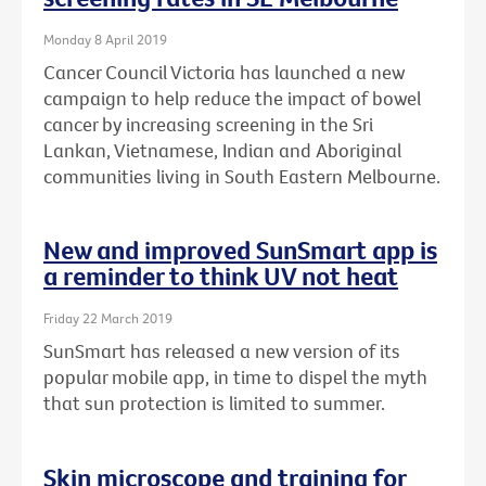
Monday 8 April 2019
Cancer Council Victoria has launched a new
campaign to help reduce the impact of bowel
cancer by increasing screening in the Sri
Lankan, Vietnamese, Indian and Aboriginal
communities living in South Eastern Melbourne.
New and improved SunSmart app is
a reminder to think UV not heat
Friday 22 March 2019
SunSmart has released a new version of its
popular mobile app, in time to dispel the myth
that sun protection is limited to summer.
Skin microscope and training for