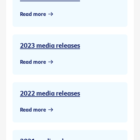
Read more
2023 media releases
Read more
2022 media releases
Read more