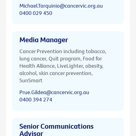
Michael.Tarquinio@cancervic.org.au
0400 029 450
Media Manager
Cancer Prevention including tobacco,
lung cancer, Quit program, Food for
Health Alliance, LiveLighter, obesity,
alcohol, skin cancer prevention,
SunSmart
Prue.Gildea@cancervic.org.au
0400 394 274
Senior Communications
Advisor