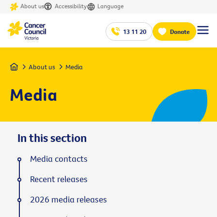
About us
Accessibility
Language
13 11 20
Donate
Home
About us
Media
Media
In this section
Media contacts
Recent releases
2026 media releases