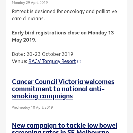
Monday 29 April 2019
Retreat is designed for oncology and palliative
care clinicians.
Early bird registrations close on Monday 13
May 2019.
Date : 20-23 October 2019
Venue:
RACV Torquay Resort
Cancer Council Victoria welcomes
commitment to national anti-
smoking campaigns
Wednesday 10 April 2019
New campaign to tackle low bowel
screening rates in SE Melbourne