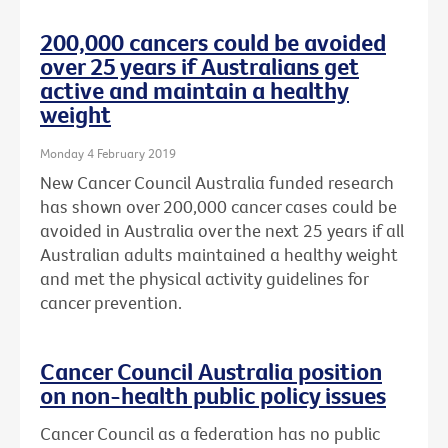
200,000 cancers could be avoided
over 25 years if Australians get
active and maintain a healthy
weight
Monday 4 February 2019
New Cancer Council Australia funded research
has shown over 200,000 cancer cases could be
avoided in Australia over the next 25 years if all
Australian adults maintained a healthy weight
and met the physical activity guidelines for
cancer prevention.
Cancer Council Australia position
on non-health public policy issues
Cancer Council as a federation has no public