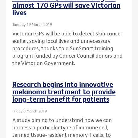
almost 170 GPs will save Victorian
lives
Tuesday 19 March 2019
Victorian GPs will be able to detect skin cancer
earlier, saving local lives and unnecessary
procedures, thanks to a SunSmart training
program funded by Cancer Council donors and
the Victorian Government.
Research begins into innovative
melanoma treatment to provide
long-term benefit for patients
Friday 8 March 2019
A study aiming to understand how we can
harness a particular type of immune cell,
termed tissue-resident memory T cells, to