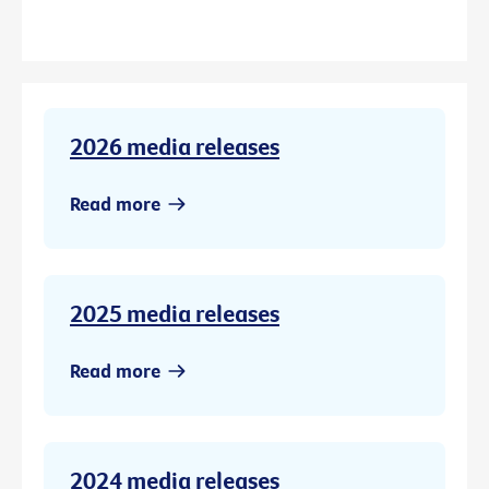
2026 media releases
Read more
2025 media releases
Read more
2024 media releases