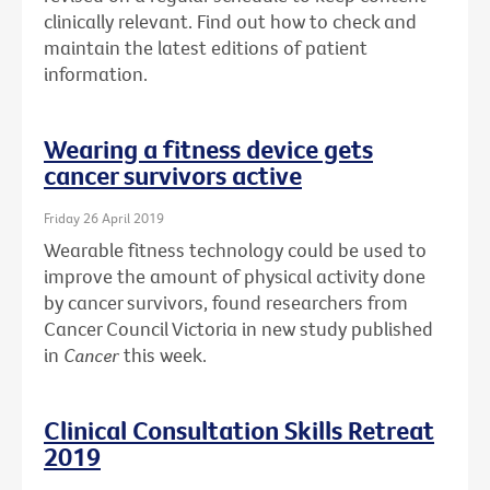
clinically relevant. Find out how to check and
maintain the latest editions of patient
information.
Wearing a fitness device gets
cancer survivors active
Friday 26 April 2019
Wearable fitness technology could be used to
improve the amount of physical activity done
by cancer survivors, found researchers from
Cancer Council Victoria in new study published
in
Cancer
this week.
Clinical Consultation Skills Retreat
2019