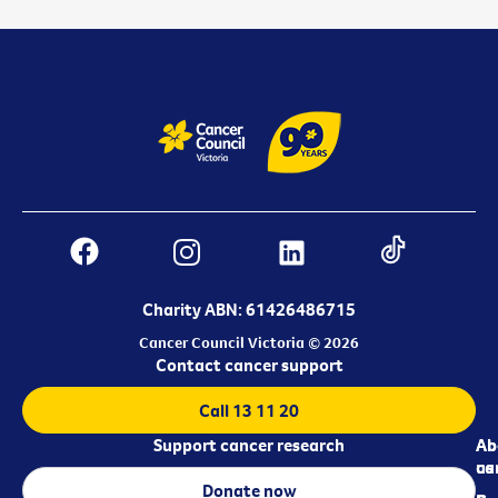
Charity ABN: 61426486715
Cancer Council Victoria © 2026
Contact cancer support
Call 13 11 20
Support cancer research
Ab
Ab
ca
us
Donate now