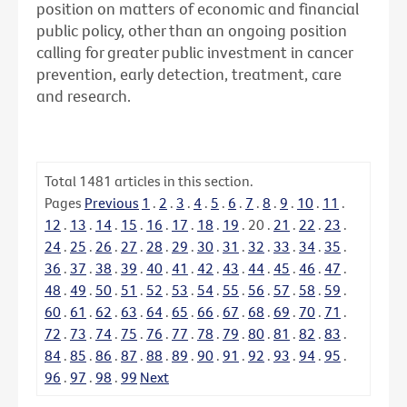
position on matters of economic and financial
public policy, other than an ongoing position
calling for greater public investment in cancer
prevention, early detection, treatment, care
and research.
Total
1481
articles in this section.
Pages
Previous
1
.
2
.
3
.
4
.
5
.
6
.
7
.
8
.
9
.
10
.
11
.
12
.
13
.
14
.
15
.
16
.
17
.
18
.
19
.
20
.
21
.
22
.
23
.
24
.
25
.
26
.
27
.
28
.
29
.
30
.
31
.
32
.
33
.
34
.
35
.
36
.
37
.
38
.
39
.
40
.
41
.
42
.
43
.
44
.
45
.
46
.
47
.
48
.
49
.
50
.
51
.
52
.
53
.
54
.
55
.
56
.
57
.
58
.
59
.
60
.
61
.
62
.
63
.
64
.
65
.
66
.
67
.
68
.
69
.
70
.
71
.
72
.
73
.
74
.
75
.
76
.
77
.
78
.
79
.
80
.
81
.
82
.
83
.
84
.
85
.
86
.
87
.
88
.
89
.
90
.
91
.
92
.
93
.
94
.
95
.
96
.
97
.
98
.
99
Next