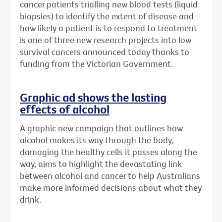
cancer patients trialling new blood tests (liquid
biopsies) to identify the extent of disease and
how likely a patient is to respond to treatment
is one of three new research projects into low
survival cancers announced today thanks to
funding from the Victorian Government.
Graphic ad shows the lasting
effects of alcohol
A graphic new campaign that outlines how
alcohol makes its way through the body,
damaging the healthy cells it passes along the
way, aims to highlight the devastating link
between alcohol and cancer to help Australians
make more informed decisions about what they
drink.