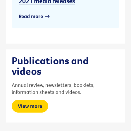
2021 media releases
Read more
Publications and
videos
Annual review, newsletters, booklets,
information sheets and videos.
View more