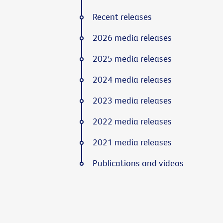
Recent releases
2026 media releases
2025 media releases
2024 media releases
2023 media releases
2022 media releases
2021 media releases
Publications and videos