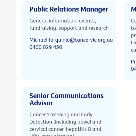
Public Relations Manager
M
General information, events,
Ca
fundraising, support and research
to
pr
Michael.Tarquinio@cancervic.org.au
Li
0400 029 450
ca
Pr
0
Senior Communications
Advisor
Cancer Screening and Early
Detection (including bowel and
cervical cancer, hepatitis B and