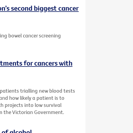
n’s second biggest cancer
ting bowel cancer screening
tments for cancers with
atients trialling new blood tests
 and how likely a patient is to
h projects into low survival
m the Victorian Government.
 of alcohol