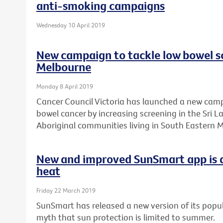
anti-smoking campaigns
Wednesday 10 April 2019
New campaign to tackle low bowel sc
Melbourne
Monday 8 April 2019
Cancer Council Victoria has launched a new camp
bowel cancer by increasing screening in the Sri 
Aboriginal communities living in South Eastern 
New and improved SunSmart app is a
heat
Friday 22 March 2019
SunSmart has released a new version of its popul
myth that sun protection is limited to summer.