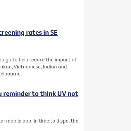
reening rates in SE
aign to help reduce the impact of
Lankan, Vietnamese, Indian and
Melbourne.
 reminder to think UV not
ar mobile app, in time to dispel the