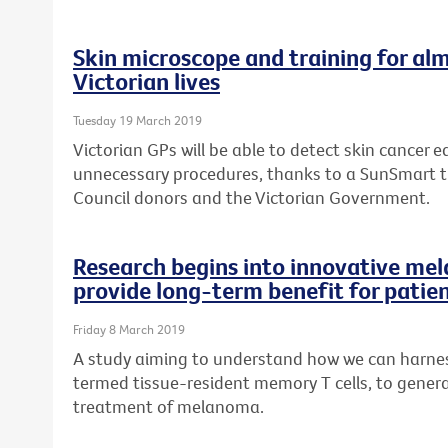
Skin microscope and training for alm
Victorian lives
Tuesday 19 March 2019
Victorian GPs will be able to detect skin cancer ea
unnecessary procedures, thanks to a SunSmart 
Council donors and the Victorian Government.
Research begins into innovative me
provide long-term benefit for patie
Friday 8 March 2019
A study aiming to understand how we can harness
termed tissue-resident memory T cells, to genera
treatment of melanoma.