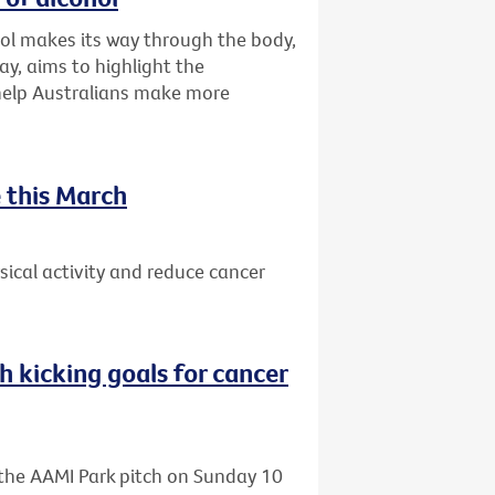
ol makes its way through the body,
ay, aims to highlight the
 help Australians make more
 this March
ical activity and reduce cancer
h kicking goals for cancer
o the AAMI Park pitch on Sunday 10