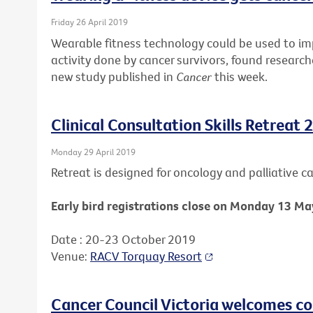
Friday 26 April 2019
Wearable fitness technology could be used to i
activity done by cancer survivors, found research
new study published in
Cancer
this week.
Clinical Consultation Skills Retreat 
Monday 29 April 2019
Retreat is designed for oncology and palliative car
Early bird registrations close on Monday 13 Ma
Date : 20-23 October 2019
Venue:
RACV Torquay Resort
Cancer Council Victoria welcomes c