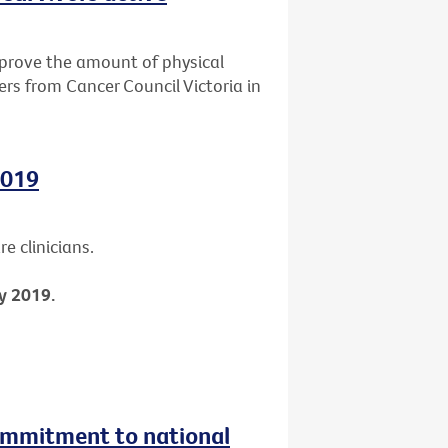
mprove the amount of physical
ers from Cancer Council Victoria in
2019
e clinicians.
y 2019.
ommitment to national