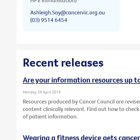
HPV immunisation)
Ashleigh.Say@cancervic.org.au
(03) 9514 6454
Recent releases
Are your information resources up t
Monday 29 April 2019
Resources produced by Cancer Council are revise
content clinically relevant. Find out how to chec
of patient information.
Wearing a fitness device gets cancer