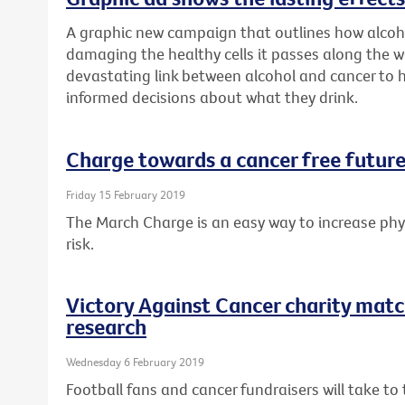
A graphic new campaign that outlines how alcoh
damaging the healthy cells it passes along the w
devastating link between alcohol and cancer to
informed decisions about what they drink.
Charge towards a cancer free future
Friday 15 February 2019
The March Charge is an easy way to increase phys
risk.
Victory Against Cancer charity matc
research
Wednesday 6 February 2019
Football fans and cancer fundraisers will take t