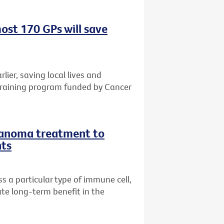
ost 170 GPs will save
rlier, saving local lives and
training program funded by Cancer
lanoma treatment to
nts
 a particular type of immune cell,
te long-term benefit in the