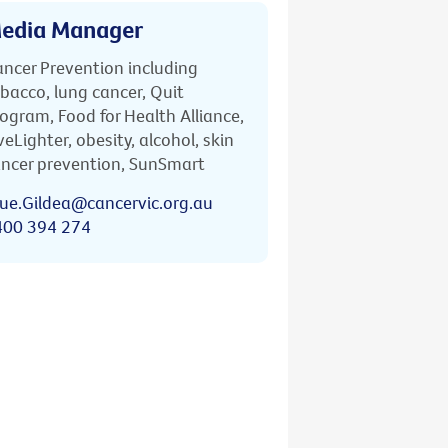
edia Manager
ncer Prevention including
bacco, lung cancer, Quit
ogram, Food for Health Alliance,
veLighter, obesity, alcohol, skin
ncer prevention, SunSmart
ue.Gildea@cancervic.org.au
400 394 274