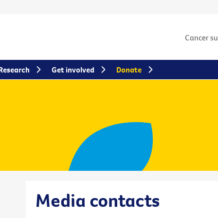
Cancer s
Research
Get involved
Donate
Media contacts