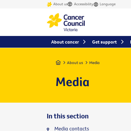
About us
Accessibility
Language
About cancer
Get support
Home
About us
Media
Media
In this section
Media contacts