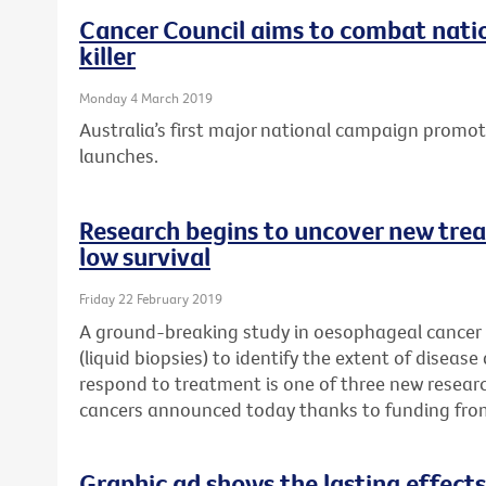
Cancer Council aims to combat natio
killer
Monday 4 March 2019
Australia’s first major national campaign promo
launches.
Research begins to uncover new trea
low survival
Friday 22 February 2019
A ground-breaking study in oesophageal cancer p
(liquid biopsies) to identify the extent of disease
respond to treatment is one of three new researc
cancers announced today thanks to funding fro
Graphic ad shows the lasting effects