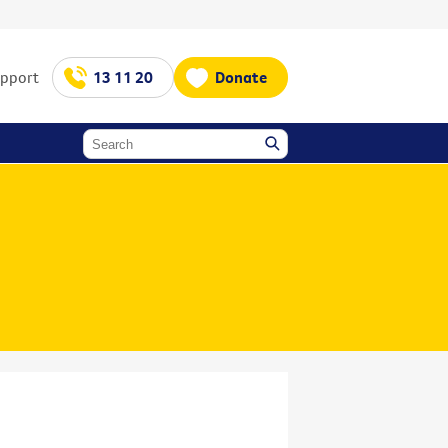
upport
13 11 20
Donate