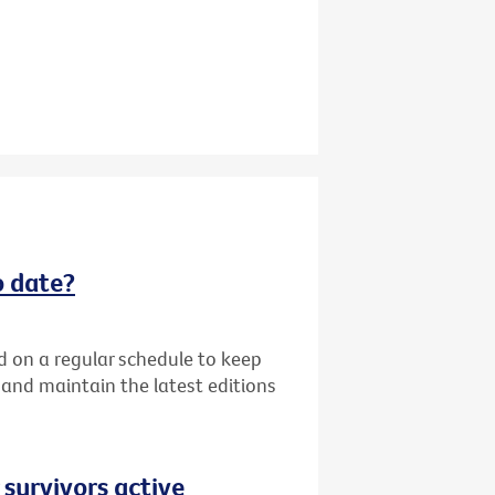
o date?
d on a regular schedule to keep
k and maintain the latest editions
 survivors active