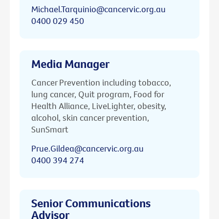
Michael.Tarquinio@cancervic.org.au
0400 029 450
Media Manager
Cancer Prevention including tobacco,
lung cancer, Quit program, Food for
Health Alliance, LiveLighter, obesity,
alcohol, skin cancer prevention,
SunSmart
Prue.Gildea@cancervic.org.au
0400 394 274
Senior Communications
Advisor