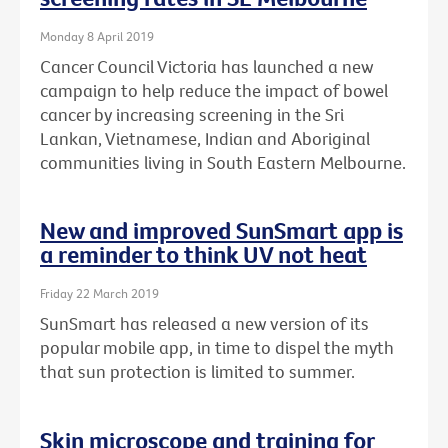
Monday 8 April 2019
Cancer Council Victoria has launched a new
campaign to help reduce the impact of bowel
cancer by increasing screening in the Sri
Lankan, Vietnamese, Indian and Aboriginal
communities living in South Eastern Melbourne.
New and improved SunSmart app is
a reminder to think UV not heat
Friday 22 March 2019
SunSmart has released a new version of its
popular mobile app, in time to dispel the myth
that sun protection is limited to summer.
Skin microscope and training for