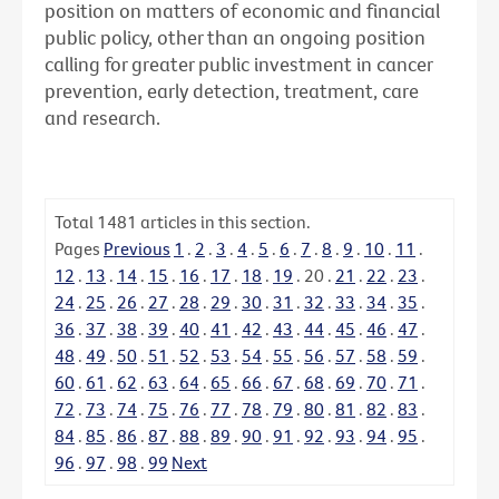
position on matters of economic and financial
public policy, other than an ongoing position
calling for greater public investment in cancer
prevention, early detection, treatment, care
and research.
Total
1481
articles in this section.
Pages
Previous
1
.
2
.
3
.
4
.
5
.
6
.
7
.
8
.
9
.
10
.
11
.
12
.
13
.
14
.
15
.
16
.
17
.
18
.
19
.
20
.
21
.
22
.
23
.
24
.
25
.
26
.
27
.
28
.
29
.
30
.
31
.
32
.
33
.
34
.
35
.
36
.
37
.
38
.
39
.
40
.
41
.
42
.
43
.
44
.
45
.
46
.
47
.
48
.
49
.
50
.
51
.
52
.
53
.
54
.
55
.
56
.
57
.
58
.
59
.
60
.
61
.
62
.
63
.
64
.
65
.
66
.
67
.
68
.
69
.
70
.
71
.
72
.
73
.
74
.
75
.
76
.
77
.
78
.
79
.
80
.
81
.
82
.
83
.
84
.
85
.
86
.
87
.
88
.
89
.
90
.
91
.
92
.
93
.
94
.
95
.
96
.
97
.
98
.
99
Next