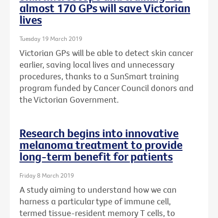
almost 170 GPs will save Victorian
lives
Tuesday 19 March 2019
Victorian GPs will be able to detect skin cancer
earlier, saving local lives and unnecessary
procedures, thanks to a SunSmart training
program funded by Cancer Council donors and
the Victorian Government.
Research begins into innovative
melanoma treatment to provide
long-term benefit for patients
Friday 8 March 2019
A study aiming to understand how we can
harness a particular type of immune cell,
termed tissue-resident memory T cells, to