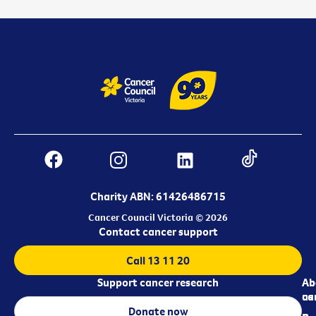
Charity ABN: 61426486715
Cancer Council Victoria © 2026
Contact cancer support
Call 13 11 20
Support cancer research
Ab
Ab
ca
us
Donate now