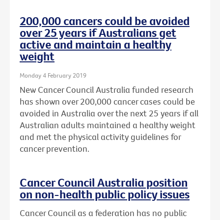
200,000 cancers could be avoided
over 25 years if Australians get
active and maintain a healthy
weight
Monday 4 February 2019
New Cancer Council Australia funded research
has shown over 200,000 cancer cases could be
avoided in Australia over the next 25 years if all
Australian adults maintained a healthy weight
and met the physical activity guidelines for
cancer prevention.
Cancer Council Australia position
on non-health public policy issues
Cancer Council as a federation has no public