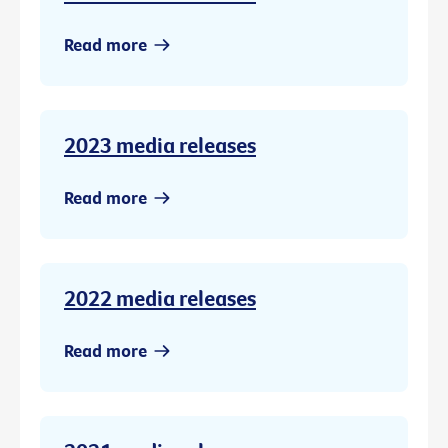
Read more
2023 media releases
Read more
2022 media releases
Read more