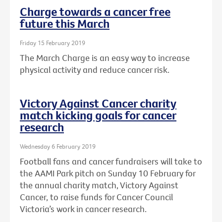
Charge towards a cancer free
future this March
Friday 15 February 2019
The March Charge is an easy way to increase
physical activity and reduce cancer risk.
Victory Against Cancer charity
match kicking goals for cancer
research
Wednesday 6 February 2019
Football fans and cancer fundraisers will take to
the AAMI Park pitch on Sunday 10 February for
the annual charity match, Victory Against
Cancer, to raise funds for Cancer Council
Victoria’s work in cancer research.