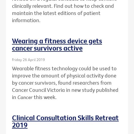
clinically relevant. Find out how to check and
maintain the latest editions of patient
information.
Wearing a fitness device gets
cancer survivors active
Friday 26 April 2019
Wearable fitness technology could be used to
improve the amount of physical activity done
by cancer survivors, found researchers from
Cancer Council Victoria in new study published
in
Cancer
this week.
Clinical Consultation Skills Retreat
2019