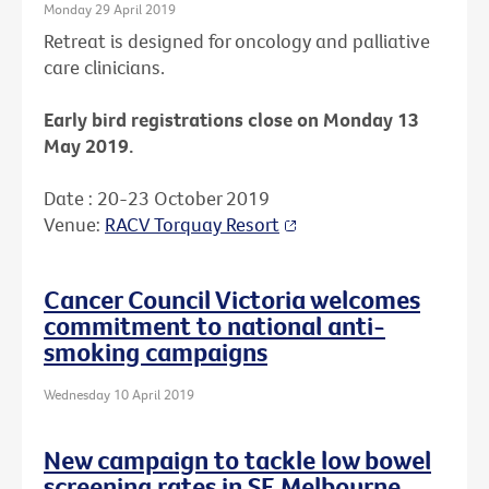
Monday 29 April 2019
Retreat is designed for oncology and palliative
care clinicians.
Early bird registrations close on Monday 13
May 2019.
Date : 20-23 October 2019
Venue:
RACV Torquay Resort
Cancer Council Victoria welcomes
commitment to national anti-
smoking campaigns
Wednesday 10 April 2019
New campaign to tackle low bowel
screening rates in SE Melbourne