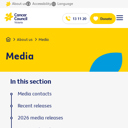
About us
Accessibility
Language
13 11 20
Donate
Home
About us
Media
Media
In this section
Media contacts
Recent releases
2026 media releases