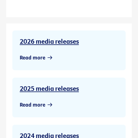
2026 media releases
Read more
2025 media releases
Read more
2024 media releases