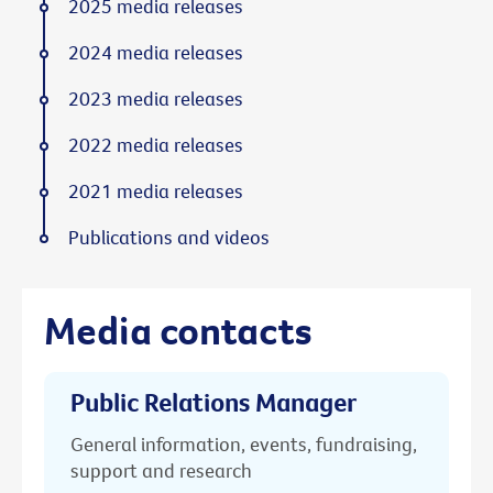
2025 media releases
2024 media releases
2023 media releases
2022 media releases
2021 media releases
Publications and videos
Media contacts
Public Relations Manager
General information, events, fundraising,
support and research