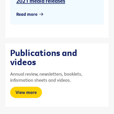
2021 media releases
Read more
Publications and
videos
Annual review, newsletters, booklets,
information sheets and videos.
View more