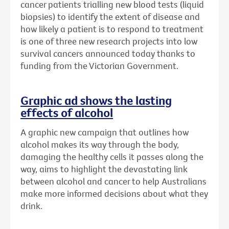
cancer patients trialling new blood tests (liquid
biopsies) to identify the extent of disease and
how likely a patient is to respond to treatment
is one of three new research projects into low
survival cancers announced today thanks to
funding from the Victorian Government.
Graphic ad shows the lasting
effects of alcohol
A graphic new campaign that outlines how
alcohol makes its way through the body,
damaging the healthy cells it passes along the
way, aims to highlight the devastating link
between alcohol and cancer to help Australians
make more informed decisions about what they
drink.