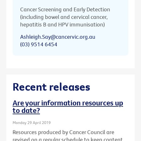
Cancer Screening and Early Detection
(including bowel and cervical cancer,
hepatitis B and HPV immunisation)
Ashleigh.Say@cancervic.org.au
(03) 9514 6454
Recent releases
Are your information resources up
to date?
Monday 29 April 2019
Resources produced by Cancer Council are
revised on a regular schedule to keep content