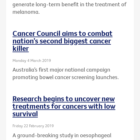
generate long-term benefit in the treatment of
melanoma.
Cancer Council aims to combat
nation’s second biggest cancer
killer
Monday 4 March 2019
Australia’s first major national campaign
promoting bowel cancer screening launches.
Research begins to uncover new
treatments for cancers with low
survival
Friday 22 February 2019
A ground-breaking study in oesophageal