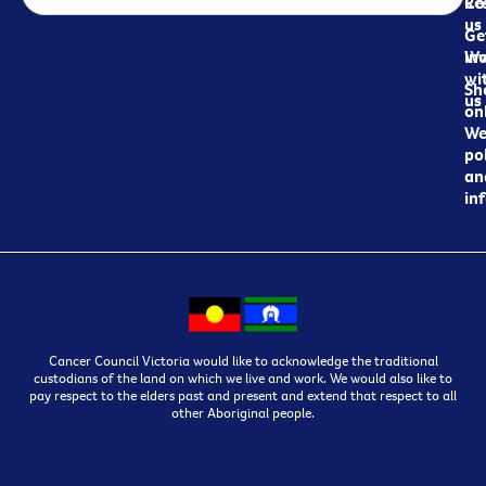
Re
Co
us
Ge
in
Wo
wi
Sh
us
on
We
pol
an
in
Cancer Council Victoria would like to acknowledge the traditional
custodians of the land on which we live and work. We would also like to
pay respect to the elders past and present and extend that respect to all
other Aboriginal people.