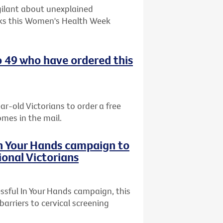
gilant about unexplained
ks this Women's Health Week
o 49 who have ordered this
ar-old Victorians to order a free
omes in the mail.
In Your Hands campaign to
ional Victorians
ssful In Your Hands campaign, this
arriers to cervical screening