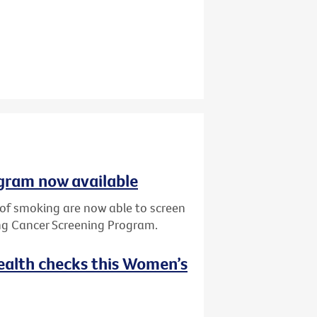
gram now available
y of smoking are now able to screen
ung Cancer Screening Program.
ealth checks this Women’s