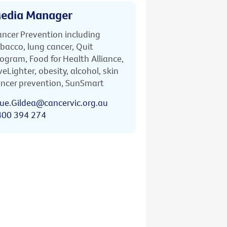
edia Manager
ncer Prevention including
bacco, lung cancer, Quit
ogram, Food for Health Alliance,
veLighter, obesity, alcohol, skin
ncer prevention, SunSmart
ue.Gildea@cancervic.org.au
400 394 274