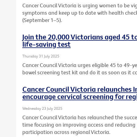
Cancer Council Victoria is urging women to be vi
symptoms and keep up to date with health chec
(September 1–5).
Join the 20,000 Victorians aged 45 t
life-saving test
Thursday 31 July 2025
Cancer Council Victoria urges eligible 45 to 49-ye
bowel screening test kit and do it as soon as it c
Cancer Council Victoria relaunches 
encourage cervical screening for reg
Wednesday 23 July 2025
Cancer Council Victoria has relaunched the succe
time focusing on improving access and reducing b
participation across regional Victoria.