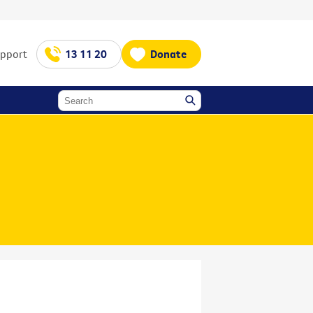
upport
13 11 20
Donate