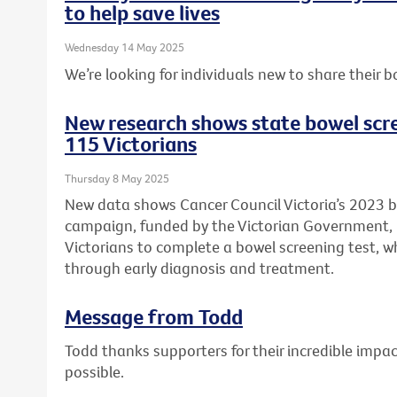
to help save lives
Wednesday 14 May 2025
We’re looking for individuals new to share their b
New research shows state bowel scr
115 Victorians
Thursday 8 May 2025
New data shows Cancer Council Victoria’s 2023 
campaign, funded by the Victorian Government
Victorians to complete a bowel screening test, wh
through early diagnosis and treatment.
Message from Todd
Todd thanks supporters for their incredible imp
possible.