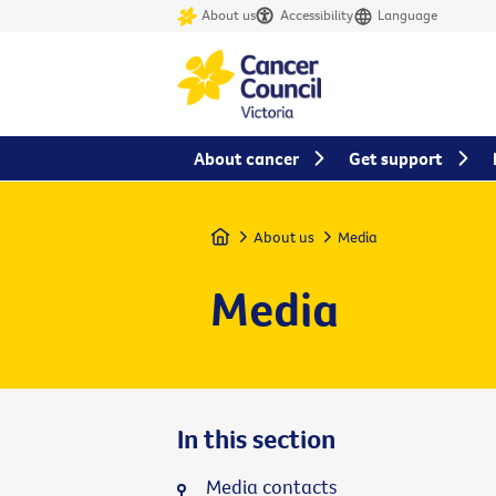
About us
Accessibility
Language
About cancer
Get support
Home
About us
Media
Media
In this section
Media contacts