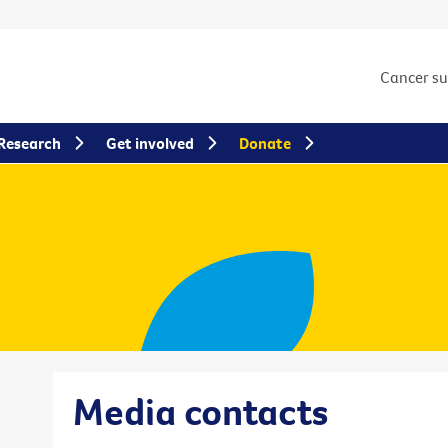
Cancer s
Research
Get involved
Donate
Media contacts