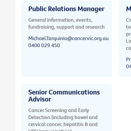
Public Relations Manager
M
General information, events,
Ca
fundraising, support and research
to
pr
Michael.Tarquinio@cancervic.org.au
Li
0400 029 450
ca
Pr
0
Senior Communications
Advisor
Cancer Screening and Early
Detection (including bowel and
cervical cancer, hepatitis B and