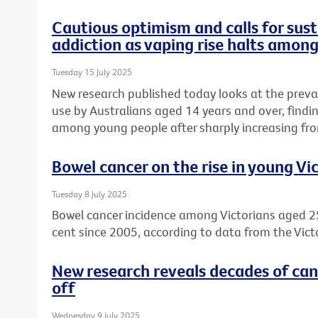
Cautious optimism and calls for sust
addiction as vaping rise halts amon
Tuesday 15 July 2025
New research published today looks at the preva
use by Australians aged 14 years and over, find
among young people after sharply increasing fro
Bowel cancer on the rise in young Vi
Tuesday 8 July 2025
Bowel cancer incidence among Victorians aged 2
cent since 2005, according to data from the Vict
New research reveals decades of can
off
Wednesday 9 July 2025