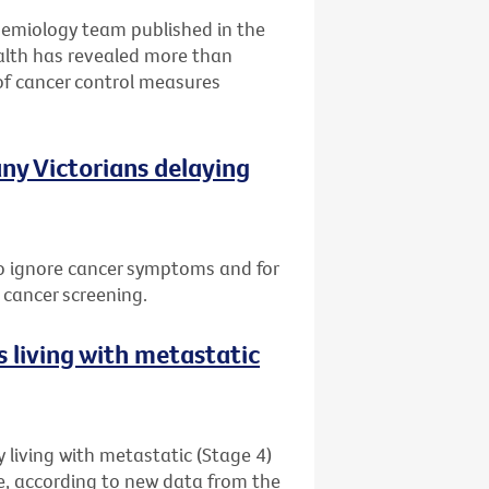
idemiology team published in the
alth has revealed more than
of cancer control measures
ny Victorians delaying
 to ignore cancer symptoms and for
 cancer screening.
 living with metastatic
 living with metastatic (Stage 4)
me, according to new data from the