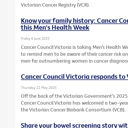
Victorian Cancer Registry (VCR).
Know your family history: Cancer Co
this Men's Health Week
Friday 6 June 2025
Cancer Council Victoria is taking Men’s Health W
to remind men to be aware of their cancer risk an
men far outnumbering women in cancer diagnos
Cancer Council Victoria responds to
Thursday 22 May 2025
Off the back of the Victorian Government’s 20
Cancer Council Victoria has welcomed a two-ye
the Victorian Cancer Biobank Consortium (VCB).
Share your bowel screening story wit