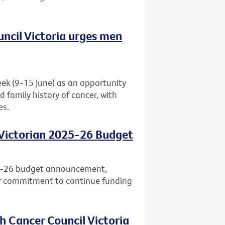
uncil Victoria urges men
eek (9-15 June) as an opportunity
d family history of cancer, with
es.
 Victorian 2025-26 Budget
25-26 budget announcement,
ar commitment to continue funding
h Cancer Council Victoria