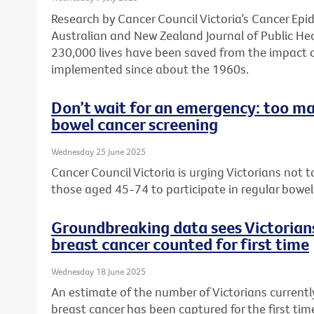
Research by Cancer Council Victoria’s Cancer Ep
Australian and New Zealand Journal of Public He
230,000 lives have been saved from the impact 
implemented since about the 1960s.
Don’t wait for an emergency: too ma
bowel cancer screening
Wednesday 25 June 2025
Cancer Council Victoria is urging Victorians not
those aged 45-74 to participate in regular bowel
Groundbreaking data sees Victorians
breast cancer counted for first time
Wednesday 18 June 2025
An estimate of the number of Victorians currently
breast cancer has been captured for the first ti