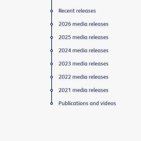
Recent releases
2026 media releases
2025 media releases
2024 media releases
2023 media releases
2022 media releases
2021 media releases
Publications and videos