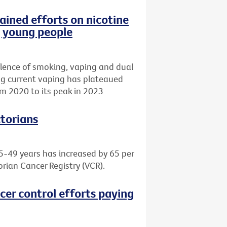
ained efforts on nicotine
g young people
lence of smoking, vaping and dual
ing current vaping has plateaued
m 2020 to its peak in 2023
ctorians
5-49 years has increased by 65 per
orian Cancer Registry (VCR).
cer control efforts paying