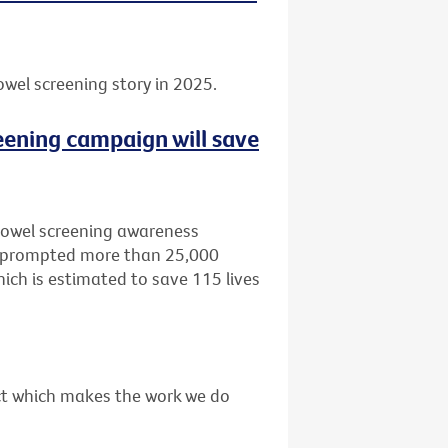
owel screening story in 2025.
eening campaign will save
bowel screening awareness
, prompted more than 25,000
ich is estimated to save 115 lives
act which makes the work we do