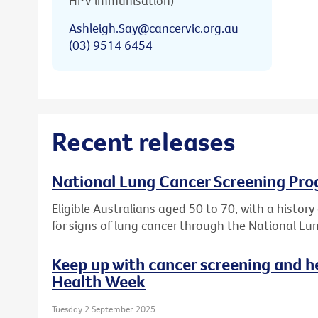
HPV immunisation)
Ashleigh.Say@cancervic.org.au
(03) 9514 6454
Recent releases
National Lung Cancer Screening Pro
Eligible Australians aged 50 to 70, with a histor
for signs of lung cancer through the National L
Keep up with cancer screening and h
Health Week
Tuesday 2 September 2025