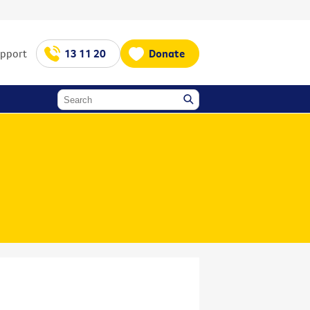
upport
13 11 20
Donate