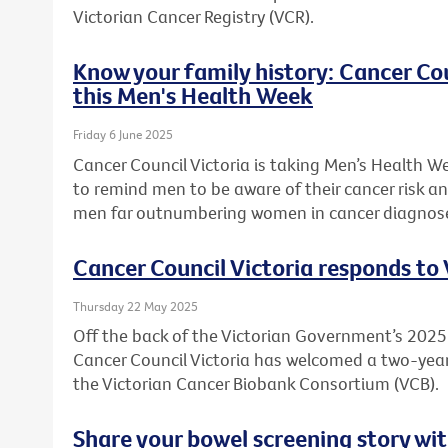
Victorian Cancer Registry (VCR).
Know your family history: Cancer Co
this Men's Health Week
Friday 6 June 2025
Cancer Council Victoria is taking Men’s Health W
to remind men to be aware of their cancer risk an
men far outnumbering women in cancer diagnos
Cancer Council Victoria responds to
Thursday 22 May 2025
Off the back of the Victorian Government’s 20
Cancer Council Victoria has welcomed a two-ye
the Victorian Cancer Biobank Consortium (VCB).
Share your bowel screening story wit