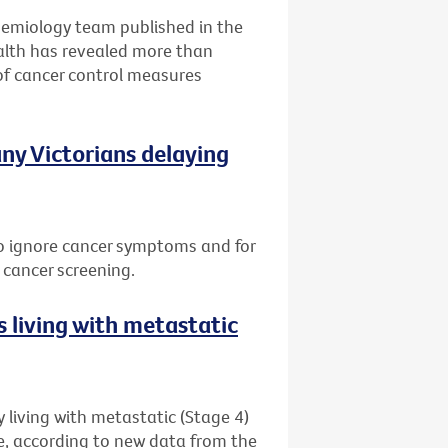
idemiology team published in the
alth has revealed more than
of cancer control measures
ny Victorians delaying
 to ignore cancer symptoms and for
 cancer screening.
 living with metastatic
 living with metastatic (Stage 4)
me, according to new data from the