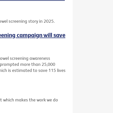
owel screening story in 2025.
eening campaign will save
bowel screening awareness
, prompted more than 25,000
ich is estimated to save 115 lives
act which makes the work we do