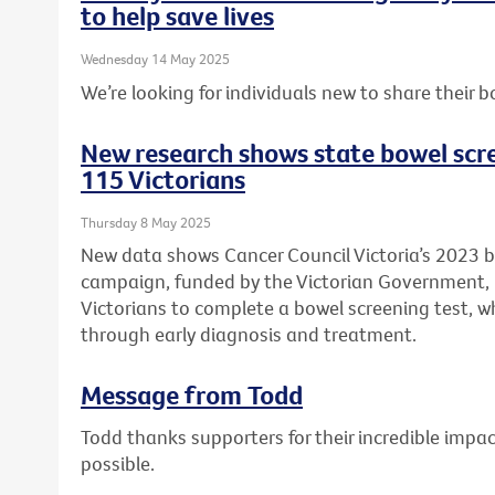
to help save lives
Wednesday 14 May 2025
We’re looking for individuals new to share their b
New research shows state bowel scr
115 Victorians
Thursday 8 May 2025
New data shows Cancer Council Victoria’s 2023 
campaign, funded by the Victorian Government
Victorians to complete a bowel screening test, wh
through early diagnosis and treatment.
Message from Todd
Todd thanks supporters for their incredible imp
possible.