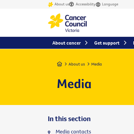
About us
Accessibility
Language
About cancer
Get support
Home
About us
Media
Media
In this section
Media contacts