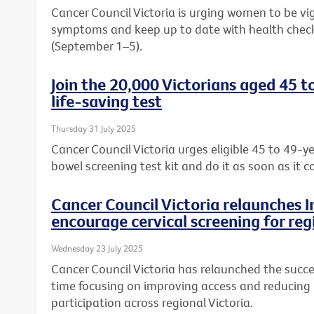
Cancer Council Victoria is urging women to be vi
symptoms and keep up to date with health chec
(September 1–5).
Join the 20,000 Victorians aged 45 t
life-saving test
Thursday 31 July 2025
Cancer Council Victoria urges eligible 45 to 49-ye
bowel screening test kit and do it as soon as it c
Cancer Council Victoria relaunches 
encourage cervical screening for reg
Wednesday 23 July 2025
Cancer Council Victoria has relaunched the succe
time focusing on improving access and reducing b
participation across regional Victoria.