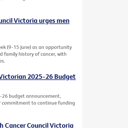
uncil Victoria urges men
eek (9-15 June) as an opportunity
d family history of cancer, with
es.
 Victorian 2025-26 Budget
25-26 budget announcement,
ar commitment to continue funding
h Cancer Council Victoria