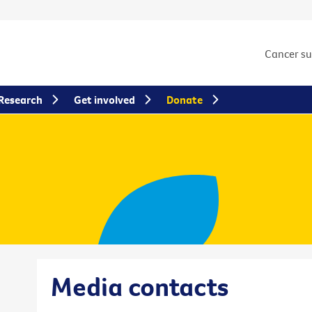
Cancer s
Research
Get involved
Donate
Media contacts