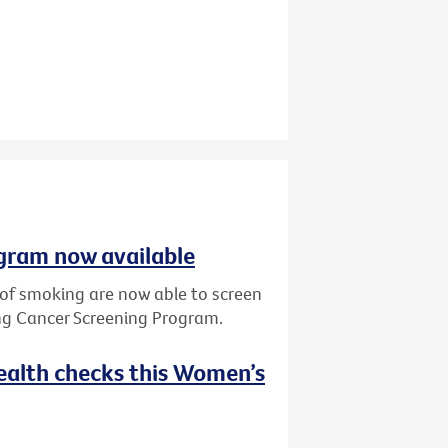
gram now available
y of smoking are now able to screen
ung Cancer Screening Program.
ealth checks this Women’s