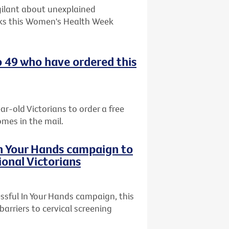
gilant about unexplained
ks this Women's Health Week
o 49 who have ordered this
ar-old Victorians to order a free
omes in the mail.
In Your Hands campaign to
ional Victorians
ssful In Your Hands campaign, this
arriers to cervical screening