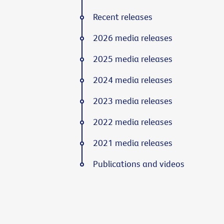
Recent releases
2026 media releases
2025 media releases
2024 media releases
2023 media releases
2022 media releases
2021 media releases
Publications and videos