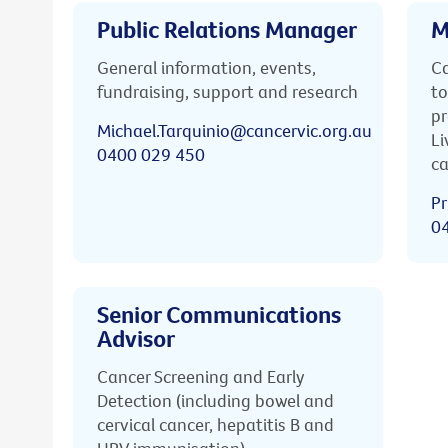
Public Relations Manager
M
General information, events,
Ca
fundraising, support and research
to
pr
Michael.Tarquinio@cancervic.org.au
Li
0400 029 450
ca
Pr
0
Senior Communications
Advisor
Cancer Screening and Early
Detection (including bowel and
cervical cancer, hepatitis B and