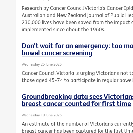
Research by Cancer Council Victoria’s Cancer Ep
Australian and New Zealand Journal of Public He
230,000 lives have been saved from the impact 
implemented since about the 1960s.
Don’t wait for an emergency: too ma
bowel cancer screening
Wednesday 25 June 2025
Cancer Council Victoria is urging Victorians not
those aged 45-74 to participate in regular bowel
Groundbreaking data sees Victorians
breast cancer counted for first time
Wednesday 18 June 2025
An estimate of the number of Victorians currently
breast cancer has been captured for the first ti