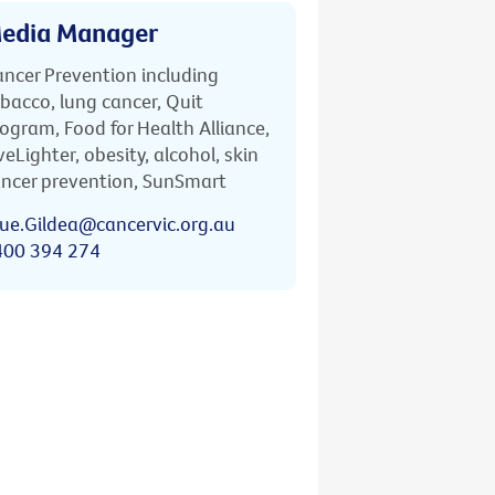
edia Manager
ncer Prevention including
bacco, lung cancer, Quit
ogram, Food for Health Alliance,
veLighter, obesity, alcohol, skin
ncer prevention, SunSmart
ue.Gildea@cancervic.org.au
400 394 274