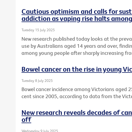
Cautious optimism and calls for sust
addiction as vaping rise halts amon
Tuesday 15 July 2025
New research published today looks at the preva
use by Australians aged 14 years and over, find
among young people after sharply increasing fro
Bowel cancer on the rise in young Vi
Tuesday 8 July 2025
Bowel cancer incidence among Victorians aged 2
cent since 2005, according to data from the Vict
New research reveals decades of can
off
Wednesday 9 July 2025