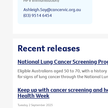
HPV immunisation)
Ashleigh.Say@cancervic.org.au
(03) 9514 6454
Recent releases
National Lung Cancer Screening Pro
Eligible Australians aged 50 to 70, with a histor
for signs of lung cancer through the National L
Keep up with cancer screening and h
Health Week
Tuesday 2 September 2025