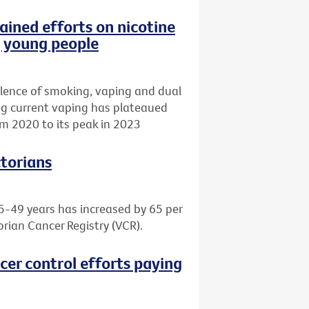
ained efforts on nicotine
g young people
lence of smoking, vaping and dual
ing current vaping has plateaued
m 2020 to its peak in 2023
ctorians
5-49 years has increased by 65 per
orian Cancer Registry (VCR).
cer control efforts paying