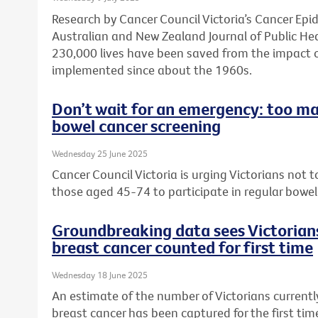
Research by Cancer Council Victoria’s Cancer Ep
Australian and New Zealand Journal of Public He
230,000 lives have been saved from the impact 
implemented since about the 1960s.
Don’t wait for an emergency: too ma
bowel cancer screening
Wednesday 25 June 2025
Cancer Council Victoria is urging Victorians not
those aged 45-74 to participate in regular bowel
Groundbreaking data sees Victorians
breast cancer counted for first time
Wednesday 18 June 2025
An estimate of the number of Victorians currently
breast cancer has been captured for the first ti