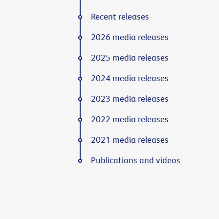
Recent releases
2026 media releases
2025 media releases
2024 media releases
2023 media releases
2022 media releases
2021 media releases
Publications and videos