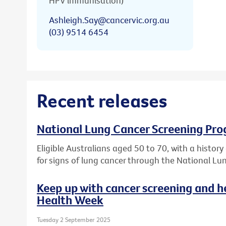
HPV immunisation)
Ashleigh.Say@cancervic.org.au
(03) 9514 6454
Recent releases
National Lung Cancer Screening Pro
Eligible Australians aged 50 to 70, with a histor
for signs of lung cancer through the National L
Keep up with cancer screening and h
Health Week
Tuesday 2 September 2025