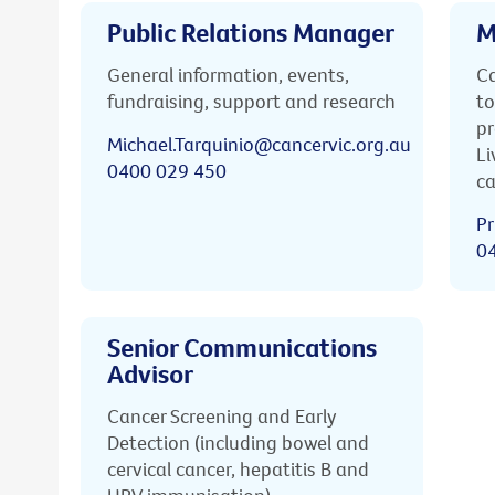
Public Relations Manager
M
General information, events,
Ca
fundraising, support and research
to
pr
Michael.Tarquinio@cancervic.org.au
Li
0400 029 450
ca
Pr
0
Senior Communications
Advisor
Cancer Screening and Early
Detection (including bowel and
cervical cancer, hepatitis B and