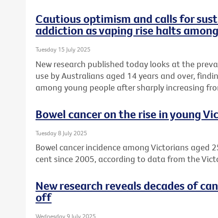
Cautious optimism and calls for sust
addiction as vaping rise halts amon
Tuesday 15 July 2025
New research published today looks at the preva
use by Australians aged 14 years and over, find
among young people after sharply increasing fro
Bowel cancer on the rise in young Vi
Tuesday 8 July 2025
Bowel cancer incidence among Victorians aged 2
cent since 2005, according to data from the Vict
New research reveals decades of can
off
Wednesday 9 July 2025