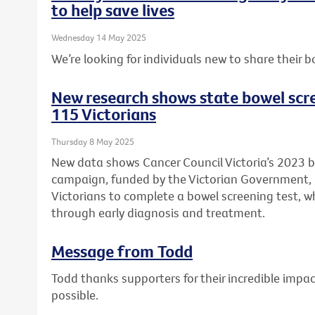
to help save lives
Wednesday 14 May 2025
We’re looking for individuals new to share their b
New research shows state bowel scr
115 Victorians
Thursday 8 May 2025
New data shows Cancer Council Victoria’s 2023 
campaign, funded by the Victorian Government
Victorians to complete a bowel screening test, wh
through early diagnosis and treatment.
Message from Todd
Todd thanks supporters for their incredible imp
possible.