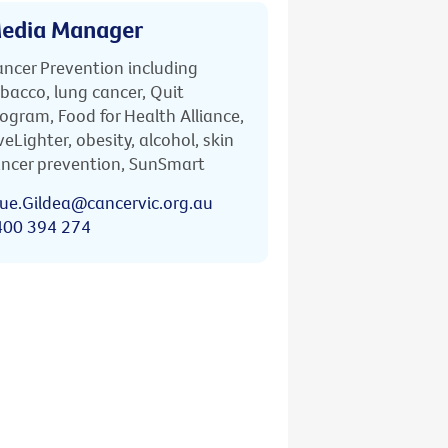
edia Manager
ncer Prevention including
bacco, lung cancer, Quit
ogram, Food for Health Alliance,
veLighter, obesity, alcohol, skin
ncer prevention, SunSmart
ue.Gildea@cancervic.org.au
400 394 274