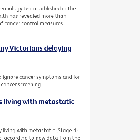
idemiology team published in the
alth has revealed more than
of cancer control measures
ny Victorians delaying
 to ignore cancer symptoms and for
 cancer screening.
 living with metastatic
 living with metastatic (Stage 4)
me, according to new data from the