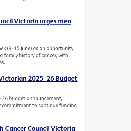
uncil Victoria urges men
eek (9-15 June) as an opportunity
d family history of cancer, with
es.
 Victorian 2025-26 Budget
25-26 budget announcement,
ar commitment to continue funding
h Cancer Council Victoria