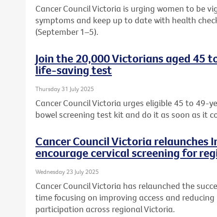
Cancer Council Victoria is urging women to be vi
symptoms and keep up to date with health chec
(September 1–5).
Join the 20,000 Victorians aged 45 t
life-saving test
Thursday 31 July 2025
Cancer Council Victoria urges eligible 45 to 49-ye
bowel screening test kit and do it as soon as it c
Cancer Council Victoria relaunches 
encourage cervical screening for reg
Wednesday 23 July 2025
Cancer Council Victoria has relaunched the succe
time focusing on improving access and reducing b
participation across regional Victoria.