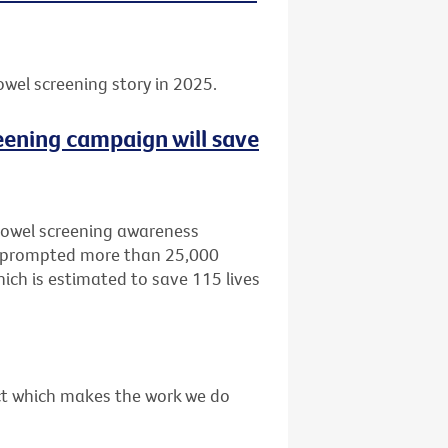
owel screening story in 2025.
eening campaign will save
bowel screening awareness
, prompted more than 25,000
ich is estimated to save 115 lives
act which makes the work we do