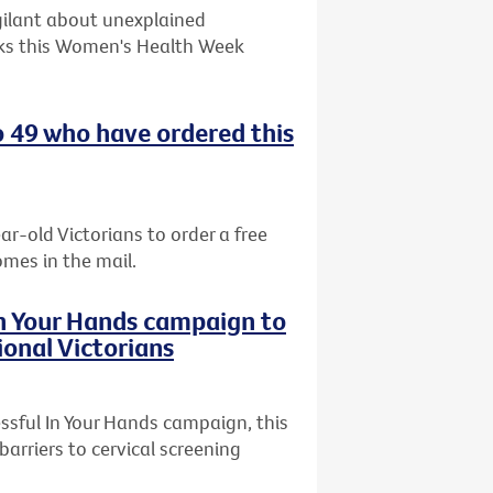
gilant about unexplained
ks this Women's Health Week
o 49 who have ordered this
ar-old Victorians to order a free
omes in the mail.
In Your Hands campaign to
ional Victorians
ssful In Your Hands campaign, this
arriers to cervical screening