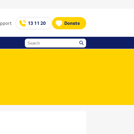
upport
13 11 20
Donate