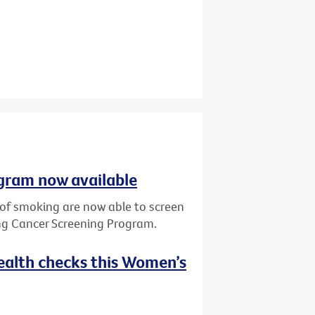
gram now available
y of smoking are now able to screen
ung Cancer Screening Program.
ealth checks this Women’s