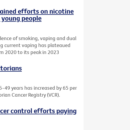
ained efforts on nicotine
g young people
lence of smoking, vaping and dual
ing current vaping has plateaued
m 2020 to its peak in 2023
ctorians
5-49 years has increased by 65 per
orian Cancer Registry (VCR).
cer control efforts paying