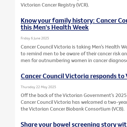
Victorian Cancer Registry (VCR).
Know your family history: Cancer Co
this Men's Health Week
Friday 6 June 2025
Cancer Council Victoria is taking Men’s Health W
to remind men to be aware of their cancer risk an
men far outnumbering women in cancer diagnos
Cancer Council Victoria responds to
Thursday 22 May 2025
Off the back of the Victorian Government’s 20
Cancer Council Victoria has welcomed a two-ye
the Victorian Cancer Biobank Consortium (VCB).
Share your bowel screening story wit