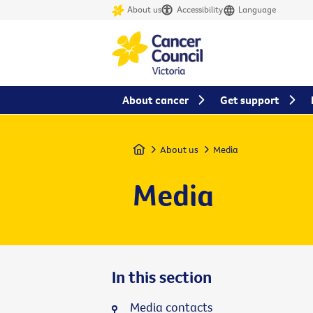
About us
Accessibility
Language
About cancer
Get support
Home
About us
Media
Media
In this section
Media contacts