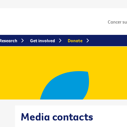
Cancer s
Research
Get involved
Donate
Media contacts