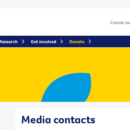
Cancer s
Research
Get involved
Donate
Media contacts