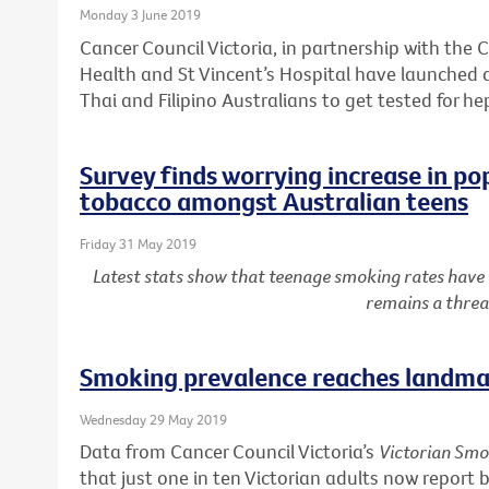
Monday 3 June 2019
Cancer Council Victoria, in partnership with the C
Health and St Vincent’s Hospital have launched
Thai and Filipino Australians to get tested for he
Survey finds worrying increase in po
tobacco amongst Australian teens
Friday 31 May 2019
Latest stats show that teenage smoking rates have
remains a threa
Smoking prevalence reaches landmar
Wednesday 29 May 2019
Data from Cancer Council Victoria’s
Victorian Smo
that just one in ten Victorian adults now report 