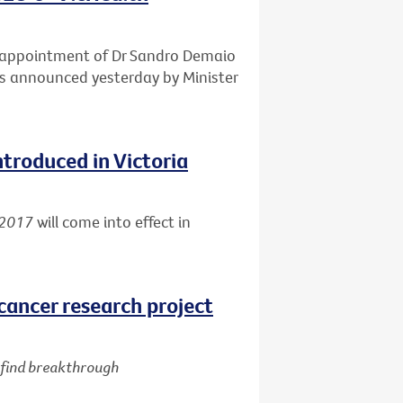
e appointment of Dr Sandro Demaio
 as announced yesterday by Minister
ntroduced in Victoria
 2017
will come into effect in
cancer research project
d find breakthrough