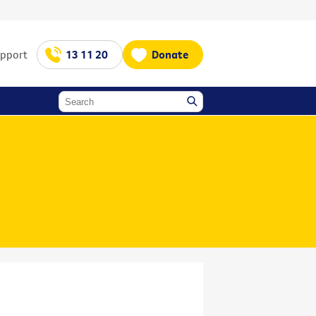
upport
13 11 20
Donate