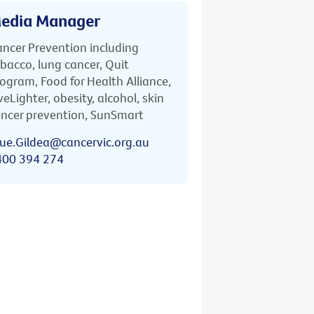
edia Manager
ncer Prevention including
bacco, lung cancer, Quit
ogram, Food for Health Alliance,
veLighter, obesity, alcohol, skin
ncer prevention, SunSmart
ue.Gildea@cancervic.org.au
400 394 274