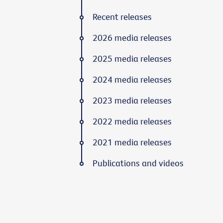
Recent releases
2026 media releases
2025 media releases
2024 media releases
2023 media releases
2022 media releases
2021 media releases
Publications and videos