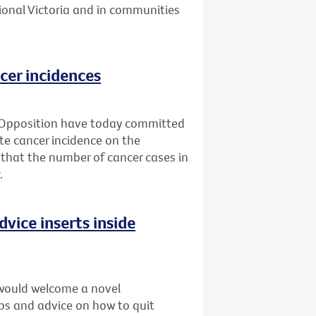
ional Victoria and in communities
cer incidences
 Opposition have today committed
ate cancer incidence on the
 that the number of cancer cases in
.
dvice inserts inside
would welcome a novel
ips and advice on how to quit