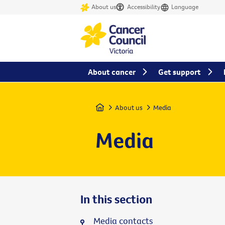
About us
Accessibility
Language
About cancer
Get support
Home
About us
Media
Media
In this section
Media contacts