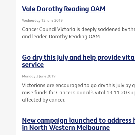
Vale Dorothy Reading OAM
Wednesday 12 June 2019
Cancer Council Victoria is deeply saddened by th
and leader, Dorothy Reading OAM.
Go dry this July and help provide vit
service
Monday 3 June 2019
Victorians are encouraged to go dry this July by 
raise funds for Cancer Council’s vital 13 11 20 sup
affected by cancer.
New campaign launched to address he
in North Western Melbourne