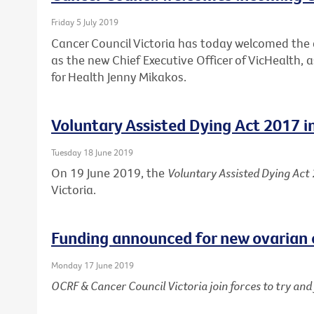
Friday 5 July 2019
Cancer Council Victoria has today welcomed th
as the new Chief Executive Officer of VicHealth,
for Health Jenny Mikakos.
Voluntary Assisted Dying Act 2017 i
Tuesday 18 June 2019
On 19 June 2019, the
Voluntary Assisted Dying Act
Victoria.
Funding announced for new ovarian 
Monday 17 June 2019
OCRF & Cancer Council Victoria join forces to try an