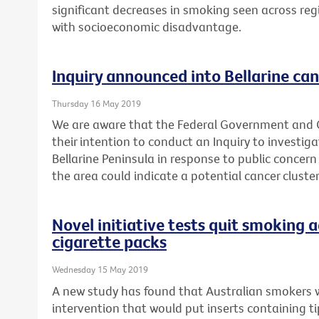
significant decreases in smoking seen across reg
with socioeconomic disadvantage.
Inquiry announced into Bellarine can
Thursday 16 May 2019
We are aware that the Federal Government and
their intention to conduct an Inquiry to investig
Bellarine Peninsula in response to public concern
the area could indicate a potential cancer cluster
Novel initiative tests quit smoking a
cigarette packs
Wednesday 15 May 2019
A new study has found that Australian smokers 
intervention that would put inserts containing t