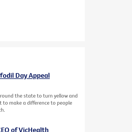
ffodil Day Appeal
 around the state to turn yellow and
st to make a difference to people
ch.
EO of VicHealth