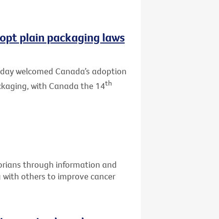
opt plain packaging laws
 today welcomed Canada’s adoption
th
ackaging, with Canada the 14
torians through information and
g with others to improve cancer