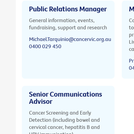
Public Relations Manager
M
General information, events,
Ca
fundraising, support and research
to
pr
Michael.Tarquinio@cancervic.org.au
Li
0400 029 450
ca
Pr
0
Senior Communications
Advisor
Cancer Screening and Early
Detection (including bowel and
cervical cancer, hepatitis B and