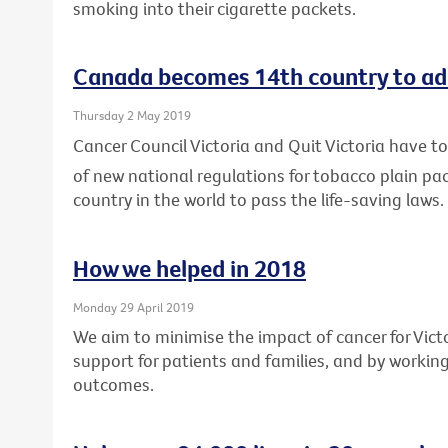
smoking into their cigarette packets.
Canada becomes 14th country to ad
Thursday 2 May 2019
Cancer Council Victoria and Quit Victoria have
of new national regulations for tobacco plain p
country in the world to pass the life-saving laws.
How we helped in 2018
Monday 29 April 2019
We aim to minimise the impact of cancer for Vic
support for patients and families, and by workin
outcomes.