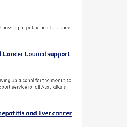
e passing of public health pioneer
al Cancer Council support
giving up alcohol for the month to
port service for all Australians
patitis and liver cancer