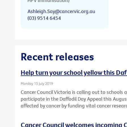
HPV immunisation)
Ashleigh.Say@cancervic.org.au
(03) 9514 6454
Recent releases
Help turn your school yellow this Da
Monday 15 July 2019
Cancer Council Victoria is calling out to schools
participate in the Daffodil Day Appeal this Augu
affected by cancer by funding vital cancer resear
Cancer Council welcomes incoming C