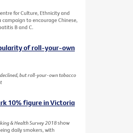
entre for Culture, Ethnicity and
 a campaign to encourage Chinese,
patitis B and C.
pularity of roll-your-own
 declined, but roll-your-own tobacco
t
k 10% figure in Victoria
king & Health Survey 2018
show
being daily smokers, with